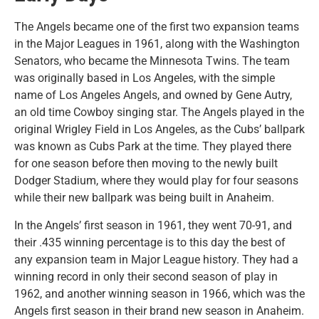
The Angels became one of the first two expansion teams
in the Major Leagues in 1961, along with the Washington
Senators, who became the Minnesota Twins. The team
was originally based in Los Angeles, with the simple
name of Los Angeles Angels, and owned by Gene Autry,
an old time Cowboy singing star. The Angels played in the
original Wrigley Field in Los Angeles, as the Cubs’ ballpark
was known as Cubs Park at the time. They played there
for one season before then moving to the newly built
Dodger Stadium, where they would play for four seasons
while their new ballpark was being built in Anaheim.
In the Angels’ first season in 1961, they went 70-91, and
their .435 winning percentage is to this day the best of
any expansion team in Major League history. They had a
winning record in only their second season of play in
1962, and another winning season in 1966, which was the
Angels first season in their brand new season in Anaheim.