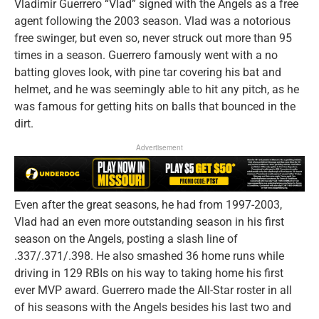
Vladimir Guerrero “Vlad” signed with the Angels as a free
agent following the 2003 season. Vlad was a notorious
free swinger, but even so, never struck out more than 95
times in a season. Guerrero famously went with a no
batting gloves look, with pine tar covering his bat and
helmet, and he was seemingly able to hit any pitch, as he
was famous for getting hits on balls that bounced in the
dirt.
Advertisement
Even after the great seasons, he had from 1997-2003,
Vlad had an even more outstanding season in his first
season on the Angels, posting a slash line of
.337/.371/.398. He also smashed 36 home runs while
driving in 129 RBIs on his way to taking home his first
ever MVP award. Guerrero made the All-Star roster in all
of his seasons with the Angels besides his last two and