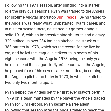
Following the 1971 season, after shifting into a starter
role the previous seasons, Ryan was traded to the Angels
for six-time All-Star shortstop
Jim Fregosi
. Being traded to
the Angels was really what jumpstarted Ryan’s career, and
in his first season there, he started 39 games, going a
solid 19-16, with an impressive nine shutouts and a crazy
329 strikeouts over 284 innings pitched. He struck out
383 batters in 1973, which set the record for the live-ball
era, and he led the league in strikeouts in seven of his
eight seasons with the Angels, 1973 being the only year
he didn’t lead the league. In Ryan’s tenure with the Angels,
he pitched four of his seven career no-hitters, becoming
the Angel to pitch a no-hitter in 1973, in which he pitched
two only two months apart.
Ryan helped the Angels get their first ever playoff berth in
1979 on a team managed by the player the Angels traded
Ryan for, Jim Fergosi. Ryan became a free agent
following that season after the Angels failed to reach the