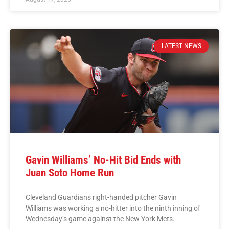
LATEST NEWS
Gavin Williams’ No-Hit Bid Ends with
Juan Soto Home Run
Cleveland Guardians right-handed pitcher Gavin
Williams was working a no-hitter into the ninth inning of
Wednesday’s game against the New York Mets.