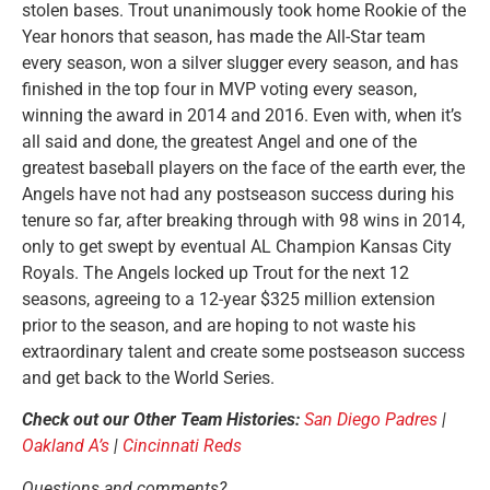
stolen bases. Trout unanimously took home Rookie of the
Year honors that season, has made the All-Star team
every season, won a silver slugger every season, and has
finished in the top four in MVP voting every season,
winning the award in 2014 and 2016. Even with, when it’s
all said and done, the greatest Angel and one of the
greatest baseball players on the face of the earth ever, the
Angels have not had any postseason success during his
tenure so far, after breaking through with 98 wins in 2014,
only to get swept by eventual AL Champion Kansas City
Royals. The Angels locked up Trout for the next 12
seasons, agreeing to a 12-year $325 million extension
prior to the season, and are hoping to not waste his
extraordinary talent and create some postseason success
and get back to the World Series.
Check out our Other Team Histories:
San Diego Padres
|
Oakland A’s
|
Cincinnati Reds
Questions and comments?