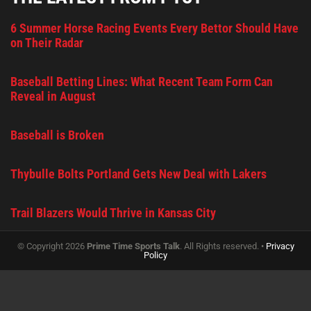
6 Summer Horse Racing Events Every Bettor Should Have
on Their Radar
Baseball Betting Lines: What Recent Team Form Can
Reveal in August
Baseball is Broken
Thybulle Bolts Portland Gets New Deal with Lakers
Trail Blazers Would Thrive in Kansas City
© Copyright 2026
Prime Time Sports Talk
. All Rights reserved. •
Privacy
Policy