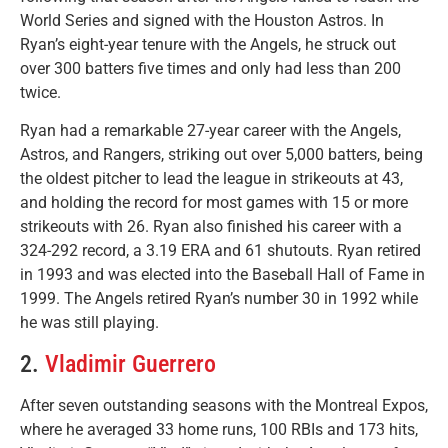
World Series and signed with the Houston Astros. In
Ryan’s eight-year tenure with the Angels, he struck out
over 300 batters five times and only had less than 200
twice.
Ryan had a remarkable 27-year career with the Angels,
Astros, and Rangers, striking out over 5,000 batters, being
the oldest pitcher to lead the league in strikeouts at 43,
and holding the record for most games with 15 or more
strikeouts with 26. Ryan also finished his career with a
324-292 record, a 3.19 ERA and 61 shutouts. Ryan retired
in 1993 and was elected into the Baseball Hall of Fame in
1999. The Angels retired Ryan’s number 30 in 1992 while
he was still playing.
2.
Vladimir Guerrero
After seven outstanding seasons with the Montreal Expos,
where he averaged 33 home runs, 100 RBIs and 173 hits,