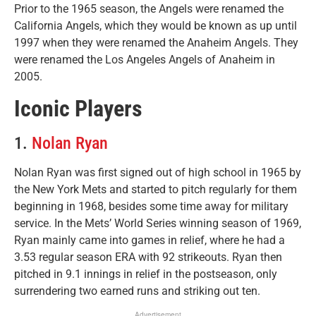
Prior to the 1965 season, the Angels were renamed the
California Angels, which they would be known as up until
1997 when they were renamed the Anaheim Angels. They
were renamed the Los Angeles Angels of Anaheim in
2005.
Iconic Players
1.
Nolan Ryan
Nolan Ryan was first signed out of high school in 1965 by
the New York Mets and started to pitch regularly for them
beginning in 1968, besides some time away for military
service. In the Mets’ World Series winning season of 1969,
Ryan mainly came into games in relief, where he had a
3.53 regular season ERA with 92 strikeouts. Ryan then
pitched in 9.1 innings in relief in the postseason, only
surrendering two earned runs and striking out ten.
Advertisement