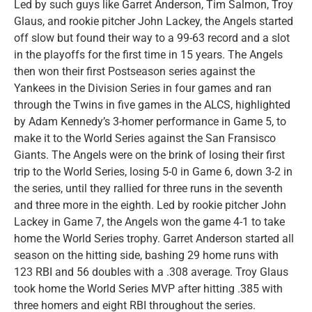
Led by such guys like Garret Anderson, Tim Salmon, Troy
Glaus, and rookie pitcher John Lackey, the Angels started
off slow but found their way to a 99-63 record and a slot
in the playoffs for the first time in 15 years. The Angels
then won their first Postseason series against the
Yankees in the Division Series in four games and ran
through the Twins in five games in the ALCS, highlighted
by Adam Kennedy’s 3-homer performance in Game 5, to
make it to the World Series against the San Fransisco
Giants. The Angels were on the brink of losing their first
trip to the World Series, losing 5-0 in Game 6, down 3-2 in
the series, until they rallied for three runs in the seventh
and three more in the eighth. Led by rookie pitcher John
Lackey in Game 7, the Angels won the game 4-1 to take
home the World Series trophy. Garret Anderson started all
season on the hitting side, bashing 29 home runs with
123 RBI and 56 doubles with a .308 average. Troy Glaus
took home the World Series MVP after hitting .385 with
three homers and eight RBI throughout the series.