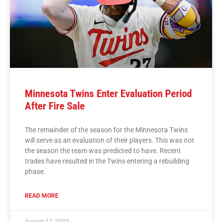
Minnesota Twins Enter Evaluation Period
After Fire Sale
The remainder of the season for the Minnesota Twins
will serve as an evaluation of their players. This was not
the season the team was predicted to have. Recent
trades have resulted in the Twins entering a rebuilding
phase.
READ MORE
August 17, 2025