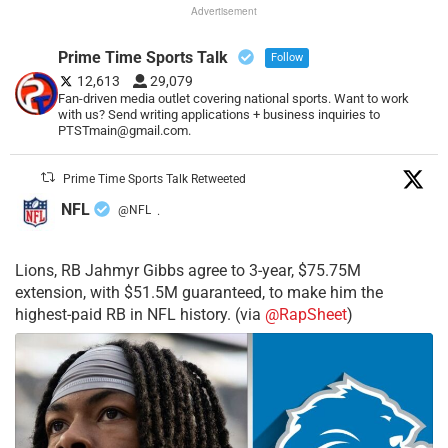
Advertisement
Prime Time Sports Talk
Follow
12,613
29,079
Fan-driven media outlet covering national sports. Want to work
with us? Send writing applications + business inquiries to
PTSTmain@gmail.com.
Prime Time Sports Talk Retweeted
NFL
@NFL
·
Lions, RB Jahmyr Gibbs agree to 3-year, $75.75M
extension, with $51.5M guaranteed, to make him the
highest-paid RB in NFL history. (via
@RapSheet
)