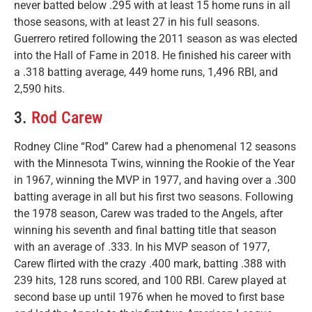
never batted below .295 with at least 15 home runs in all
those seasons, with at least 27 in his full seasons.
Guerrero retired following the 2011 season as was elected
into the Hall of Fame in 2018. He finished his career with
a .318 batting average, 449 home runs, 1,496 RBI, and
2,590 hits.
3.
Rod Carew
Rodney Cline “Rod” Carew had a phenomenal 12 seasons
with the Minnesota Twins, winning the Rookie of the Year
in 1967, winning the MVP in 1977, and having over a .300
batting average in all but his first two seasons. Following
the 1978 season, Carew was traded to the Angels, after
winning his seventh and final batting title that season
with an average of .333. In his MVP season of 1977,
Carew flirted with the crazy .400 mark, batting .388 with
239 hits, 128 runs scored, and 100 RBI. Carew played at
second base up until 1976 when he moved to first base