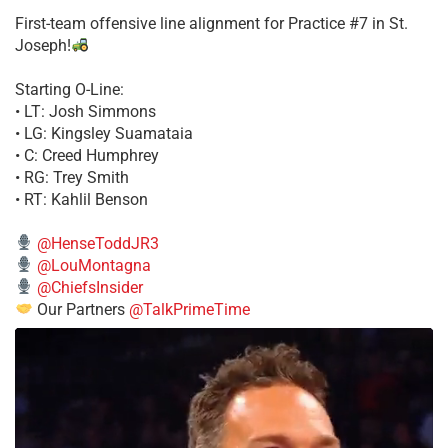
First-team offensive line alignment for Practice #7 in St.
Joseph!
Starting O-Line:
• LT: Josh Simmons
• LG: Kingsley Suamataia
• C: Creed Humphrey
• RG: Trey Smith
• RT: Kahlil Benson
@HenseToddJR3
@LouMontagna
@ChiefsInsider
Our Partners
@TalkPrimeTime