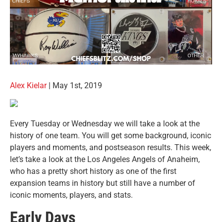
Alex Kielar
| May 1st, 2019
Every Tuesday or Wednesday we will take a look at the
history of one team. You will get some background, iconic
players and moments, and postseason results. This week,
let’s take a look at the Los Angeles Angels of Anaheim,
who has a pretty short history as one of the first
expansion teams in history but still have a number of
iconic moments, players, and stats.
Early Days