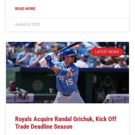
READ MORE
August 6, 2025
LATEST NEWS
Royals Acquire Randal Grichuk, Kick Off
Trade Deadline Season