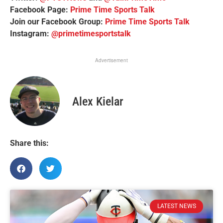
Facebook Page:
Prime Time Sports Talk
Join our Facebook Group:
Prime Time Sports Talk
Instagram:
@primetimesportstalk
Advertisement
Alex Kielar
Share this:
LATEST NEWS