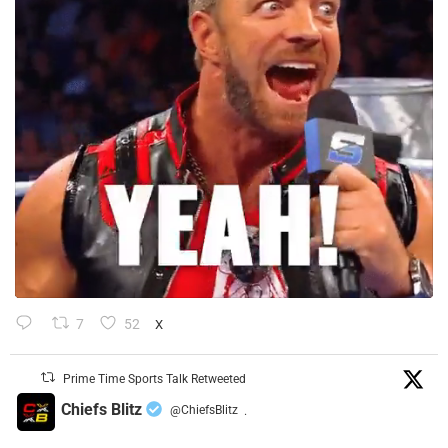
7
52
X
Prime Time Sports Talk Retweeted
Chiefs Blitz
@ChiefsBlitz
·