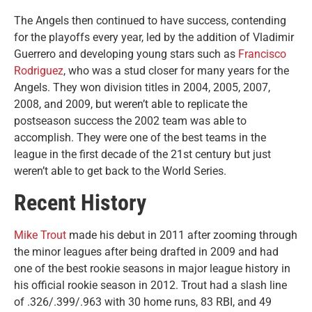
The Angels then continued to have success, contending
for the playoffs every year, led by the addition of Vladimir
Guerrero and developing young stars such as
Francisco
Rodriguez
, who was a stud closer for many years for the
Angels. They won division titles in 2004, 2005, 2007,
2008, and 2009, but weren’t able to replicate the
postseason success the 2002 team was able to
accomplish. They were one of the best teams in the
league in the first decade of the 21st century but just
weren’t able to get back to the World Series.
Recent History
Mike Trout
made his debut in 2011 after zooming through
the minor leagues after being drafted in 2009 and had
one of the best rookie seasons in major league history in
his official rookie season in 2012. Trout had a slash line
of .326/.399/.963 with 30 home runs, 83 RBI, and 49