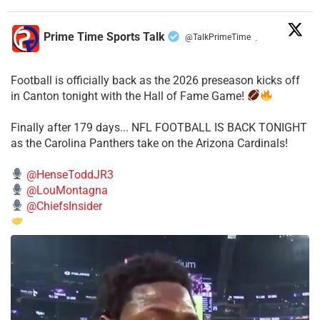
Prime Time Sports Talk
@TalkPrimeTime
·
Football is officially back as the 2026 preseason kicks off
in Canton tonight with the Hall of Fame Game!
Finally after 179 days... NFL FOOTBALL IS BACK TONIGHT
as the Carolina Panthers take on the Arizona Cardinals!
@HenseToddJR3
@LouMontagna
@ChiefsInsider