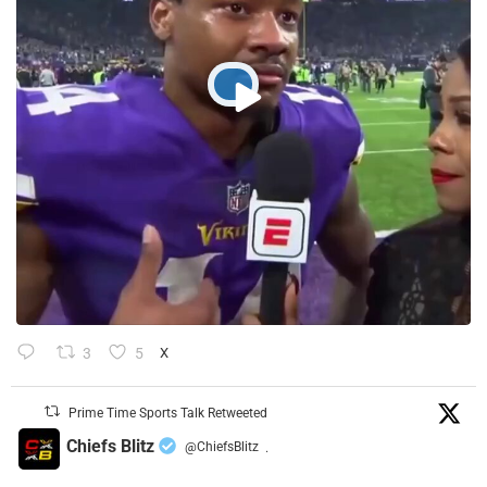
3
5
X
Prime Time Sports Talk Retweeted
Chiefs Blitz
@ChiefsBlitz
·