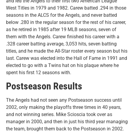
and led the Angels to their first two American League
West Titles in 1979 and 1982. Carew batted .294 in those
seasons in the ALCS for the Angels, and never batted
below .280 in the regular season for the rest of his career,
as he retired in 1985 after 19 MLB seasons, seven of
them with the Angels. Carew finished his career with a
.328 career batting average, 3,053 hits, seven batting
titles, and he made the All-Star roster every season but his
last. Carew was elected into the Hall of Fame in 1991 and
elected to go with a Twins hat on his plaque where he
spent his first 12 seasons with.
Postseason Results
The Angels had not seen any Postseason success until
2002, only making the playoffs three times in 40 years,
and not winning series. Mike Scioscia took over as
manager in 2000, and then in just his third year managing
the team, brought them back to the Postseason in 2002.