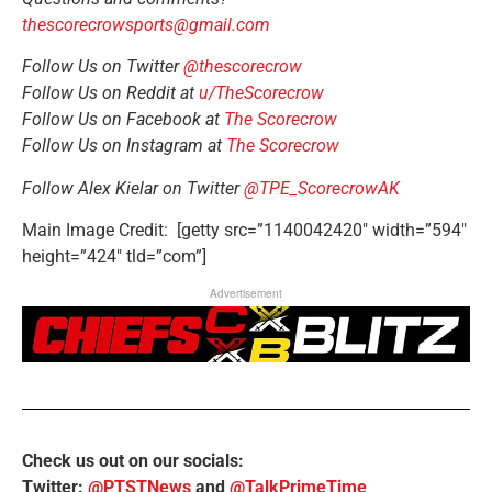
thescorecrowsports@gmail.com
Follow Us on Twitter
@thescorecrow
Follow Us on Reddit at
u/TheScorecrow
Follow Us on Facebook at
The Scorecrow
Follow Us on Instagram at
The Scorecrow
Follow Alex Kielar on Twitter
@TPE_ScorecrowAK
Main Image Credit: [getty src=”1140042420″ width=”594″
height=”424″ tld=”com”]
Advertisement
Check us out on our socials:
Twitter:
@PTSTNews
and
@TalkPrimeTime