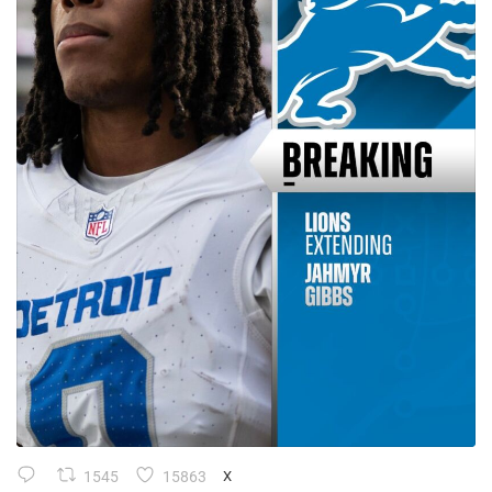
1545
15863
X