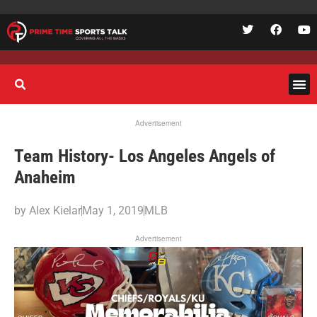
Advertisement
Team History- Los Angeles Angels of
Anaheim
by
Alex Kielar
May 1, 2019
MLB
Advertisement