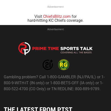
Advertisement
Visit
ChiefsBlitz.com
for
hard-hitting KC Chiefs coverage.
Advertisement
Gambling problem? Call 1-800-GAMBLER (NJ/PA/IL) or 1-
800-9-WITH-IT (IN only) or 1-800-BETS-OFF (IA only) or 1-
800-522-4700 (CO Only) or TN REDLINE: 800-889-9789.
THE LATEST FROM PTST