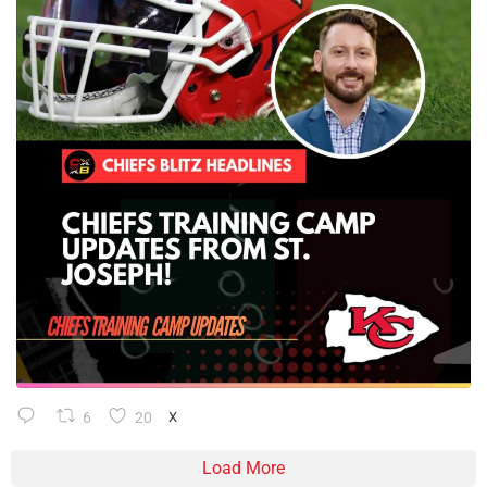
6
20
X
Load More