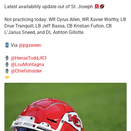
Latest availability update out of St. Joseph
​Not practicing today: WR Cyrus Allen, WR Xavier Worthy, LB
Drue Tranquill, LB Jeff Bassa, CB Kristian Fulton, CB
L’Jarius Sneed, and DL Ashton Gillotte.
Via
@pgsween
@HenseToddJR3
@LouMontagna
@ChiefsInsider