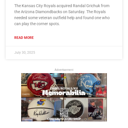
The Kansas City Royals acquired Randal Grichuk from
the Arizona Diamondbacks on Saturday. The Royals
needed some veteran outfield help and found one who
can play the corner spots.
READ MORE
July 30, 2025
Advertisement