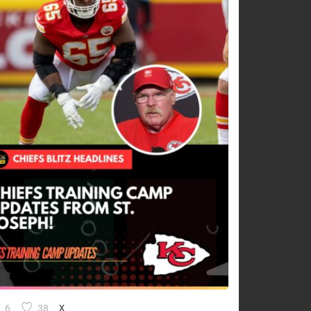
6
38
X