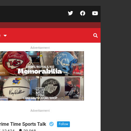
e
Advertisement
Advertisement
rime Time Sports Talk
Follow
12,624
29,068