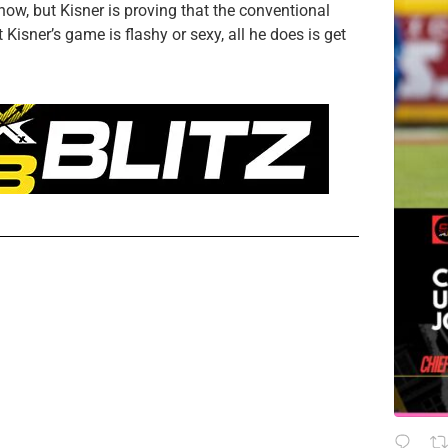
ow, but Kisner is proving that the conventional
Kisner’s game is flashy or sexy, all he does is get