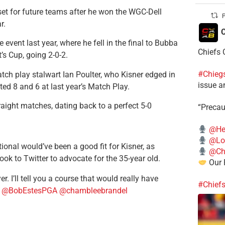
set for future teams after he won the WGC-Dell
P
r.
C
event last year, where he fell in the final to Bubba
Chiefs 
’s Cup, going 2-0-2.
#Chieg
tch play stalwart Ian Poulter, who Kisner edged in
issue a
ted 8 and 6 at last year’s Match Play.
aight matches, dating back to a perfect 5-0
“Precau
@He
@Lo
ional would’ve been a good fit for Kisner, as
@Chi
 to Twitter to advocate for the 35-year old.
Our 
. I’ll tell you a course that would really have
#Chief
4
@BobEstesPGA
@chambleebrandel