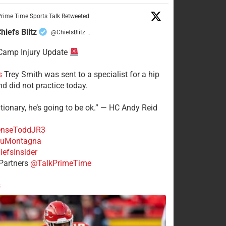
rime Time Sports Talk Retweeted
hiefs Blitz
@ChiefsBlitz
·
Camp Injury Update
s
Trey Smith was sent to a specialist for a hip
nd did not practice today.
tionary, he’s going to be ok.” — HC Andy Reid
nseToddJR3
uMontagna
efsInsider
Partners
@TalkPrimeTime
s