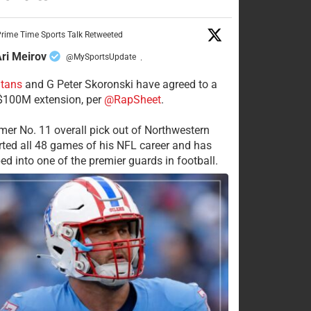
rime Time Sports Talk Retweeted
ri Meirov
@MySportsUpdate
·
itans
and G Peter Skoronski have agreed to a
 $100M extension, per
@RapSheet
.
mer No. 11 overall pick out of Northwestern
rted all 48 games of his NFL career and has
ed into one of the premier guards in football.