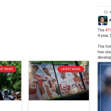
P
A
The
#T
4-year,
The for
has sta
develop
EST NEWS
LATEST NEWS