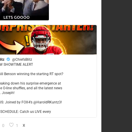
litz
@ChiefsBlitz
W SHOWTIME ALERT
hlil Benson winning the starting RT spot?
reaking down his surprise emergence at
e O-line shuffles, and all the latest news
t. Joseph!
US: Joined by FOX4’s @HaroldRKuntz3!
CHEDULE: Catch us LIVE every
0
1
X