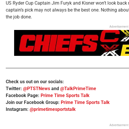
US Ryder Cup Captain Jim Furyk and Kisner won’t look back n
captain’s pick may not always be the best one. Nothing about 
the job done.
Advertisement
Check us out on our socials:
Twitter:
@PTSTNews
and
@TalkPrimeTime
Facebook Page:
Prime Time Sports Talk
Join our Facebook Group:
Prime Time Sports Talk
Instagram:
@primetimesportstalk
Advertisement