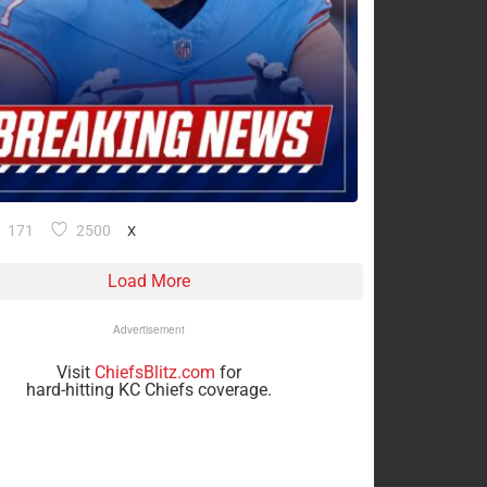
171
2500
X
Load More
Advertisement
Visit
ChiefsBlitz.com
for
hard-hitting KC Chiefs coverage.