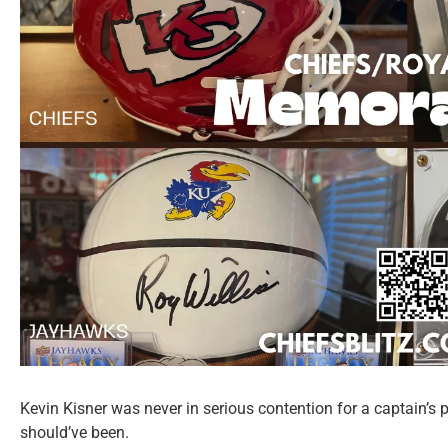
Kevin Kisner was never in serious contention for a captain’s
should’ve been.