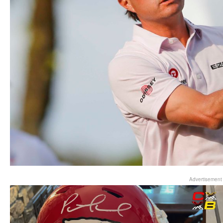
Advertisement