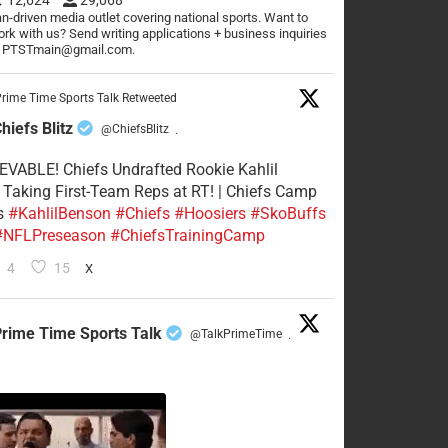
n-driven media outlet covering national sports. Want to
rk with us? Send writing applications + business inquiries
o PTSTmain@gmail.com.
rime Time Sports Talk Retweeted
hiefs Blitz
@ChiefsBlitz
·
VABLE! Chiefs Undrafted Rookie Kahlil
Taking First-Team Reps at RT! | Chiefs Camp
s
#KahlilBenson
#Chiefs
#Hoosiers
#SkoBuffs
#NFLPreseason
#ChiefsTrainingCamp
4
15
X
rime Time Sports Talk
@TalkPrimeTime
·