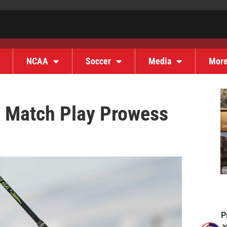
NCAA
Soccer
Media
Mor
g Match Play Prowess
P