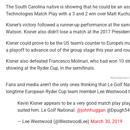
The South Carolina native is showing that he could be an as
Technologies Match Play with a 3 and 2 win over Matt Kucha
Kisner’s victory followed a runner-up performance at the same 
Watson. Kisner also didn’t lose a match at the 2017 President
Kisner could prove to be the US team’s counter to Europe’s ma
a playoff to advance out of the group stage this year and rou
Kisner also defeated Francesco Molinari, who had won 10 str
showing at the Ryder Cup, in the semifinals.
Advertisement
Fans and media aren’t the only ones thinking that Le Golf Nat
longtime European Ryder Cup team member Lee Westwood took
Kevin Kisner appears to be a very good match play player
suited him. Le Golf National.
@johnhuggan
@Dpugh5
— Lee Westwood (@WestwoodLee)
March 30, 2019