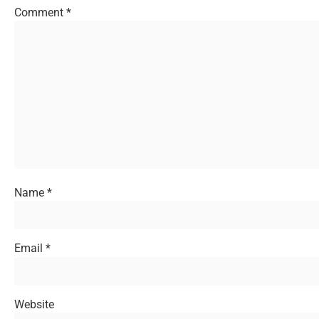
Comment
*
Name
*
Email
*
Website