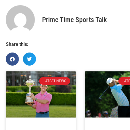
Prime Time Sports Talk
Share this:
LATEST NEWS
LAT