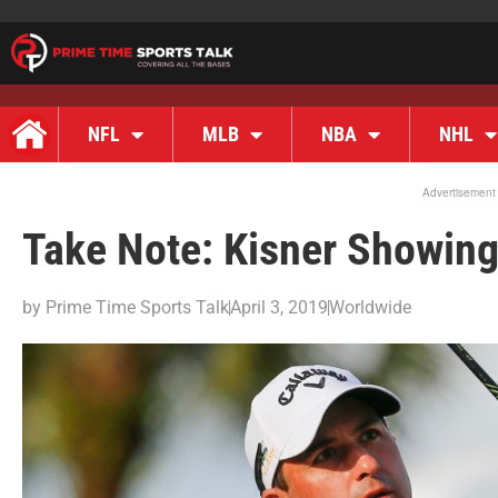
NFL
MLB
NBA
NHL
Advertisement
Take Note: Kisner Showin
by
Prime Time Sports Talk
April 3, 2019
Worldwide