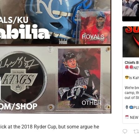
Chiefs B
NE
​Is Ka
​We’re b
camp, th
out of S
​PL
NEW S
 pick at the 2018 Ryder Cup, but some argue he