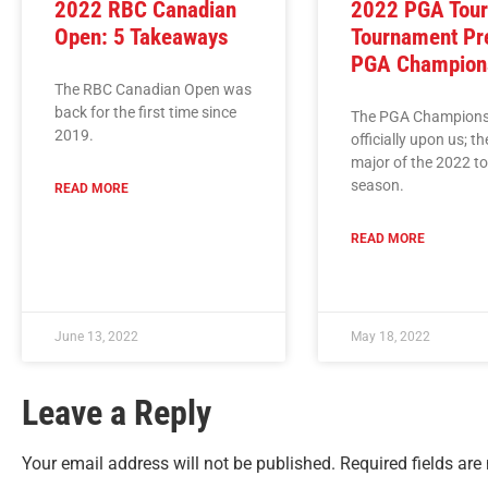
2022 RBC Canadian
2022 PGA Tou
Open: 5 Takeaways
Tournament Pr
PGA Champion
The RBC Canadian Open was
back for the first time since
The PGA Championsh
2019.
officially upon us; t
major of the 2022 t
season.
READ MORE
READ MORE
June 13, 2022
May 18, 2022
Leave a Reply
Your email address will not be published.
Required fields ar