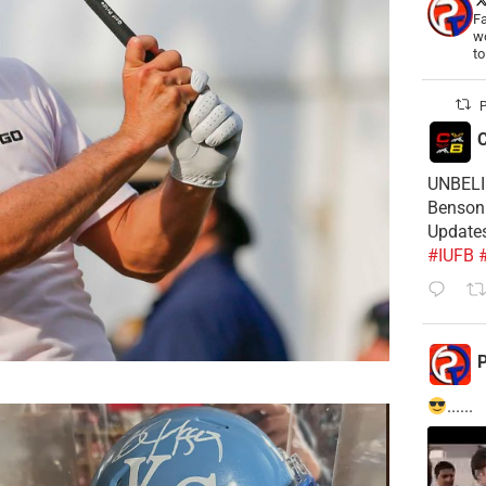
Fa
wo
t
P
C
UNBELIE
Benson 
Update
#IUFB
P
......