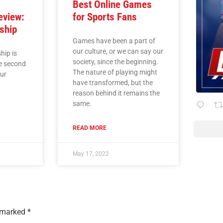
r
Best Online Games
eview:
for Sports Fans
ship
Games have been a part of
our culture, or we can say our
ip is
society, since the beginning.
he second
The nature of playing might
our
have transformed, but the
reason behind it remains the
same.
READ MORE
May 17, 2022
e marked
*