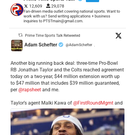
12,609
29,078
Fan-driven media outlet covering national sports. Want to
work with us? Send writing applications + business
inquiries to PTSTmain@gmail.com.
Prime Time Sports Talk Retweeted
Adam Schefter
@AdamSchefter
·
Another big running back deal: three-time Pro-Bowl
RB Jonathan Taylor and the Colts reached agreement
today on a two-year, $44 million extension worth up
to $47 million that includes $39 million guaranteed,
per
@rapsheet
and me.
Taylor’s agent Malki Kawa of
@FirstRoundMgmt
and