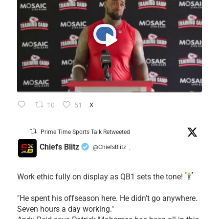
10
51
X
Prime Time Sports Talk Retweeted
Chiefs Blitz
@ChiefsBlitz
·
Work ethic fully on display as QB1 sets the tone!
​"He spent his offseason here. He didn't go anywhere.
Seven hours a day working."