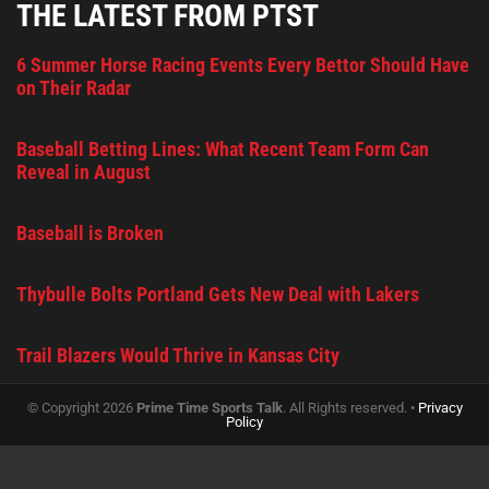
THE LATEST FROM PTST
6 Summer Horse Racing Events Every Bettor Should Have
on Their Radar
Baseball Betting Lines: What Recent Team Form Can
Reveal in August
Baseball is Broken
Thybulle Bolts Portland Gets New Deal with Lakers
Trail Blazers Would Thrive in Kansas City
© Copyright 2026
Prime Time Sports Talk
. All Rights reserved. •
Privacy
Policy