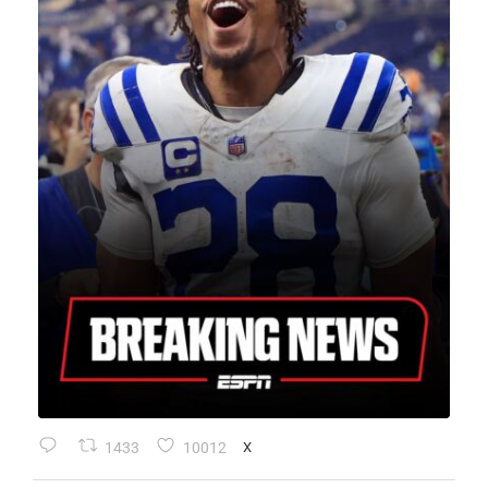
1433
10012
X