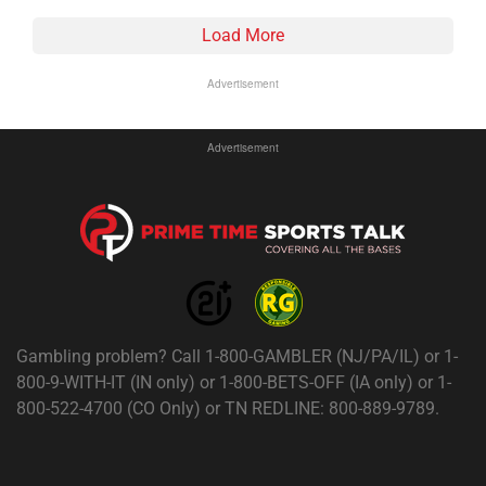
Load More
Advertisement
Advertisement
Gambling problem? Call 1-800-GAMBLER (NJ/PA/IL) or 1-
800-9-WITH-IT (IN only) or 1-800-BETS-OFF (IA only) or 1-
800-522-4700 (CO Only) or TN REDLINE: 800-889-9789.