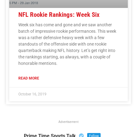
NFL Rookie Rankings: Week Six
Week six has come and gone and we saw another
batch of impressive rookie performances. This week
was a rather defensive heavy week with a few
standouts of the offensive side with one rookie
quarterback making NFL history. Let’s get right into
the rankings starting, as always, with a couple of
honorable mentions.
READ MORE
October 16, 2019
Advertisement
Prime Time Sports Talk
Follow