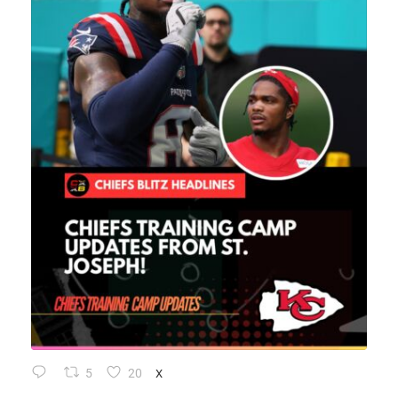
5
20
X