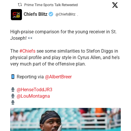
Prime Time Sports Talk Retweeted
Chiefs Blitz
@ChiefsBlitz
·
High-praise comparison for the young receiver in St.
Joseph!
The
#Chiefs
see some similarities to Stefon Diggs in
physical profile and play style in Cyrus Allen, and he's
very much part of the offensive plan.
Reporting via
@AlbertBreer
@HenseToddJR3
@LouMontagna