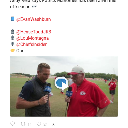
​Andy Reid says Patrick Mahomes has been all-in this
offseason
@EvanWashburn
@HenseToddJR3
@LouMontagna
@ChiefsInsider
Our
11
21
X