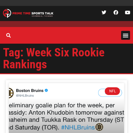
Tag: Week Six Rookie
Rankings
NFL