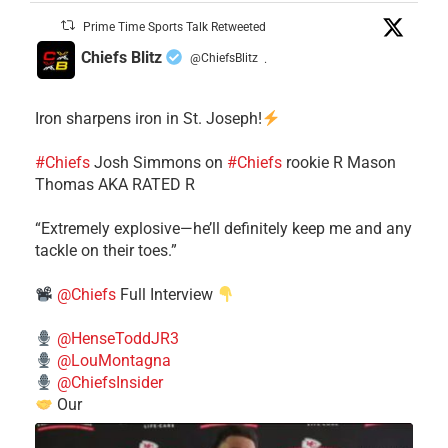
Prime Time Sports Talk Retweeted
Chiefs Blitz
@ChiefsBlitz
·
Iron sharpens iron in St. Joseph!
#Chiefs
​Josh Simmons on
#Chiefs
rookie R Mason
Thomas AKA RATED R
​“Extremely explosive—he’ll definitely keep me and any
tackle on their toes.”
@Chiefs
Full Interview
@HenseToddJR3
@LouMontagna
@ChiefsInsider
Our