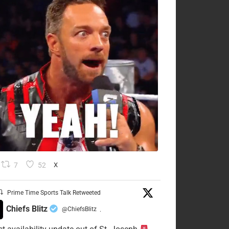
7
52
X
Prime Time Sports Talk Retweeted
Chiefs Blitz
@ChiefsBlitz
·