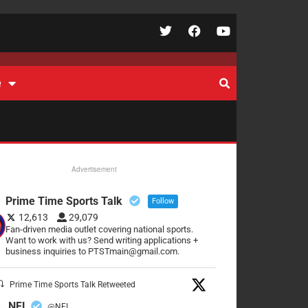
e
Advertisement
Prime Time Sports Talk
Follow
12,613
29,079
Fan-driven media outlet covering national sports.
Want to work with us? Send writing applications +
business inquiries to PTSTmain@gmail.com.
Prime Time Sports Talk Retweeted
NFL
@NFL