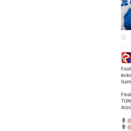
Foot
kick
Gam
Fina
TONI
Ariz
@
@