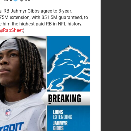
·
s, RB Jahmyr Gibbs agree to 3-year,
75M extension, with $51.5M guaranteed, to
 him the highest-paid RB in NFL history.
@RapSheet
)