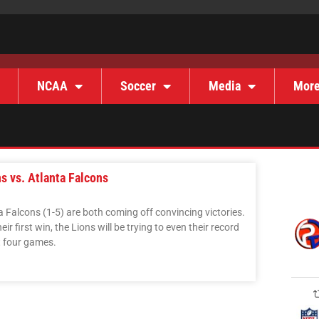
NCAA
Soccer
Media
Mor
s vs. Atlanta Falcons
a Falcons (1-5) are both coming off convincing victories.
eir first win, the Lions will be trying to even their record
st four games.