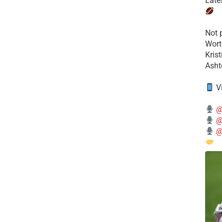
Late
​Not
Wort
Kris
Ashto
V
@
@
@