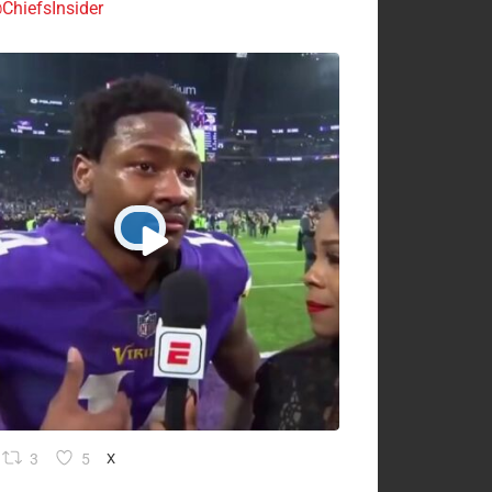
ChiefsInsider
3
5
X