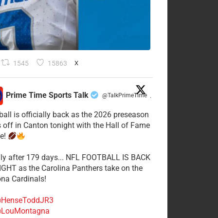
1545
15863
X
Prime Time Sports Talk
@TalkPrimeTime
·
ball is officially back as the 2026 preseason
s off in Canton tonight with the Hall of Fame
e!
lly after 179 days... NFL FOOTBALL IS BACK
GHT as the Carolina Panthers take on the
ona Cardinals!
HenseToddJR3
LouMontagna