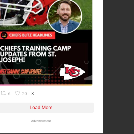
6
20
X
Load More
Advertisement