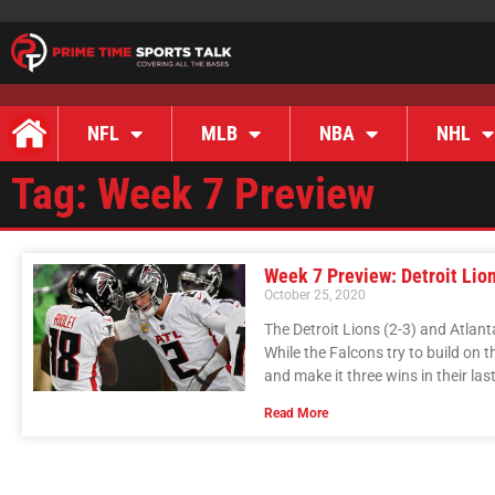
NFL
MLB
NBA
NHL
Tag: Week 7 Preview
Week 7 Preview: Detroit Lion
October 25, 2020
The Detroit Lions (2-3) and Atlant
While the Falcons try to build on th
and make it three wins in their la
Read More