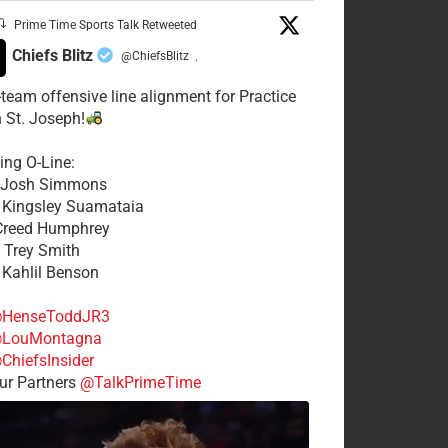
Prime Time Sports Talk Retweeted
Chiefs Blitz
@ChiefsBlitz
·
t-team offensive line alignment for Practice
n St. Joseph!
ing O-Line:
: Josh Simmons
: Kingsley Suamataia
 Creed Humphrey
: Trey Smith
: Kahlil Benson
HenseToddJR3
LouMontagna
ChiefsInsider
r Partners
@TalkPrimeTime