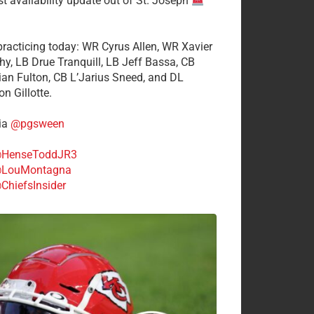
st availability update out of St. Joseph
 practicing today: WR Cyrus Allen, WR Xavier
hy, LB Drue Tranquill, LB Jeff Bassa, CB
tian Fulton, CB L’Jarius Sneed, and DL
n Gillotte.
ia
@pgsween
HenseToddJR3
LouMontagna
ChiefsInsider