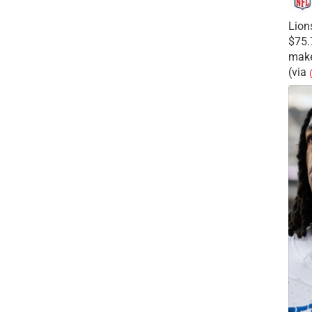
Lion
$75.
make
(via