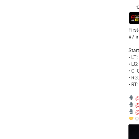
Firs
#7 i
Start
• LT
• LG
• C:
• RG
• RT
@
@
@
Ou