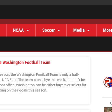
NCAA
Soccer
Media
Mor
he Washington Football Team
season, the Washington Football Team is only a half-
ul NFC East. The team is on a bye this week, but don’t be
ront office. Washington can be either buyers or sellers for
ing on their goals this season.