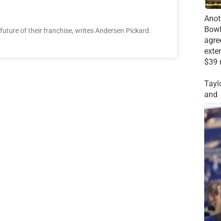
Anot
Bowl
future of their franchise, writes Andersen Pickard.
agre
exte
$39 
Tayl
and