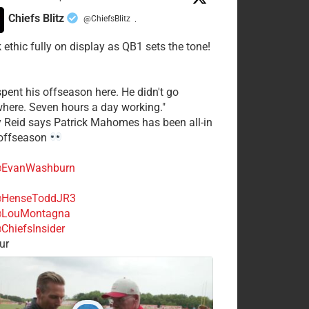
Chiefs Blitz
@ChiefsBlitz
·
 ethic fully on display as QB1 sets the tone!
spent his offseason here. He didn't go
here. Seven hours a day working."
y Reid says Patrick Mahomes has been all-in
 offseason
EvanWashburn
HenseToddJR3
LouMontagna
ChiefsInsider
ur