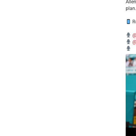
Alle
plan
Re
@
@