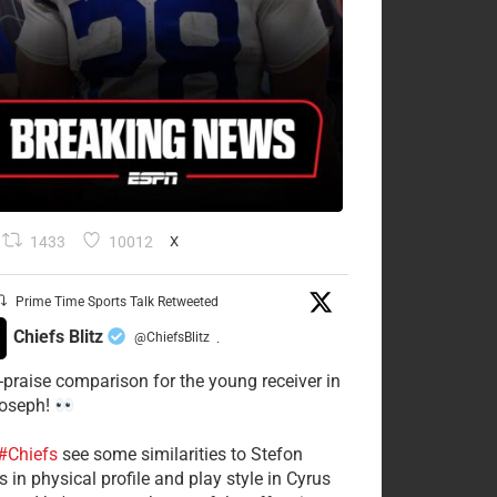
1433
10012
X
Prime Time Sports Talk Retweeted
Chiefs Blitz
@ChiefsBlitz
·
-praise comparison for the young receiver in
Joseph!
#Chiefs
see some similarities to Stefon
 in physical profile and play style in Cyrus