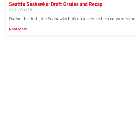
Seattle Seahawks: Draft Grades and Recap
April 30, 2019
During the draft, the Seahawks built up assets to help construct the 
Read More