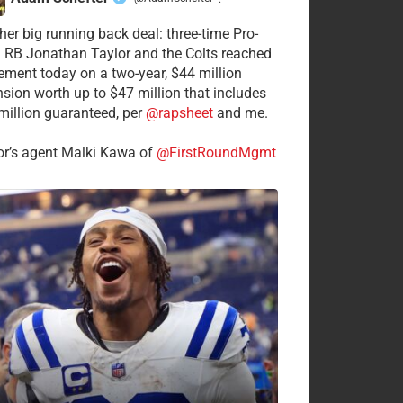
·
her big running back deal: three-time Pro-
 RB Jonathan Taylor and the Colts reached
ement today on a two-year, $44 million
nsion worth up to $47 million that includes
million guaranteed, per
@rapsheet
and me.
or’s agent Malki Kawa of
@FirstRoundMgmt