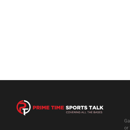
Ga
or