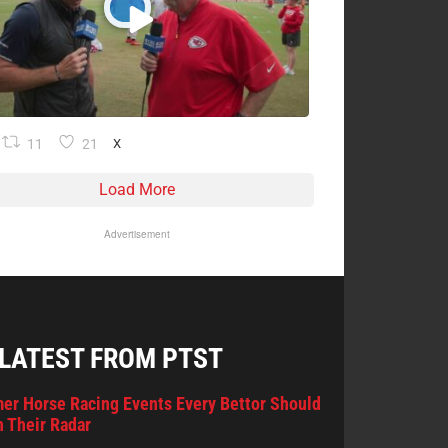
11
21
X
Load More
Advertisement
 LATEST FROM PTST
er Horse Racing Events Every Bettor Should
 Their Radar