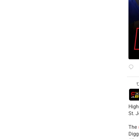
High
St. 
The
Diggs