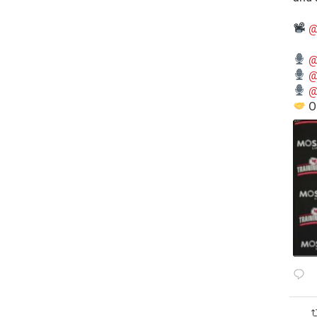
@
@
@
@
O