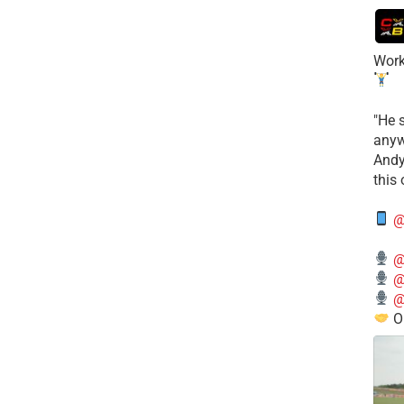
Work
​"He 
anyw
​And
this
@
@
@
@
O