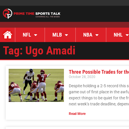
NFL
MLB
NBA
NHL
Tag: Ugo Amadi
Three Possible Trades for t
October 28, 2020
Despite holding a 2-5 record this 
game out of first place in the awf
expect things to be quiet for the f
next week’s trade deadline, depend
Read More