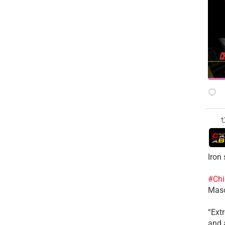
Iron
#Chi
Mas
​“Ex
and a