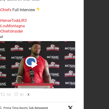
Chiefs
Full Interview
HenseToddJR3
LouMontagna
ChiefsInsider
ur
10
51
X
Prime Time Sports Talk Retweeted