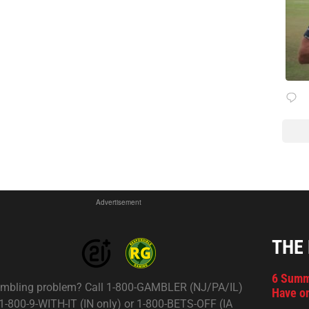
Advertisement
THE
6 Summ
mbling problem? Call 1-800-GAMBLER (NJ/PA/IL)
Have on
 1-800-9-WITH-IT (IN only) or 1-800-BETS-OFF (IA