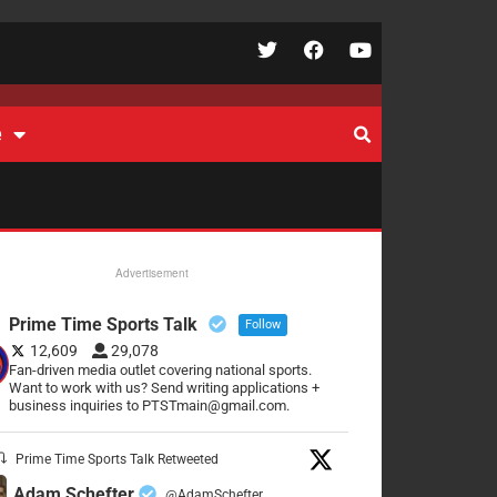
e
Advertisement
Prime Time Sports Talk
Follow
12,609
29,078
Fan-driven media outlet covering national sports.
Want to work with us? Send writing applications +
business inquiries to PTSTmain@gmail.com.
Prime Time Sports Talk Retweeted
Adam Schefter
@AdamSchefter