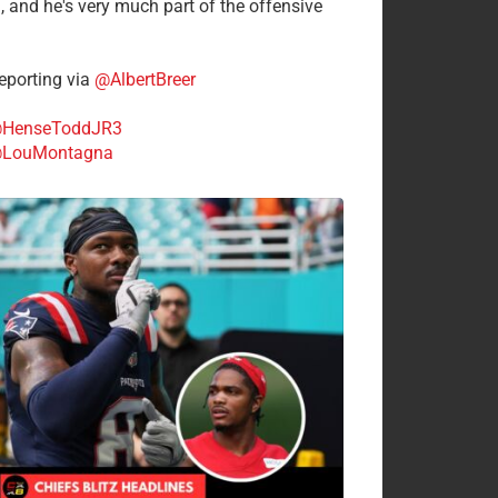
n, and he's very much part of the offensive
.
porting via
@AlbertBreer
HenseToddJR3
LouMontagna