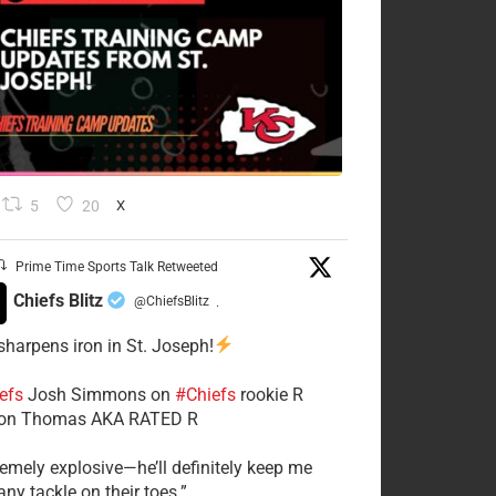
5
20
X
Prime Time Sports Talk Retweeted
Chiefs Blitz
@ChiefsBlitz
·
 sharpens iron in St. Joseph!
efs
​Josh Simmons on
#Chiefs
rookie R
on Thomas AKA RATED R
tremely explosive—he’ll definitely keep me
ny tackle on their toes.”