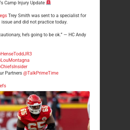
fs Camp Injury Update
egs
Trey Smith was sent to a specialist for
 issue and did not practice today.
cautionary, he’s going to be ok.” — HC Andy
HenseToddJR3
LouMontagna
ChiefsInsider
r Partners
@TalkPrimeTime
efs