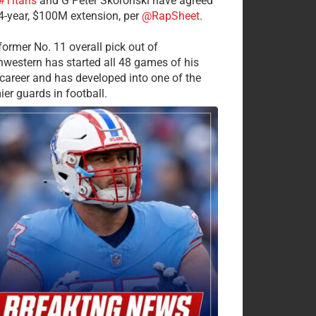
#Titans
and G Peter Skoronski have agreed
 4-year, $100M extension, per
@RapSheet
.
former No. 11 overall pick out of
hwestern has started all 48 games of his
career and has developed into one of the
ier guards in football.