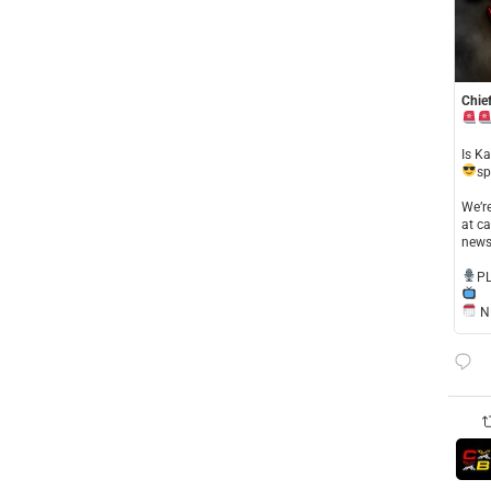
Chief
​Is K
sp
​We’
at ca
news
​P
NE