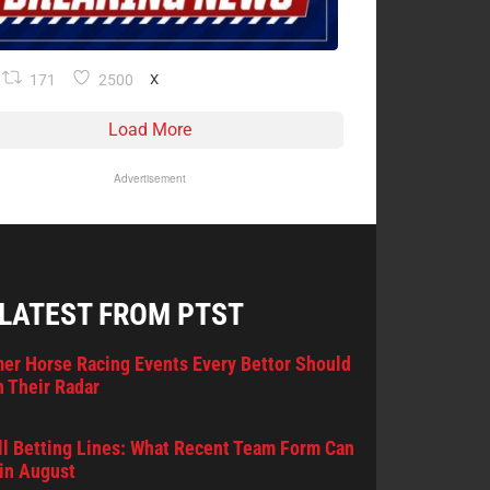
171
2500
X
Load More
Advertisement
 LATEST FROM PTST
er Horse Racing Events Every Bettor Should
 Their Radar
l Betting Lines: What Recent Team Form Can
in August