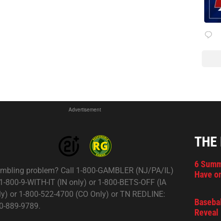
Advertisement
THE
6 Summ
mbling problem? Call 1-800-GAMBLER (NJ/PA/IL)
Have on
 1-800-9-WITH-IT (IN only) or 1-800-BETS-OFF (IA
ly) or 1-800-522-4700 (CO Only) or TN REDLINE:
Basebal
0-889-9789.
Reveal 