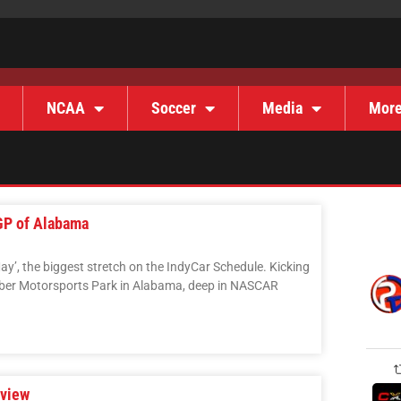
NCAA
Soccer
Media
Mor
GP of Alabama
May’, the biggest stretch on the IndyCar Schedule. Kicking
Barber Motorsports Park in Alabama, deep in NASCAR
eview