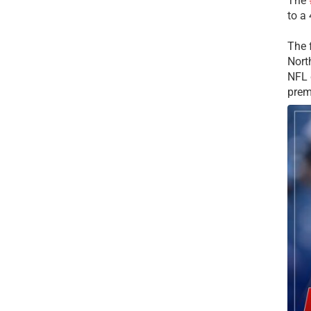
The
to a
The 
Nort
NFL 
prem