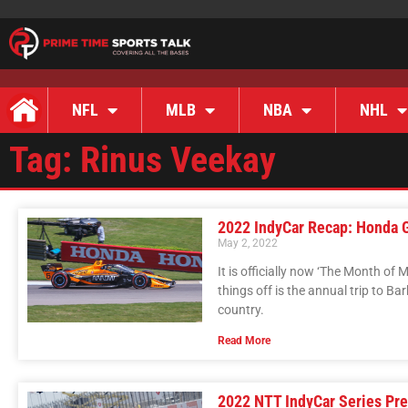
NFL
MLB
NBA
NHL
Tag: Rinus Veekay
2022 IndyCar Recap: Honda 
May 2, 2022
It is officially now ‘The Month of 
things off is the annual trip to 
country.
Read More
2022 NTT IndyCar Series Pr