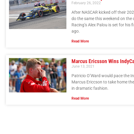
February 26, 2022
After NASCAR kicked off their 202
do the same this weekend on the ot
Racing’s Alex Palou is set for his 
ago.
Read More
Marcus Ericsson Wins IndyCar
June 13, 2021
Patricio O’Ward would pace the Ind
Marcus Ericcson to take home the s
in dramatic fashion.
Read More