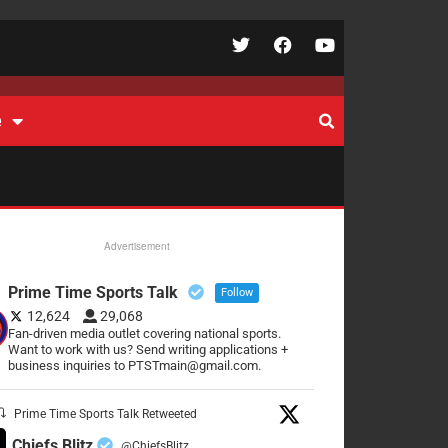
e
Advertisement
Prime Time Sports Talk
Follow
12,624
29,068
Fan-driven media outlet covering national sports.
Want to work with us? Send writing applications +
business inquiries to PTSTmain@gmail.com.
Prime Time Sports Talk Retweeted
Chiefs Blitz
@ChiefsBlitz