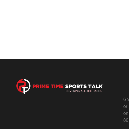
Ga
or
on
80