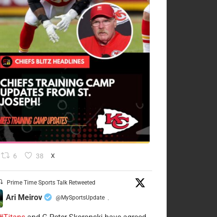
6
38
X
Prime Time Sports Talk Retweeted
Ari Meirov
@MySportsUpdate
·