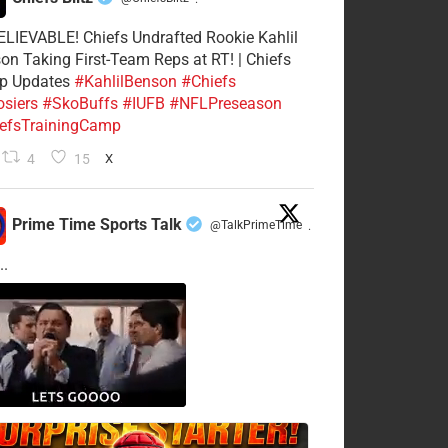
·
LIEVABLE! Chiefs Undrafted Rookie Kahlil
on Taking First-Team Reps at RT! | Chiefs
p Updates
#KahlilBenson
#Chiefs
siers
#SkoBuffs
#IUFB
#NFLPreseason
efsTrainingCamp
4
15
X
Prime Time Sports Talk
@TalkPrimeTime
·
..