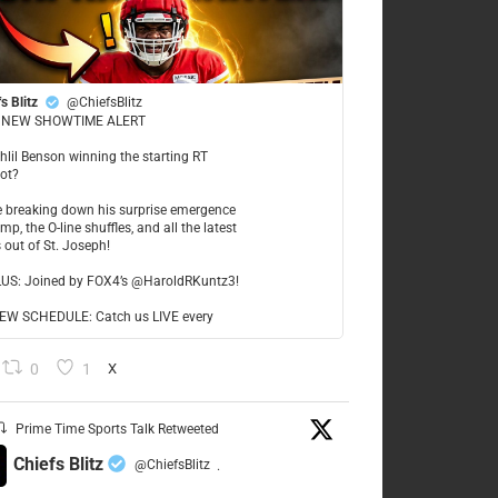
s Blitz
@ChiefsBlitz
NEW SHOWTIME ALERT
ahlil Benson winning the starting RT
ot?
re breaking down his surprise emergence
mp, the O-line shuffles, and all the latest
 out of St. Joseph!
LUS: Joined by FOX4’s @HaroldRKuntz3!
W SCHEDULE: Catch us LIVE every
0
1
X
Prime Time Sports Talk Retweeted
Chiefs Blitz
@ChiefsBlitz
·