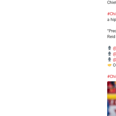
Chie
#Chi
a hip
“Pre
Reid
@
@
@
Ou
#Chi