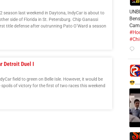
UNBE
2 season last weekend in Daytona, IndyCar is about to
Bens
her side of Florida in St. Petersburg. Chip Ganassi
Cam
first title defense after outrunning Pato O’Ward a season
#Hoo
#Chi
 Detroit Duel I
yCar field to green on Belle Isle. However, it would be
....
poils of victory for the first of two races this weekend