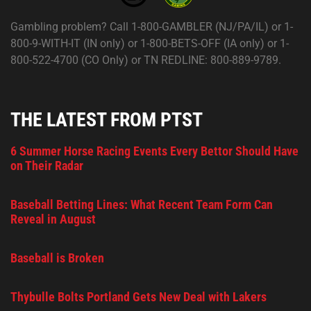
Gambling problem? Call 1-800-GAMBLER (NJ/PA/IL) or 1-
800-9-WITH-IT (IN only) or 1-800-BETS-OFF (IA only) or 1-
800-522-4700 (CO Only) or TN REDLINE: 800-889-9789.
THE LATEST FROM PTST
6 Summer Horse Racing Events Every Bettor Should Have
on Their Radar
Baseball Betting Lines: What Recent Team Form Can
Reveal in August
Baseball is Broken
Thybulle Bolts Portland Gets New Deal with Lakers