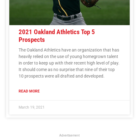
2021 Oakland Athletics Top 5
Prospects
The Oakland Athletics have an organization that has
heavily relied on the use of young homegrown talent
in order to keep up with their recent high level of play.
It should come as no surprise that nine of their top
10 prospects were all drafted and developed.
READ MORE
March 19, 2021
Advertisement