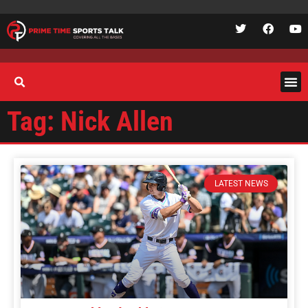
Tag: Nick Allen
LATEST NEWS