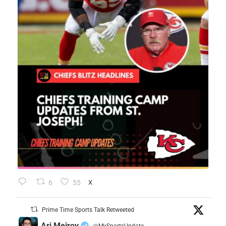
6
55
X
Prime Time Sports Talk Retweeted
Ari Meirov
@MySportsUpdate