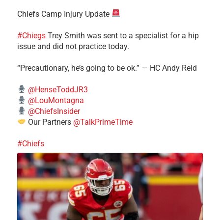
Chiefs Camp Injury Update
#Chiegs
Trey Smith was sent to a specialist for a hip
issue and did not practice today.
“Precautionary, he’s going to be ok.” — HC Andy Reid
@HenseToddJR3
@LouMontagna
@ChiefsInsider
Our Partners
@TalkPrimeTime
#Chiefs