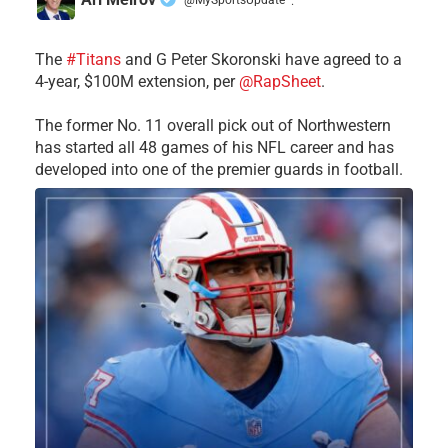
·
The
#Titans
and G Peter Skoronski have agreed to a
4-year, $100M extension, per
@RapSheet
.
The former No. 11 overall pick out of Northwestern
has started all 48 games of his NFL career and has
developed into one of the premier guards in football.