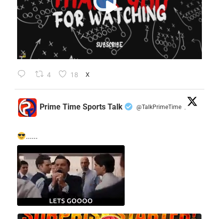
4
18
X
Prime Time Sports Talk
@TalkPrimeTime
·
......