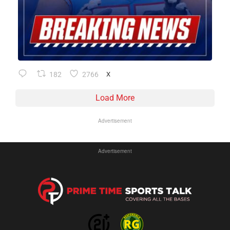
182
2766
X
Load More
Advertisement
Advertisement