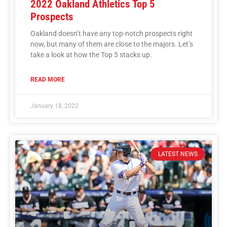
2022 Oakland Athletics Top 5
Prospects
Oakland doesn’t have any top-notch prospects right
now, but many of them are close to the majors. Let’s
take a look at how the Top 5 stacks up.
READ MORE
January 18, 2022
LATEST NEWS