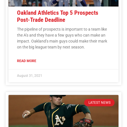
Oakland Athletics Top 5 Prospects
Post-Trade Deadline
The pipeline of prospects is important to a team like
the A’s and they have a few guys who can make an
impact. Oakland’s main guys could make their mark
on the big league team by next season.
READ MORE
August 31, 2021
LATEST NEWS