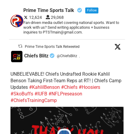
Prime Time Sports Talk
Follow
12,624
29,068
Fan-driven media outlet covering national sports. Want to
work with us? Send writing applications + business
inquiries to PTSTmain@gmail.com.
Prime Time Sports Talk Retweeted
Chiefs Blitz
@ChiefsBlitz
·
UNBELIEVABLE! Chiefs Undrafted Rookie Kahlil
Benson Taking First-Team Reps at RT! | Chiefs Camp
Updates
#KahlilBenson
#Chiefs
#Hoosiers
#SkoBuffs
#IUFB
#NFLPreseason
#ChiefsTrainingCamp