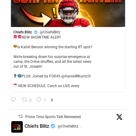
Chiefs Blitz
@ChiefsBlitz
NEW SHOWTIME ALERT
​Is Kahlil Benson winning the starting RT spot?
​We’re breaking down his surprise emergence at
camp, the O-line shuffles, and all the latest news
out of St. Joseph!
​PLUS: Joined by FOX4’s @HaroldRKuntz3!
NEW SCHEDULE: Catch us LIVE every
0
1
X
Prime Time Sports Talk Retweeted
Chiefs Blitz
@ChiefsBlitz
·