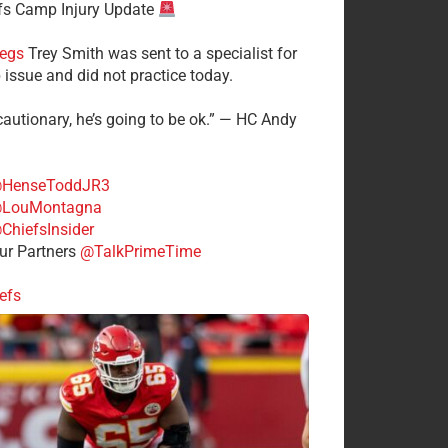
fs Camp Injury Update
egs
Trey Smith was sent to a specialist for
 issue and did not practice today.
cautionary, he’s going to be ok.” — HC Andy
HenseToddJR3
LouMontagna
ChiefsInsider
r Partners
@TalkPrimeTime
efs