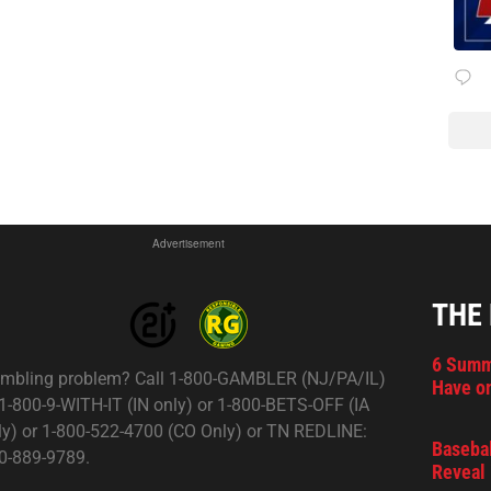
Advertisement
THE
6 Summ
mbling problem? Call 1-800-GAMBLER (NJ/PA/IL)
Have on
 1-800-9-WITH-IT (IN only) or 1-800-BETS-OFF (IA
ly) or 1-800-522-4700 (CO Only) or TN REDLINE:
Basebal
0-889-9789.
Reveal 