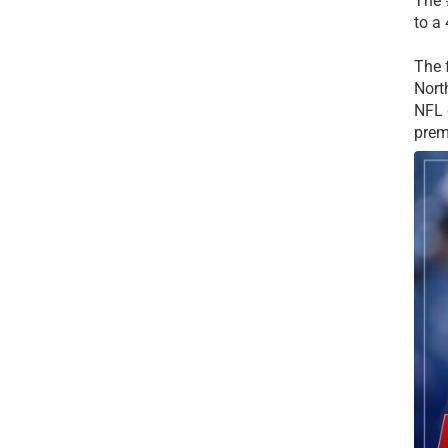
The
to a
The 
Nort
NFL 
prem