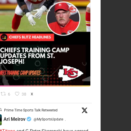
6
38
X
Prime Time Sports Talk Retweeted
Ari Meirov
@MySportsUpdate
·