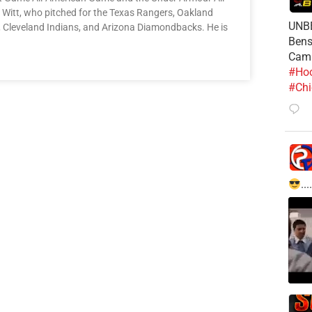
 Witt, who pitched for the Texas Rangers, Oakland
UNBE
ys, Cleveland Indians, and Arizona Diamondbacks. He is
Bens
Cam
#Hoo
#Chi
....