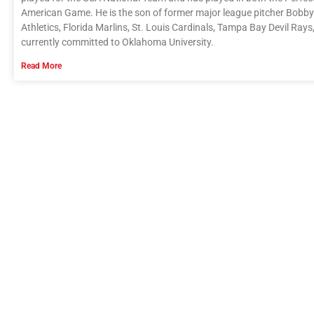
American Game. He is the son of former major league pitcher Bobby
Athletics, Florida Marlins, St. Louis Cardinals, Tampa Bay Devil Ra
currently committed to Oklahoma University.
Read More