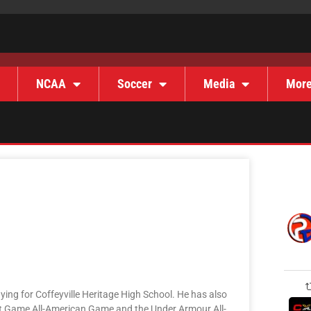
NCAA
Soccer
Media
Mor
aying for Coffeyville Heritage High School. He has also
ct Game All-American Game and the Under Armour All-