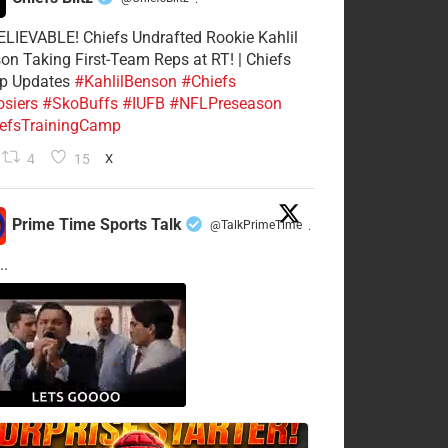
·
LIEVABLE! Chiefs Undrafted Rookie Kahlil
on Taking First-Team Reps at RT! | Chiefs
p Updates
#KahlilBenson
#Chiefs
siers
#SkoBuffs
#IUFB
#NFLPreseason
efsTrainingCamp
4
15
X
Prime Time Sports Talk
@TalkPrimeTime
·
..