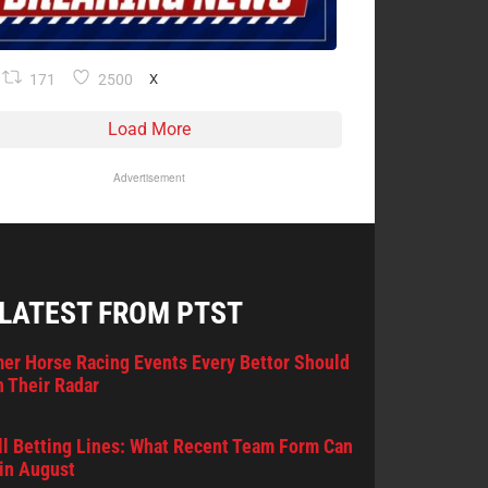
171
2500
X
Load More
Advertisement
 LATEST FROM PTST
er Horse Racing Events Every Bettor Should
 Their Radar
l Betting Lines: What Recent Team Form Can
in August