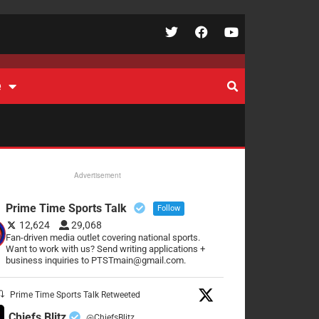
e
Advertisement
Prime Time Sports Talk
Follow
12,624
29,068
Fan-driven media outlet covering national sports.
Want to work with us? Send writing applications +
business inquiries to PTSTmain@gmail.com.
Prime Time Sports Talk Retweeted
Chiefs Blitz
@ChiefsBlitz