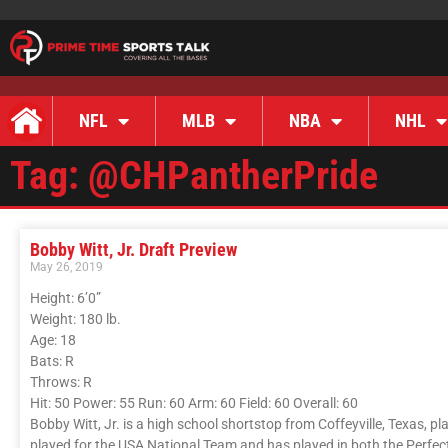
NFL
MLB
NBA
NHL
Tag: @CHPantherPride
Bobby Witt, Jr. Draft Preview
May 26, 2019
Height: 6’0”
Weight: 180 lb.
Age: 18
Bats: R
Throws: R
Hit: 50 Power: 55 Run: 60 Arm: 60 Field: 60 Overall: 60
Bobby Witt, Jr. is a high school shortstop from Coffeyville, Texas, pl
played for the USA National Team and has played in both the Perfe