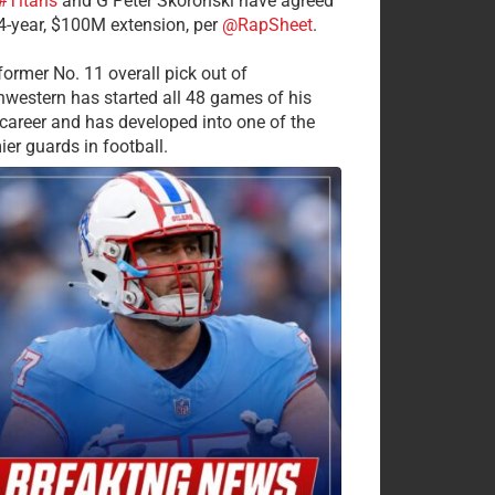
#Titans
and G Peter Skoronski have agreed
 4-year, $100M extension, per
@RapSheet
.
former No. 11 overall pick out of
hwestern has started all 48 games of his
career and has developed into one of the
ier guards in football.