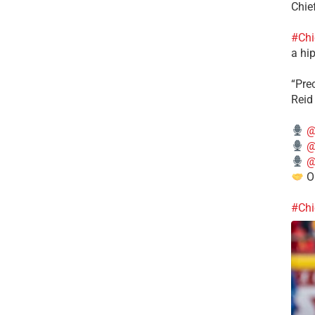
Chie
#Chi
a hip
“Pre
Reid
@
@
@
Ou
#Chi