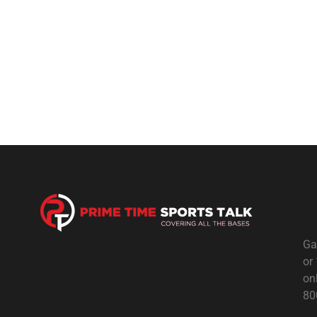
Ga
or
on
80