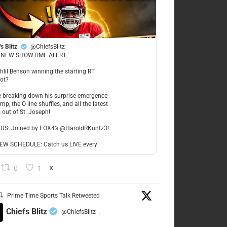
s Blitz
@ChiefsBlitz
NEW SHOWTIME ALERT
ahlil Benson winning the starting RT
ot?
re breaking down his surprise emergence
mp, the O-line shuffles, and all the latest
 out of St. Joseph!
LUS: Joined by FOX4’s @HaroldRKuntz3!
W SCHEDULE: Catch us LIVE every
0
1
X
Prime Time Sports Talk Retweeted
Chiefs Blitz
@ChiefsBlitz
·