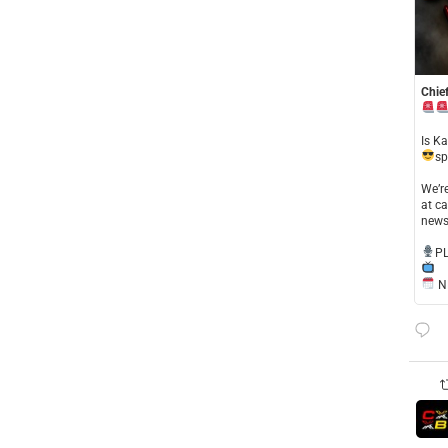
Chief
​Is K
sp
​We’
at ca
news
​P
NE