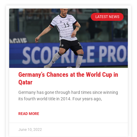
LATEST NEWS
Germany’s Chances at the World Cup in
Qatar
Germany has gone through hard times since winning
its fourth world title in 2014. Four years ago,
READ MORE
June 10, 2022