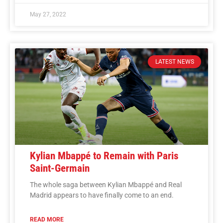
May 27, 2022
LATEST NEWS
Kylian Mbappé to Remain with Paris
Saint-Germain
The whole saga between Kylian Mbappé and Real
Madrid appears to have finally come to an end.
READ MORE