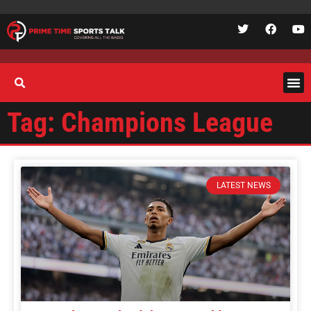
Tag: Champions League
LATEST NEWS