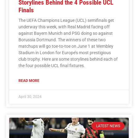
Storylines Behind the 4 Possible UCL
Finals
The UEFA Champions League (UCL) semifinals get
underway this week, with Real Madrid facing off
against Bayern Munich and PSG doing so against
Borussia Dortmund. The winners of these two
matchups will go toe-to-toe on June 1 at Wembley
Stadium in London for Europe’s most prestigious
club trophy. Here are some storylines behind each of
the four possible UCL final fixtures.
READ MORE
April 30, 2024
LATEST NEWS