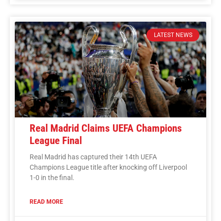
LATEST NEWS
Real Madrid Claims UEFA Champions
League Final
Real Madrid has captured their 14th UEFA
Champions League title after knocking off Liverpool
1-0 in the final.
READ MORE