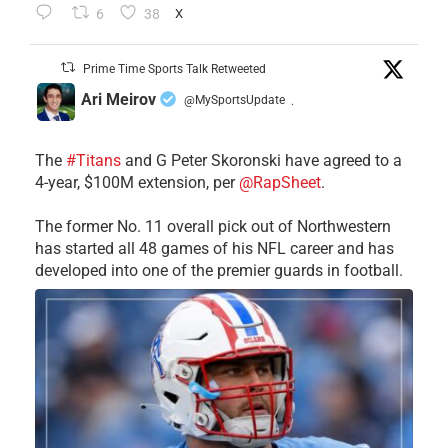
6
38
X
Prime Time Sports Talk Retweeted
Ari Meirov
@MySportsUpdate
·
The
#Titans
and G Peter Skoronski have agreed to a
4-year, $100M extension, per
@RapSheet
.
The former No. 11 overall pick out of Northwestern
has started all 48 games of his NFL career and has
developed into one of the premier guards in football.