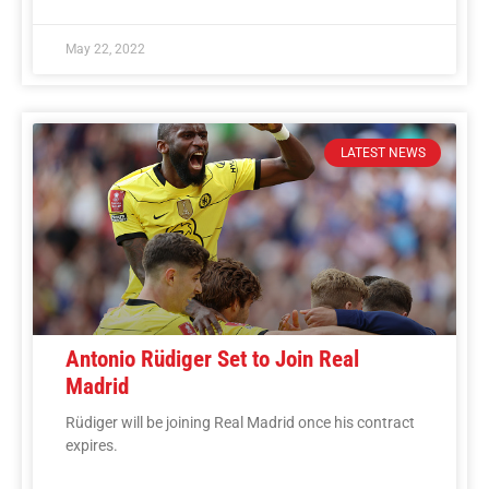
May 22, 2022
LATEST NEWS
Antonio Rüdiger Set to Join Real
Madrid
Rüdiger will be joining Real Madrid once his contract
expires.