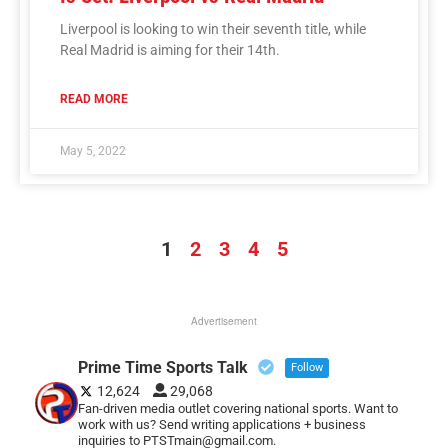
Liverpool is looking to win their seventh title, while
Real Madrid is aiming for their 14th.
READ MORE
May 5, 2022
1
2
3
4
5
Advertisement
Prime Time Sports Talk
Follow
12,624
29,068
Fan-driven media outlet covering national sports. Want to
work with us? Send writing applications + business
inquiries to PTSTmain@gmail.com.