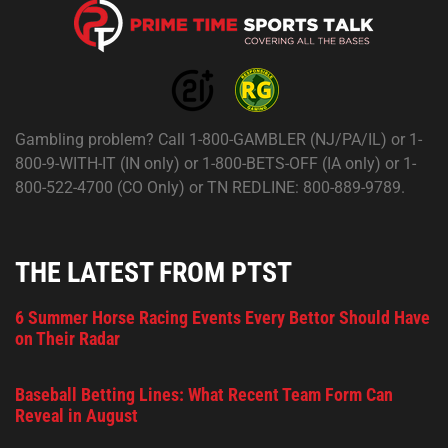
Gambling problem? Call 1-800-GAMBLER (NJ/PA/IL) or 1-
800-9-WITH-IT (IN only) or 1-800-BETS-OFF (IA only) or 1-
800-522-4700 (CO Only) or TN REDLINE: 800-889-9789.
THE LATEST FROM PTST
6 Summer Horse Racing Events Every Bettor Should Have
on Their Radar
Baseball Betting Lines: What Recent Team Form Can
Reveal in August