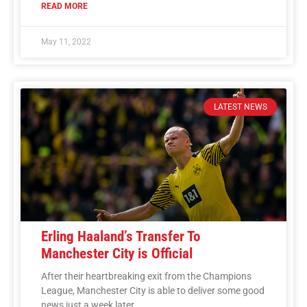
READ MORE
May 11, 2022
LATEST NEWS
Erling Haaland’s Transfer To
Manchester City is Official
After their heartbreaking exit from the Champions
League, Manchester City is able to deliver some good
news just a week later.