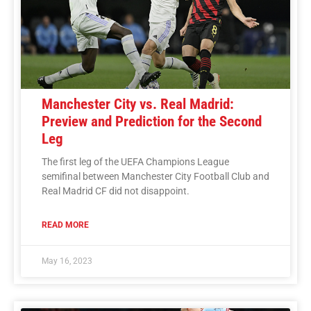
Manchester City vs. Real Madrid:
Preview and Prediction for the Second
Leg
The first leg of the UEFA Champions League
semifinal between Manchester City Football Club and
Real Madrid CF did not disappoint.
READ MORE
May 16, 2023