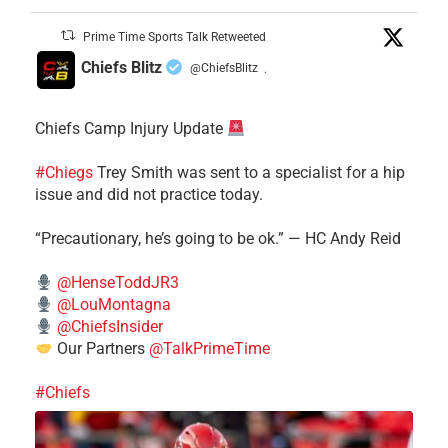
Prime Time Sports Talk Retweeted
Chiefs Blitz
@ChiefsBlitz
·
Chiefs Camp Injury Update
#Chiegs
Trey Smith was sent to a specialist for a hip
issue and did not practice today.
“Precautionary, he’s going to be ok.” — HC Andy Reid
@HenseToddJR3
@LouMontagna
@ChiefsInsider
Our Partners
@TalkPrimeTime
#Chiefs