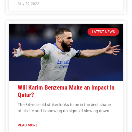
May 29, 2022
LATEST NEWS
Will Karim Benzema Make an Impact in
Qatar?
The 34-year-old striker looks to be in the best shape
of his life and is showing no signs of slowing down.
READ MORE