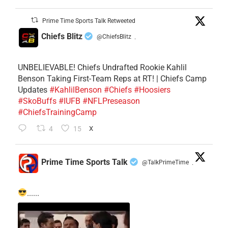
Prime Time Sports Talk Retweeted
Chiefs Blitz
@ChiefsBlitz
·
UNBELIEVABLE! Chiefs Undrafted Rookie Kahlil
Benson Taking First-Team Reps at RT! | Chiefs Camp
Updates
#KahlilBenson
#Chiefs
#Hoosiers
#SkoBuffs
#IUFB
#NFLPreseason
#ChiefsTrainingCamp
4
15
X
Prime Time Sports Talk
@TalkPrimeTime
·
......