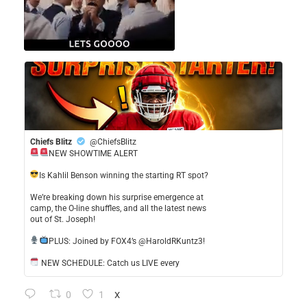
Chiefs Blitz
@ChiefsBlitz
NEW SHOWTIME ALERT
​Is Kahlil Benson winning the starting RT spot?
​We’re breaking down his surprise emergence at
camp, the O-line shuffles, and all the latest news
out of St. Joseph!
​PLUS: Joined by FOX4’s @HaroldRKuntz3!
NEW SCHEDULE: Catch us LIVE every
0
1
X