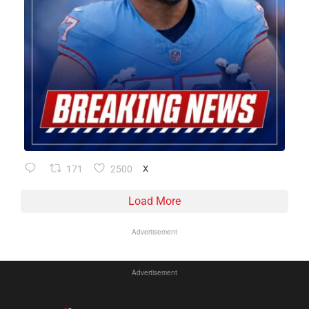
171
2500
X
Load More
Advertisement
Advertisement