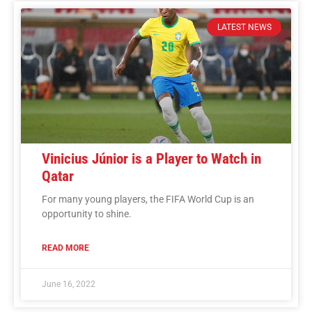
LATEST NEWS
Vinicius Júnior is a Player to Watch in
Qatar
For many young players, the FIFA World Cup is an
opportunity to shine.
READ MORE
June 16, 2022