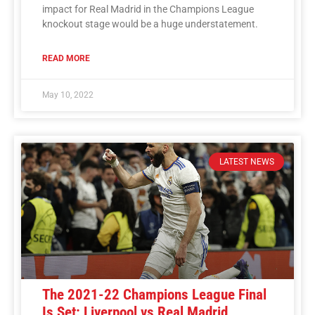
impact for Real Madrid in the Champions League
knockout stage would be a huge understatement.
READ MORE
May 10, 2022
LATEST NEWS
The 2021-22 Champions League Final
Is Set: Liverpool vs Real Madrid