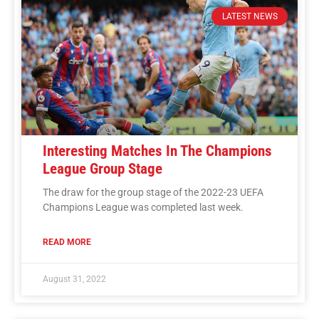
LATEST NEWS
Interesting Matches In The Champions
League Group Stage
The draw for the group stage of the 2022-23 UEFA
Champions League was completed last week.
READ MORE
August 31, 2022