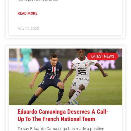
READ MORE
May 11, 2022
LATEST NEWS
Eduardo Camavinga Deserves A Call-
Up To The French National Team
To say Eduardo Camavinga has made a positive