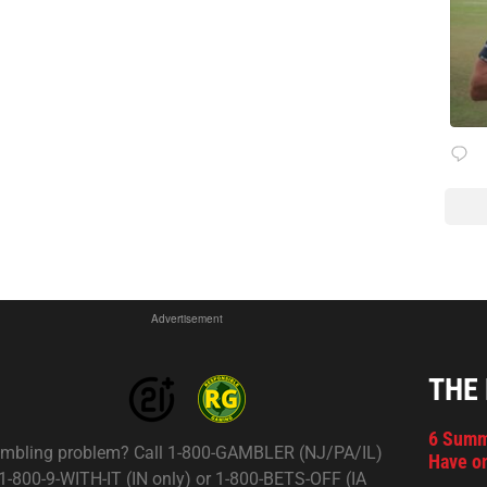
Advertisement
THE
6 Summ
mbling problem? Call 1-800-GAMBLER (NJ/PA/IL)
Have on
 1-800-9-WITH-IT (IN only) or 1-800-BETS-OFF (IA