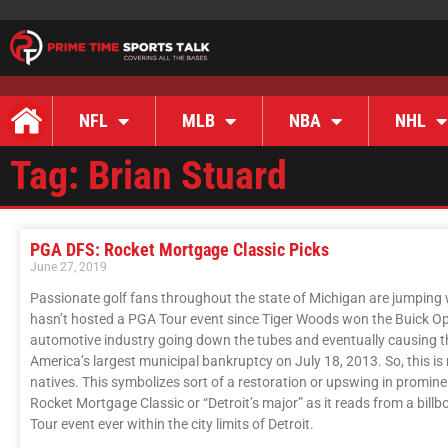
NFL
MLB
NBA
NHL
Tag: Brian Stuard
PGA DFS: Rocket Mortgage Classic Picks
June 27, 2019
Passionate golf fans throughout the state of Michigan are jumping wi
hasn’t hosted a PGA Tour event since Tiger Woods won the Buick Open
automotive industry going down the tubes and eventually causing the 
America’s largest municipal bankruptcy on July 18, 2013. So, this is
natives. This symbolizes sort of a restoration or upswing in prominen
Rocket Mortgage Classic or “Detroit’s major” as it reads from a bill
Tour event ever within the city limits of Detroit.