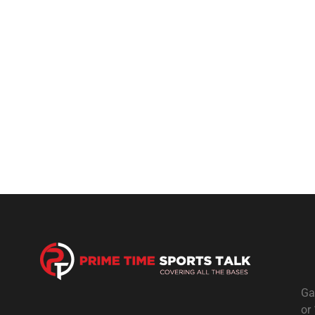
Ga
or