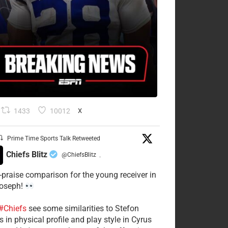
1433
10012
X
Prime Time Sports Talk Retweeted
Chiefs Blitz
@ChiefsBlitz
·
-praise comparison for the young receiver in
Joseph!
#Chiefs
see some similarities to Stefon
 in physical profile and play style in Cyrus