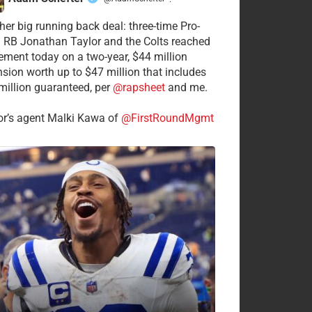
·
her big running back deal: three-time Pro-
 RB Jonathan Taylor and the Colts reached
ement today on a two-year, $44 million
nsion worth up to $47 million that includes
million guaranteed, per
@rapsheet
and me.
or’s agent Malki Kawa of
@FirstRoundMgmt