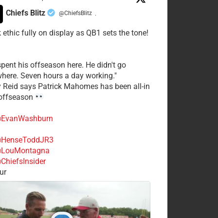
Chiefs Blitz
@ChiefsBlitz
·
 ethic fully on display as QB1 sets the tone!
spent his offseason here. He didn't go
here. Seven hours a day working."
y Reid says Patrick Mahomes has been all-in
 offseason
EvanWashburn
HenseToddJR3
LouMontagna
ChiefsInsider
ur