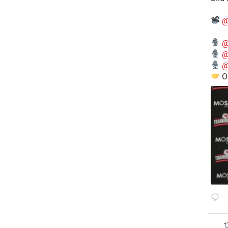
@
@
@
@
O