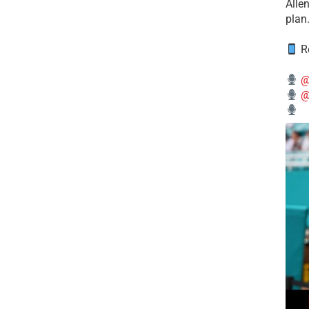
Alle
plan
Re
@
@