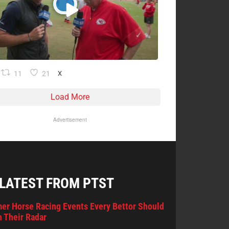
11
21
X
Load More
Advertisement
 LATEST FROM PTST
er Horse Racing Events Every Bettor Should
 Their Radar