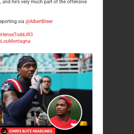
n, and he's very much part of the offensive
.
porting via
@AlbertBreer
HenseToddJR3
LouMontagna