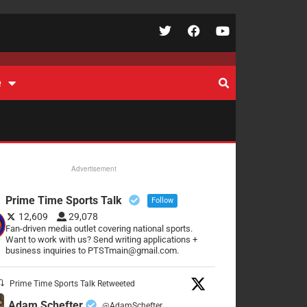
e
Advertisement
Prime Time Sports Talk
Follow
12,609
29,078
Fan-driven media outlet covering national sports.
Want to work with us? Send writing applications +
business inquiries to PTSTmain@gmail.com.
Prime Time Sports Talk Retweeted
Adam Schefter
@AdamSchefter