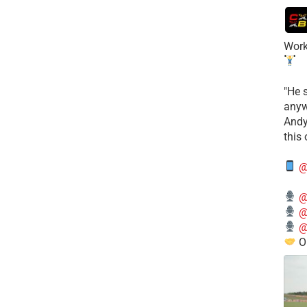
Work
​"He 
anyw
​And
this
@
@
@
@
O