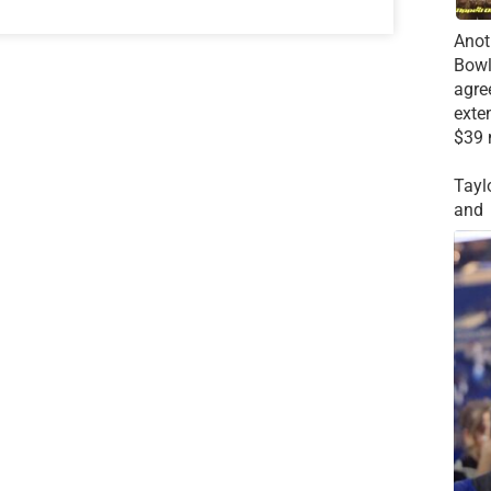
Anot
Bowl
agre
exte
$39 
Tayl
and