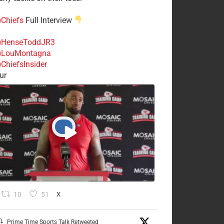
Chiefs
Full Interview
HenseToddJR3
LouMontagna
ChiefsInsider
ur
10
51
X
Prime Time Sports Talk Retweeted