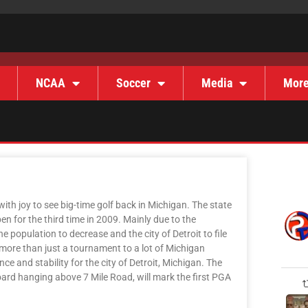
NCAA
Soccer
Media
Mor
th joy to see big-time golf back in Michigan. The state
 for the third time in 2009. Mainly due to the
population to decrease and the city of Detroit to file
 more than just a tournament to a lot of Michigan
ce and stability for the city of Detroit, Michigan. The
board hanging above 7 Mile Road, will mark the first PGA