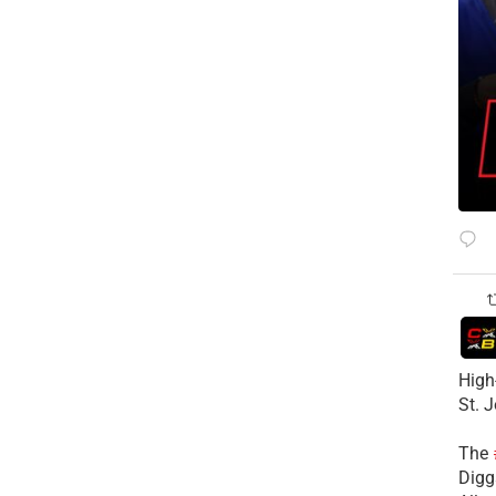
High
St. 
The
Diggs