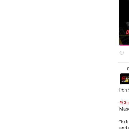
Iron
#Chi
Mas
​“Ex
and a