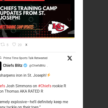
5
20
X
Prime Time Sports Talk Retweeted
Chiefs Blitz
@ChiefsBlitz
·
 sharpens iron in St. Joseph!
efs
​Josh Simmons on
#Chiefs
rookie R
on Thomas AKA RATED R
tremely explosive—he’ll definitely keep me
ny tackle on their toes.”