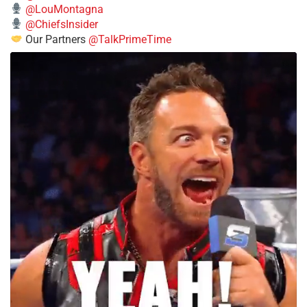
@LouMontagna
@ChiefsInsider
Our Partners
@TalkPrimeTime