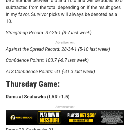
be a number between 0.0 and 10.0 and will be added to or
subtracted from the total depending on if the result goes
in my favor. Survivor picks will always be denoted as a
10.
Straight-up Record: 37-25-1 (8-7 last week)
Advertisement
Against the Spread Record: 28-34-1 (5-10 last week)
Confidence Points: 103.7 (-6.7 last week)
ATS Confidence Points: -31 (-31.3 last week)
Thursday Game:
Rams at Seahawks (LAR +1.5)
Advertisement