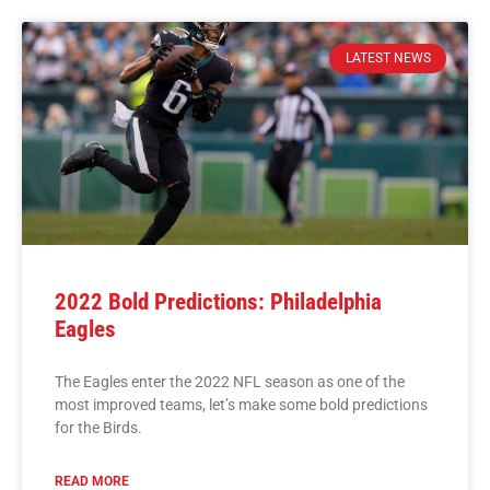
LATEST NEWS
2022 Bold Predictions: Philadelphia
Eagles
The Eagles enter the 2022 NFL season as one of the
most improved teams, let’s make some bold predictions
for the Birds.
READ MORE