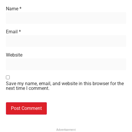
Name
*
Email
*
Website
Save my name, email, and website in this browser for the
next time I comment.
Advertisement