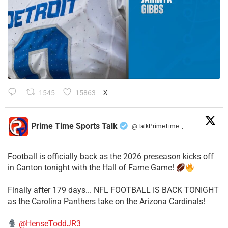
1545
15863
X
Prime Time Sports Talk
@TalkPrimeTime
·
Football is officially back as the 2026 preseason kicks off
in Canton tonight with the Hall of Fame Game!
Finally after 179 days... NFL FOOTBALL IS BACK TONIGHT
as the Carolina Panthers take on the Arizona Cardinals!
@HenseToddJR3