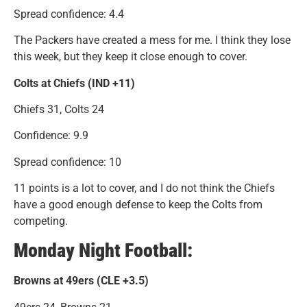
Spread confidence: 4.4
The Packers have created a mess for me. I think they lose
this week, but they keep it close enough to cover.
Colts at Chiefs (IND +11)
Chiefs 31, Colts 24
Confidence: 9.9
Spread confidence: 10
11 points is a lot to cover, and I do not think the Chiefs
have a good enough defense to keep the Colts from
competing.
Monday Night Football:
Browns at 49ers (CLE +3.5)