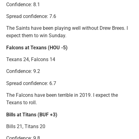
Confidence: 8.1
Spread confidence: 7.6
The Saints have been playing well without Drew Brees. I
expect them to win Sunday.
Falcons at Texans (HOU -5)
Texans 24, Falcons 14
Confidence: 9.2
Spread confidence: 6.7
The Falcons have been terrible in 2019. I expect the
Texans to roll.
Bills at Titans (BUF +3)
Bills 21, Titans 20
Confidence: 9.8