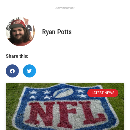
Advertisement
Ryan Potts
Share this:
LATEST NEWS