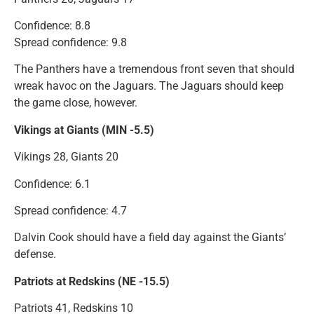
Confidence: 8.8
Spread confidence: 9.8
The Panthers have a tremendous front seven that should
wreak havoc on the Jaguars. The Jaguars should keep
the game close, however.
Vikings at Giants (MIN -5.5)
Vikings 28, Giants 20
Confidence: 6.1
Spread confidence: 4.7
Dalvin Cook should have a field day against the Giants’
defense.
Patriots at Redskins (NE -15.5)
Patriots 41, Redskins 10