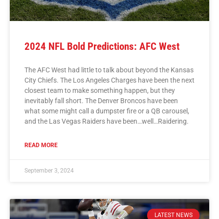
2024 NFL Bold Predictions: AFC West
The AFC West had little to talk about beyond the Kansas
City Chiefs. The Los Angeles Charges have been the next
closest team to make something happen, but they
inevitably fall short. The Denver Broncos have been
what some might call a dumpster fire or a QB carousel,
and the Las Vegas Raiders have been…well…Raidering.
READ MORE
September 3, 2024
LATEST NEWS