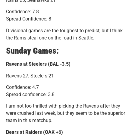
Rams 23, Seahawks 21
Confidence: 7.8
Spread Confidence: 8
Divisional games are the toughest to predict, but I think
the Rams steal one on the road in Seattle.
Sunday Games:
Ravens at Steelers (BAL -3.5)
Ravens 27, Steelers 21
Confidence: 4.7
Spread confidence: 3.8
I am not too thrilled with picking the Ravens after they
were crushed last week, but they seem to be the superior
team in this matchup.
Bears at Raiders (OAK +6)