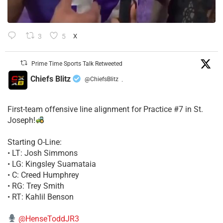
3
5
X
Prime Time Sports Talk Retweeted
Chiefs Blitz
@ChiefsBlitz
·
First-team offensive line alignment for Practice #7 in St.
Joseph!
Starting O-Line:
• LT: Josh Simmons
• LG: Kingsley Suamataia
• C: Creed Humphrey
• RG: Trey Smith
• RT: Kahlil Benson
@HenseToddJR3