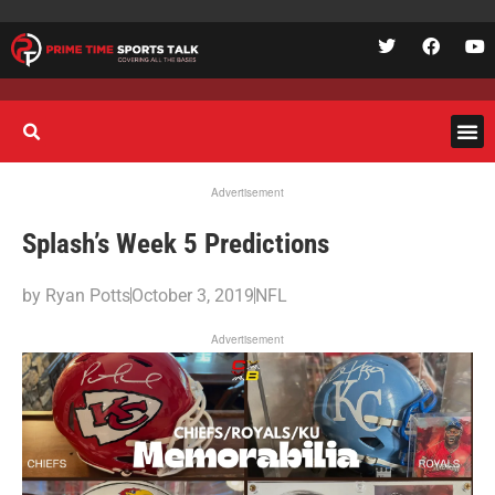
Advertisement
Splash’s Week 5 Predictions
by
Ryan Potts
October 3, 2019
NFL
Advertisement