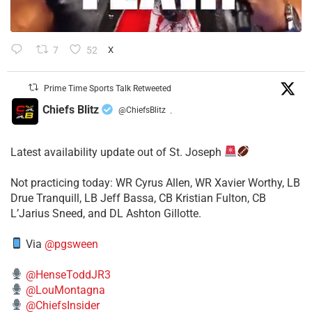
7
52
X
Prime Time Sports Talk Retweeted
Chiefs Blitz
@ChiefsBlitz
·
Latest availability update out of St. Joseph
​Not practicing today: WR Cyrus Allen, WR Xavier Worthy, LB
Drue Tranquill, LB Jeff Bassa, CB Kristian Fulton, CB
L’Jarius Sneed, and DL Ashton Gillotte.
Via
@pgsween
@HenseToddJR3
@LouMontagna
@ChiefsInsider