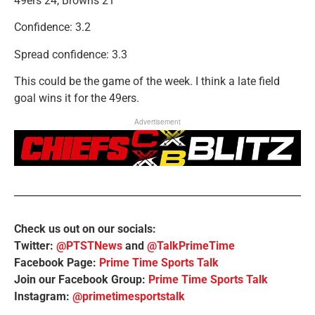
49ers 24, Browns 21
Confidence: 3.2
Spread confidence: 3.3
This could be the game of the week. I think a late field
goal wins it for the 49ers.
Advertisement
Check us out on our socials:
Twitter:
@PTSTNews
and
@TalkPrimeTime
Facebook Page:
Prime Time Sports Talk
Join our Facebook Group:
Prime Time Sports Talk
Instagram:
@primetimesportstalk