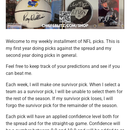
Welcome to my weekly installment of NFL picks. This is
my first year doing picks against the spread and my
second year doing picks in general.
Feel free to keep track of your predictions and see if you
can beat me.
Each week, I will make one survivor pick. When I select a
team as a survivor pick, I will be unable to select them for
the rest of the season. If my survivor pick loses, I will
forgo the survivor pick for the remainder of the season.
Each pick will have an applied confidence level both for
the spread and for the straight-up game. Confidence will