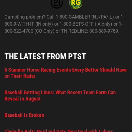
Gambling problem? Call 1-800-GAMBLER (NJ/PA/IL) or 1-
800-9-WITH-IT (IN only) or 1-800-BETS-OFF (IA only) or 1-
800-522-4700 (CO Only) or TN REDLINE: 800-889-9789.
THE LATEST FROM PTST
6 Summer Horse Racing Events Every Bettor Should Have
on Their Radar
Baseball Betting Lines: What Recent Team Form Can
Reveal in August
Baseball is Broken
Thybulle Bolts Portland Gets New Deal with Lakers