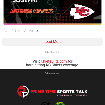
6
20
X
Load More
Advertisement
Visit
ChiefsBlitz.com
for
hard-hitting KC Chiefs coverage.
Advertisement