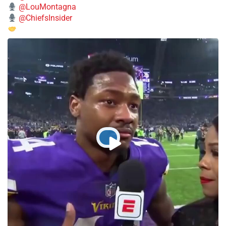
@LouMontagna
@ChiefsInsider