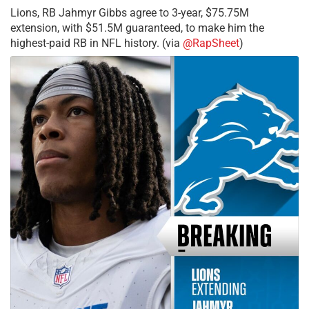
Lions, RB Jahmyr Gibbs agree to 3-year, $75.75M
extension, with $51.5M guaranteed, to make him the
highest-paid RB in NFL history. (via
@RapSheet
)