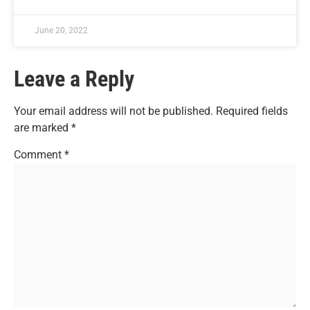
June 20, 2022
Leave a Reply
Your email address will not be published.
Required fields
are marked
*
Comment
*