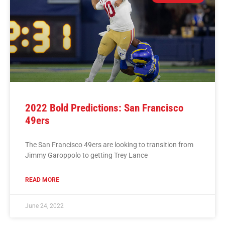
2022 Bold Predictions: San Francisco
49ers
The San Francisco 49ers are looking to transition from
Jimmy Garoppolo to getting Trey Lance
READ MORE
June 24, 2022