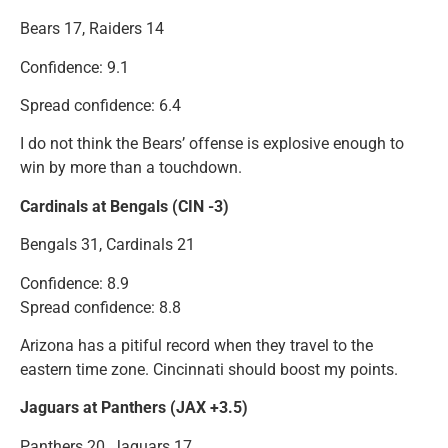
Bears 17, Raiders 14
Confidence: 9.1
Spread confidence: 6.4
I do not think the Bears’ offense is explosive enough to
win by more than a touchdown.
Cardinals at Bengals (CIN -3)
Bengals 31, Cardinals 21
Confidence: 8.9
Spread confidence: 8.8
Arizona has a pitiful record when they travel to the
eastern time zone. Cincinnati should boost my points.
Jaguars at Panthers (JAX +3.5)
Panthers 20, Jaguars 17