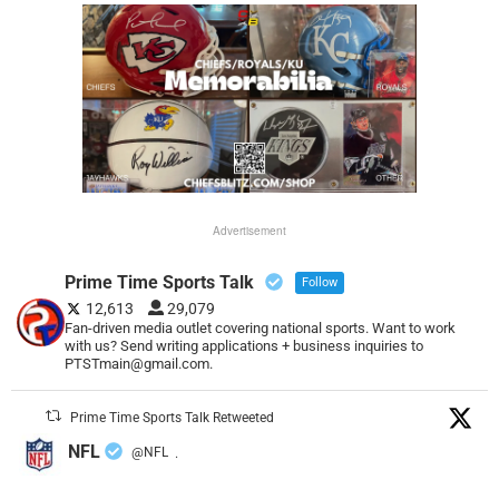
Advertisement
Prime Time Sports Talk
Follow
12,613
29,079
Fan-driven media outlet covering national sports. Want to work
with us? Send writing applications + business inquiries to
PTSTmain@gmail.com.
Prime Time Sports Talk Retweeted
NFL
@NFL
·