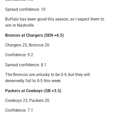
Spread confidence: 10
Buffalo has been good this season, so I expect them to
win in Nashville.
Broncos at Chargers (DEN +6.5)
Chargers 25, Broncos 20
Confidence: 9.2
Spread confidence: 8.1
The Broncos are unlucky to be 0-4, but they will
deservedly fall to 0-5 this week.
Packers at Cowboys (GB +3.5)
Cowboys 23, Packers 20
Confidence: 7.1