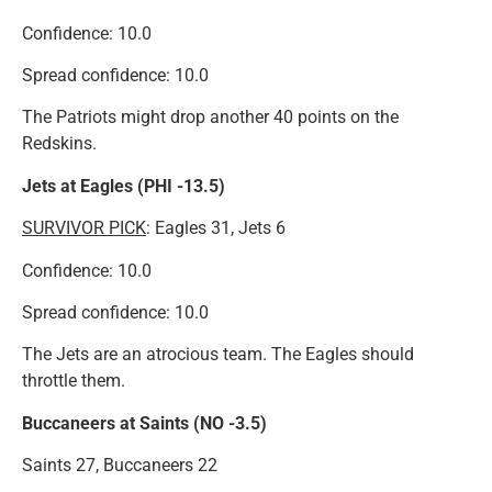
Confidence: 10.0
Spread confidence: 10.0
The Patriots might drop another 40 points on the
Redskins.
Jets at Eagles (PHI -13.5)
SURVIVOR
PICK
: Eagles 31, Jets 6
Confidence: 10.0
Spread confidence: 10.0
The Jets are an atrocious team. The Eagles should
throttle them.
Buccaneers at Saints (NO -3.5)
Saints 27, Buccaneers 22