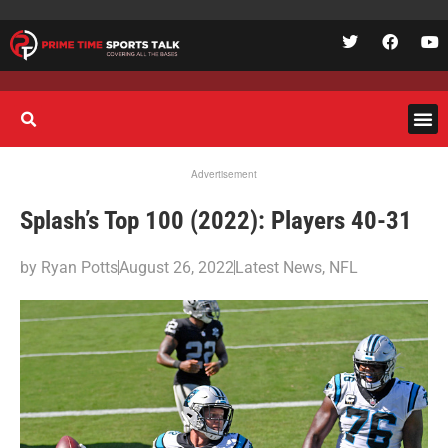
Advertisement
Splash’s Top 100 (2022): Players 40-31
by
Ryan Potts
August 26, 2022
Latest News
,
NFL