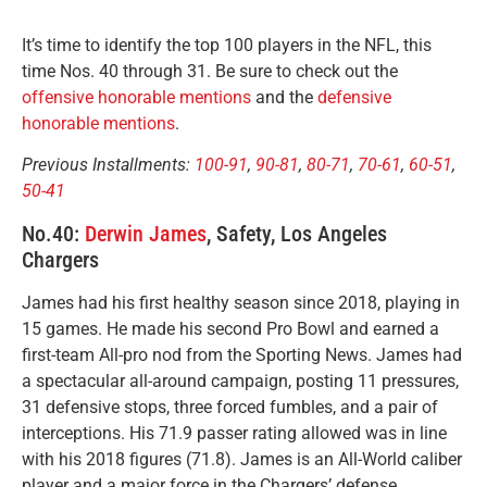
It’s time to identify the top 100 players in the NFL, this
time Nos. 40 through 31. Be sure to check out the
offensive honorable mentions
and the
defensive
honorable mentions
.
Previous Installments:
100-91
,
90-81
,
80-71
,
70-61
,
60-51
,
50-41
No.40:
Derwin James
, Safety, Los Angeles
Chargers
James had his first healthy season since 2018, playing in
15 games. He made his second Pro Bowl and earned a
first-team All-pro nod from the Sporting News. James had
a spectacular all-around campaign, posting 11 pressures,
31 defensive stops, three forced fumbles, and a pair of
interceptions. His 71.9 passer rating allowed was in line
with his 2018 figures (71.8). James is an All-World caliber
player and a major force in the Chargers’ defense.