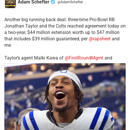
Adam Schefter
@AdamSchefter
·
Another big running back deal: three-time Pro-Bowl RB
Jonathan Taylor and the Colts reached agreement today on
a two-year, $44 million extension worth up to $47 million
that includes $39 million guaranteed, per
@rapsheet
and
me.
Taylor’s agent Malki Kawa of
@FirstRoundMgmt
and