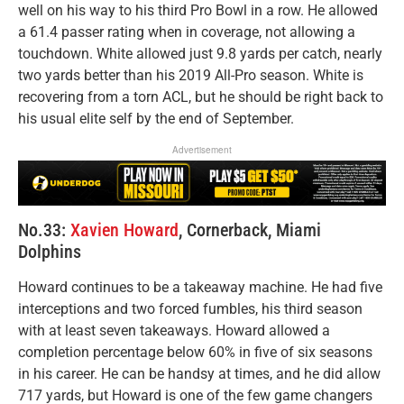
well on his way to his third Pro Bowl in a row. He allowed
a 61.4 passer rating when in coverage, not allowing a
touchdown. White allowed just 9.8 yards per catch, nearly
two yards better than his 2019 All-Pro season. White is
recovering from a torn ACL, but he should be right back to
his usual elite self by the end of September.
Advertisement
No.33:
Xavien Howard
, Cornerback, Miami
Dolphins
Howard continues to be a takeaway machine. He had five
interceptions and two forced fumbles, his third season
with at least seven takeaways. Howard allowed a
completion percentage below 60% in five of six seasons
in his career. He can be handsy at times, and he did allow
717 yards, but Howard is one of the few game changers