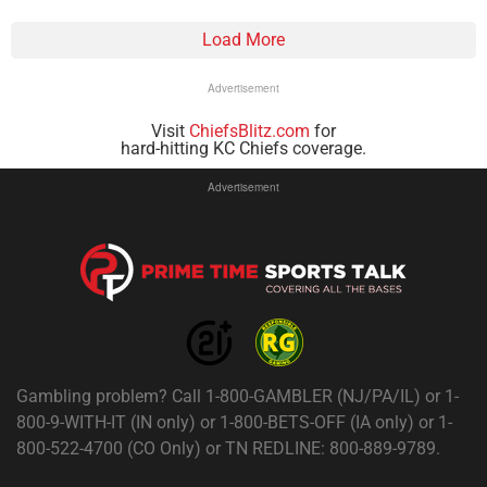
Load More
Advertisement
Visit
ChiefsBlitz.com
for
hard-hitting KC Chiefs coverage.
Advertisement
Gambling problem? Call 1-800-GAMBLER (NJ/PA/IL) or 1-
800-9-WITH-IT (IN only) or 1-800-BETS-OFF (IA only) or 1-
800-522-4700 (CO Only) or TN REDLINE: 800-889-9789.