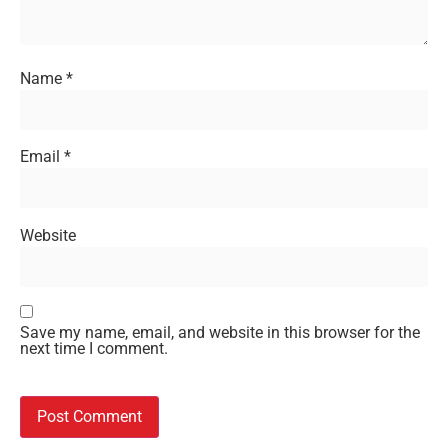
Name
*
Email
*
Website
Save my name, email, and website in this browser for the
next time I comment.