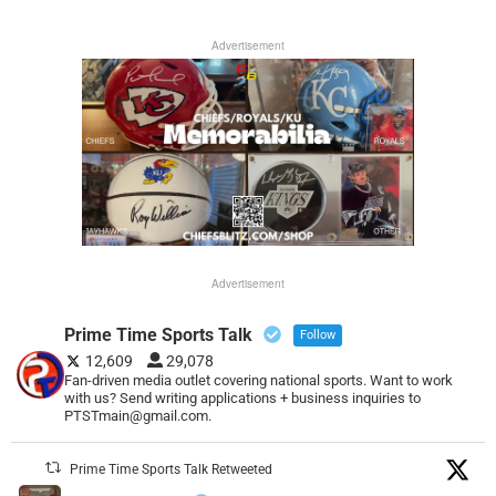
Advertisement
Advertisement
Prime Time Sports Talk
Follow
12,609
29,078
Fan-driven media outlet covering national sports. Want to work
with us? Send writing applications + business inquiries to
PTSTmain@gmail.com.
Prime Time Sports Talk Retweeted