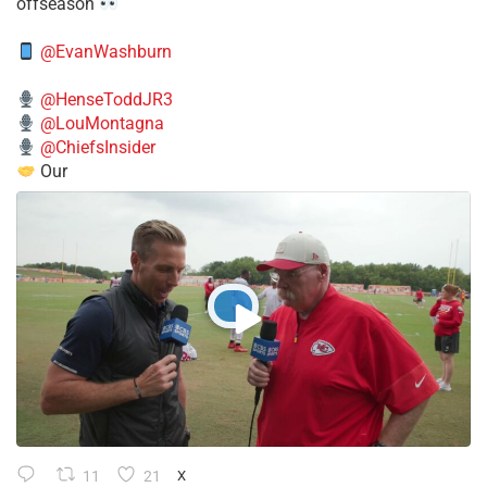
offseason
@EvanWashburn
@HenseToddJR3
@LouMontagna
@ChiefsInsider
Our
11
21
X