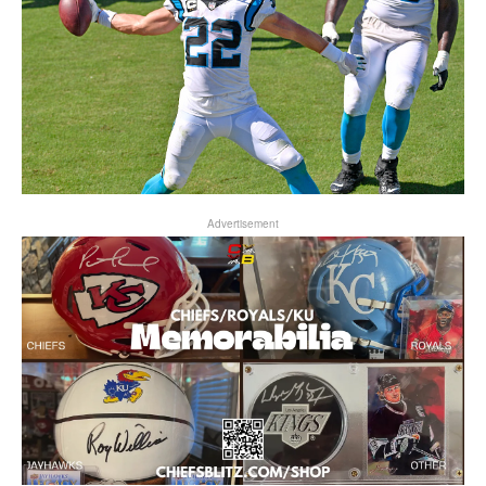
Advertisement