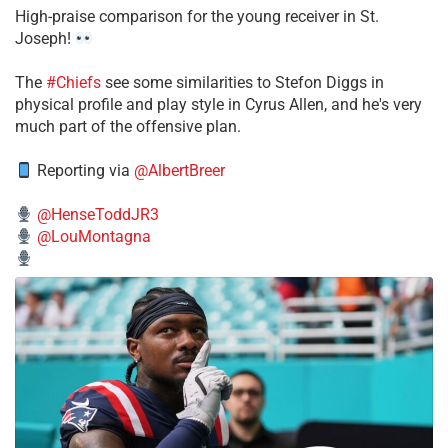
High-praise comparison for the young receiver in St.
Joseph!
The
#Chiefs
see some similarities to Stefon Diggs in
physical profile and play style in Cyrus Allen, and he's very
much part of the offensive plan.
Reporting via
@AlbertBreer
@HenseToddJR3
@LouMontagna