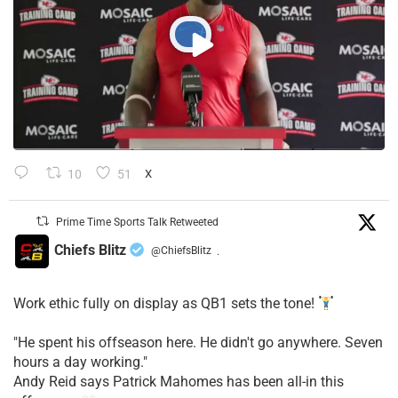
10
51
X
Prime Time Sports Talk Retweeted
Chiefs Blitz
@ChiefsBlitz
·
Work ethic fully on display as QB1 sets the tone!
​"He spent his offseason here. He didn't go anywhere. Seven
hours a day working."
​Andy Reid says Patrick Mahomes has been all-in this