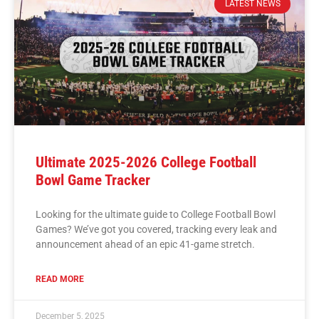
LATEST NEWS
Ultimate 2025-2026 College Football
Bowl Game Tracker
Looking for the ultimate guide to College Football Bowl
Games? We’ve got you covered, tracking every leak and
announcement ahead of an epic 41-game stretch.
READ MORE
December 5, 2025