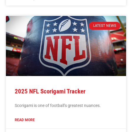
LATEST NEWS
2025 NFL Scorigami Tracker
Scorigami is one of football’s greatest nuances.
READ MORE