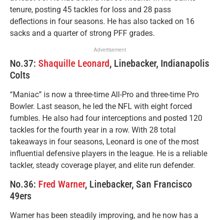
tenure, posting 45 tackles for loss and 28 pass
deflections in four seasons. He has also tacked on 16
sacks and a quarter of strong PFF grades.
Advertisement
No.37:
Shaquille Leonard
, Linebacker, Indianapolis
Colts
“Maniac” is now a three-time All-Pro and three-time Pro
Bowler. Last season, he led the NFL with eight forced
fumbles. He also had four interceptions and posted 120
tackles for the fourth year in a row. With 28 total
takeaways in four seasons, Leonard is one of the most
influential defensive players in the league. He is a reliable
tackler, steady coverage player, and elite run defender.
No.36:
Fred Warner
, Linebacker, San Francisco
49ers
Warner has been steadily improving, and he now has a