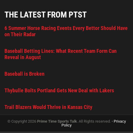
THE LATEST FROM PTST
6 Summer Horse Racing Events Every Bettor Should Have
on Their Radar
Baseball Betting Lines: What Recent Team Form Can
Reveal in August
Baseball is Broken
Thybulle Bolts Portland Gets New Deal with Lakers
Trail Blazers Would Thrive in Kansas City
© Copyright 2026
Prime Time Sports Talk
. All Rights reserved. •
Privacy
Policy