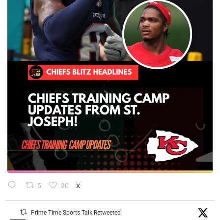
5
20
X
Prime Time Sports Talk Retweeted