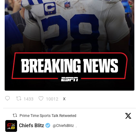
1433
10012
X
Prime Time Sports Talk Retweeted
Chiefs Blitz
@ChiefsBlitz
·