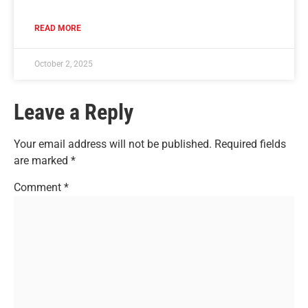
READ MORE
October 2, 2025
Leave a Reply
Your email address will not be published.
Required fields
are marked
*
Comment
*