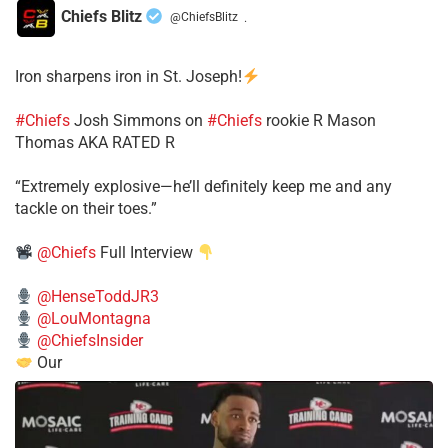
Chiefs Blitz
@ChiefsBlitz
·
Iron sharpens iron in St. Joseph!
#Chiefs
​Josh Simmons on
#Chiefs
rookie R Mason
Thomas AKA RATED R
​“Extremely explosive—he’ll definitely keep me and any
tackle on their toes.”
@Chiefs
Full Interview
@HenseToddJR3
@LouMontagna
@ChiefsInsider
Our