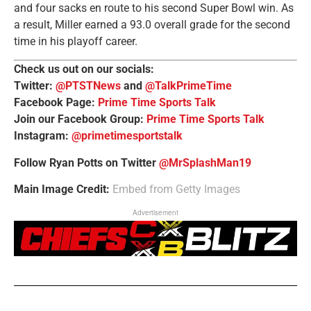
and four sacks en route to his second Super Bowl win. As
a result, Miller earned a 93.0 overall grade for the second
time in his playoff career.
Check us out on our socials:
Twitter:
@PTSTNews
and
@TalkPrimeTime
Facebook Page:
Prime Time Sports Talk
Join our Facebook Group:
Prime Time Sports Talk
Instagram:
@primetimesportstalk
Follow Ryan Potts on Twitter
@MrSplashMan19
Main Image Credit:
Embed from Getty Images
Advertisement