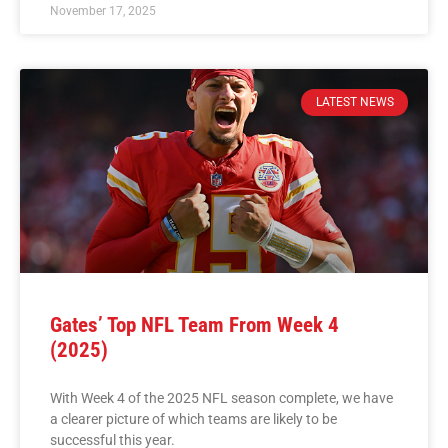
November 17, 2025
LATEST NEWS
Gates’ Top NFL Team From Week 4
(2025)
With Week 4 of the 2025 NFL season complete, we have
a clearer picture of which teams are likely to be
successful this year.