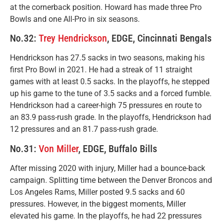
at the cornerback position. Howard has made three Pro
Bowls and one All-Pro in six seasons.
No.32:
Trey Hendrickson
, EDGE, Cincinnati Bengals
Hendrickson has 27.5 sacks in two seasons, making his
first Pro Bowl in 2021. He had a streak of 11 straight
games with at least 0.5 sacks. In the playoffs, he stepped
up his game to the tune of 3.5 sacks and a forced fumble.
Hendrickson had a career-high 75 pressures en route to
an 83.9 pass-rush grade. In the playoffs, Hendrickson had
12 pressures and an 81.7 pass-rush grade.
No.31:
Von Miller
, EDGE, Buffalo Bills
After missing 2020 with injury, Miller had a bounce-back
campaign. Splitting time between the Denver Broncos and
Los Angeles Rams, Miller posted 9.5 sacks and 60
pressures. However, in the biggest moments, Miller
elevated his game. In the playoffs, he had 22 pressures