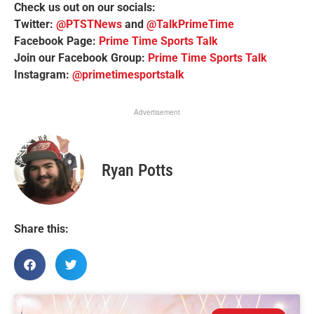
Check us out on our socials:
Twitter:
@PTSTNews
and
@TalkPrimeTime
Facebook Page:
Prime Time Sports Talk
Join our Facebook Group:
Prime Time Sports Talk
Instagram:
@primetimesportstalk
Advertisement
Ryan Potts
Share this: