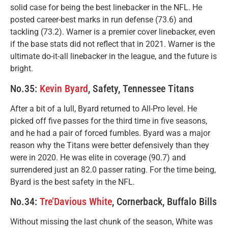
solid case for being the best linebacker in the NFL. He
posted career-best marks in run defense (73.6) and
tackling (73.2). Warner is a premier cover linebacker, even
if the base stats did not reflect that in 2021. Warner is the
ultimate do-it-all linebacker in the league, and the future is
bright.
No.35:
Kevin Byard
, Safety, Tennessee Titans
After a bit of a lull, Byard returned to All-Pro level. He
picked off five passes for the third time in five seasons,
and he had a pair of forced fumbles. Byard was a major
reason why the Titans were better defensively than they
were in 2020. He was elite in coverage (90.7) and
surrendered just an 82.0 passer rating. For the time being,
Byard is the best safety in the NFL.
No.34:
Tre’Davious White
, Cornerback, Buffalo Bills
Without missing the last chunk of the season, White was