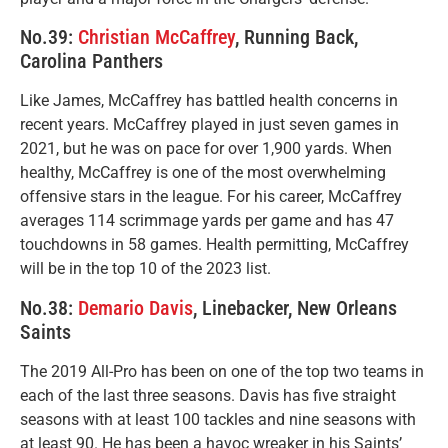
No.39:
Christian McCaffrey
, Running Back,
Carolina Panthers
Like James, McCaffrey has battled health concerns in
recent years. McCaffrey played in just seven games in
2021, but he was on pace for over 1,900 yards. When
healthy, McCaffrey is one of the most overwhelming
offensive stars in the league. For his career, McCaffrey
averages 114 scrimmage yards per game and has 47
touchdowns in 58 games. Health permitting, McCaffrey
will be in the top 10 of the 2023 list.
No.38:
Demario Davis
, Linebacker, New Orleans
Saints
The 2019 All-Pro has been on one of the top two teams in
each of the last three seasons. Davis has five straight
seasons with at least 100 tackles and nine seasons with
at least 90. He has been a havoc wreaker in his Saints’