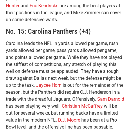
Hunter
and
Eric Kendricks
are among the best players at
their positions in the league, and Mike Zimmer can cover
up some defensive warts.
No. 15: Carolina Panthers (+4)
Carolina leads the NFL in yards allowed per game, rush
yards allowed per game, pass yards allowed per game,
and points allowed per game. While they have not played
the stiffest of competitions, any stretch of playing this
well on defense must be applauded. They have a tough
draw against Dallas next week, but the defense might be
up to the task.
Jaycee Horn
is out for the remainder of the
season, but the Panthers did require C.J. Henderson in a
trade with the dreadful Jaguars. Offensively,
Sam Darnold
has been playing very well.
Christian McCaffrey
will be
out for several weeks, but running backs have a limited
value in the modern NFL.
D.J. Moore
has been at a Pro
Bowl level, and the offensive line has been passable.