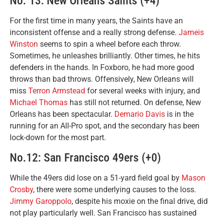
No. 13: New Orleans Saints (+4)
For the first time in many years, the Saints have an
inconsistent offense and a really strong defense.
Jameis
Winston
seems to spin a wheel before each throw.
Sometimes, he unleashes brilliantly. Other times, he hits
defenders in the hands. In Foxboro, he had more good
throws than bad throws. Offensively, New Orleans will
miss
Terron Armstead
for several weeks with injury, and
Michael Thomas
has still not returned. On defense, New
Orleans has been spectacular.
Demario Davis
is in the
running for an All-Pro spot, and the secondary has been
lock-down for the most part.
No.12: San Francisco 49ers (+0)
While the 49ers did lose on a 51-yard field goal by
Mason
Crosby
, there were some underlying causes to the loss.
Jimmy Garoppolo
, despite his moxie on the final drive, did
not play particularly well. San Francisco has sustained