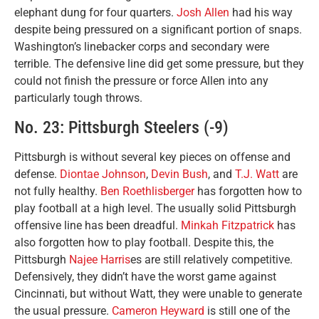
elephant dung for four quarters.
Josh Allen
had his way
despite being pressured on a significant portion of snaps.
Washington’s linebacker corps and secondary were
terrible. The defensive line did get some pressure, but they
could not finish the pressure or force Allen into any
particularly tough throws.
No. 23: Pittsburgh Steelers (-9)
Pittsburgh is without several key pieces on offense and
defense.
Diontae Johnson
,
Devin Bush
, and
T.J. Watt
are
not fully healthy.
Ben Roethlisberger
has forgotten how to
play football at a high level. The usually solid Pittsburgh
offensive line has been dreadful.
Minkah Fitzpatrick
has
also forgotten how to play football. Despite this, the
Pittsburgh
Najee Harris
es are still relatively competitive.
Defensively, they didn’t have the worst game against
Cincinnati, but without Watt, they were unable to generate
the usual pressure.
Cameron Heyward
is still one of the