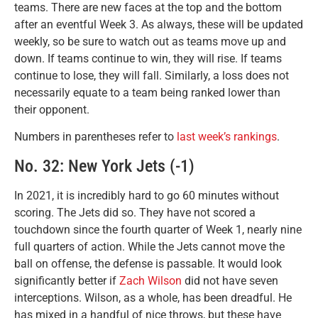
teams. There are new faces at the top and the bottom
after an eventful Week 3. As always, these will be updated
weekly, so be sure to watch out as teams move up and
down. If teams continue to win, they will rise. If teams
continue to lose, they will fall. Similarly, a loss does not
necessarily equate to a team being ranked lower than
their opponent.
Numbers in parentheses refer to
last week’s rankings
.
No. 32: New York Jets (-1)
In 2021, it is incredibly hard to go 60 minutes without
scoring. The Jets did so. They have not scored a
touchdown since the fourth quarter of Week 1, nearly nine
full quarters of action. While the Jets cannot move the
ball on offense, the defense is passable. It would look
significantly better if
Zach Wilson
did not have seven
interceptions. Wilson, as a whole, has been dreadful. He
has mixed in a handful of nice throws, but these have