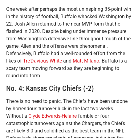
One week after perhaps the most uninspiring 35-point win
in the history of football, Buffalo whacked Washington by
22. Josh Allen returned to the near MVP form that he
flashed in 2020. Despite being under immense pressure
from Washington‘s defensive line throughout much of the
game, Allen and the offense were phenomenal.
Defensively, Buffalo had a well-rounded effort from the
likes of
Tre’Davious White
and
Matt Milano
. Buffalo is a
scary team moving forward as they are beginning to
round into form.
No. 4: Kansas City Chiefs (-2)
There is no need to panic. The Chiefs have been undone
by horrendous turnover luck in the last two weeks.
Without a
Clyde Edwards-Helaire
fumble or four
catastrophic turnovers against the Chargers, the Chiefs
are likely 3-0 and solidified as the best team in the NFL.