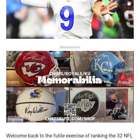
Advertisement
Welcome back to the futile exercise of ranking the 32 NFL