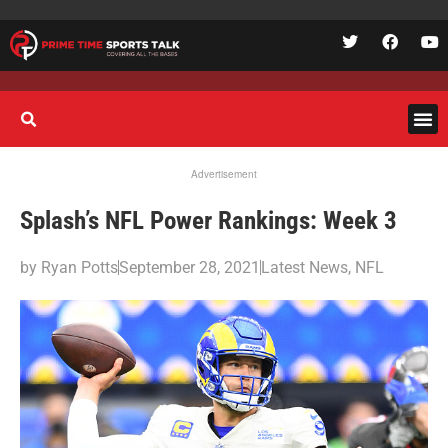
Advertisement
Splash’s NFL Power Rankings: Week 3
by
Ryan Potts
September 28, 2021
Latest News
,
NFL