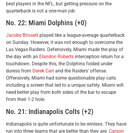
best players in the NFL, but getting pressure on the
quarterback is not a one-man job.
No. 22: Miami Dolphins (+0)
Jacoby Brissett
played like a league-average quarterback
on Sunday. However, it was not enough to overcome the
Las Vegas Raiders. Defensively, Miami made the play of
the day with an
Elandon Roberts
interception return for a
touchdown. Despite this, the Dolphins folded under
duress from
Derek Carr
and the Raiders’ offense.
Offensively, Miami had some questionable play calls
including a screen that led to a unique safety. Miami will
need better play from both sides of the bar to escape
from their 1-2 hole.
No. 21: Indianapolis Colts (+2)
Indianapolis is quite unfortunate to be winless. They have
run into three teams that are better than they are.
Carson