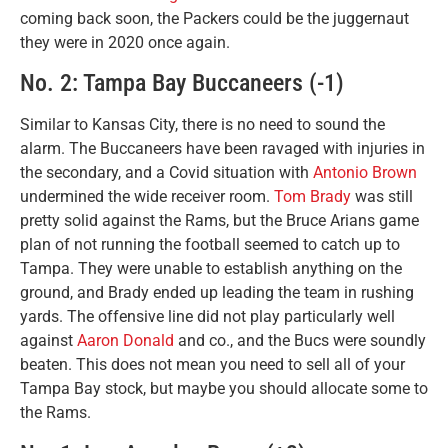
coming back soon, the Packers could be the juggernaut
they were in 2020 once again.
No. 2: Tampa Bay Buccaneers (-1)
Similar to Kansas City, there is no need to sound the
alarm. The Buccaneers have been ravaged with injuries in
the secondary, and a Covid situation with
Antonio Brown
undermined the wide receiver room.
Tom Brady
was still
pretty solid against the Rams, but the Bruce Arians game
plan of not running the football seemed to catch up to
Tampa. They were unable to establish anything on the
ground, and Brady ended up leading the team in rushing
yards. The offensive line did not play particularly well
against
Aaron Donald
and co., and the Bucs were soundly
beaten. This does not mean you need to sell all of your
Tampa Bay stock, but maybe you should allocate some to
the Rams.