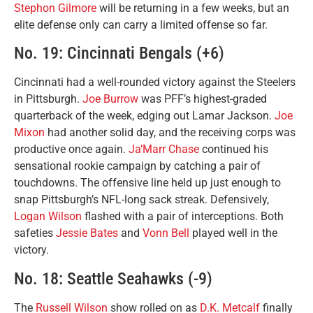
Stephon Gilmore
will be returning in a few weeks, but an
elite defense only can carry a limited offense so far.
No. 19: Cincinnati Bengals (+6)
Cincinnati had a well-rounded victory against the Steelers
in Pittsburgh.
Joe Burrow
was PFF’s highest-graded
quarterback of the week, edging out Lamar Jackson.
Joe
Mixon
had another solid day, and the receiving corps was
productive once again.
Ja’Marr Chase
continued his
sensational rookie campaign by catching a pair of
touchdowns. The offensive line held up just enough to
snap Pittsburgh’s NFL-long sack streak. Defensively,
Logan Wilson
flashed with a pair of interceptions. Both
safeties
Jessie Bates
and
Vonn Bell
played well in the
victory.
No. 18: Seattle Seahawks (-9)
The
Russell Wilson
show rolled on as
D.K. Metcalf
finally