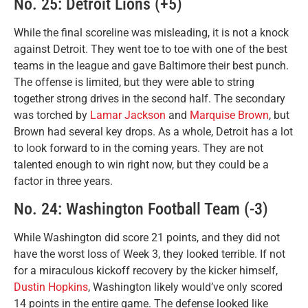
No. 25: Detroit Lions (+5)
While the final scoreline was misleading, it is not a knock
against Detroit. They went toe to toe with one of the best
teams in the league and gave Baltimore their best punch.
The offense is limited, but they were able to string
together strong drives in the second half. The secondary
was torched by
Lamar Jackson
and
Marquise Brown
, but
Brown had several key drops. As a whole, Detroit has a lot
to look forward to in the coming years. They are not
talented enough to win right now, but they could be a
factor in three years.
No. 24: Washington Football Team (-3)
While Washington did score 21 points, and they did not
have the worst loss of Week 3, they looked terrible. If not
for a miraculous kickoff recovery by the kicker himself,
Dustin Hopkins
, Washington likely would’ve only scored
14 points in the entire game. The defense looked like