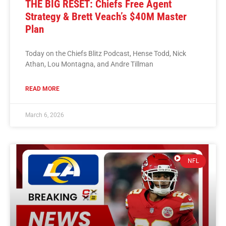
THE BIG RESET: Chiefs Free Agent
Strategy & Brett Veach’s $40M Master
Plan
Today on the Chiefs Blitz Podcast, Hense Todd, Nick
Athan, Lou Montagna, and Andre Tillman
READ MORE
March 6, 2026
NFL