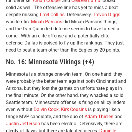
run defense.
Amari Cooper
and
CeeDee Lamb
looked
solid as well. The offensive line has yet to miss a beat
despite missing
La’el Collins
. Defensively,
Trevon Diggs
was terrific.
Micah Parsons
did Micah Parsons things,
and the Dan Quinn-led defense seems to have turned a
corner. With an elite offense and a potentially elite
defense, Dallas is poised to fly up the rankings. They just
need to beat a team other than the Eagles by 20 points.
No. 16: Minnesota Vikings (+4)
Minnesota is a strange one-win team. On one hand, they
were probably the better team against both Cincinnati and
Arizona, but they lost the games on unfortunate plays in
the final minute. On the other hand, they whacked a solid
Seattle team. Minnesota’s offense is firing on all cylinders
even without
Dalvin Cook
.
Kirk Cousins
is playing like a
fringe MVP candidate, and the duo of
Adam Thielen
and
Justin Jefferson
has been electric. Defensively, there are
plenty of flaws, but there are talented pieces.
Danielle