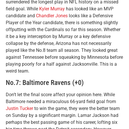
surrendered the longest play in NFL history on a missed
field goal. While
Kyler Murray
has looked like an MVP
candidate and
Chandler Jones
looks like a Defensive
Player of the Year candidate, there is something slightly
offputting with the Cardinals so far this season. Whether
it be a key interception by Murray or a key defensive
collapse by the defense, Arizona has not necessarily
played like the No.8 team all season. They looked great
against Tennessee before squeaking by Minnesota before
playing poorly for a half against Jacksonville. This is a
weird team.
No.7: Baltimore Ravens (+0)
Don’t let the final score affect your opinion here. While
Baltimore needed a miraculous 66-yard field goal from
Justin Tucker
to win the game, they were the better team
on Sunday by a significant margin. Lamar Jackson had
perhaps the best passing game of his career, lofting six