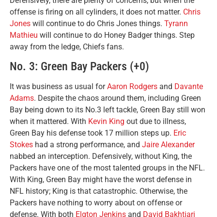
Defensively, there are plenty of concerns, but when the
offense is firing on all cylinders, it does not matter.
Chris
Jones
will continue to do Chris Jones things.
Tyrann
Mathieu
will continue to do Honey Badger things. Step
away from the ledge, Chiefs fans.
No. 3: Green Bay Packers (+0)
It was business as usual for
Aaron Rodgers
and
Davante
Adams
. Despite the chaos around them, including Green
Bay being down to its No.3 left tackle, Green Bay still won
when it mattered. With
Kevin King
out due to illness,
Green Bay his defense took 17 million steps up.
Eric
Stokes
had a strong performance, and
Jaire Alexander
nabbed an interception. Defensively, without King, the
Packers have one of the most talented groups in the NFL.
With King, Green Bay might have the worst defense in
NFL history; King is that catastrophic. Otherwise, the
Packers have nothing to worry about on offense or
defense. With both
Elgton Jenkins
and
David Bakhtiari