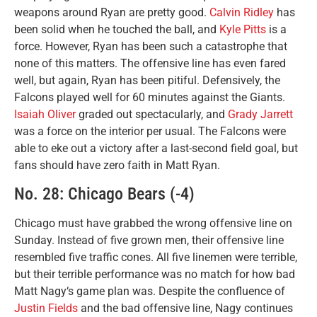
weapons around Ryan are pretty good.
Calvin Ridley
has
been solid when he touched the ball, and
Kyle Pitts
is a
force. However, Ryan has been such a catastrophe that
none of this matters. The offensive line has even fared
well, but again, Ryan has been pitiful. Defensively, the
Falcons played well for 60 minutes against the Giants.
Isaiah Oliver
graded out spectacularly, and
Grady Jarrett
was a force on the interior per usual. The Falcons were
able to eke out a victory after a last-second field goal, but
fans should have zero faith in Matt Ryan.
No. 28: Chicago Bears (-4)
Chicago must have grabbed the wrong offensive line on
Sunday. Instead of five grown men, their offensive line
resembled five traffic cones. All five linemen were terrible,
but their terrible performance was no match for how bad
Matt Nagy‘s game plan was. Despite the confluence of
Justin Fields
and the bad offensive line, Nagy continues