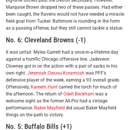
big-time throws past the Detroit secondary. However,
Marquise Brown dropped two of these passes. Had either
been caught, the Ravens would not have needed a miracle
field goal from Tucker. Baltimore is rounding in the form
as a passing offense, but they still cannot tackle a statue.
No. 6: Cleveland Browns (-1)
It was unfair. Myles Garrett had a once-in-a-lifetime day
against a horrific Chicago offensive line. Jadeveon
Clowney got in on the action with a pair of sacks in his
own right.
Jeremiah Owusu-Koramoah
was PFF‘s
defensive player of the week, earning a 93 overall grade.
Offensively,
Kareem Hunt
carried the torch for much of
the afternoon. The return of
Odell Beckham
was a
welcome sight as the former All-Pro had a vintage
performance.
Baker Mayfield
did usual Baker Mayfield
things on the path to victory.
No. 5: Buffalo Bills (+1)