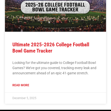
Ultimate 2025-2026 College Football
Bowl Game Tracker
Looking for the ultimate guide to College Football Bowl
Games? We’ve got you covered, tracking every leak and
announcement ahead of an epic 41-game stretch.
READ MORE
December 5, 2025