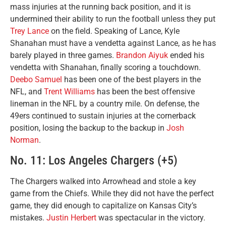
mass injuries at the running back position, and it is
undermined their ability to run the football unless they put
Trey Lance
on the field. Speaking of Lance, Kyle
Shanahan must have a vendetta against Lance, as he has
barely played in three games.
Brandon Aiyuk
ended his
vendetta with Shanahan, finally scoring a touchdown.
Deebo Samuel
has been one of the best players in the
NFL, and
Trent Williams
has been the best offensive
lineman in the NFL by a country mile. On defense, the
49ers continued to sustain injuries at the cornerback
position, losing the backup to the backup in
Josh
Norman
.
No. 11: Los Angeles Chargers (+5)
The Chargers walked into Arrowhead and stole a key
game from the Chiefs. While they did not have the perfect
game, they did enough to capitalize on Kansas City’s
mistakes.
Justin Herbert
was spectacular in the victory.