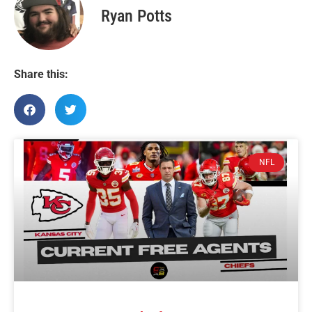
Ryan Potts
Share this:
NFL