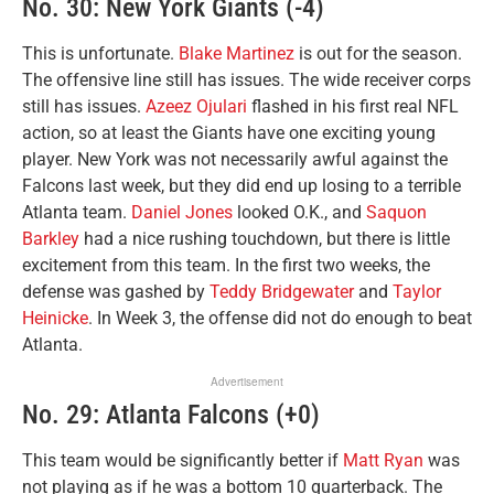
No. 30: New York Giants (-4)
This is unfortunate.
Blake Martinez
is out for the season.
The offensive line still has issues. The wide receiver corps
still has issues.
Azeez Ojulari
flashed in his first real NFL
action, so at least the Giants have one exciting young
player. New York was not necessarily awful against the
Falcons last week, but they did end up losing to a terrible
Atlanta team.
Daniel Jones
looked O.K., and
Saquon
Barkley
had a nice rushing touchdown, but there is little
excitement from this team. In the first two weeks, the
defense was gashed by
Teddy Bridgewater
and
Taylor
Heinicke
. In Week 3, the offense did not do enough to beat
Atlanta.
Advertisement
No. 29: Atlanta Falcons (+0)
This team would be significantly better if
Matt Ryan
was
not playing as if he was a bottom 10 quarterback. The