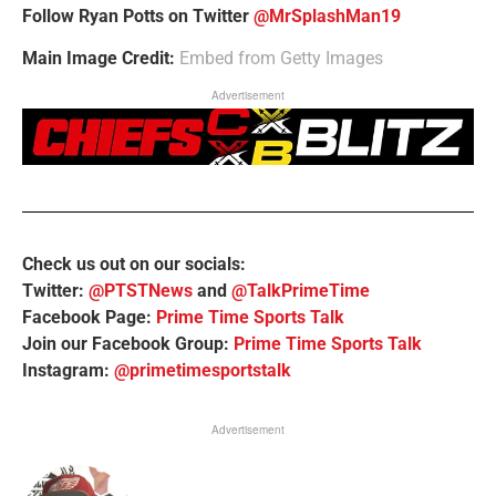
Follow Ryan Potts on Twitter
@MrSplashMan19
Main Image Credit:
Embed from Getty Images
Advertisement
Check us out on our socials:
Twitter:
@PTSTNews
and
@TalkPrimeTime
Facebook Page:
Prime Time Sports Talk
Join our Facebook Group:
Prime Time Sports Talk
Instagram:
@primetimesportstalk
Advertisement