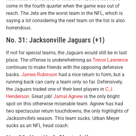
come in the fourth quarter when the game was out of
reach. The Jets are the worst team in the NFL, which is
saying a lot considering the next team on the list is also
horrendous.
No. 31: Jacksonville Jaguars (+1)
If not for special teams, the Jaguars would still be in last
place. The offense is underwhelming as
Trevor Lawrence
continues to make friends with the opposing defensive
backs.
James Robinson
had a nice return to form, but a
running back can carry a team only so far. Defensively,
the Jaguars traded one of their best players in
C.J.
Henderson
. Great job!
Jamal Agnew
is the only bright
spot on this otherwise miserable team. Agnew has had
two spectacular return touchdowns, the only highlights of
Jacksonville’s season. This team sucks. Urban Meyer
sucks as an NFL head coach.