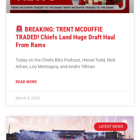
BREAKING: TRENT MCDUFFIE
TRADED! Chiefs Land Huge Draft Haul
From Rams
Today on the Chiefs Blitz Podcast, Hense Todd, Nick
Athan, Lou Montagna, and Andre Tillman
READ MORE
March 4, 2026
LATEST NEWS