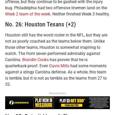
offense, but they continue to be gashed with the injury
bug. Philadelphia had two offensive linemen land on the
Week 2 team of the week
. Neither finished Week 3 healthy.
No. 26: Houston Texans (+2)
Houston still has the worst roster in the NFL, but they are
not as poorly coached as the teams below them. Unlike
those other teams, Houston is somewhat inspiring to
watch. The front seven performed admirably against
Carolina.
Brandin Cooks
has proven that he is
quarterback-proof. Even
Davis Mills
had some moments
against a stingy Carolina defense. As a whole, this team
is terrible, but it is not as terrible as the teams from 27 to
32.
Advertisement