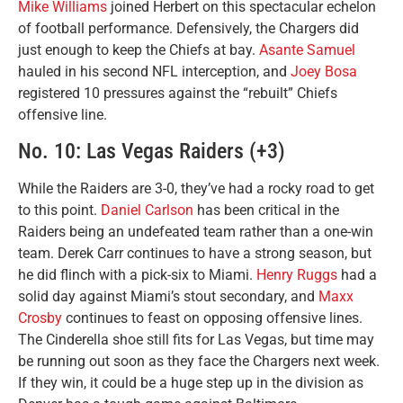
Mike Williams
joined Herbert on this spectacular echelon
of football performance. Defensively, the Chargers did
just enough to keep the Chiefs at bay.
Asante Samuel
hauled in his second NFL interception, and
Joey Bosa
registered 10 pressures against the “rebuilt” Chiefs
offensive line.
No. 10: Las Vegas Raiders (+3)
While the Raiders are 3-0, they’ve had a rocky road to get
to this point.
Daniel Carlson
has been critical in the
Raiders being an undefeated team rather than a one-win
team. Derek Carr continues to have a strong season, but
he did flinch with a pick-six to Miami.
Henry Ruggs
had a
solid day against Miami’s stout secondary, and
Maxx
Crosby
continues to feast on opposing offensive lines.
The Cinderella shoe still fits for Las Vegas, but time may
be running out soon as they face the Chargers next week.
If they win, it could be a huge step up in the division as