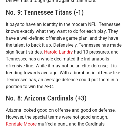
Denver has a tough game against Baltimore.
No. 9: Tennessee Titans (-1)
It pays to have an identity in the modern NFL. Tennessee
knows exactly what they want to do for each play. They
have a well-defined offensive game plan, and they have
the talent to back it up. Defensively, Tennessee has made
significant strides.
Harold Landry
had 10 pressures, and
Tennessee has a whole decimated the Indianapolis
offensive line. While it may not be an elite defense, it is
trending towards average. With a bombastic offense like
Tennessee has, an average defense could put them in a
position to win the AFC.
No. 8: Arizona Cardinals (+3)
Arizona looked good on offense and good on defense.
However, the special teams were not good enough.
Rondale Moore
muffed a punt, and the Cardinals