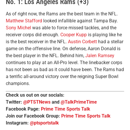
No. 1: Los Angeles Rams (+3)
As of right now, the Rams are the best team in the NFL.
Matthew Stafford
looked infallible against Tampa Bay.
Sony Michel
was able to force missed tackles, and the
receiver corps did enough.
Cooper Kupp
is playing like he
is the best receiver in the NFL.
Austin Corbett
had a stellar
game on the offensive line. On defense, Aaron Donald is
the best player in the NFL. Behind him,
Jalen Ramsey
continues to play at an All-Pro level. The linebacker corps
has not been as bad as it could have been. The Rams had
a terrific all-around victory over the reigning Super Bowl
champions.
Check us out on our socials:
Twitter:
@PTSTNews
and
@TalkPrimeTime
Facebook Page:
Prime Time Sports Talk
Join our Facebook Group:
Prime Time Sports Talk
Instagram:
@ptsportstalk