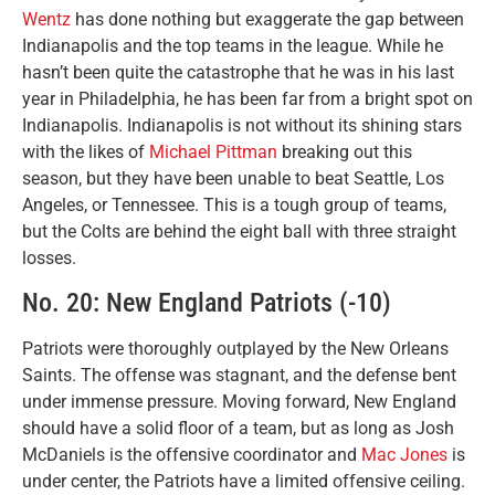
Wentz
has done nothing but exaggerate the gap between
Indianapolis and the top teams in the league. While he
hasn’t been quite the catastrophe that he was in his last
year in Philadelphia, he has been far from a bright spot on
Indianapolis. Indianapolis is not without its shining stars
with the likes of
Michael Pittman
breaking out this
season, but they have been unable to beat Seattle, Los
Angeles, or Tennessee. This is a tough group of teams,
but the Colts are behind the eight ball with three straight
losses.
No. 20: New England Patriots (-10)
Patriots were thoroughly outplayed by the New Orleans
Saints. The offense was stagnant, and the defense bent
under immense pressure. Moving forward, New England
should have a solid floor of a team, but as long as Josh
McDaniels is the offensive coordinator and
Mac Jones
is
under center, the Patriots have a limited offensive ceiling.