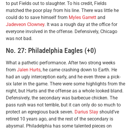
to put Fields out to slaughter. To his credit, Fields
matched the poor play from his line. There was little he
could do to save himself from
Myles Garrett
and
Jadeveon Clowney
. It was a rough day at the office for
everyone involved in the offense. Defensively, Chicago
was not bad.
No. 27: Philadelphia Eagles (+0)
What a pathetic performance. After two strong weeks
from
Jalen Hurts
, he came crashing down to Earth. He
had an ugly interception early, and he even threw a pick-
six later in the game. There were some highlights from the
night, but Hurts and the offense as a whole looked bland.
Defensively, the secondary was barbecue chicken. The
pass rush was not terrible, but it can only do so much to
protect an egregious back seven.
Darius Slay
should’ve
retired 10 years ago, and the rest of the secondary is
abysmal. Philadelphia has some talented pieces on