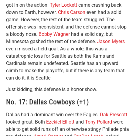
got in on the action.
Tyler Lockett
came crashing back
down to Earth, however.
Chris Carson
even had a solid
game. However, the rest of the team struggled. The
offensive was inconsistent, and the defense cannot stop
a bloody nose.
Bobby Wagner
had a solid day, but
Minnesota gashed the rest of the defense.
Jason Myers
even missed a field goal. As a whole, this was a
catastrophic loss for Seattle as both the Rams and
Cardinals remain undefeated. Seattle has an upward
climb to make the playoffs, but if there is any team that
can do it, it is Seattle.
Just kidding, this defense is a horror show.
No. 17: Dallas Cowboys (+1)
Dallas had a dominant win over the Eagles.
Dak Prescott
looked great. Both
Ezekiel Elliott
and
Tony Pollard
were
able to get solid runs off an otherwise stingy Philadelphia