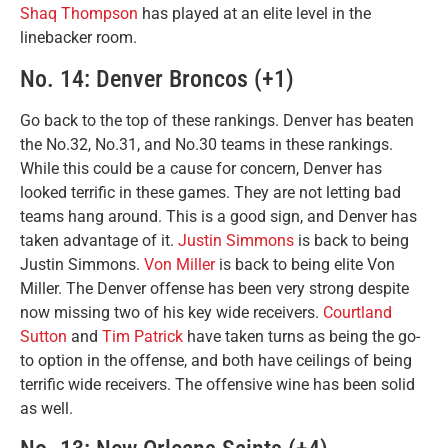
Shaq Thompson
has played at an elite level in the
linebacker room.
No. 14: Denver Broncos (+1)
Go back to the top of these rankings. Denver has beaten
the No.32, No.31, and No.30 teams in these rankings.
While this could be a cause for concern, Denver has
looked terrific in these games. They are not letting bad
teams hang around. This is a good sign, and Denver has
taken advantage of it.
Justin Simmons
is back to being
Justin Simmons.
Von Miller
is back to being elite Von
Miller. The Denver offense has been very strong despite
now missing two of his key wide receivers.
Courtland
Sutton
and
Tim Patrick
have taken turns as being the go-
to option in the offense, and both have ceilings of being
terrific wide receivers. The offensive wine has been solid
as well.