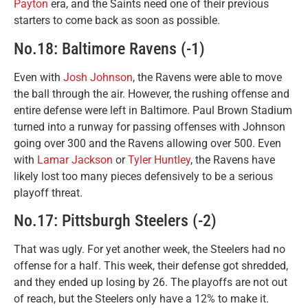
Payton
era, and the Saints need one of their previous
starters to come back as soon as possible.
No.18: Baltimore Ravens (-1)
Even with
Josh Johnson
, the Ravens were able to move
the ball through the air. However, the rushing offense and
entire defense were left in Baltimore. Paul Brown Stadium
turned into a runway for passing offenses with Johnson
going over 300 and the Ravens allowing over 500. Even
with
Lamar Jackson
or
Tyler Huntley
, the Ravens have
likely lost too many pieces defensively to be a serious
playoff threat.
No.17: Pittsburgh Steelers (-2)
That was ugly. For yet another week, the Steelers had no
offense for a half. This week, their defense got shredded,
and they ended up losing by 26. The playoffs are not out
of reach, but the Steelers only have a 12% to make it.