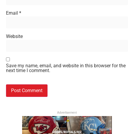
Email
*
Website
Save my name, email, and website in this browser for the
next time I comment.
Advertisement