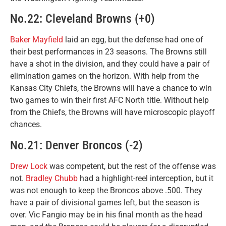
No.22: Cleveland Browns (+0)
Baker Mayfield
laid an egg, but the defense had one of
their best performances in 23 seasons. The Browns still
have a shot in the division, and they could have a pair of
elimination games on the horizon. With help from the
Kansas City Chiefs, the Browns will have a chance to win
two games to win their first AFC North title. Without help
from the Chiefs, the Browns will have microscopic playoff
chances.
No.21: Denver Broncos (-2)
Drew Lock
was competent, but the rest of the offense was
not.
Bradley Chubb
had a highlight-reel interception, but it
was not enough to keep the Broncos above .500. They
have a pair of divisional games left, but the season is
over. Vic Fangio may be in his final month as the head