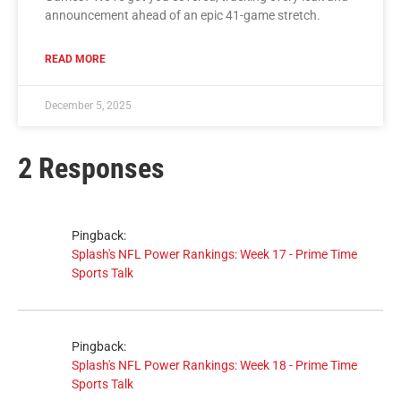
announcement ahead of an epic 41-game stretch.
READ MORE
December 5, 2025
2 Responses
Pingback:
Splash's NFL Power Rankings: Week 17 - Prime Time
Sports Talk
Pingback:
Splash's NFL Power Rankings: Week 18 - Prime Time
Sports Talk