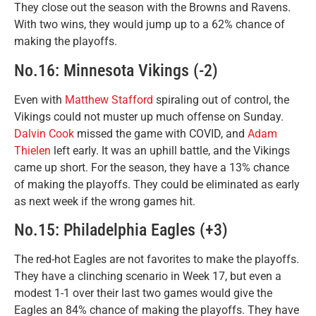
They close out the season with the Browns and Ravens.
With two wins, they would jump up to a 62% chance of
making the playoffs.
No.16: Minnesota Vikings (-2)
Even with
Matthew Stafford
spiraling out of control, the
Vikings could not muster up much offense on Sunday.
Dalvin Cook
missed the game with COVID, and
Adam
Thielen
left early. It was an uphill battle, and the Vikings
came up short. For the season, they have a 13% chance
of making the playoffs. They could be eliminated as early
as next week if the wrong games hit.
No.15: Philadelphia Eagles (+3)
The red-hot Eagles are not favorites to make the playoffs.
They have a clinching scenario in Week 17, but even a
modest 1-1 over their last two games would give the
Eagles an 84% chance of making the playoffs. They have