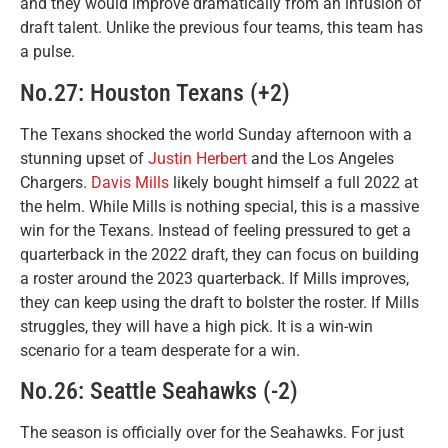
and they would improve dramatically from an infusion of
draft talent. Unlike the previous four teams, this team has
a pulse.
No.27: Houston Texans (+2)
The Texans shocked the world Sunday afternoon with a
stunning upset of
Justin Herbert
and the Los Angeles
Chargers.
Davis Mills
likely bought himself a full 2022 at
the helm. While Mills is nothing special, this is a massive
win for the Texans. Instead of feeling pressured to get a
quarterback in the 2022 draft, they can focus on building
a roster around the 2023 quarterback. If Mills improves,
they can keep using the draft to bolster the roster. If Mills
struggles, they will have a high pick. It is a win-win
scenario for a team desperate for a win.
No.26: Seattle Seahawks (-2)
The season is officially over for the Seahawks. For just