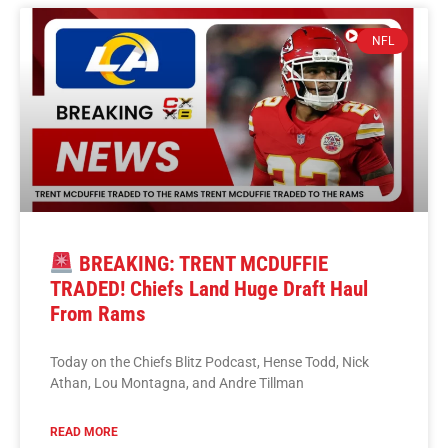
NFL
BREAKING: TRENT MCDUFFIE
TRADED! Chiefs Land Huge Draft Haul
From Rams
Today on the Chiefs Blitz Podcast, Hense Todd, Nick
Athan, Lou Montagna, and Andre Tillman
READ MORE