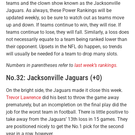
teams and the clown show known as the Jacksonville
Jaguars. As always, these Power Rankings will be
updated weekly, so be sure to watch out as teams move
up and down. If teams continue to win, they will rise. If
teams continue to lose, they will fall. Similarly, a loss does
not necessarily equate to a team being ranked lower than
their opponent. Upsets in the NFL do happen, so trends
will usually be needed for a team to drop many slots.
Numbers in parentheses refer to
last week’s rankings.
No.32: Jacksonville Jaguars (+0)
On the bright side, the Jaguars made it close this week.
Trevor Lawrence
did his best to throw the game away
prematurely, but an incompletion on the final play did the
job for the worst team in football. There is little positive to
take away from the Jaguars’ 13th loss in 15 games. They
are positioned nicely to get the No.1 pick for the second
year in a row, however.