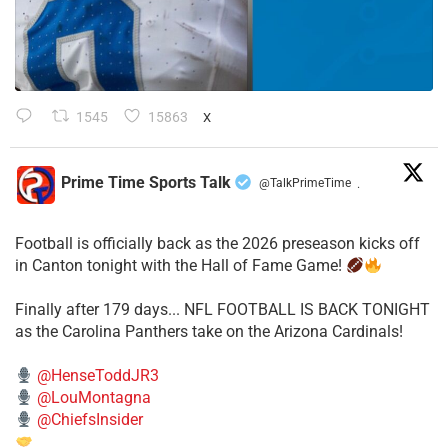
1545
15863
X
Prime Time Sports Talk
@TalkPrimeTime
·
Football is officially back as the 2026 preseason kicks off
in Canton tonight with the Hall of Fame Game!
Finally after 179 days... NFL FOOTBALL IS BACK TONIGHT
as the Carolina Panthers take on the Arizona Cardinals!
@HenseToddJR3
@LouMontagna
@ChiefsInsider