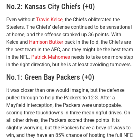
No.2: Kansas City Chiefs (+0)
Even without
Travis Kelce
, the Chiefs obliterated the
Steelers. The Chiefs’ defense continued to be sensational
at home, and the offense cranked up 36 points. With
Kelce and
Harrison Butker
back in the fold, the Chiefs are
the best team in the AFC, and they might be the best team
in the NFL.
Patrick Mahomes
needs to take one more step
in the right direction, but he is at least avoiding turnovers.
No.1: Green Bay Packers (+0)
It was closer than one would imagine, but the defense
pulled through to help the Packers to 12-3. After a
Mayfield interception, the Packers were unstoppable,
scoring three touchdowns in three meaningful drives. On
all other drives, the Packers scored three points. It is
slightly worrying, but the Packers have a bevy of ways to
win, and they have an 85% chance of hosting the full NFC