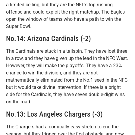
a limited ceiling, but they are the NFL’s top rushing
offense and could exploit the right matchup. The Eagles
open the window of teams who have a path to win the
Super Bowl.
No.14: Arizona Cardinals (-2)
The Cardinals are stuck in a tailspin. They have lost three
in a row, and they have given up the lead in the NFC West.
However, they will make the playoffs. They have a 23%
chance to win the division, and they are not
mathematically eliminated from the No.1 seed in the NFC,
but it would take divine intervention. If there is a bright
side for the Cardinals, they have seven double-digit wins
on the road.
No.13: Los Angeles Chargers (-3)
The Chargers had a comically easy stretch to end the
season, but they tripped over the first obstacle, and now