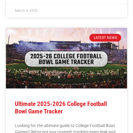
March 4, 2026
LATEST NEWS
Ultimate 2025-2026 College Football
Bowl Game Tracker
Looking for the ultimate guide to College Football Bowl
Games? We’ve got you covered, tracking every leak and