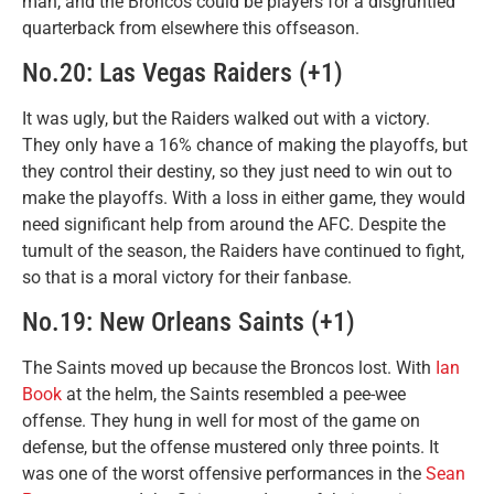
man, and the Broncos could be players for a disgruntled
quarterback from elsewhere this offseason.
No.20: Las Vegas Raiders (+1)
It was ugly, but the Raiders walked out with a victory.
They only have a 16% chance of making the playoffs, but
they control their destiny, so they just need to win out to
make the playoffs. With a loss in either game, they would
need significant help from around the AFC. Despite the
tumult of the season, the Raiders have continued to fight,
so that is a moral victory for their fanbase.
No.19: New Orleans Saints (+1)
The Saints moved up because the Broncos lost. With
Ian
Book
at the helm, the Saints resembled a pee-wee
offense. They hung in well for most of the game on
defense, but the offense mustered only three points. It
was one of the worst offensive performances in the
Sean