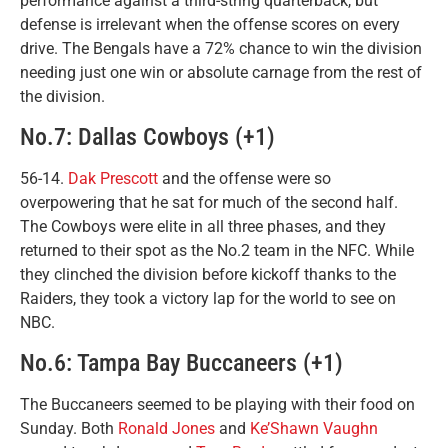
performance against a third-string quarterback, but
defense is irrelevant when the offense scores on every
drive. The Bengals have a 72% chance to win the division
needing just one win or absolute carnage from the rest of
the division.
No.7: Dallas Cowboys (+1)
56-14.
Dak Prescott
and the offense were so
overpowering that he sat for much of the second half.
The Cowboys were elite in all three phases, and they
returned to their spot as the No.2 team in the NFC. While
they clinched the division before kickoff thanks to the
Raiders, they took a victory lap for the world to see on
NBC.
No.6: Tampa Bay Buccaneers (+1)
The Buccaneers seemed to be playing with their food on
Sunday. Both
Ronald Jones
and
Ke’Shawn Vaughn