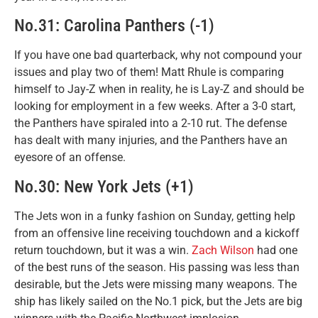
No.31: Carolina Panthers (-1)
If you have one bad quarterback, why not compound your
issues and play two of them! Matt Rhule is comparing
himself to Jay-Z when in reality, he is Lay-Z and should be
looking for employment in a few weeks. After a 3-0 start,
the Panthers have spiraled into a 2-10 rut. The defense
has dealt with many injuries, and the Panthers have an
eyesore of an offense.
No.30: New York Jets (+1)
The Jets won in a funky fashion on Sunday, getting help
from an offensive line receiving touchdown and a kickoff
return touchdown, but it was a win.
Zach Wilson
had one
of the best runs of the season. His passing was less than
desirable, but the Jets were missing many weapons. The
ship has likely sailed on the No.1 pick, but the Jets are big