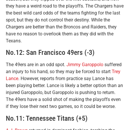
they have a weird road to the playoffs. The Chargers have
the best wild card odds of the teams fighting for the last
spot, but they do not control their destiny. While the
Chargers are better than the Broncos and Raiders, they
have no reason to overlook them as they did with the
Texans.
No.12: San Francisco 49ers (-3)
The 49ers are in an odd spot.
Jimmy Garoppolo
suffered
an injury to his hand, so they may be forced to start
Trey
Lance
. However, reports from practice say Lance has
been playing better. Lance is likely a better option than an
injured Garoppolo, but Garoppolo is pushing to return.
The 49ers have a solid shot of making the playoffs even
if they lose their next two games, so it could be worse.
No.11: Tennessee Titans (+5)