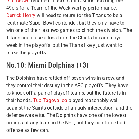
A.J. Brown
returned in dominant fashion, torching the
49ers for a Team of the Week-worthy performance.
Derrick Henry
will need to return for the Titans to be a
legitimate Super Bowl contender, but they only have to
win one of their last two games to clinch the division. The
Titans could use a loss from the Chiefs to earn a bye
week in the playoffs, but the Titans likely just want to
make the playoffs.
No.10: Miami Dolphins (+3)
The Dolphins have rattled off seven wins in a row, and
they control their destiny in the AFC playoffs. They have
to knock off a pair of playoff teams, but the future is in
their hands.
Tua Tagovailoa
played reasonably well
against the Saints outside of an ugly interception, and the
defense was elite. The Dolphins have one of the lowest
ceilings of any team in the NFL, but they can force bad
offense as few can.