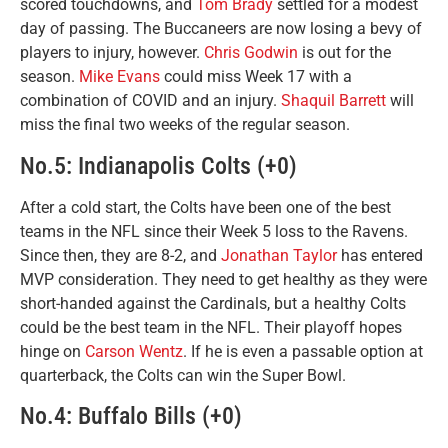
scored touchdowns, and
Tom Brady
settled for a modest
day of passing. The Buccaneers are now losing a bevy of
players to injury, however.
Chris Godwin
is out for the
season.
Mike Evans
could miss Week 17 with a
combination of COVID and an injury.
Shaquil Barrett
will
miss the final two weeks of the regular season.
No.5: Indianapolis Colts (+0)
After a cold start, the Colts have been one of the best
teams in the NFL since their Week 5 loss to the Ravens.
Since then, they are 8-2, and
Jonathan Taylor
has entered
MVP consideration. They need to get healthy as they were
short-handed against the Cardinals, but a healthy Colts
could be the best team in the NFL. Their playoff hopes
hinge on
Carson Wentz
. If he is even a passable option at
quarterback, the Colts can win the Super Bowl.
No.4: Buffalo Bills (+0)