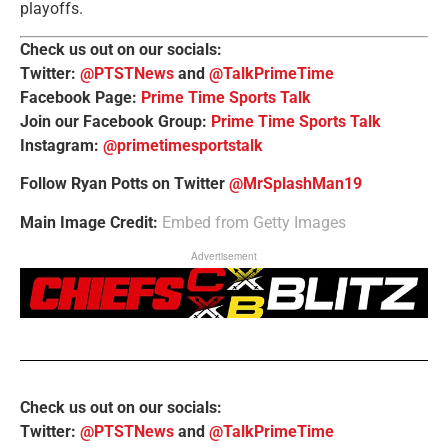
playoffs.
Check us out on our socials:
Twitter:
@PTSTNews
and
@TalkPrimeTime
Facebook Page:
Prime Time Sports Talk
Join our Facebook Group:
Prime Time Sports Talk
Instagram:
@primetimesportstalk
Follow Ryan Potts on Twitter
@MrSplashMan19
Main Image Credit:
Embed from Getty Images
Advertisement
Check us out on our socials:
Twitter:
@PTSTNews
and
@TalkPrimeTime