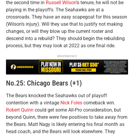
the second time in
Russell Wilson
’s tenure, he will not be
playing in the playoffs. The Seahawks are at a
crossroads. They have an easy scapegoat for this season
(Wilson’s injury). Will they use that to justify not making
changes, or will they blow up the current roster and
descend into a rebuild? They should begin the rebuilding
process, but they may look at 2022 as one final ride.
Advertisement
No.25: Chicago Bears (+1)
The Bears knocked the Seahawks out of playoff
contention with a vintage
Nick Foles
comeback win.
Robert Quinn
could get some All-Pro consideration, but
beyond Quinn, there were few positives to take away from
the Bears. Matt Nagy is likely entering his final month as
head coach, and the Bears will look elsewhere. They