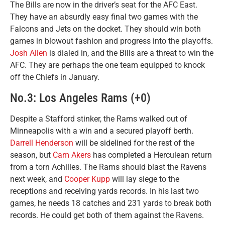
The Bills are now in the driver’s seat for the AFC East.
They have an absurdly easy final two games with the
Falcons and Jets on the docket. They should win both
games in blowout fashion and progress into the playoffs.
Josh Allen
is dialed in, and the Bills are a threat to win the
AFC. They are perhaps the one team equipped to knock
off the Chiefs in January.
No.3: Los Angeles Rams (+0)
Despite a Stafford stinker, the Rams walked out of
Minneapolis with a win and a secured playoff berth.
Darrell Henderson
will be sidelined for the rest of the
season, but
Cam Akers
has completed a Herculean return
from a torn Achilles. The Rams should blast the Ravens
next week, and
Cooper Kupp
will lay siege to the
receptions and receiving yards records. In his last two
games, he needs 18 catches and 231 yards to break both
records. He could get both of them against the Ravens.