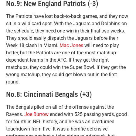
No.9: New England Patriots (-3)
The Patriots have lost back-to-back games, and they now
sit in a wild card spot. With the Jaguars and Dolphins on
the schedule, they need one win in their final two weeks.
They should easily dispatch the Jaguars before their
Week 18 clash in Miami.
Mac Jones
will need to play
better, but the Patriots are one of the most matchup-
dependent teams in the AFC. If they get the right
matchups, they could win the Super Bowl. If they get the
wrong matchup, they could get blown out in the first
round.
No.8: Cincinnati Bengals (+3)
The Bengals piled on all of the offense against the
Ravens.
Joe Burrow
ended with 525 passing yards, good
for fourth in NFL history, and he was an overturned
touchdown from five. It was a horrific defensive