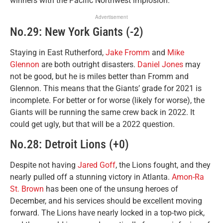
winners with the Pacific Northwest implosion.
Advertisement
No.29: New York Giants (-2)
Staying in East Rutherford,
Jake Fromm
and
Mike
Glennon
are both outright disasters.
Daniel Jones
may
not be good, but he is miles better than Fromm and
Glennon. This means that the Giants’ grade for 2021 is
incomplete. For better or for worse (likely for worse), the
Giants will be running the same crew back in 2022. It
could get ugly, but that will be a 2022 question.
No.28: Detroit Lions (+0)
Despite not having
Jared Goff
, the Lions fought, and they
nearly pulled off a stunning victory in Atlanta.
Amon-Ra
St. Brown
has been one of the unsung heroes of
December, and his services should be excellent moving
forward. The Lions have nearly locked in a top-two pick,