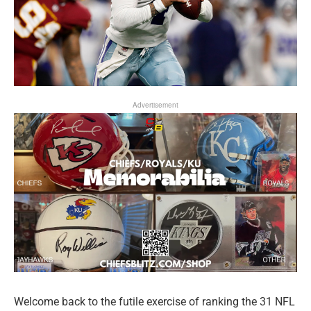
Advertisement
Welcome back to the futile exercise of ranking the 31 NFL