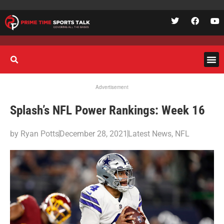
Advertisement
Splash’s NFL Power Rankings: Week 16
by
Ryan Potts
December 28, 2021
Latest News
,
NFL