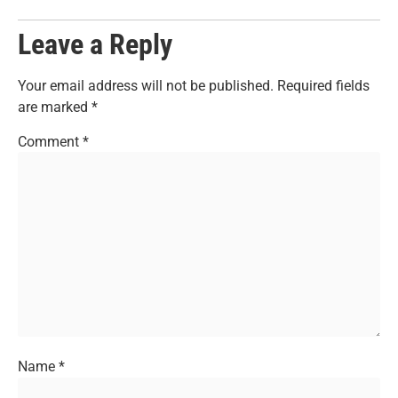
Leave a Reply
Your email address will not be published.
Required fields
are marked
*
Comment
*
Name
*