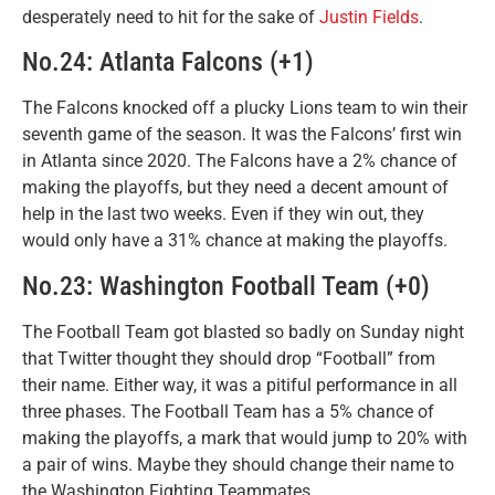
desperately need to hit for the sake of
Justin Fields
.
No.24: Atlanta Falcons (+1)
The Falcons knocked off a plucky Lions team to win their
seventh game of the season. It was the Falcons’ first win
in Atlanta since 2020. The Falcons have a 2% chance of
making the playoffs, but they need a decent amount of
help in the last two weeks. Even if they win out, they
would only have a 31% chance at making the playoffs.
No.23: Washington Football Team (+0)
The Football Team got blasted so badly on Sunday night
that Twitter thought they should drop “Football” from
their name. Either way, it was a pitiful performance in all
three phases. The Football Team has a 5% chance of
making the playoffs, a mark that would jump to 20% with
a pair of wins. Maybe they should change their name to
the Washington Fighting Teammates.