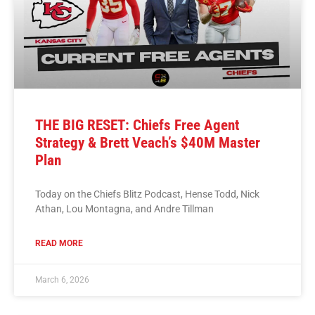
THE BIG RESET: Chiefs Free Agent
Strategy & Brett Veach’s $40M Master
Plan
Today on the Chiefs Blitz Podcast, Hense Todd, Nick
Athan, Lou Montagna, and Andre Tillman
READ MORE
March 6, 2026