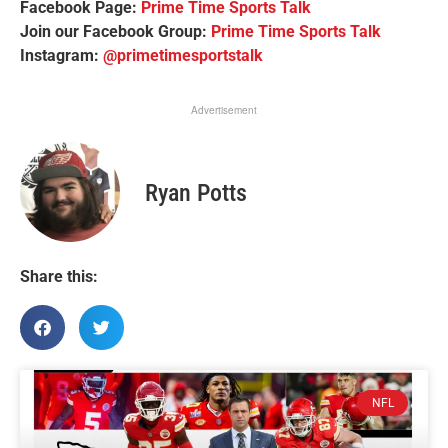
Facebook Page:
Prime Time Sports Talk
Join our Facebook Group:
Prime Time Sports Talk
Instagram:
@primetimesportstalk
Advertisement
Ryan Potts
Share this:
NFL