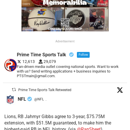
Advertisement
Prime Time Sports Talk
Follow
12,613
29,079
Fan-driven media outlet covering national sports. Want to work
with us? Send writing applications + business inquiries to
PTSTmain@gmail.com.
Prime Time Sports Talk Retweeted
NFL
@NFL
·
Lions, RB Jahmyr Gibbs agree to 3-year, $75.75M
extension, with $51.5M guaranteed, to make him the
highest-paid RB in NFL history. (via
@RapSheet
)