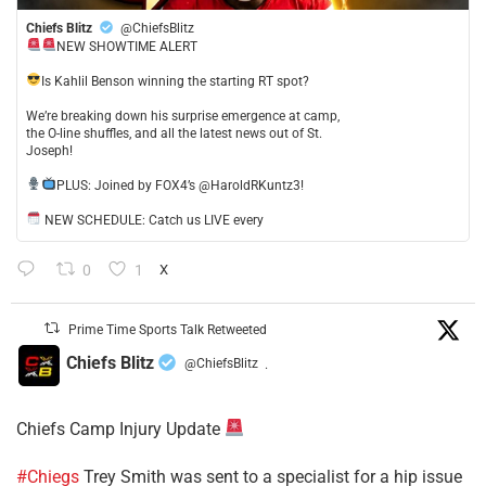
Chiefs Blitz
@ChiefsBlitz
NEW SHOWTIME ALERT
​Is Kahlil Benson winning the starting RT spot?
​We’re breaking down his surprise emergence at camp,
the O-line shuffles, and all the latest news out of St.
Joseph!
​PLUS: Joined by FOX4’s @HaroldRKuntz3!
NEW SCHEDULE: Catch us LIVE every
0
1
X
Prime Time Sports Talk Retweeted
Chiefs Blitz
@ChiefsBlitz
·
Chiefs Camp Injury Update
#Chiegs
Trey Smith was sent to a specialist for a hip issue