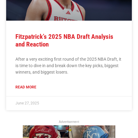
Fitzpatrick’s 2025 NBA Draft Analysis
and Reaction
After a very exciting first round of the 2025 NBA Draft, it
is time to dive in and break down the key picks, biggest
winners, and biggest losers.
READ MORE
June 27, 2025
Advertisement