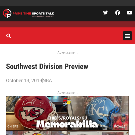
Advertisement
Southwest Division Preview
October 13, 2019
NBA
Advertisement