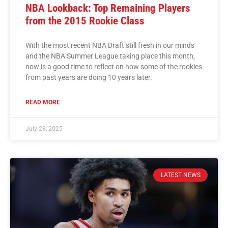
NBA Lookback: Top Remaining Players
from the 2015 Rookie Class
With the most recent NBA Draft still fresh in our minds
and the NBA Summer League taking place this month,
now is a good time to reflect on how some of the rookies
from past years are doing 10 years later.
READ MORE
July 23, 2025
LATEST NEWS