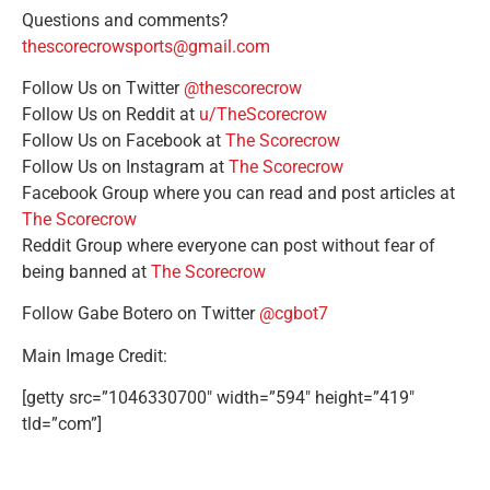
Questions and comments?
thescorecrowsports@gmail.com
Follow Us on Twitter
@thescorecrow
Follow Us on Reddit at
u/TheScorecrow
Follow Us on Facebook at
The Scorecrow
Follow Us on Instagram at
The Scorecrow
Facebook Group where you can read and post articles at
The Scorecrow
Reddit Group where everyone can post without fear of
being banned at
The Scorecrow
Follow Gabe Botero on Twitter
@cgbot7
Main Image Credit:
[getty src=”1046330700″ width=”594″ height=”419″
tld=”com”]