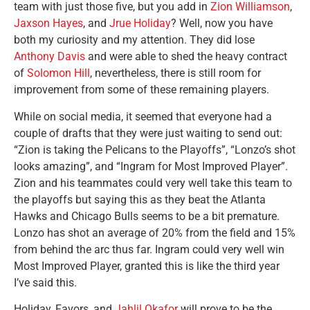
team with just those five, but you add in
Zion Williamson
,
Jaxson Hayes
, and
Jrue Holiday
? Well, now you have
both my curiosity and my attention. They did lose
Anthony Davis
and were able to shed the heavy contract
of
Solomon Hill
, nevertheless, there is still room for
improvement from some of these remaining players.
While on social media, it seemed that everyone had a
couple of drafts that they were just waiting to send out:
“Zion is taking the Pelicans to the Playoffs”, “Lonzo’s shot
looks amazing”, and “Ingram for Most Improved Player”.
Zion and his teammates could very well take this team to
the playoffs but saying this as they beat the Atlanta
Hawks and Chicago Bulls seems to be a bit premature.
Lonzo has shot an average of 20% from the field and 15%
from behind the arc thus far. Ingram could very well win
Most Improved Player, granted this is like the third year
I’ve said this.
Holiday, Favors, and
Jahlil Okafor
will prove to be the