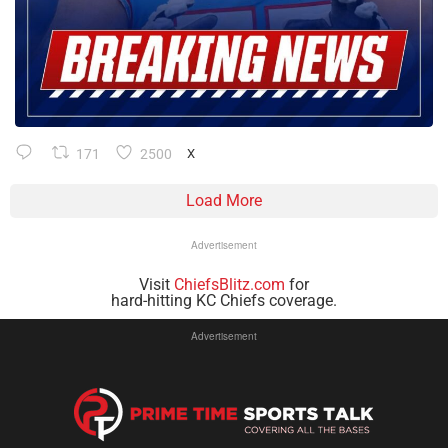
171
2500
X
Load More
Advertisement
Visit
ChiefsBlitz.com
for
hard-hitting KC Chiefs coverage.
Advertisement