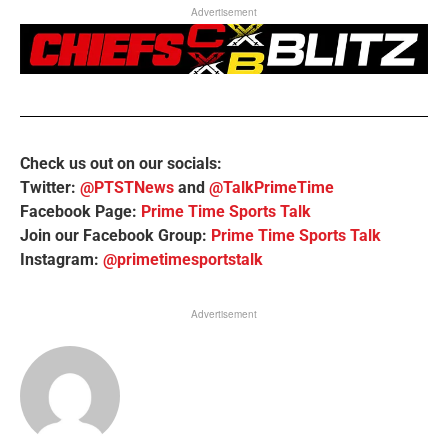
Advertisement
Check us out on our socials:
Twitter:
@PTSTNews
and
@TalkPrimeTime
Facebook Page:
Prime Time Sports Talk
Join our Facebook Group:
Prime Time Sports Talk
Instagram:
@primetimesportstalk
Advertisement