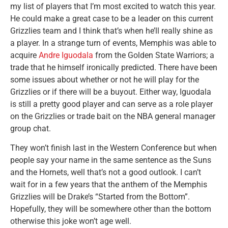
my list of players that I’m most excited to watch this year.
He could make a great case to be a leader on this current
Grizzlies team and I think that’s when he’ll really shine as
a player. In a strange turn of events, Memphis was able to
acquire
Andre Iguodala
from the Golden State Warriors; a
trade that he himself ironically predicted. There have been
some issues about whether or not he will play for the
Grizzlies or if there will be a buyout. Either way, Iguodala
is still a pretty good player and can serve as a role player
on the Grizzlies or trade bait on the NBA general manager
group chat.
They won’t finish last in the Western Conference but when
people say your name in the same sentence as the Suns
and the Hornets, well that’s not a good outlook. I can’t
wait for in a few years that the anthem of the Memphis
Grizzlies will be Drake’s “Started from the Bottom”.
Hopefully, they will be somewhere other than the bottom
otherwise this joke won’t age well.