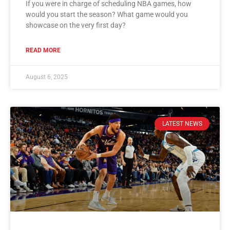
If you were in charge of scheduling NBA games, how
would you start the season? What game would you
showcase on the very first day?
READ MORE
August 6, 2025
LATEST NEWS