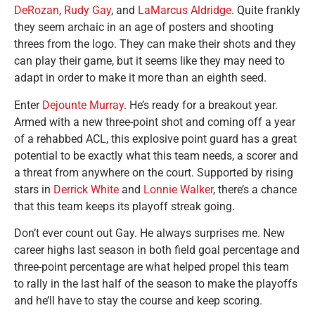
DeRozan
,
Rudy Gay
, and
LaMarcus Aldridge
. Quite frankly
they seem archaic in an age of posters and shooting
threes from the logo. They can make their shots and they
can play their game, but it seems like they may need to
adapt in order to make it more than an eighth seed.
Enter
Dejounte Murray
. He’s ready for a breakout year.
Armed with a new three-point shot and coming off a year
of a rehabbed ACL, this explosive point guard has a great
potential to be exactly what this team needs, a scorer and
a threat from anywhere on the court. Supported by rising
stars in
Derrick White
and
Lonnie Walker
, there’s a chance
that this team keeps its playoff streak going.
Don’t ever count out Gay. He always surprises me. New
career highs last season in both field goal percentage and
three-point percentage are what helped propel this team
to rally in the last half of the season to make the playoffs
and he’ll have to stay the course and keep scoring.