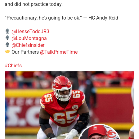
and did not practice today.
“Precautionary, he’s going to be ok.” — HC Andy Reid
@HenseToddJR3
@LouMontagna
@ChiefsInsider
Our Partners
@TalkPrimeTime
#Chiefs