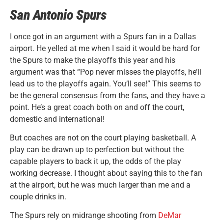
San Antonio Spurs
I once got in an argument with a Spurs fan in a Dallas
airport. He yelled at me when I said it would be hard for
the Spurs to make the playoffs this year and his
argument was that “Pop never misses the playoffs, he’ll
lead us to the playoffs again. You’ll see!” This seems to
be the general consensus from the fans, and they have a
point. He’s a great coach both on and off the court,
domestic and international!
But coaches are not on the court playing basketball. A
play can be drawn up to perfection but without the
capable players to back it up, the odds of the play
working decrease. I thought about saying this to the fan
at the airport, but he was much larger than me and a
couple drinks in.
The Spurs rely on midrange shooting from
DeMar