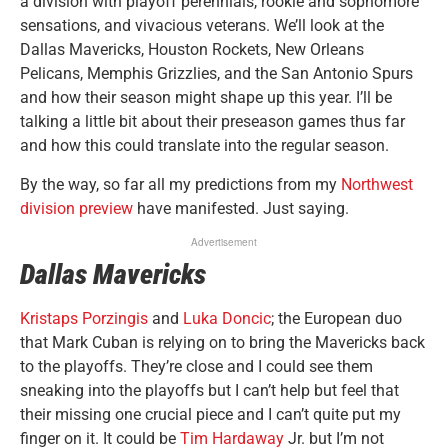
a division with playoff perennials, rookie and sophomore
sensations, and vivacious veterans. We’ll look at the
Dallas Mavericks, Houston Rockets, New Orleans
Pelicans, Memphis Grizzlies, and the San Antonio Spurs
and how their season might shape up this year. I’ll be
talking a little bit about their preseason games thus far
and how this could translate into the regular season.
By the way, so far all my predictions from my
Northwest
division preview
have manifested. Just saying.
Advertisement
Dallas Mavericks
Kristaps Porzingis
and
Luka Doncic
; the European duo
that Mark Cuban is relying on to bring the Mavericks back
to the playoffs. They’re close and I could see them
sneaking into the playoffs but I can’t help but feel that
their missing one crucial piece and I can’t quite put my
finger on it. It could be
Tim Hardaway
Jr. but I’m not