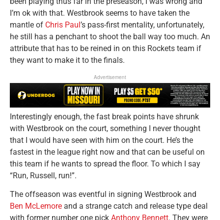
been playing thus far in the preseason, I was wrong and
I’m ok with that. Westbrook seems to have taken the
mantle of
Chris Paul
’s pass-first mentality, unfortunately,
he still has a penchant to shoot the ball way too much. An
attribute that has to be reined in on this Rockets team if
they want to make it to the finals.
Advertisement
Interestingly enough, the fast break points have shrunk
with Westbrook on the court, something I never thought
that I would have seen with him on the court. He’s the
fastest in the league right now and that can be useful on
this team if he wants to spread the floor. To which I say
“Run, Russell, run!”.
The offseason was eventful in signing Westbrook and
Ben McLemore
and a strange catch and release type deal
with former number one pick
Anthony Bennett
. They were