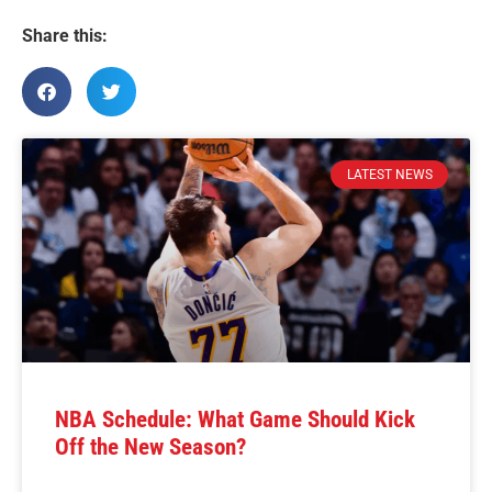
Share this:
LATEST NEWS
NBA Schedule: What Game Should Kick
Off the New Season?