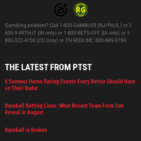
Gambling problem? Call 1-800-GAMBLER (NJ/PA/IL) or 1-
800-9-WITH-IT (IN only) or 1-800-BETS-OFF (IA only) or 1-
800-522-4700 (CO Only) or TN REDLINE: 800-889-9789.
THE LATEST FROM PTST
6 Summer Horse Racing Events Every Bettor Should Have
on Their Radar
Baseball Betting Lines: What Recent Team Form Can
Reveal in August
Baseball is Broken