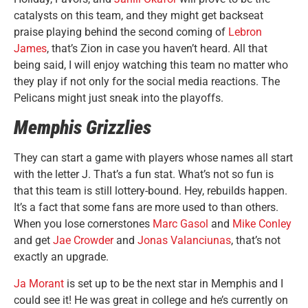
catalysts on this team, and they might get backseat
praise playing behind the second coming of
Lebron
James
, that’s Zion in case you haven’t heard. All that
being said, I will enjoy watching this team no matter who
they play if not only for the social media reactions. The
Pelicans might just sneak into the playoffs.
Memphis Grizzlies
They can start a game with players whose names all start
with the letter J. That’s a fun stat. What’s not so fun is
that this team is still lottery-bound. Hey, rebuilds happen.
It’s a fact that some fans are more used to than others.
When you lose cornerstones
Marc Gasol
and
Mike Conley
and get
Jae Crowder
and
Jonas Valanciunas
, that’s not
exactly an upgrade.
Ja Morant
is set up to be the next star in Memphis and I
could see it! He was great in college and he’s currently on