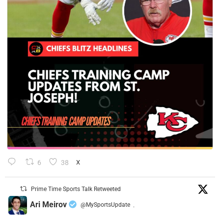
6
38
X
Prime Time Sports Talk Retweeted
Ari Meirov
@MySportsUpdate
·