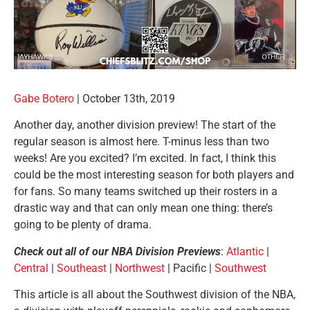
Gabe Botero
|
October 13th, 2019
Another day, another division preview! The start of the
regular season is almost here. T-minus less than two
weeks! Are you excited? I’m excited. In fact, I think this
could be the most interesting season for both players and
for fans. So many teams switched up their rosters in a
drastic way and that can only mean one thing: there’s
going to be plenty of drama.
Check out all of our NBA Division Previews
:
Atlantic
|
Central
|
Southeast
|
Northwest
| Pacific |
Southwest
This article is all about the Southwest division of the NBA,