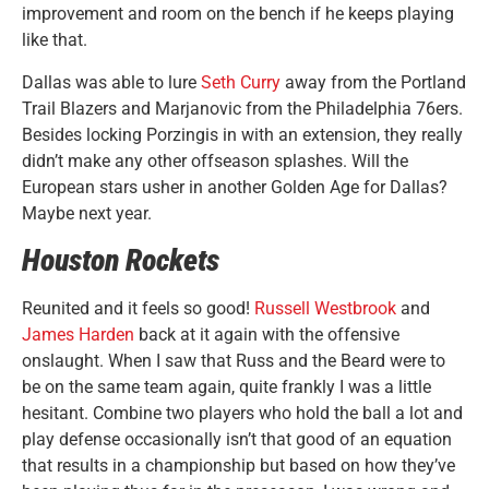
improvement and room on the bench if he keeps playing
like that.
Dallas was able to lure
Seth Curry
away from the Portland
Trail Blazers and Marjanovic from the Philadelphia 76ers.
Besides locking Porzingis in with an extension, they really
didn’t make any other offseason splashes. Will the
European stars usher in another Golden Age for Dallas?
Maybe next year.
Houston Rockets
Reunited and it feels so good!
Russell Westbrook
and
James Harden
back at it again with the offensive
onslaught. When I saw that Russ and the Beard were to
be on the same team again, quite frankly I was a little
hesitant. Combine two players who hold the ball a lot and
play defense occasionally isn’t that good of an equation
that results in a championship but based on how they’ve