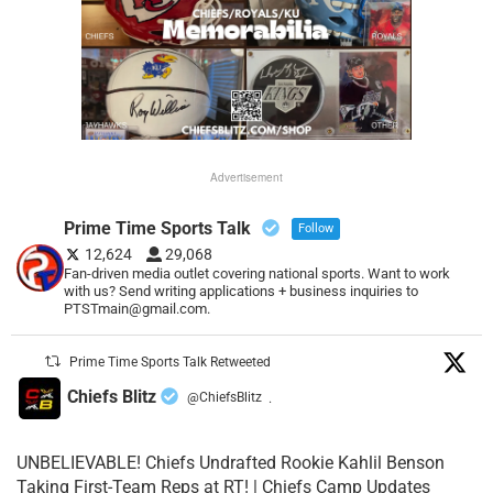
Advertisement
Prime Time Sports Talk
Follow
12,624
29,068
Fan-driven media outlet covering national sports. Want to work
with us? Send writing applications + business inquiries to
PTSTmain@gmail.com.
Prime Time Sports Talk Retweeted
Chiefs Blitz
@ChiefsBlitz
·
UNBELIEVABLE! Chiefs Undrafted Rookie Kahlil Benson
Taking First-Team Reps at RT! | Chiefs Camp Updates