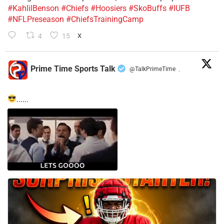
#KahlilBenson
#Chiefs
#Hoosiers
#SkoBuffs
#IUFB
#NFLPreseason
#ChiefsTrainingCamp
4
15
X
Prime Time Sports Talk
@TalkPrimeTime
·
......