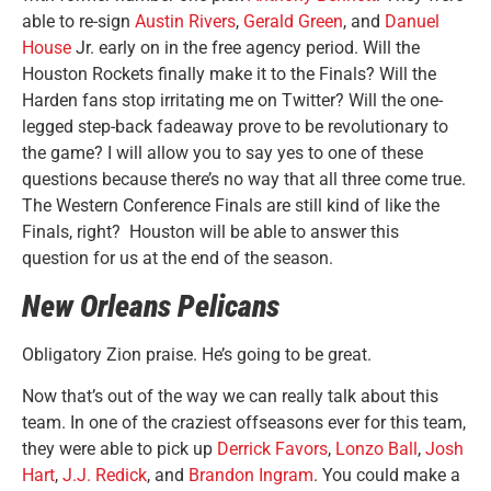
able to re-sign
Austin Rivers
,
Gerald Green
, and
Danuel
House
Jr. early on in the free agency period. Will the
Houston Rockets finally make it to the Finals? Will the
Harden fans stop irritating me on Twitter? Will the one-
legged step-back fadeaway prove to be revolutionary to
the game? I will allow you to say yes to one of these
questions because there’s no way that all three come true.
The Western Conference Finals are still kind of like the
Finals, right? Houston will be able to answer this
question for us at the end of the season.
New Orleans Pelicans
Obligatory Zion praise. He’s going to be great.
Now that’s out of the way we can really talk about this
team. In one of the craziest offseasons ever for this team,
they were able to pick up
Derrick Favors
,
Lonzo Ball
,
Josh
Hart
,
J.J. Redick
, and
Brandon Ingram
. You could make a