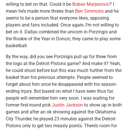
willing to bet on that. Could it be
Boban Marjanovic
? I
mean he’s made more threes than
Ben Simmons
and he
seems to be a person that everyone likes, opposing
players and fans included. Once again, I’m not willing to
bet on it. Dallas combined the unicorn in Porzingis and
the Rookie of the Year in Doncic; they came to play some
basketball.
By the way, did you see Porzingis pull up for three from
the logo at the Detroit Pistons game? And make it? Yeah,
he could shoot before but this was much further from the
basket than his previous attempts. People seemed to
forget about him once he disappeared with his season-
ending injury. But based on what I have seen thus far,
people will remember him very soon. I was waiting for
former first-round pick
Justin Jackson
to show up in both
games and after an ok showing against the Oklahoma
City Thunder, he played 23 minutes against the Detroit
Pistons only to get two measly points. There’s room for