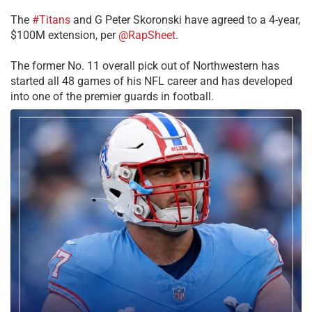
The
#Titans
and G Peter Skoronski have agreed to a 4-year,
$100M extension, per
@RapSheet
.
The former No. 11 overall pick out of Northwestern has
started all 48 games of his NFL career and has developed
into one of the premier guards in football.