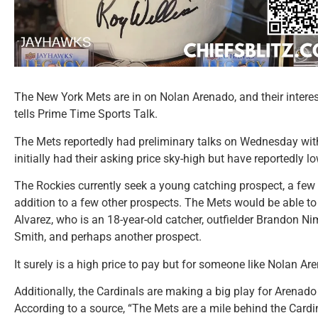
The New York Mets are in on Nolan Arenado, and their interes
tells Prime Time Sports Talk.
The Mets reportedly had preliminary talks on Wednesday wit
initially had their asking price sky-high but have reportedly low
The Rockies currently seek a young catching prospect, a few 
addition to a few other prospects. The Mets would be able to 
Alvarez, who is an 18-year-old catcher, outfielder Brandon 
Smith, and perhaps another prospect.
It surely is a high price to pay but for someone like Nolan Are
Additionally, the Cardinals are making a big play for Arenado
According to a source, “The Mets are a mile behind the Cardin