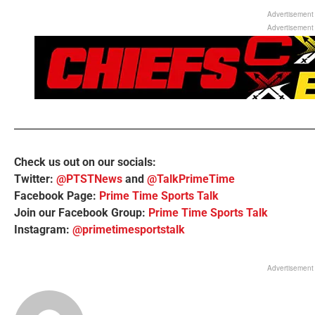
Advertisement
Advertisement
Check us out on our socials:
Twitter:
@PTSTNews
and
@TalkPrimeTime
Facebook Page:
Prime Time Sports Talk
Join our Facebook Group:
Prime Time Sports Talk
Instagram:
@primetimesportstalk
Advertisement