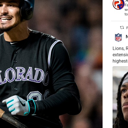
Fa
wo
t
P
Lions, 
extensi
highest