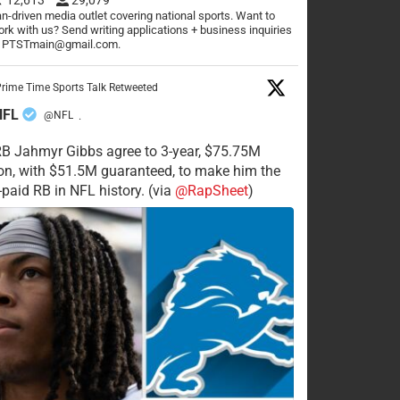
n-driven media outlet covering national sports. Want to
rk with us? Send writing applications + business inquiries
o PTSTmain@gmail.com.
rime Time Sports Talk Retweeted
NFL
@NFL
·
RB Jahmyr Gibbs agree to 3-year, $75.75M
on, with $51.5M guaranteed, to make him the
-paid RB in NFL history. (via
@RapSheet
)