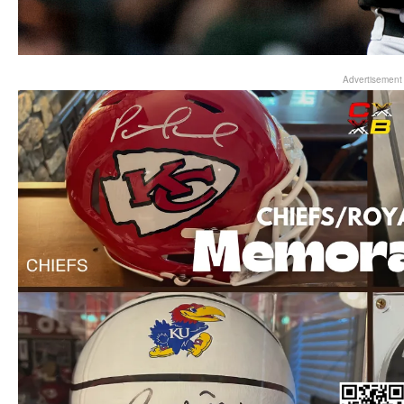
Advertisement