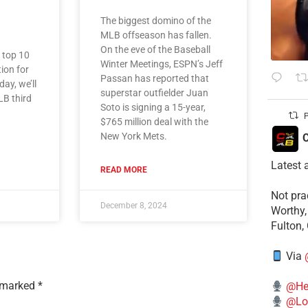
The biggest domino of the
MLB offseason has fallen.
On the eve of the Baseball
e top 10
Winter Meetings, ESPN’s Jeff
tion for
Passan has reported that
ay, we’ll
superstar outfielder Juan
LB third
Soto is signing a 15-year,
P
$765 million deal with the
New York Mets.
C
Latest 
READ MORE
​Not pr
December 8, 2024
Worthy,
Fulton,
Via
e marked
*
@He
@Lo