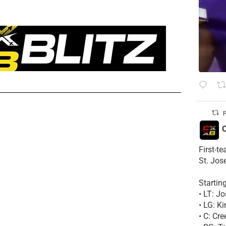
P
C
First-t
St. Jos
Startin
• LT: 
• LG: K
• C: Cr