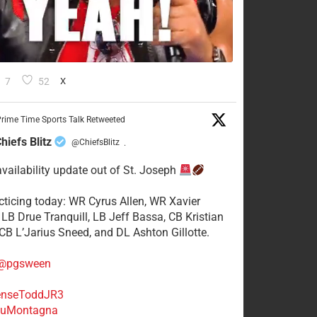
7
52
X
rime Time Sports Talk Retweeted
hiefs Blitz
@ChiefsBlitz
·
availability update out of St. Joseph
acticing today: WR Cyrus Allen, WR Xavier
 LB Drue Tranquill, LB Jeff Bassa, CB Kristian
 CB L’Jarius Sneed, and DL Ashton Gillotte.
@pgsween
nseToddJR3
uMontagna