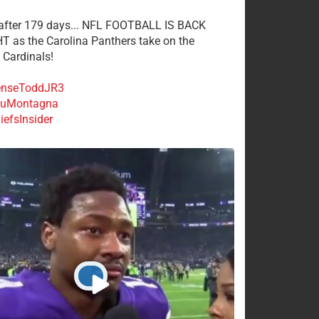
 after 179 days... NFL FOOTBALL IS BACK
 as the Carolina Panthers take on the
 Cardinals!
nseToddJR3
uMontagna
efsInsider