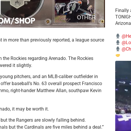
Finally
TONIGHT
Arizona
@He
t in more than previously reported, a league source
@Lo
@Chi
h the Rockies regarding Arenado. The Rockies
ered it slightly.
young pitchers, and an MLB-caliber outfielder in
offer baseball’s No. 63 overall prospect Francisco
Nimmo, right-hander Matthew Allan, southpaw Kevin
nado, it may be worth it.
 but the Rangers are slowly falling behind.
als but the Cardinals are five miles behind a deal.”