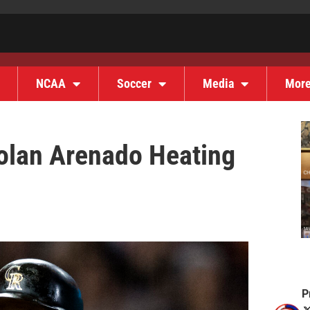
NCAA
Soccer
Media
Mor
Nolan Arenado Heating
P