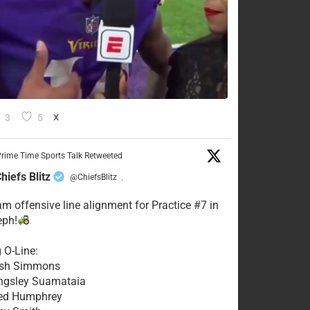
3
5
X
rime Time Sports Talk Retweeted
hiefs Blitz
@ChiefsBlitz
·
eam offensive line alignment for Practice #7 in
eph!
g O-Line:
Josh Simmons
ingsley Suamataia
eed Humphrey