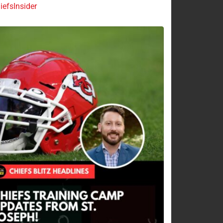
efsInsider