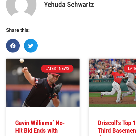
Yehuda Schwartz
Share this:
LATEST NEWS
LAT
Gavin Williams’ No-
Driscoll’s Top 
Hit Bid Ends with
Third Basemen