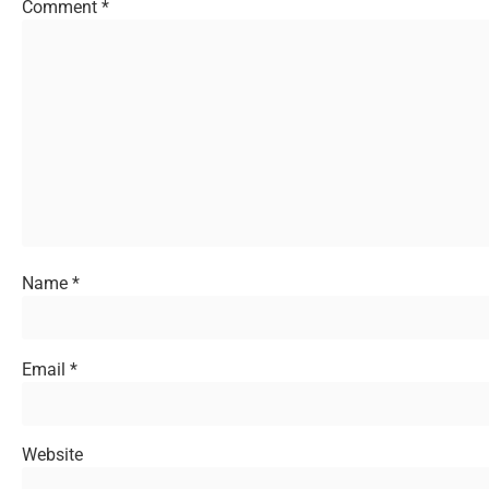
Comment
*
Name
*
Email
*
Website