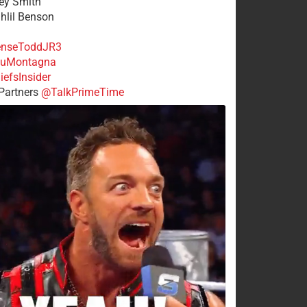
rey Smith
ahlil Benson
nseToddJR3
uMontagna
efsInsider
Partners
@TalkPrimeTime