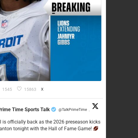
1545
15863
X
rime Time Sports Talk
@TalkPrimeTime
·
l is officially back as the 2026 preseason kicks
Canton tonight with the Hall of Fame Game!