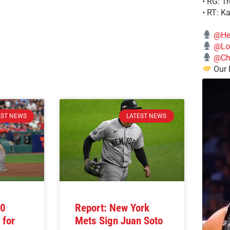
• RG: T
• RT: K
@He
@Lo
@Chi
Our 
EST NEWS
LATEST NEWS
10
Report: New York
 for
Mets Sign Juan Soto