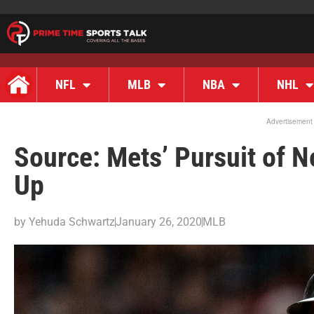
NFL
MLB
NBA
NHL
Advertisement
Source: Mets’ Pursuit of 
Up
by
Yehuda Schwartz
January 26, 2020
MLB