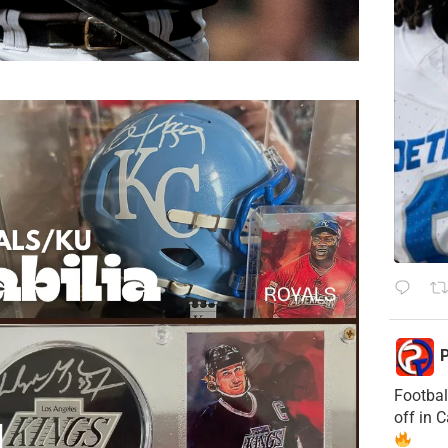
P
Footbal
off in 