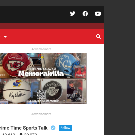
e
Advertisement
Advertisement
rime Time Sports Talk
Follow
12,613
29,079