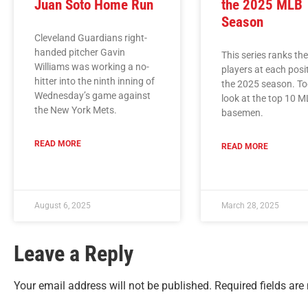
Juan Soto Home Run
the 2025 MLB
Season
Cleveland Guardians right-
handed pitcher Gavin
This series ranks th
Williams was working a no-
players at each posi
hitter into the ninth inning of
the 2025 season. Tod
Wednesday’s game against
look at the top 10 M
the New York Mets.
basemen.
READ MORE
READ MORE
August 6, 2025
March 28, 2025
Leave a Reply
Your email address will not be published.
Required fields ar