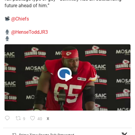
future ahead of him.”
@Chiefs
@HenseToddJR3
9
40
X