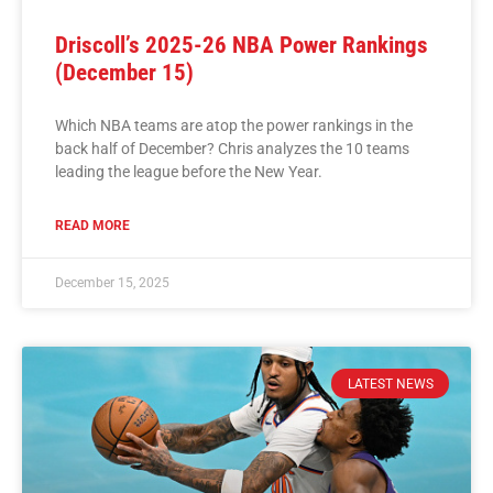
Driscoll’s 2025-26 NBA Power Rankings
(December 15)
Which NBA teams are atop the power rankings in the
back half of December? Chris analyzes the 10 teams
leading the league before the New Year.
READ MORE
December 15, 2025
LATEST NEWS