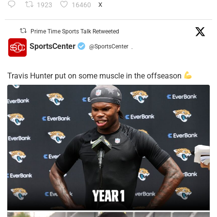
1923
16460
X
Prime Time Sports Talk Retweeted
SportsCenter
@SportsCenter
·
Travis Hunter put on some muscle in the offseason