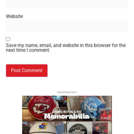
Website
Save my name, email, and website in this browser for the
next time I comment.
Advertisement