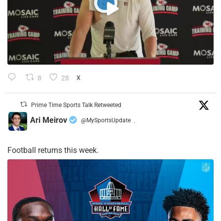
8
28
X
Prime Time Sports Talk Retweeted
Ari Meirov
@MySportsUpdate
·
Football returns this week.