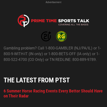
Advertisement
Gambling problem? Call 1-800-GAMBLER (NJ/PA/IL) or 1-
800-9-WITH-IT (IN only) or 1-800-BETS-OFF (IA only) or 1-
800-522-4700 (CO Only) or TN REDLINE: 800-889-9789.
THE LATEST FROM PTST
6 Summer Horse Racing Events Every Bettor Should Have
on Their Radar