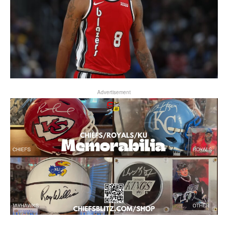
Advertisement