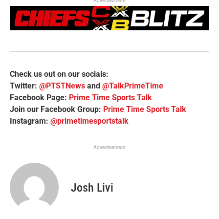
Check us out on our socials:
Twitter:
@PTSTNews
and
@TalkPrimeTime
Facebook Page:
Prime Time Sports Talk
Join our Facebook Group:
Prime Time Sports Talk
Instagram:
@primetimesportstalk
Advertisement
Josh Livi