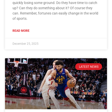
quickly losing some ground. Do they have time to catch
up? Can they do something about it? Of course they
can. Remember, fortunes can easily change in the world
of sports.
READ MORE
December 25, 2025
LATEST NEWS