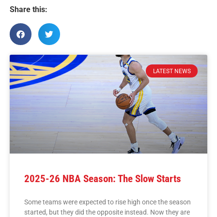
Share this:
LATEST NEWS
2025-26 NBA Season: The Slow Starts
Some teams were expected to rise high once the season
started, but they did the opposite instead. Now they are