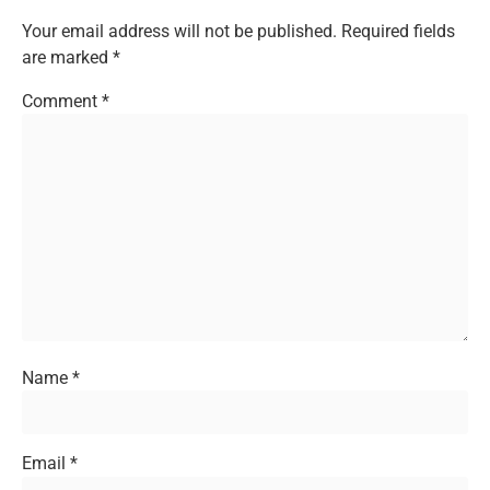
Your email address will not be published.
Required fields
are marked
*
Comment
*
Name
*
Email
*