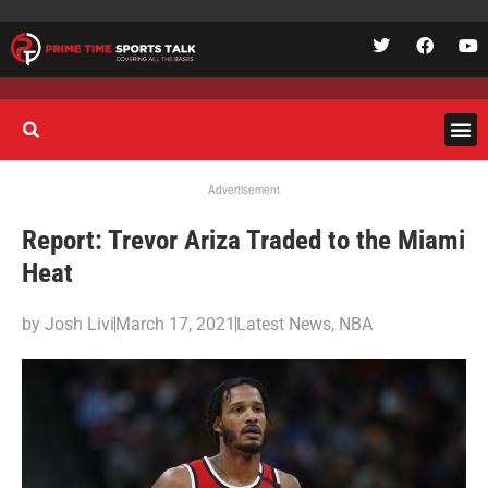
Advertisement
Report: Trevor Ariza Traded to the Miami
Heat
by
Josh Livi
March 17, 2021
Latest News
,
NBA