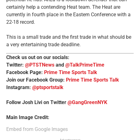
certainly help a contending Heat team. The Heat are
currently in fourth place in the Eastern Conference with a
22-18 record.
This is a small trade and the first trade in what should be
a very entertaining trade deadline.
Check us out on our socials:
Twitter:
@PTSTNews
and
@TalkPrimeTime
Facebook Page:
Prime Time Sports Talk
Join our Facebook Group:
Prime Time Sports Talk
Instagram:
@ptsportstalk
Follow Josh Livi on Twitter
@GangGreenNYK
Main Image Credit:
Embed from Google Images
Advertisement