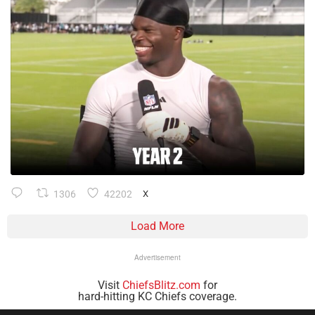
1306
42202
X
Load More
Advertisement
Visit
ChiefsBlitz.com
for
hard-hitting KC Chiefs coverage.