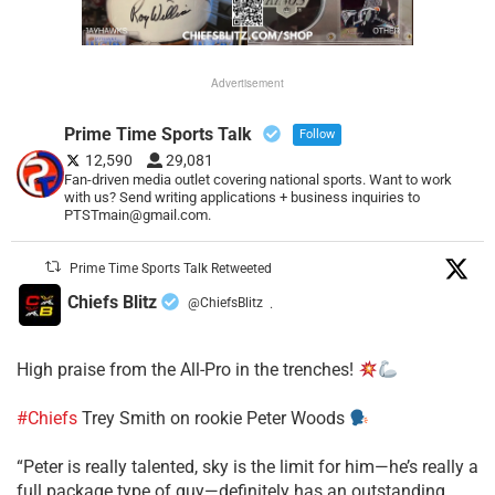
Advertisement
Prime Time Sports Talk
Follow
12,590
29,081
Fan-driven media outlet covering national sports. Want to work
with us? Send writing applications + business inquiries to
PTSTmain@gmail.com.
Prime Time Sports Talk Retweeted
Chiefs Blitz
@ChiefsBlitz
·
High praise from the All-Pro in the trenches!
#Chiefs
Trey Smith on rookie Peter Woods
“Peter is really talented, sky is the limit for him—he’s really a
full package type of guy—definitely has an outstanding