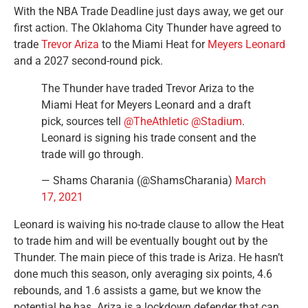
With the NBA Trade Deadline just days away, we get our
first action. The Oklahoma City Thunder have agreed to
trade
Trevor Ariza
to the Miami Heat for
Meyers Leonard
and a 2027 second-round pick.
The Thunder have traded Trevor Ariza to the
Miami Heat for Meyers Leonard and a draft
pick, sources tell
@TheAthletic
@Stadium
.
Leonard is signing his trade consent and the
trade will go through.
— Shams Charania (@ShamsCharania)
March
17, 2021
Leonard is waiving his no-trade clause to allow the Heat
to trade him and will be eventually bought out by the
Thunder. The main piece of this trade is Ariza. He hasn’t
done much this season, only averaging six points, 4.6
rebounds, and 1.6 assists a game, but we know the
potential he has. Ariza is a lockdown defender that can