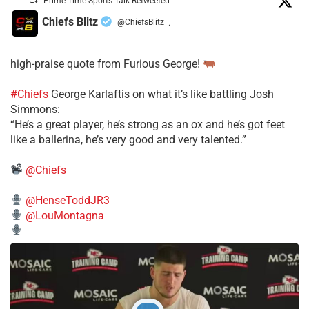
Prime Time Sports Talk Retweeted
Chiefs Blitz
@ChiefsBlitz
·
high-praise quote from Furious George!
#Chiefs
George Karlaftis on what it’s like battling Josh
Simmons:
“He’s a great player, he’s strong as an ox and he’s got feet
like a ballerina, he’s very good and very talented.”
@Chiefs
@HenseToddJR3
@LouMontagna