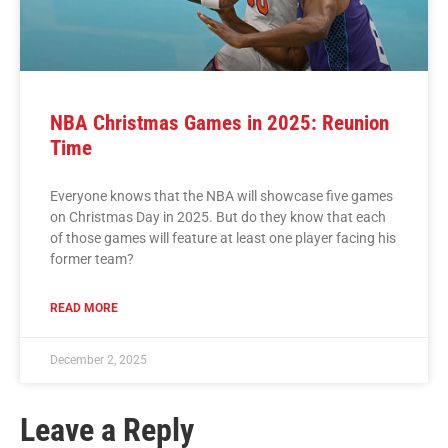
NBA Christmas Games in 2025: Reunion
Time
Everyone knows that the NBA will showcase five games
on Christmas Day in 2025. But do they know that each
of those games will feature at least one player facing his
former team?
READ MORE
December 2, 2025
Leave a Reply