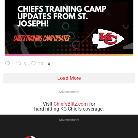
6
20
X
Load More
Advertisement
Visit
ChiefsBlitz.com
for
hard-hitting KC Chiefs coverage.
Advertisement