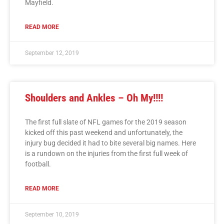
Mayfield.
READ MORE
September 12, 2019
Shoulders and Ankles – Oh My!!!!
The first full slate of NFL games for the 2019 season
kicked off this past weekend and unfortunately, the
injury bug decided it had to bite several big names. Here
is a rundown on the injuries from the first full week of
football.
READ MORE
September 10, 2019