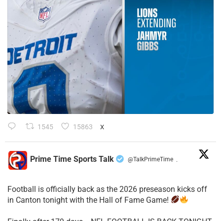
1545
15863
X
Prime Time Sports Talk
@TalkPrimeTime
·
Football is officially back as the 2026 preseason kicks off
in Canton tonight with the Hall of Fame Game!