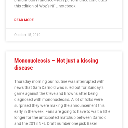
this edition of Woz’s NFL notebook.
READ MORE
October 15, 2019
Mononucleosis – Not just a kissing
disease
Thursday morning our routine was interrupted with
news that Sam Darnold was ruled out for Sunday’s
game against the Cleveland Browns after being
diagnosed with mononucleosis. A lot of folks were
surprised they were making the announcement this
early in the week. Fans are going to have to wait a little
longer for the anticipated matchup between Darnold
and the 2018 NFL Draft number one pick Baker