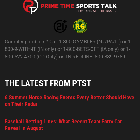
Gambling problem? Call 1-800-GAMBLER (NJ/PA/IL) or 1-
800-9-WITH-IT (IN only) or 1-800-BETS-OFF (IA only) or 1-
800-522-4700 (CO Only) or TN REDLINE: 800-889-9789.
THE LATEST FROM PTST
6 Summer Horse Racing Events Every Bettor Should Have
on Their Radar
Baseball Betting Lines: What Recent Team Form Can
Reveal in August