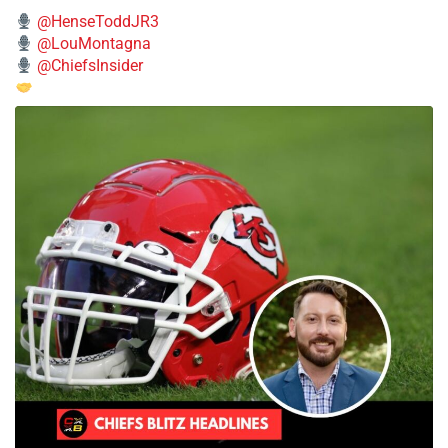
@HenseToddJR3
@LouMontagna
@ChiefsInsider