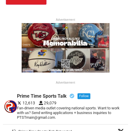
Advertisement
Advertisement
Prime Time Sports Talk
Follow
12,613
29,079
Fan-driven media outlet covering national sports. Want to work
with us? Send writing applications + business inquiries to
PTSTmain@gmail.com.