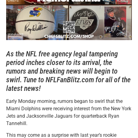
As the NFL free agency legal tampering
period inches closer to its arrival, the
rumors and breaking news will begin to
swirl. Tune to NFLFanBlitz.com for all of the
latest news!
Early Monday morning, rumors began to swirl that the
Miami Dolphins were receiving interest from the New York
Jets and Jacksonville Jaguars for quarterback Ryan
Tannehill.
This may come as a surprise with last year’s rookie