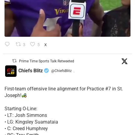
3
5
X
Prime Time Sports Talk Retweeted
Chiefs Blitz
@ChiefsBlitz
·
First-team offensive line alignment for Practice #7 in St.
Joseph!
Starting O-Line:
• LT: Josh Simmons
• LG: Kingsley Suamataia
• C: Creed Humphrey