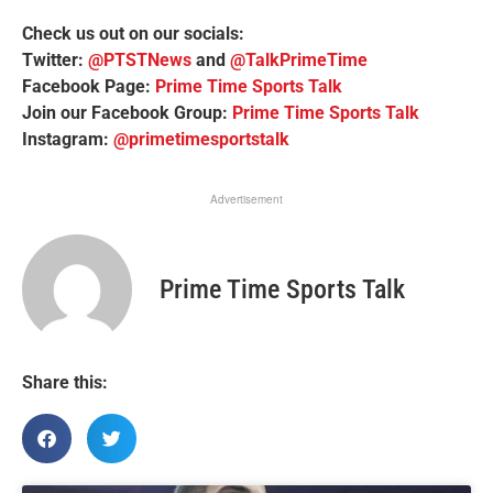
Check us out on our socials:
Twitter:
@PTSTNews
and
@TalkPrimeTime
Facebook Page:
Prime Time Sports Talk
Join our Facebook Group:
Prime Time Sports Talk
Instagram:
@primetimesportstalk
Advertisement
Prime Time Sports Talk
Share this: