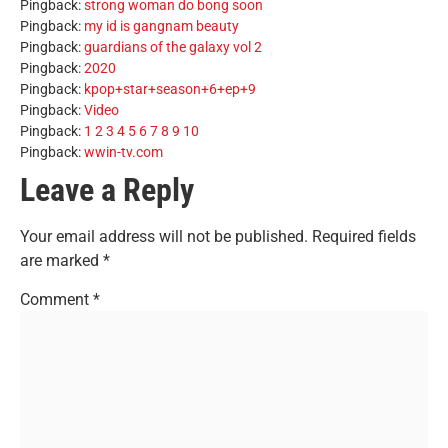
Pingback:
strong woman do bong soon
Pingback:
my id is gangnam beauty
Pingback:
guardians of the galaxy vol 2
Pingback:
2020
Pingback:
kpop+star+season+6+ep+9
Pingback:
Video
Pingback:
1 2 3 4 5 6 7 8 9 10
Pingback:
wwin-tv.com
Leave a Reply
Your email address will not be published.
Required fields
are marked
*
Comment
*