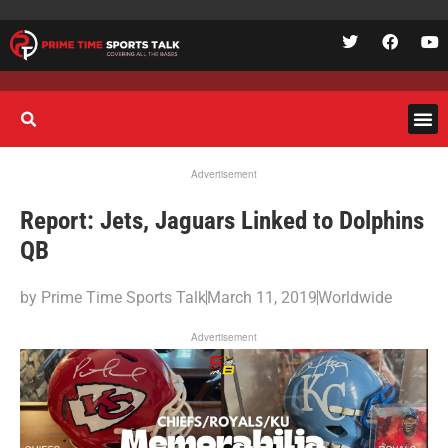
Advertisement
Report: Jets, Jaguars Linked to Dolphins
QB
by
Prime Time Sports Talk
March 11, 2019
Worldwide
Advertisement