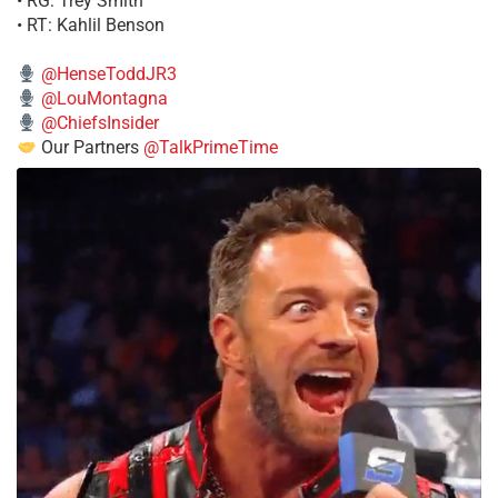
• RG: Trey Smith
• RT: Kahlil Benson
@HenseToddJR3
@LouMontagna
@ChiefsInsider
Our Partners
@TalkPrimeTime