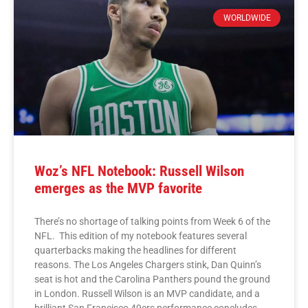
WORLDWIDE
Woz’s NFL Notebook: Russell Wilson
emerges as the MVP favorite
There’s no shortage of talking points from Week 6 of the
NFL. This edition of my notebook features several
quarterbacks making the headlines for different
reasons. The Los Angeles Chargers stink, Dan Quinn’s
seat is hot and the Carolina Panthers pound the ground
in London. Russell Wilson is an MVP candidate, and a
brilliant San Francisco 49ers performance concludes