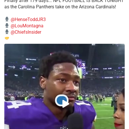
Finally after 179 days... NFL FOOTBALL IS BACK TONIGHT
as the Carolina Panthers take on the Arizona Cardinals!
@HenseToddJR3
@LouMontagna
@ChiefsInsider