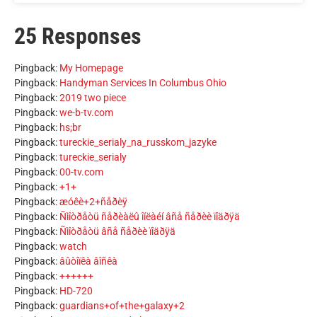
25 Responses
Pingback:
My Homepage
Pingback:
Handyman Services In Columbus Ohio
Pingback:
2019 two piece
Pingback:
we-b-tv.com
Pingback:
hs;br
Pingback:
tureckie_serialy_na_russkom_jazyke
Pingback:
tureckie_serialy
Pingback:
00-tv.com
Pingback:
+1+
Pingback:
æóêè+2+ñåðèÿ
Pingback:
Ñìîòðåòü ñåðèàëû îíëàéí âñå ñåðèè ïîäðÿä
Pingback:
Ñìîòðåòü âñå ñåðèè ïîäðÿä
Pingback:
watch
Pingback:
âûòîïêà âîñêà
Pingback:
++++++
Pingback:
HD-720
Pingback:
guardians+of+the+galaxy+2