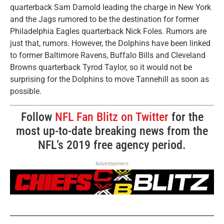
quarterback Sam Darnold leading the charge in New York
and the Jags rumored to be the destination for former
Philadelphia Eagles quarterback Nick Foles. Rumors are
just that, rumors. However, the Dolphins have been linked
to former Baltimore Ravens, Buffalo Bills and Cleveland
Browns quarterback Tyrod Taylor, so it would not be
surprising for the Dolphins to move Tannehill as soon as
possible.
Follow
NFL Fan Blitz on Twitter
for the
most up-to-date breaking news from the
NFL’s 2019 free agency period.
Advertisement