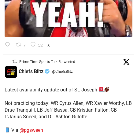
7
52
X
Prime Time Sports Talk Retweeted
Chiefs Blitz
@ChiefsBlitz
·
Latest availability update out of St. Joseph
​Not practicing today: WR Cyrus Allen, WR Xavier Worthy, LB
Drue Tranquill, LB Jeff Bassa, CB Kristian Fulton, CB
L’Jarius Sneed, and DL Ashton Gillotte.
Via
@pgsween