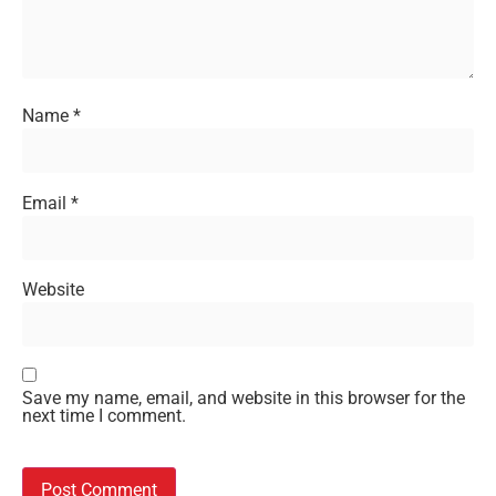
Name
*
Email
*
Website
Save my name, email, and website in this browser for the
next time I comment.