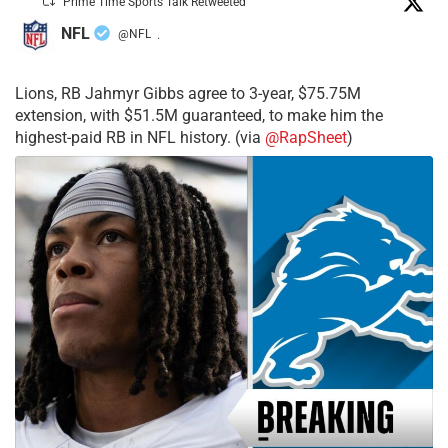
Prime Time Sports Talk Retweeted
NFL
@NFL
·
Lions, RB Jahmyr Gibbs agree to 3-year, $75.75M
extension, with $51.5M guaranteed, to make him the
highest-paid RB in NFL history. (via
@RapSheet
)