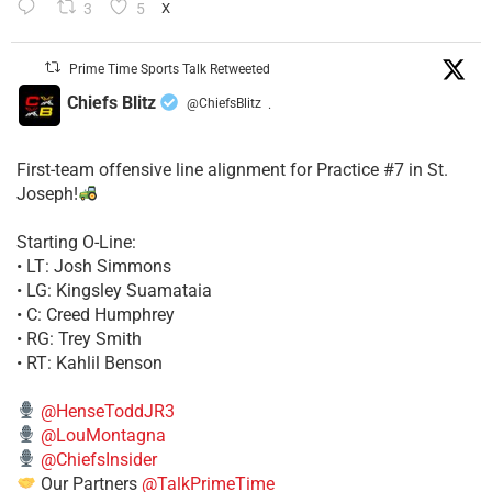
3
5
X
Prime Time Sports Talk Retweeted
Chiefs Blitz
@ChiefsBlitz
·
First-team offensive line alignment for Practice #7 in St.
Joseph!
Starting O-Line:
• LT: Josh Simmons
• LG: Kingsley Suamataia
• C: Creed Humphrey
• RG: Trey Smith
• RT: Kahlil Benson
@HenseToddJR3
@LouMontagna
@ChiefsInsider
Our Partners
@TalkPrimeTime