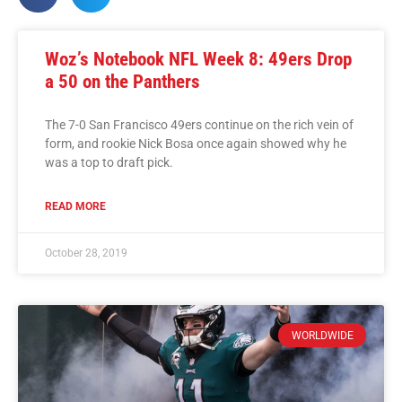
Woz’s Notebook NFL Week 8: 49ers Drop
a 50 on the Panthers
The 7-0 San Francisco 49ers continue on the rich vein of
form, and rookie Nick Bosa once again showed why he
was a top to draft pick.
READ MORE
October 28, 2019
WORLDWIDE