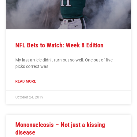
NFL Bets to Watch: Week 8 Edition
My last article didn’t turn out so well. One out of five
picks correct was
READ MORE
October 24, 2019
Mononucleosis – Not just a kissing
disease