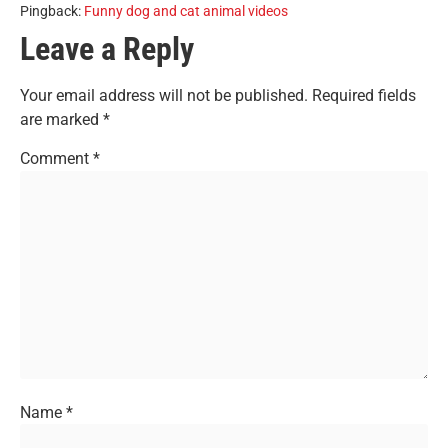
Pingback:
Funny dog and cat animal videos
Leave a Reply
Your email address will not be published.
Required fields
are marked
*
Comment
*
Name
*