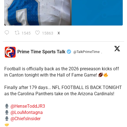
1545
15863
X
Prime Time Sports Talk
@TalkPrimeTime
·
Football is officially back as the 2026 preseason kicks off
in Canton tonight with the Hall of Fame Game!
Finally after 179 days... NFL FOOTBALL IS BACK TONIGHT
as the Carolina Panthers take on the Arizona Cardinals!
@HenseToddJR3
@LouMontagna
@ChiefsInsider