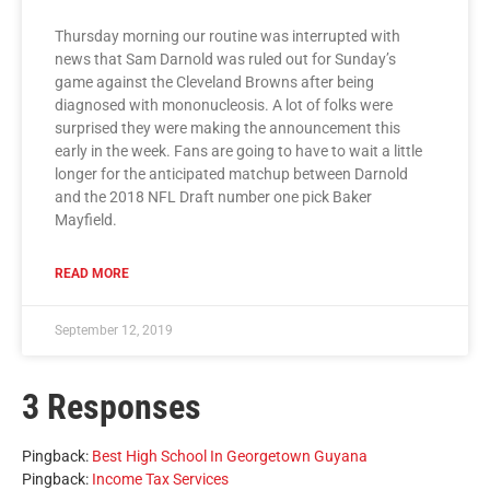
Thursday morning our routine was interrupted with
news that Sam Darnold was ruled out for Sunday’s
game against the Cleveland Browns after being
diagnosed with mononucleosis. A lot of folks were
surprised they were making the announcement this
early in the week. Fans are going to have to wait a little
longer for the anticipated matchup between Darnold
and the 2018 NFL Draft number one pick Baker
Mayfield.
READ MORE
September 12, 2019
3 Responses
Pingback:
Best High School In Georgetown Guyana
Pingback:
Income Tax Services