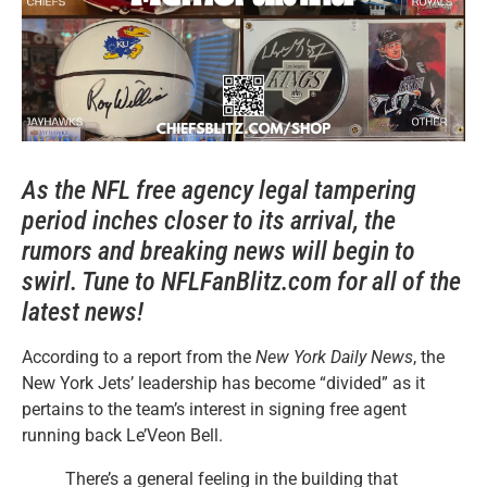
As the NFL free agency legal tampering
period inches closer to its arrival, the
rumors and breaking news will begin to
swirl. Tune to NFLFanBlitz.com for all of the
latest news!
According to a report from the
New York Daily News
, the
New York Jets’ leadership has become “divided” as it
pertains to the team’s interest in signing free agent
running back Le’Veon Bell.
There’s a general feeling in the building that