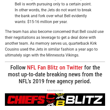
Bell is worth pursuing only to a certain point.
In other words, the Jets do not want to break
the bank and fork over what Bell evidently
wants: $15-16 million per year.
The team has also become concerned that Bell could use
their negotiations as leverage to get a deal done with
another team. As memory serves us, quarterback Kirk
Cousins used the Jets in similar fashion a year ago to
ultimately sign with the Minnesota Vikings.
Follow
NFL Fan Blitz on Twitter
for the
most up-to-date breaking news from the
NFL’s 2019 free agency period.
Advertisement