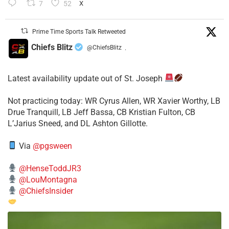
7
52
X
Prime Time Sports Talk Retweeted
Chiefs Blitz
@ChiefsBlitz
·
Latest availability update out of St. Joseph
​Not practicing today: WR Cyrus Allen, WR Xavier Worthy, LB
Drue Tranquill, LB Jeff Bassa, CB Kristian Fulton, CB
L’Jarius Sneed, and DL Ashton Gillotte.
Via
@pgsween
@HenseToddJR3
@LouMontagna
@ChiefsInsider