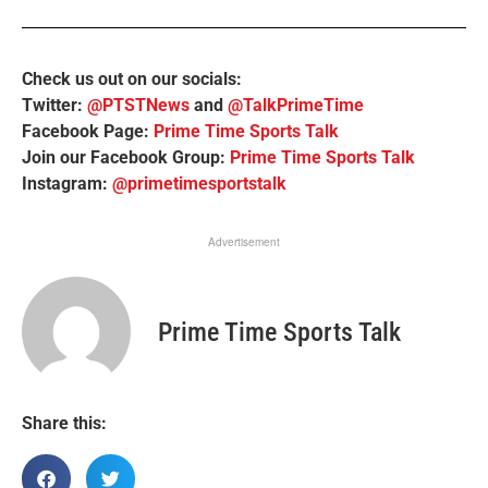
Check us out on our socials:
Twitter:
@PTSTNews
and
@TalkPrimeTime
Facebook Page:
Prime Time Sports Talk
Join our Facebook Group:
Prime Time Sports Talk
Instagram:
@primetimesportstalk
Advertisement
Prime Time Sports Talk
Share this: