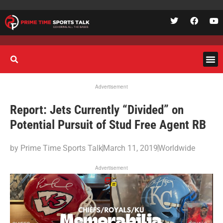
Advertisement
Report: Jets Currently “Divided” on
Potential Pursuit of Stud Free Agent RB
by
Prime Time Sports Talk
March 11, 2019
Worldwide
Advertisement