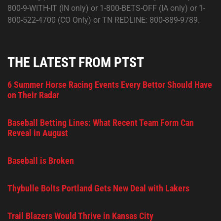
800-9-WITH-IT (IN only) or 1-800-BETS-OFF (IA only) or 1-
800-522-4700 (CO Only) or TN REDLINE: 800-889-9789.
THE LATEST FROM PTST
6 Summer Horse Racing Events Every Bettor Should Have
on Their Radar
Baseball Betting Lines: What Recent Team Form Can
Reveal in August
Baseball is Broken
Thybulle Bolts Portland Gets New Deal with Lakers
Trail Blazers Would Thrive in Kansas City