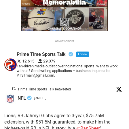
Advertisement
Prime Time Sports Talk
Follow
12,613
29,079
Fan-driven media outlet covering national sports. Want to work
with us? Send writing applications + business inquiries to
PTSTmain@gmail.com.
Prime Time Sports Talk Retweeted
NFL
@NFL
·
Lions, RB Jahmyr Gibbs agree to 3-year, $75.75M
extension, with $51.5M guaranteed, to make him the
highest-paid RB in NFL history. (via
@RapSheet
)