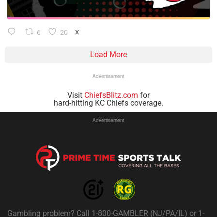
6
20
X
Load More
Advertisement
Visit
ChiefsBlitz.com
for
hard-hitting KC Chiefs coverage.
Advertisement
Gambling problem? Call 1-800-GAMBLER (NJ/PA/IL) or 1-