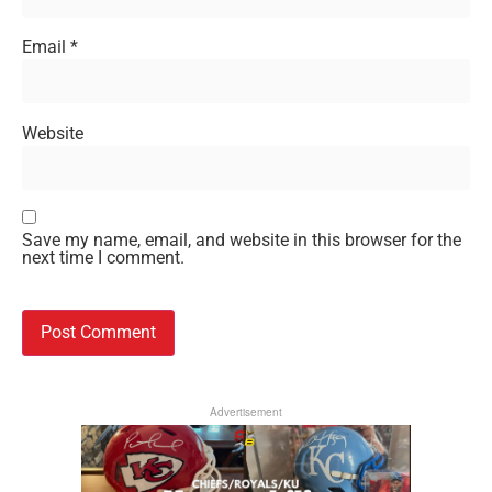
Email
*
Website
Save my name, email, and website in this browser for the
next time I comment.
Advertisement