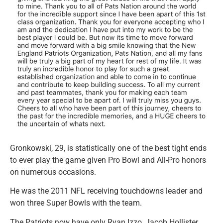
Gronkowski, 29, is statistically one of the best tight ends
to ever play the game given Pro Bowl and All-Pro honors
on numerous occasions.
He was the 2011 NFL receiving touchdowns leader and
won three Super Bowls with the team.
The Patriots now have only Ryan Izzo, Jacob Hollister,