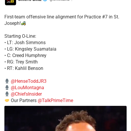
·
First-team offensive line alignment for Practice #7 in St.
Joseph!
Starting O-Line:
• LT: Josh Simmons
• LG: Kingsley Suamataia
• C: Creed Humphrey
• RG: Trey Smith
• RT: Kahlil Benson
@HenseToddJR3
@LouMontagna
@ChiefsInsider
Our Partners
@TalkPrimeTime