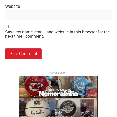
Website
Save my name, email, and website in this browser for the
next time I comment.
Advertisement