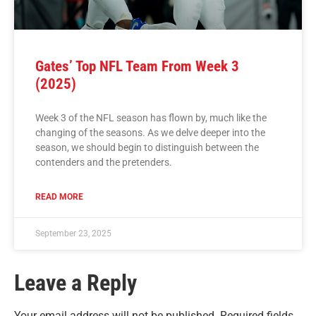
Gates’ Top NFL Team From Week 3
(2025)
Week 3 of the NFL season has flown by, much like the
changing of the seasons. As we delve deeper into the
season, we should begin to distinguish between the
contenders and the pretenders.
READ MORE
September 23, 2025
Leave a Reply
Your email address will not be published.
Required fields