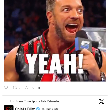
7
52
X
Prime Time Sports Talk Retweeted
Chiefs Blitz
@ChiefsBlitz