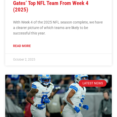
Gates’ Top NFL Team From Week 4
(2025)
With Week 4 of the 2025 NFL season complete, we have
a clearer picture of which teams are likely to be
successful this year.
READ MORE
October 2, 2025
LATEST NEWS