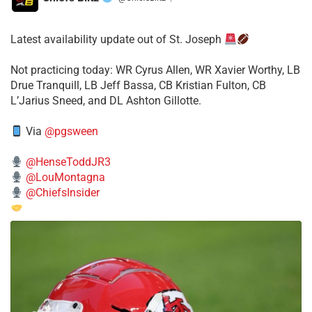
·
Latest availability update out of St. Joseph
​Not practicing today: WR Cyrus Allen, WR Xavier Worthy, LB
Drue Tranquill, LB Jeff Bassa, CB Kristian Fulton, CB
L’Jarius Sneed, and DL Ashton Gillotte.
Via
@pgsween
@HenseToddJR3
@LouMontagna
@ChiefsInsider