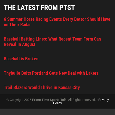
THE LATEST FROM PTST
6 Summer Horse Racing Events Every Bettor Should Have
on Their Radar
Baseball Betting Lines: What Recent Team Form Can
Reveal in August
Baseball is Broken
Thybulle Bolts Portland Gets New Deal with Lakers
Trail Blazers Would Thrive in Kansas City
© Copyright 2026
Prime Time Sports Talk
. All Rights reserved. •
Privacy
Policy