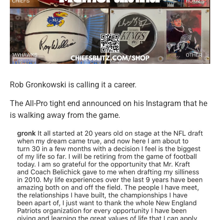
Rob Gronkowski is calling it a career.
The All-Pro tight end announced on his Instagram that he
is walking away from the game.