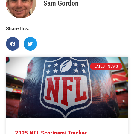
Sam Gordon
Share this:
LATEST NEWS
2025 NFL Scorigami Tracker