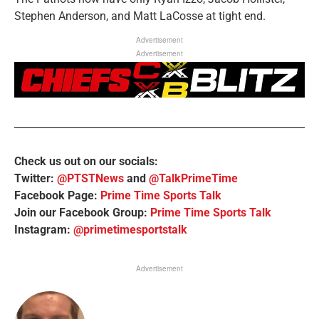
Stephen Anderson, and Matt LaCosse at tight end.
Advertisement
Advertisement
Check us out on our socials:
Twitter:
@PTSTNews
and
@TalkPrimeTime
Facebook Page:
Prime Time Sports Talk
Join our Facebook Group:
Prime Time Sports Talk
Instagram:
@primetimesportstalk
Advertisement