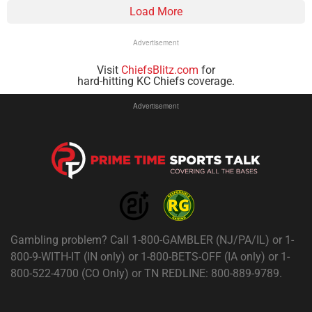
Load More
Advertisement
Visit
ChiefsBlitz.com
for
hard-hitting KC Chiefs coverage.
Advertisement
Gambling problem? Call 1-800-GAMBLER (NJ/PA/IL) or 1-
800-9-WITH-IT (IN only) or 1-800-BETS-OFF (IA only) or 1-
800-522-4700 (CO Only) or TN REDLINE: 800-889-9789.