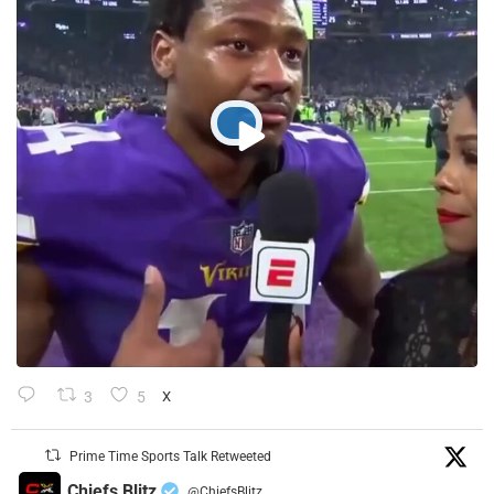
3
5
X
Prime Time Sports Talk Retweeted
Chiefs Blitz
@ChiefsBlitz