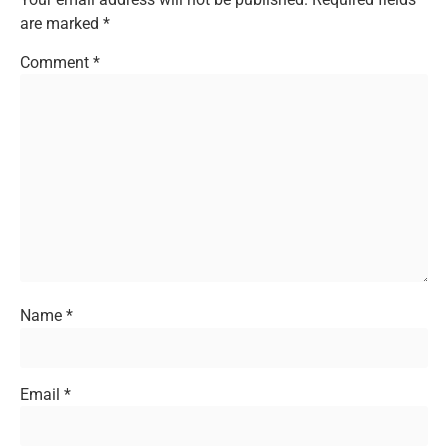
are marked
*
Comment
*
Name
*
Email
*