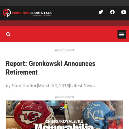
Advertisement
Report: Gronkowski Announces
Retirement
by
Sam Gordon
March 24, 2019
Latest News
Advertisement