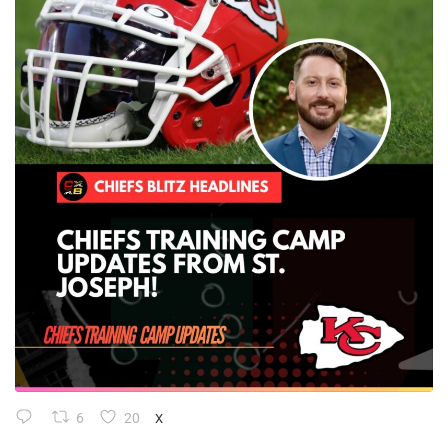
6
20
X