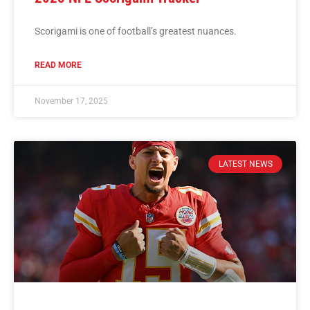
Scorigami is one of football’s greatest nuances.
READ MORE
November 17, 2025
LATEST NEWS