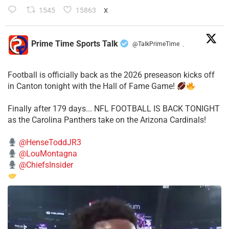
1545
15863
X
Prime Time Sports Talk
@TalkPrimeTime
·
Football is officially back as the 2026 preseason kicks off
in Canton tonight with the Hall of Fame Game!
Finally after 179 days... NFL FOOTBALL IS BACK TONIGHT
as the Carolina Panthers take on the Arizona Cardinals!
@HenseToddJR3
@LouMontagna
@ChiefsInsider