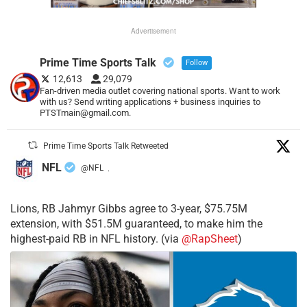
Advertisement
Prime Time Sports Talk
Follow
12,613
29,079
Fan-driven media outlet covering national sports. Want to work
with us? Send writing applications + business inquiries to
PTSTmain@gmail.com.
Prime Time Sports Talk Retweeted
NFL
@NFL
·
Lions, RB Jahmyr Gibbs agree to 3-year, $75.75M
extension, with $51.5M guaranteed, to make him the
highest-paid RB in NFL history. (via
@RapSheet
)