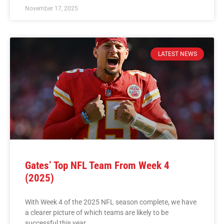
November 17, 2025
LATEST NEWS
Gates’ Top NFL Team From Week 4
(2025)
With Week 4 of the 2025 NFL season complete, we have
a clearer picture of which teams are likely to be
successful this year.