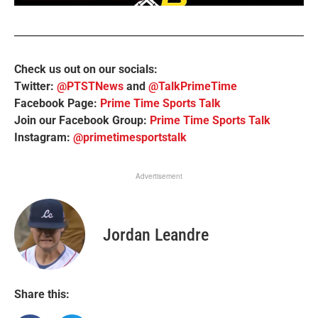
Check us out on our socials:
Twitter:
@PTSTNews
and
@TalkPrimeTime
Facebook Page:
Prime Time Sports Talk
Join our Facebook Group:
Prime Time Sports Talk
Instagram:
@primetimesportstalk
Advertisement
Jordan Leandre
Share this: