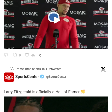
9
46
X
Prime Time Sports Talk Retweeted
SportsCenter
@SportsCenter
·
Larry Fitzgerald is officially a Hall of Famer