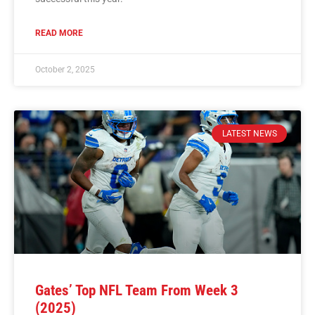
READ MORE
October 2, 2025
LATEST NEWS
Gates’ Top NFL Team From Week 3
(2025)