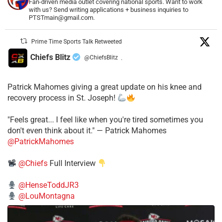
Fan-driven media outlet covering national sports. Want to work
with us? Send writing applications + business inquiries to
PTSTmain@gmail.com.
Prime Time Sports Talk Retweeted
Chiefs Blitz
@ChiefsBlitz
·
Patrick Mahomes giving a great update on his knee and
recovery process in St. Joseph!
"Feels great... I feel like when you're tired sometimes you
don't even think about it." — Patrick Mahomes
@PatrickMahomes
@Chiefs
Full Interview
@HenseToddJR3
@LouMontagna