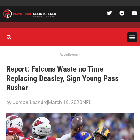
Advertisement
Report: Falcons Waste no Time
Replacing Beasley, Sign Young Pass
Rusher
by
Jordan Leandre
March 18, 2020
NFL