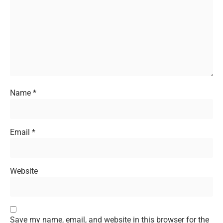
Name
*
Email
*
Website
Save my name, email, and website in this browser for the