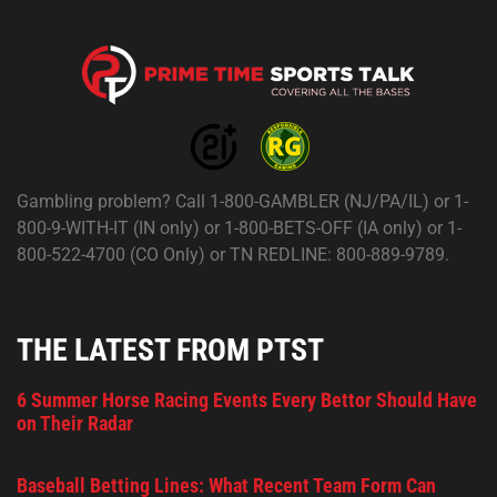
Gambling problem? Call 1-800-GAMBLER (NJ/PA/IL) or 1-
800-9-WITH-IT (IN only) or 1-800-BETS-OFF (IA only) or 1-
800-522-4700 (CO Only) or TN REDLINE: 800-889-9789.
THE LATEST FROM PTST
6 Summer Horse Racing Events Every Bettor Should Have
on Their Radar
Baseball Betting Lines: What Recent Team Form Can