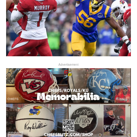
Advertisement