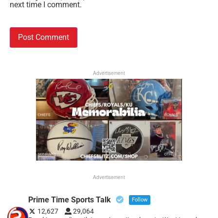
next time I comment.
Advertisement
Advertisement
Prime Time Sports Talk
Follow
12,627
29,064