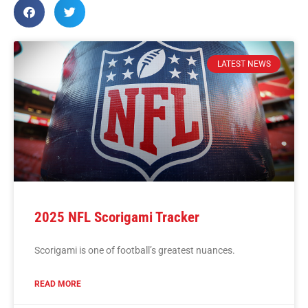
LATEST NEWS
2025 NFL Scorigami Tracker
Scorigami is one of football’s greatest nuances.
READ MORE