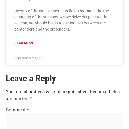
Week 3 of the NFL season has flown by, much like the
changing of the seasons. As we delve deeper into the
season, we should begin to distinguish between the
contenders and the pretenders.
READ MORE
September 23, 2025
Leave a Reply
Your email address will not be published.
Required fields
are marked
*
Comment
*