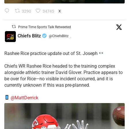
3290
34745
X
Prime Time Sports Talk Retweeted
Chiefs Blitz
@ChiefsBlitz
·
Rashee Rice practice update out of St. Joseph
Chiefs WR Rashee Rice headed to the training complex
alongside athletic trainer David Glover. Practice appears to
be over for Rice—no visible incident occurred, and it is
currently unknown if this was pre-planned.
@MattDerrick