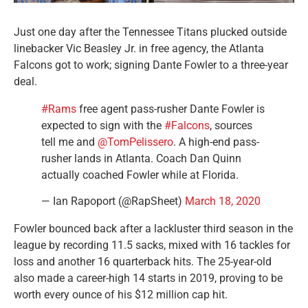
Just one day after the Tennessee Titans plucked outside
linebacker Vic Beasley Jr. in free agency, the Atlanta
Falcons got to work; signing Dante Fowler to a three-year
deal.
#Rams
free agent pass-rusher Dante Fowler is
expected to sign with the
#Falcons
, sources
tell me and
@TomPelissero
. A high-end pass-
rusher lands in Atlanta. Coach Dan Quinn
actually coached Fowler while at Florida.
— Ian Rapoport (@RapSheet)
March 18, 2020
Fowler bounced back after a lackluster third season in the
league by recording 11.5 sacks, mixed with 16 tackles for
loss and another 16 quarterback hits. The 25-year-old
also made a career-high 14 starts in 2019, proving to be
worth every ounce of his $12 million cap hit.