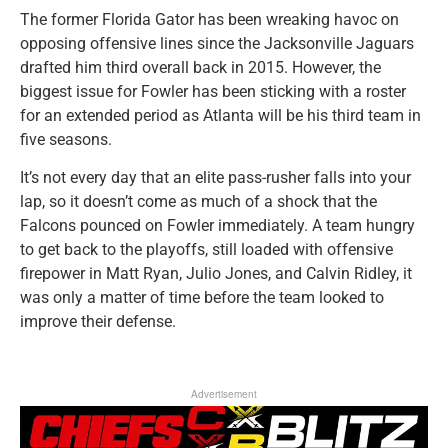
The former Florida Gator has been wreaking havoc on
opposing offensive lines since the Jacksonville Jaguars
drafted him third overall back in 2015. However, the
biggest issue for Fowler has been sticking with a roster
for an extended period as Atlanta will be his third team in
five seasons.
It’s not every day that an elite pass-rusher falls into your
lap, so it doesn’t come as much of a shock that the
Falcons pounced on Fowler immediately. A team hungry
to get back to the playoffs, still loaded with offensive
firepower in Matt Ryan, Julio Jones, and Calvin Ridley, it
was only a matter of time before the team looked to
improve their defense.
Advertisement