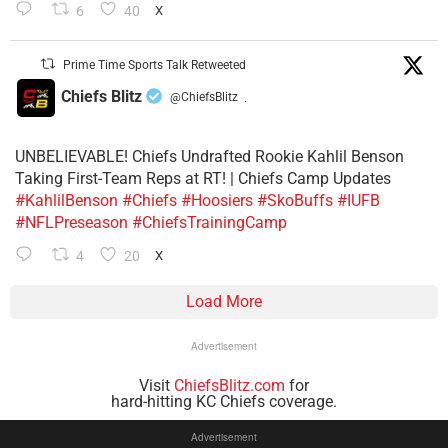
6
40
X
Prime Time Sports Talk Retweeted
Chiefs Blitz
@ChiefsBlitz
·
UNBELIEVABLE! Chiefs Undrafted Rookie Kahlil Benson
Taking First-Team Reps at RT! | Chiefs Camp Updates
#KahlilBenson
#Chiefs
#Hoosiers
#SkoBuffs
#IUFB
#NFLPreseason
#ChiefsTrainingCamp
4
20
X
Load More
Advertisement
Visit
ChiefsBlitz.com
for
hard-hitting KC Chiefs coverage.
Advertisement