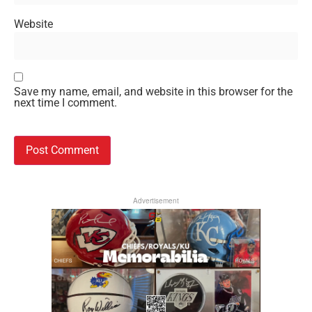
Website
Save my name, email, and website in this browser for the
next time I comment.
Advertisement