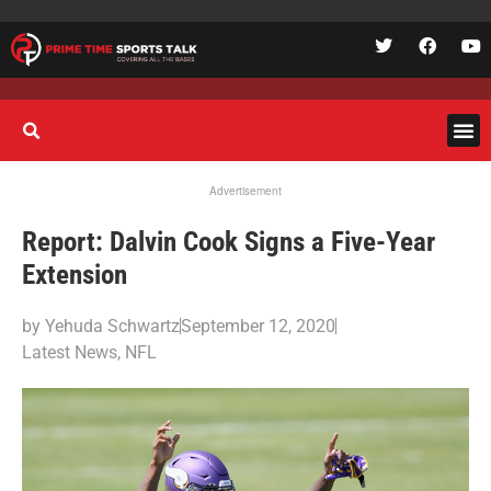
Advertisement
Report: Dalvin Cook Signs a Five-Year
Extension
by
Yehuda Schwartz
September 12, 2020
Latest News
,
NFL