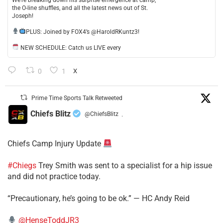
the O-line shuffles, and all the latest news out of St.
Joseph!
​PLUS: Joined by FOX4’s @HaroldRKuntz3!
NEW SCHEDULE: Catch us LIVE every
0
1
X
Prime Time Sports Talk Retweeted
Chiefs Blitz
@ChiefsBlitz
·
Chiefs Camp Injury Update
#Chiegs
Trey Smith was sent to a specialist for a hip issue
and did not practice today.
“Precautionary, he’s going to be ok.” — HC Andy Reid
@HenseToddJR3