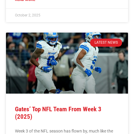
October 2, 2025
LATEST NEWS
Gates’ Top NFL Team From Week 3
(2025)
Week 3 of the NFL season has flown by, much like the