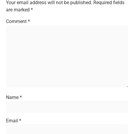
Your email address will not be published.
Required fields
are marked
*
Comment
*
Name
*
Email
*