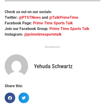
Check us out on our socials:
Twitter:
@PTSTNews
and
@TalkPrimeTime
Facebook Page:
Prime Time Sports Talk
Join our Facebook Group:
Prime Time Sports Talk
Instagram:
@primetimesportstalk
Advertisement
Yehuda Schwartz
Share this: