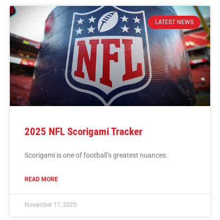
LATEST NEWS
2025 NFL Scorigami Tracker
Scorigami is one of football’s greatest nuances.
READ MORE
November 17, 2025