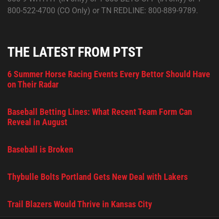
800-522-4700 (CO Only) or TN REDLINE: 800-889-9789.
THE LATEST FROM PTST
6 Summer Horse Racing Events Every Bettor Should Have
on Their Radar
Baseball Betting Lines: What Recent Team Form Can
Reveal in August
Baseball is Broken
Thybulle Bolts Portland Gets New Deal with Lakers
Trail Blazers Would Thrive in Kansas City