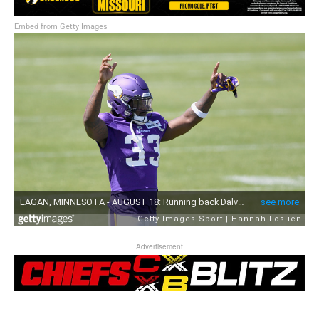
Embed from Getty Images
Advertisement