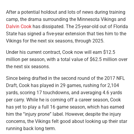
After a potential holdout and lots of news during training
camp, the drama surrounding the Minnesota Vikings and
Dalvin Cook
has dissipated. The 25-year-old out of Florida
State has signed a five-year extension that ties him to the
Vikings for the next six seasons, through 2025.
Under his current contract, Cook now will earn $12.5
million per season, with a total value of $62.5 million over
the next six seasons.
Since being drafted in the second round of the 2017 NFL
Draft, Cook has played in 29 games, rushing for 2,104
yards, scoring 17 touchdowns, and averaging 4.6 yards
per carry. While he is coming off a career season, Cook
has yet to play a full 16 game season, which has earned
him the “injury prone” label. However, despite the injury
concerns, the Vikings felt good about looking up their star
running back long term.