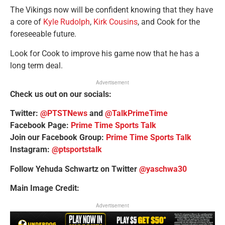
The Vikings now will be confident knowing that they have
a core of
Kyle Rudolph
,
Kirk Cousins
, and Cook for the
foreseeable future.
Look for Cook to improve his game now that he has a
long term deal.
Advertisement
Check us out on our socials:
Twitter:
@PTSTNews
and
@TalkPrimeTime
Facebook Page:
Prime Time Sports Talk
Join our Facebook Group:
Prime Time Sports Talk
Instagram:
@ptsportstalk
Follow Yehuda Schwartz on Twitter
@yaschwa30
Main Image Credit:
Advertisement