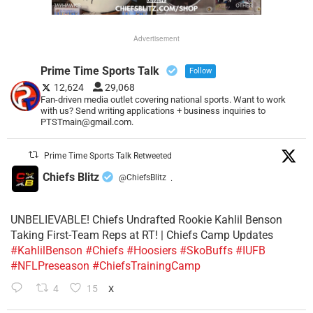
Advertisement
Prime Time Sports Talk
Follow
12,624
29,068
Fan-driven media outlet covering national sports. Want to work
with us? Send writing applications + business inquiries to
PTSTmain@gmail.com.
Prime Time Sports Talk Retweeted
Chiefs Blitz
@ChiefsBlitz
·
UNBELIEVABLE! Chiefs Undrafted Rookie Kahlil Benson
Taking First-Team Reps at RT! | Chiefs Camp Updates
#KahlilBenson
#Chiefs
#Hoosiers
#SkoBuffs
#IUFB
#NFLPreseason
#ChiefsTrainingCamp
4
15
X