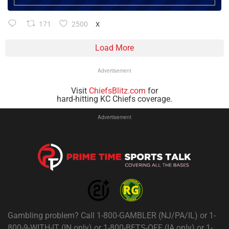
171
2500
X
Load More
Advertisement
Visit
ChiefsBlitz.com
for
hard-hitting KC Chiefs coverage.
Advertisement
Gambling problem? Call 1-800-GAMBLER (NJ/PA/IL) or 1-
800-9-WITH-IT (IN only) or 1-800-BETS-OFF (IA only) or 1-