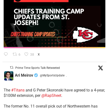
6
38
X
Prime Time Sports Talk Retweeted
Ari Meirov
@MySportsUpdate
·
The
#Titans
and G Peter Skoronski have agreed to a 4-year,
$100M extension, per
@RapSheet
.
The former No. 11 overall pick out of Northwestern has