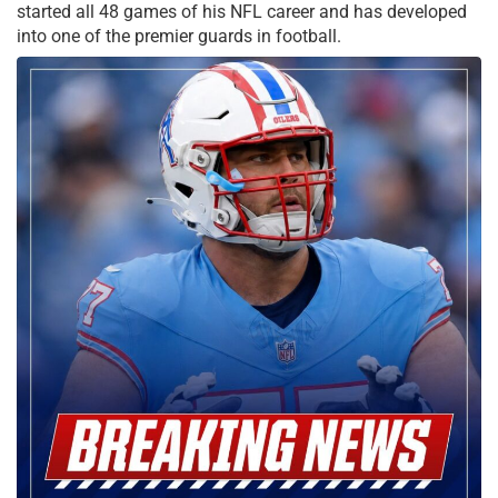
started all 48 games of his NFL career and has developed
into one of the premier guards in football.