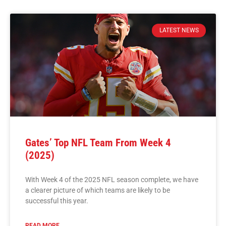
LATEST NEWS
Gates’ Top NFL Team From Week 4
(2025)
With Week 4 of the 2025 NFL season complete, we have
a clearer picture of which teams are likely to be
successful this year.
READ MORE