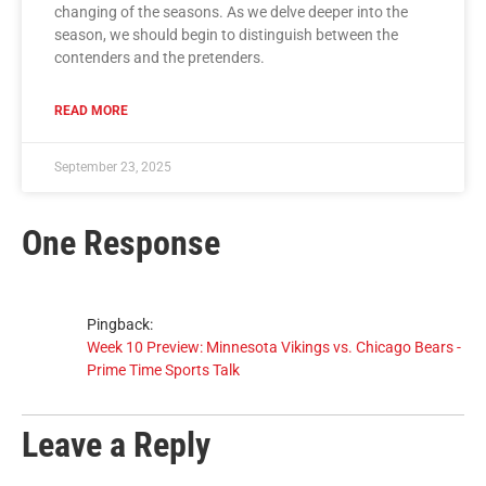
changing of the seasons. As we delve deeper into the
season, we should begin to distinguish between the
contenders and the pretenders.
READ MORE
September 23, 2025
One Response
Pingback:
Week 10 Preview: Minnesota Vikings vs. Chicago Bears -
Prime Time Sports Talk
Leave a Reply