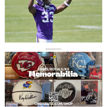
Advertisement