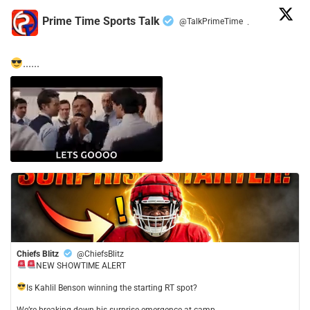
Prime Time Sports Talk
@TalkPrimeTime
·
......
Chiefs Blitz
@ChiefsBlitz
NEW SHOWTIME ALERT
​Is Kahlil Benson winning the starting RT spot?
​We’re breaking down his surprise emergence at camp,