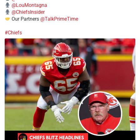
@LouMontagna
@ChiefsInsider
Our Partners
@TalkPrimeTime
#Chiefs