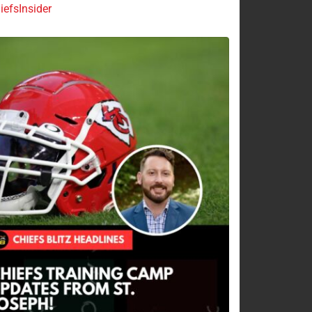
efsInsider