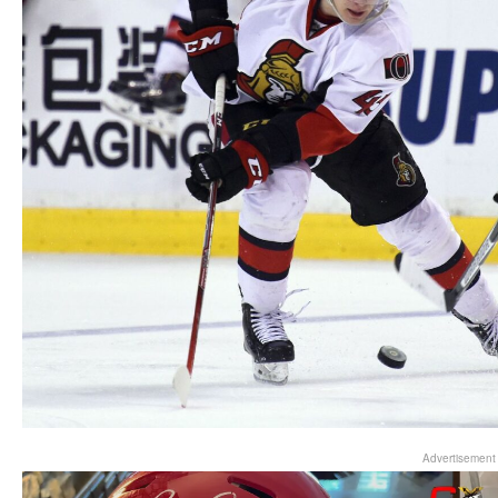
Advertisement