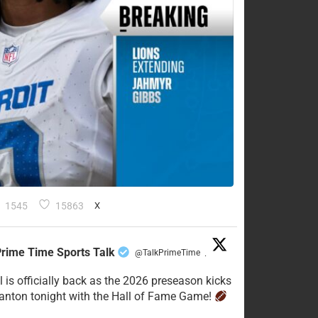
1545
15863
X
rime Time Sports Talk
@TalkPrimeTime
·
l is officially back as the 2026 preseason kicks
Canton tonight with the Hall of Fame Game!