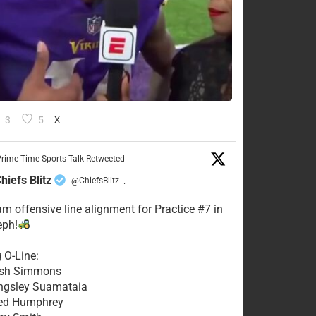
3
5
X
rime Time Sports Talk Retweeted
hiefs Blitz
@ChiefsBlitz
·
eam offensive line alignment for Practice #7 in
eph!
g O-Line:
Josh Simmons
ingsley Suamataia
eed Humphrey