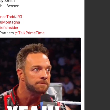
rey Smith
ahlil Benson
nseToddJR3
uMontagna
efsInsider
Partners
@TalkPrimeTime