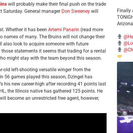
ins
will probably make their final push on the trade
Finally
ext Saturday. General manager
Don Sweeney
will
TONIGHT
Arizona
st. Whether it has been
Artemi Panarin
(read more
@He
two names of many. The Bruins will not change their
@Lo
ill also look to acquire someone with future
@Chi
 those statements it seems that trading for a rental
 who might stay with the team beyond this season.
ar-old left-shooting versatile winger from the
 In 56 games played this season, Dzingel has
’s his new career-high after recording 41 points last
, the Illinois native has gathered 125 points. He
will become an unrestricted free agent, however,