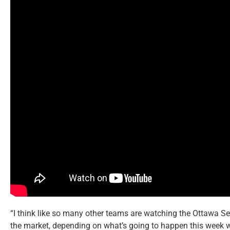
“I think like so many other teams are watching the Ottawa S
the market, depending on what’s going to happen this week w