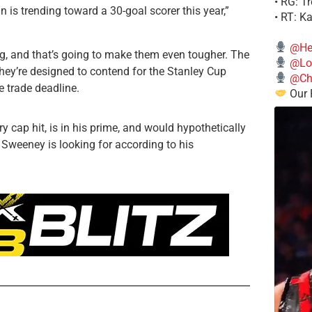
• RG: T
 is trending toward a 30-goal scorer this year,”
• RT: K
@He
ng, and that’s going to make them even tougher. The
@Lo
e they’re designed to contend for the Stanley Cup
@Chi
e trade deadline.
Our 
y cap hit, is in his prime, and would hypothetically
n Sweeney is looking for according to his