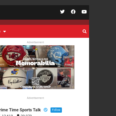
e
Advertisement
Advertisement
rime Time Sports Talk
Follow
12,613
29,079