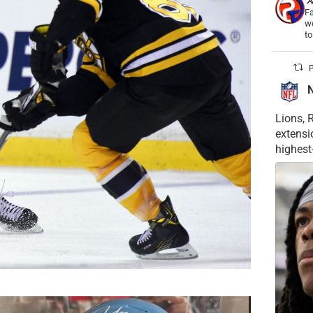
Fa
wo
t
P
Lions, 
extensi
highest