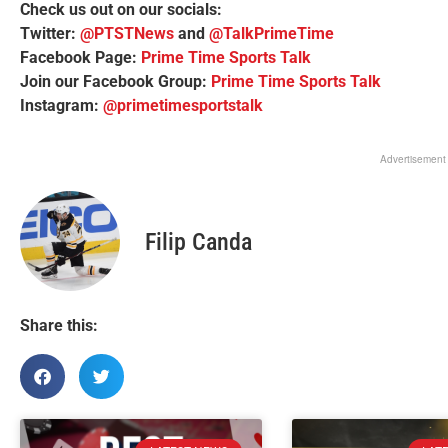
Check us out on our socials:
Twitter:
@PTSTNews
and
@TalkPrimeTime
Facebook Page:
Prime Time Sports Talk
Join our Facebook Group:
Prime Time Sports Talk
Instagram:
@primetimesportstalk
Advertisement
Filip Canda
Share this: