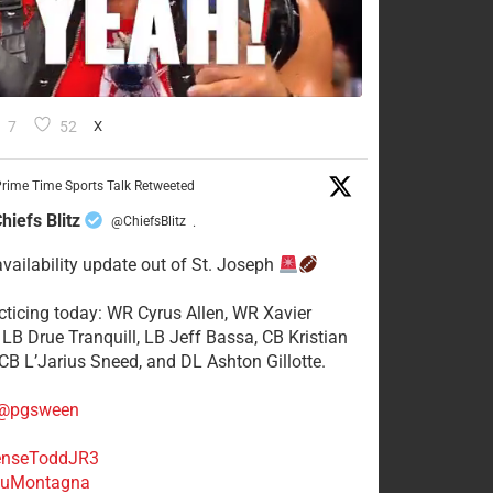
7
52
X
rime Time Sports Talk Retweeted
hiefs Blitz
@ChiefsBlitz
·
availability update out of St. Joseph
acticing today: WR Cyrus Allen, WR Xavier
 LB Drue Tranquill, LB Jeff Bassa, CB Kristian
 CB L’Jarius Sneed, and DL Ashton Gillotte.
@pgsween
nseToddJR3
uMontagna