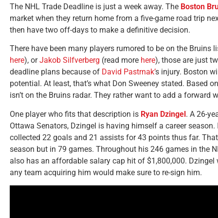
The NHL Trade Deadline is just a week away. The
Boston Bru
market when they return home from a five-game road trip n
then have two off-days to make a definitive decision.
There have been many players rumored to be on the Bruins li
here
), or
Jakob Silfverberg
(read more
here
), those are just 
deadline plans because of
David Pastrnak’
s injury. Boston w
potential. At least, that’s what Don Sweeney stated. Based on
isn’t on the Bruins radar. They rather want to add a forward
One player who fits that description is
Ryan Dzingel
. A 26-ye
Ottawa Senators, Dzingel is having himself a career season.
collected 22 goals and 21 assists for 43 points thus far. That
season but in 79 games. Throughout his 246 games in the NHL
also has an affordable salary cap hit of $1,800,000. Dzingel 
any team acquiring him would make sure to re-sign him.