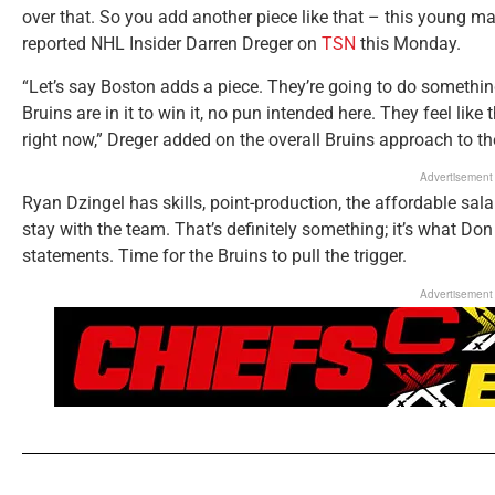
over that. So you add another piece like that – this young man
reported NHL Insider Darren Dreger on
TSN
this Monday.
“Let’s say Boston adds a piece. They’re going to do somethi
Bruins are in it to win it, no pun intended here. They feel lik
right now,” Dreger added on the overall Bruins approach to th
Advertisement
Ryan Dzingel has skills, point-production, the affordable salar
stay with the team. That’s definitely something; it’s what Do
statements. Time for the Bruins to pull the trigger.
Advertisement