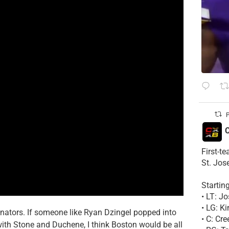
P
C
First-t
St. Jos
Startin
• LT: 
• LG: K
enators. If someone like Ryan Dzingel popped into
• C: Cr
ith Stone and Duchene, I think Boston would be all