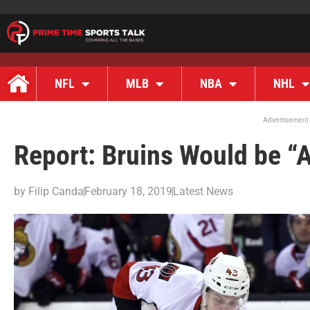
NFL
MLB
NBA
NHL
Advertisement
Report: Bruins Would be “A
by
Filip Canda
February 18, 2019
Latest News