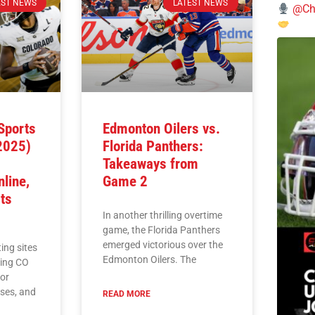
EST NEWS
LATEST NEWS
@Chi
Sports
Edmonton Oilers vs.
(2025)
Florida Panthers:
Takeaways from
line,
Game 2
ts
In another thrilling overtime
game, the Florida Panthers
emerged victorious over the
ing sites
Edmonton Oilers. The
ding CO
for
uses, and
READ MORE