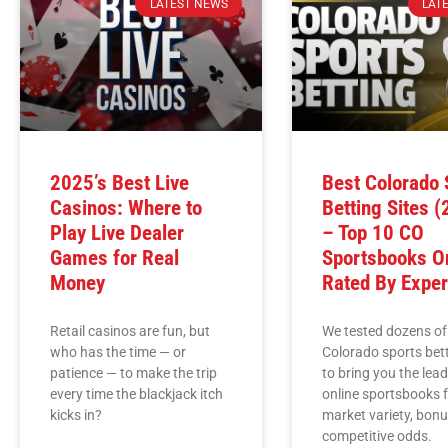
LATEST NEWS
LAT
2025’s Best Live
Best Colorado 
Casinos: Where to
Betting Sites 
Play Live Dealer
– Top 10 CO
Games for Real
Sportsbooks On
Money
Rated By Exper
Retail casinos are fun, but
We tested dozens of
who has the time — or
Colorado sports bett
patience — to make the trip
to bring you the lea
every time the blackjack itch
online sportsbooks 
kicks in?
market variety, bon
competitive odds.