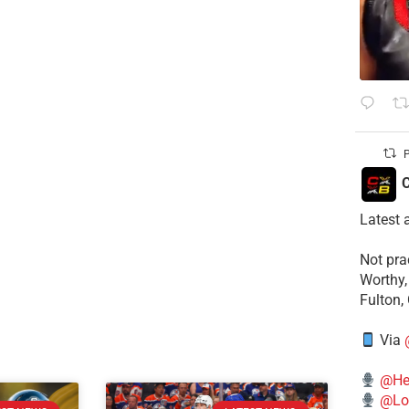
P
C
Latest 
​Not pr
Worthy,
Fulton,
Via
@He
@Lo