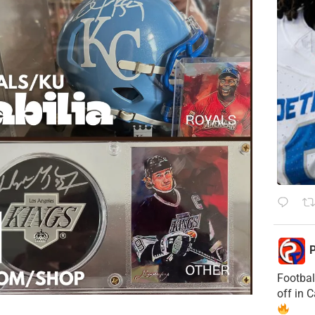
P
Footbal
off in 