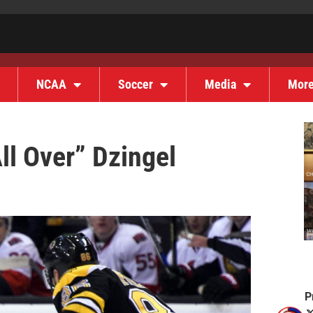
NCAA
Soccer
Media
Mor
ll Over” Dzingel
P