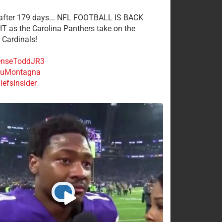
 after 179 days... NFL FOOTBALL IS BACK
 as the Carolina Panthers take on the
 Cardinals!
nseToddJR3
uMontagna
efsInsider