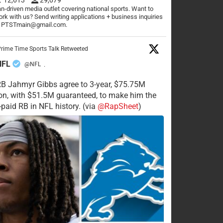
n-driven media outlet covering national sports. Want to
rk with us? Send writing applications + business inquiries
o PTSTmain@gmail.com.
rime Time Sports Talk Retweeted
NFL
@NFL
·
RB Jahmyr Gibbs agree to 3-year, $75.75M
on, with $51.5M guaranteed, to make him the
-paid RB in NFL history. (via
@RapSheet
)