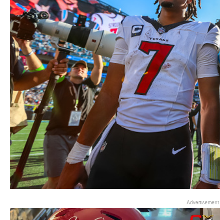
Advertisement