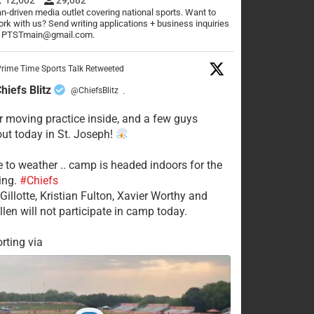
n-driven media outlet covering national sports. Want to
rk with us? Send writing applications + business inquiries
o PTSTmain@gmail.com.
rime Time Sports Talk Retweeted
hiefs Blitz
@ChiefsBlitz
·
 moving practice inside, and a few guys
 out today in St. Joseph!
e to weather .. camp is headed indoors for the
ing.
#Chiefs
Gillotte, Kristian Fulton, Xavier Worthy and
llen will not participate in camp today.
rting via