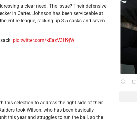
dressing a clear need. The issue? Their defensive
cker in Carter. Johnson has been serviceable at
 the entire league, racking up 3.5 sacks and seven
 sack!
pic.twitter.com/kEazV3H9jW
this selection to address the right side of their
 Raiders took Wilson, who has been basically
nit this year and struggles to run the ball, so the