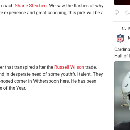
d coach
Shane Steichen
. We saw the flashes of why
 experience and great coaching, this pick will be a
P
Cardina
Hall o
r that transpired after the
Russell Wilson
trade.
d in desperate need of some youthful talent. They
d-nosed corner in Witherspoon here. He has been
e of the Year.