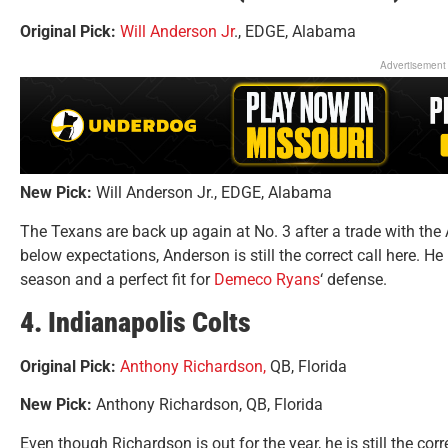
Original Pick:
Will Anderson Jr
., EDGE, Alabama
Advertisement
New Pick:
Will Anderson Jr., EDGE, Alabama
The Texans are back up again at No. 3 after a trade with the
below expectations, Anderson is still the correct call here. H
season and a perfect fit for
Demeco Ryans
‘ defense.
4. Indianapolis Colts
Original Pick:
Anthony Richardson,
QB, Florida
New Pick:
Anthony Richardson, QB, Florida
Even though Richardson is out for the year, he is still the cor