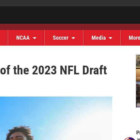
NCAA
Soccer
Media
Mor
 of the 2023 NFL Draft
P