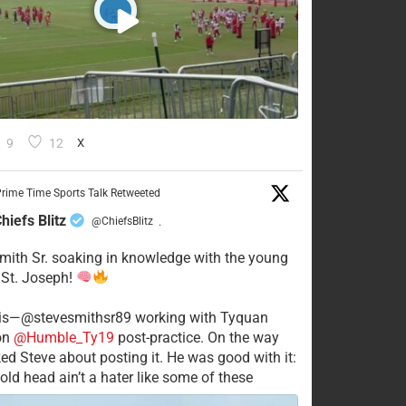
9
12
X
rime Time Sports Talk Retweeted
hiefs Blitz
@ChiefsBlitz
·
mith Sr. soaking in knowledge with the young
 St. Joseph!
his—@stevesmithsr89 working with Tyquan
on
@Humble_Ty19
post-practice. On the way
ked Steve about posting it. He was good with it:
old head ain’t a hater like some of these