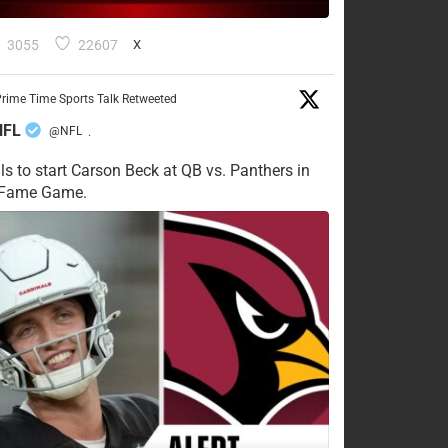
3055
22607
X
rime Time Sports Talk Retweeted
NFL
@NFL
·
ls to start Carson Beck at QB vs. Panthers in
f Fame Game.