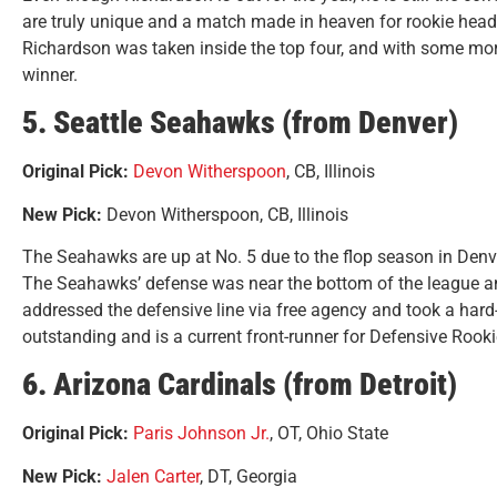
are truly unique and a match made in heaven for rookie hea
Richardson was taken inside the top four, and with some more
winner.
5. Seattle Seahawks (from Denver)
Original Pick:
Devon Witherspoon
, CB, Illinois
New Pick:
Devon Witherspoon, CB, Illinois
The Seahawks are up at No. 5 due to the flop season in Denve
The Seahawks’ defense was near the bottom of the league an
addressed the defensive line via free agency and took a har
outstanding and is a current front-runner for Defensive Rooki
6. Arizona Cardinals (from Detroit)
Original Pick:
Paris Johnson Jr.
, OT, Ohio State
New Pick:
Jalen Carter
, DT, Georgia