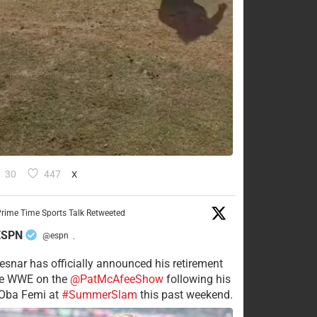
30
447
X
rime Time Sports Talk Retweeted
ESPN
@espn
·
esnar has officially announced his retirement
he WWE on the
@PatMcAfeeShow
following his
 Oba Femi at
#SummerSlam
this past weekend.