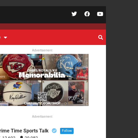
e
Advertisement
Advertisement
rime Time Sports Talk
Follow
12,602
29,082