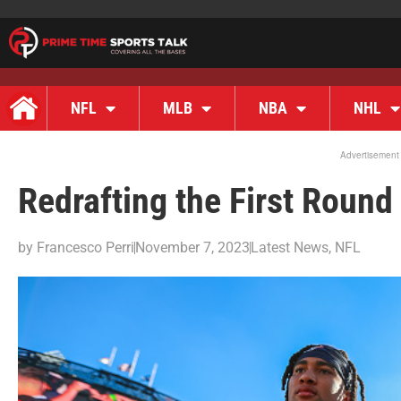
NFL
MLB
NBA
NHL
Advertisement
Redrafting the First Round
by
Francesco Perri
November 7, 2023
Latest News
,
NFL