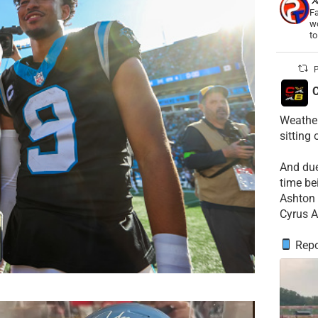
Fa
wo
t
P
C
Weather
sitting
​And du
time be
​Ashton 
Cyrus A
Repo