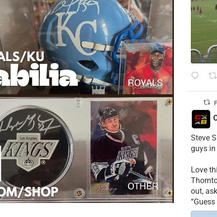
P
C
Steve S
guys in
Love t
Thornt
out, as
“Guess 