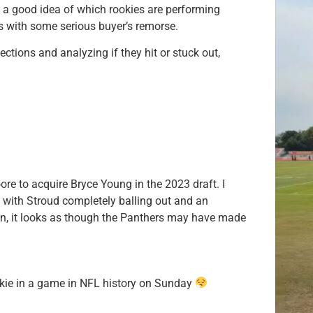
 a good idea of which rookies are performing
s with some serious buyer’s remorse.
lections and analyzing if they hit or stuck out,
re to acquire Bryce Young in the 2023 draft. I
t with Stroud completely balling out and an
ion, it looks as though the Panthers may have made
kie in a game in NFL history on Sunday