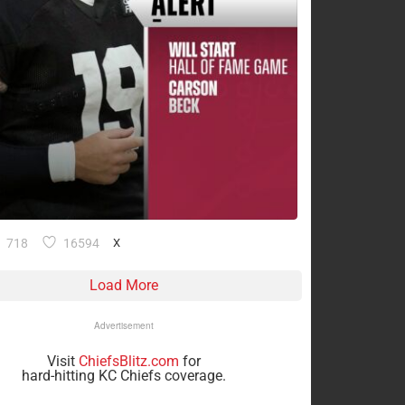
718
16594
X
Load More
Advertisement
Visit
ChiefsBlitz.com
for
hard-hitting KC Chiefs coverage.