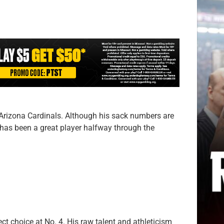
 Arizona Cardinals. Although his sack numbers are
e has been a great player halfway through the
rect choice at No. 4. His raw talent and athleticism