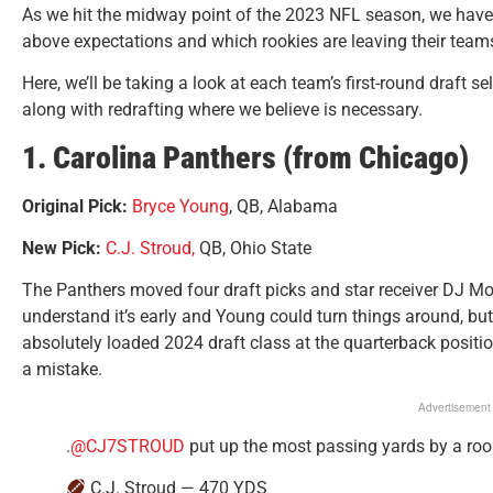
As we hit the midway point of the 2023 NFL season, we have
above expectations and which rookies are leaving their team
Here, we’ll be taking a look at each team’s first-round draft se
along with redrafting where we believe is necessary.
1. Carolina Panthers (from Chicago)
Original Pick:
Bryce Young
, QB, Alabama
New Pick:
C.J. Stroud,
QB, Ohio State
The Panthers moved four draft picks and star receiver DJ Moo
understand it’s early and Young could turn things around, bu
absolutely loaded 2024 draft class at the quarterback posit
a mistake.
Advertisement
.
@CJ7STROUD
put up the most passing yards by a roo
C.J. Stroud — 470 YDS