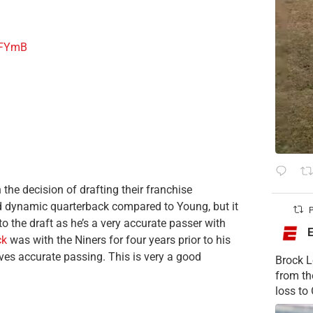
cFYmB
 the decision of drafting their franchise
 dynamic quarterback compared to Young, but it
P
o the draft as he’s a very accurate passer with
ck
was with the Niners for four years prior to his
es accurate passing. This is very a good
Brock L
from t
loss to