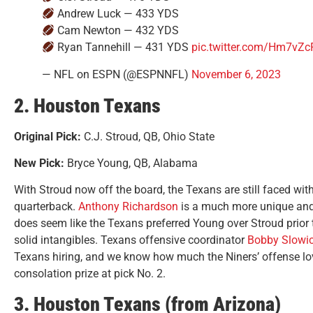
Andrew Luck — 433 YDS
Cam Newton — 432 YDS
Ryan Tannehill — 431 YDS
pic.twitter.com/Hm7vZ
— NFL on ESPN (@ESPNNFL)
November 6, 2023
2. Houston Texans
Original Pick:
C.J. Stroud, QB, Ohio State
New Pick:
Bryce Young, QB, Alabama
With Stroud now off the board, the Texans are still faced with
quarterback.
Anthony Richardson
is a much more unique and
does seem like the Texans preferred Young over Stroud prior t
solid intangibles. Texans offensive coordinator
Bobby Slowi
Texans hiring, and we know how much the Niners’ offense lov
consolation prize at pick No. 2.
3. Houston Texans (from Arizona)