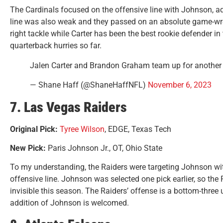
The Cardinals focused on the offensive line with Johnson, ad
line was also weak and they passed on an absolute game-wre
right tackle while Carter has been the best rookie defender in
quarterback hurries so far.
Jalen Carter and Brandon Graham team up for another
— Shane Haff (@ShaneHaffNFL)
November 6, 2023
7. Las Vegas Raiders
Original Pick:
Tyree Wilson
, EDGE, Texas Tech
New Pick:
Paris Johnson Jr., OT, Ohio State
To my understanding, the Raiders were targeting Johnson with 
offensive line. Johnson was selected one pick earlier, so the
invisible this season. The Raiders’ offense is a bottom-three u
addition of Johnson is welcomed.