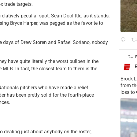
x trade targets.
elatively peculiar spot. Sean Doolittle, as it stands,
osing Bryce Harper, was pegged as the favorite to
 the days of Drew Storen and Rafael Soriano, nobody
P
ey have quite literally the worst bullpen in the
e MLB. In fact, the closest team to them is the
Brock L
from t
e Nationals pitchers who have made a relief
loss to
er has been pretty solid for the fourth-place
nces.
o dealing just about anybody on the roster,