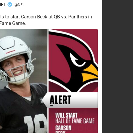
NFL
@NFL
·
ls to start Carson Beck at QB vs. Panthers in
f Fame Game.