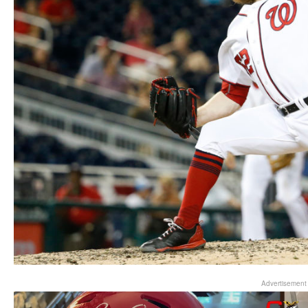
Advertisement