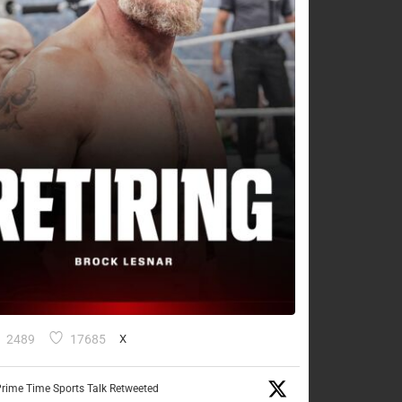
2489
17685
X
rime Time Sports Talk Retweeted