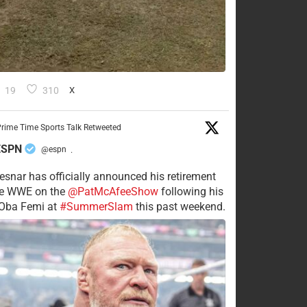
19
310
X
rime Time Sports Talk Retweeted
ESPN
@espn
·
esnar has officially announced his retirement
he WWE on the
@PatMcAfeeShow
following his
 Oba Femi at
#SummerSlam
this past weekend.