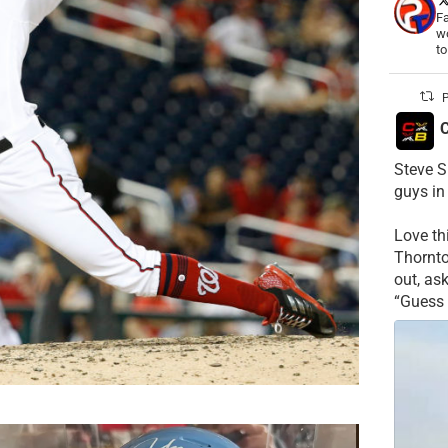
Fa
wo
t
P
C
Steve S
guys in
Love t
Thornt
out, as
“Guess 