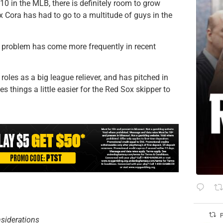
-10 in the MLB, there is definitely room to grow
x Cora has had to go to a multitude of guys in the
s problem has come more frequently in recent
roles as a big league reliever, and has pitched in
s things a little easier for the Red Sox skipper to
P
nsiderations