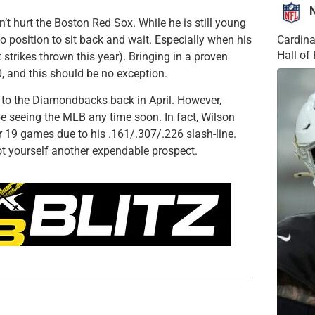
n’t hurt the Boston Red Sox. While he is still young
no position to sit back and wait. Especially when his
Cardina
Hall o
strikes thrown this year). Bringing in a proven
0, and this should be no exception.
 to the Diamondbacks back in April. However,
e seeing the MLB any time soon. In fact, Wilson
 19 games due to his .161/.307/.226 slash-line.
ot yourself another expendable prospect.