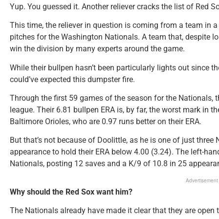
Yup. You guessed it. Another reliever cracks the list of Red So
This time, the reliever in question is coming from a team in a r
pitches for the Washington Nationals. A team that, despite l
win the division by many experts around the game.
While their bullpen hasn’t been particularly lights out since
could’ve expected this dumpster fire.
Through the first 59 games of the season for the Nationals, th
league. Their 6.81 bullpen ERA is, by far, the worst mark in th
Baltimore Orioles, who are 0.97 runs better on their ERA.
But that’s not because of Doolittle, as he is one of just thre
appearance to hold their ERA below 4.00 (3.24). The left-hand
Nationals, posting 12 saves and a K/9 of 10.8 in 25 appeara
Advertisement
Why should the Red Sox want him?
The Nationals already have made it clear that they are open t