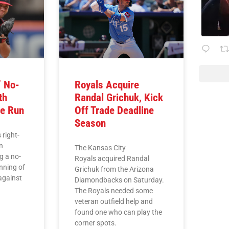
’ No-
Royals Acquire
th
Randal Grichuk, Kick
e Run
Off Trade Deadline
Season
 right-
n
The Kansas City
g a no-
Royals acquired Randal
inning of
Grichuk from the Arizona
against
Diamondbacks on Saturday.
The Royals needed some
veteran outfield help and
found one who can play the
corner spots.