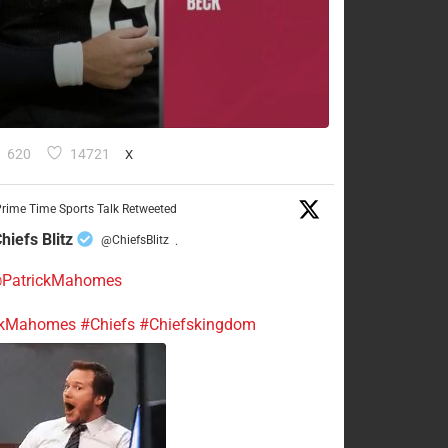
620
14721
X
rime Time Sports Talk Retweeted
hiefs Blitz
@ChiefsBlitz
·
PatrickMahomes
ckMahomes
#Chiefs
#Chiefskingdom