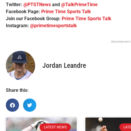
Twitter:
@PTSTNews
and
@TalkPrimeTime
Facebook Page:
Prime Time Sports Talk
Join our Facebook Group:
Prime Time Sports Talk
Instagram:
@primetimesportstalk
Advertisement
Jordan Leandre
Share this:
LATEST NEWS
LAT