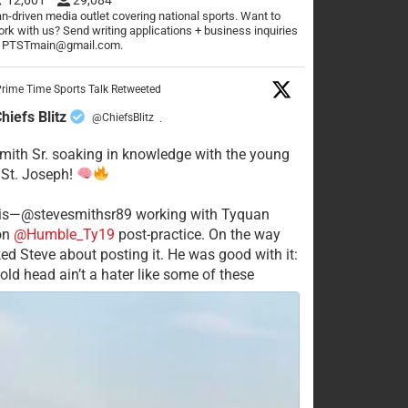
n-driven media outlet covering national sports. Want to
rk with us? Send writing applications + business inquiries
o PTSTmain@gmail.com.
rime Time Sports Talk Retweeted
hiefs Blitz
@ChiefsBlitz
·
mith Sr. soaking in knowledge with the young
 St. Joseph!
his—@stevesmithsr89 working with Tyquan
on
@Humble_Ty19
post-practice. On the way
ked Steve about posting it. He was good with it:
old head ain’t a hater like some of these