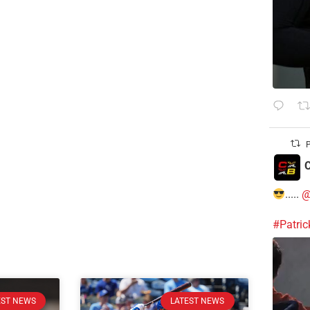
P
C
.....
@
#Patri
EST NEWS
LATEST NEWS