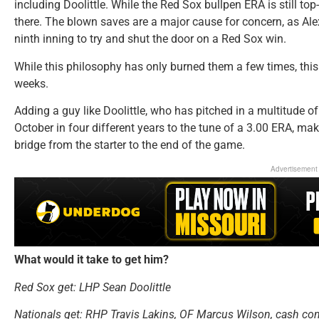
including Doolittle. While the Red Sox bullpen ERA is still top
there. The blown saves are a major cause for concern, as Ale
ninth inning to try and shut the door on a Red Sox win.
While this philosophy has only burned them a few times, thi
weeks.
Adding a guy like Doolittle, who has pitched in a multitude of 
October in four different years to the tune of a 3.00 ERA, make
bridge from the starter to the end of the game.
Advertisement
What would it take to get him?
Red Sox get:
LHP Sean Doolittle
Nationals get: RHP Travis Lakins, OF Marcus Wilson, cash co