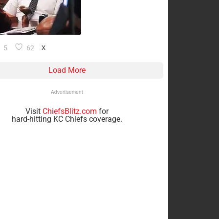
5
62
X
Load More
Advertisement
Visit
ChiefsBlitz.com
for
hard-hitting KC Chiefs coverage.