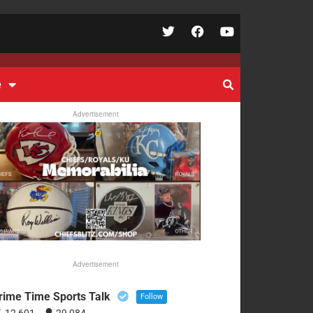
e
Advertisement
Advertisement
rime Time Sports Talk
Follow
12,601
29,084