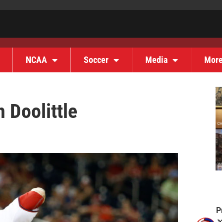
NCAA
Soccer
Media
Mor
 Doolittle
P