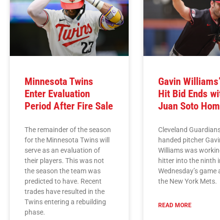
Minnesota Twins
Gavin Williams
Enter Evaluation
Hit Bid Ends wi
Period After Fire Sale
Juan Soto Hom
The remainder of the season
Cleveland Guardians
for the Minnesota Twins will
handed pitcher Gavi
serve as an evaluation of
Williams was workin
their players. This was not
hitter into the ninth 
the season the team was
Wednesday’s game 
predicted to have. Recent
the New York Mets.
trades have resulted in the
Twins entering a rebuilding
READ MORE
phase.