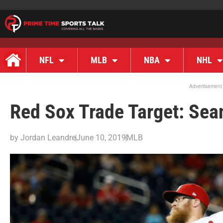
NFL
MLB
NBA
NHL
Advertisement
Red Sox Trade Target: Sean
by
Jordan Leandre
June 10, 2019
MLB