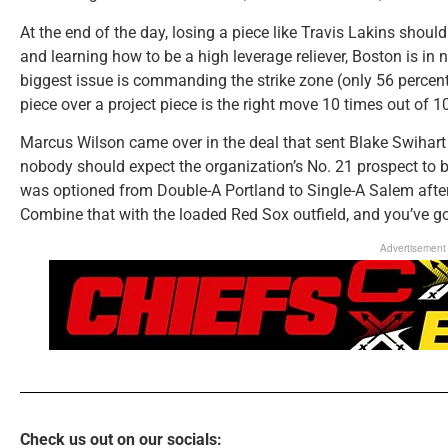
At the end of the day, losing a piece like Travis Lakins should
and learning how to be a high leverage reliever, Boston is in 
biggest issue is commanding the strike zone (only 56 percent 
piece over a project piece is the right move 10 times out of 1
Marcus Wilson came over in the deal that sent Blake Swihart
nobody should expect the organization’s No. 21 prospect to b
was optioned from Double-A Portland to Single-A Salem after
Combine that with the loaded Red Sox outfield, and you’ve g
Advertisement
Check us out on our socials: