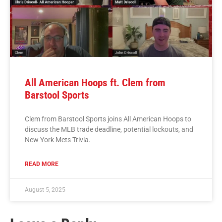
All American Hoops ft. Clem from
Barstool Sports
Clem from Barstool Sports joins All American Hoops to
discuss the MLB trade deadline, potential lockouts, and
New York Mets Trivia.
READ MORE
August 5, 2025