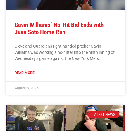
Gavin Williams’ No-Hit Bid Ends with
Juan Soto Home Run
Cleveland Guardians right-handed pitcher Gavin
Williams was working a no-hitter into the ninth inning of
Wednesday’s game against the New York Mets.
READ MORE
August 6, 2025
LATEST NEWS