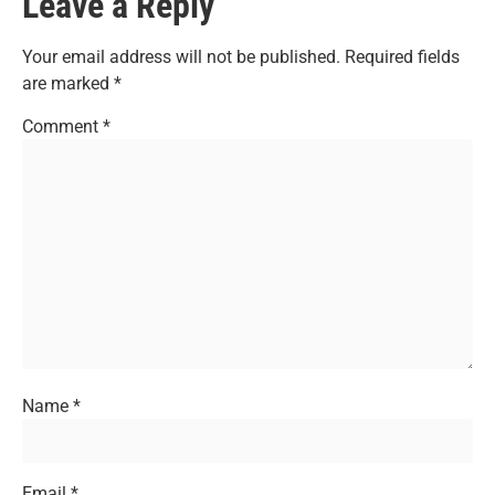
Leave a Reply
Your email address will not be published.
Required fields
are marked
*
Comment
*
Name
*
Email
*