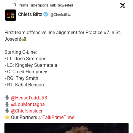
Prime Time Sports Talk Retweeted
Chiefs Blitz
@ChiefsBlitz
·
First-team offensive line alignment for Practice #7 in St.
Joseph!
Starting O-Line:
• LT: Josh Simmons
• LG: Kingsley Suamataia
• C: Creed Humphrey
• RG: Trey Smith
• RT: Kahlil Benson
@HenseToddJR3
@LouMontagna
@ChiefsInsider
Our Partners
@TalkPrimeTime