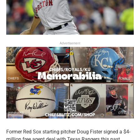
Advertisement
Former Red Sox starting pitcher Doug Fister signed a $4-
million free agent deal with Texas Rangers this past