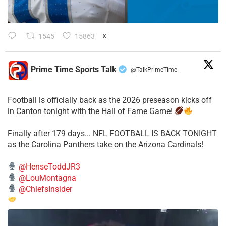
1545
15863
X
Prime Time Sports Talk
@TalkPrimeTime
·
Football is officially back as the 2026 preseason kicks off
in Canton tonight with the Hall of Fame Game!
Finally after 179 days... NFL FOOTBALL IS BACK TONIGHT
as the Carolina Panthers take on the Arizona Cardinals!
@HenseToddJR3
@LouMontagna
@ChiefsInsider