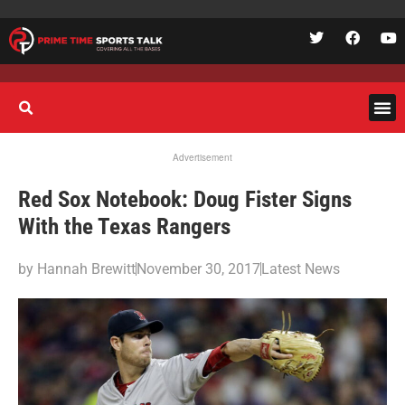
Advertisement
Red Sox Notebook: Doug Fister Signs
With the Texas Rangers
by
Hannah Brewitt
November 30, 2017
Latest News