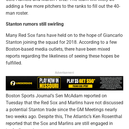
adding a few more pitchers to the ranks to fill out the 40-
man roster.
Stanton rumors still swirling
Many Red Sox fans have held on to the hope of Giancarlo
Stanton joining the squad for 2018. According to a few
Boston-based media outlets, there have been mixed
reports regarding the likeliness of seeing these hopes be
fulfilled.
Advertisement
Boston Sports Journal’s Sen McAdam reported on
Tuesday that the Red Sox and Marlins have not discussed
a potential Stanton trade since the GM Meetings nearly
two weeks ago. Despite this, The Atlantic’s Ken Rosenthal
reported that the Sox and Marlins are still engaged in