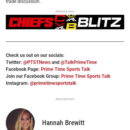
trade discussion.
Advertisement
Check us out on our socials:
Twitter:
@PTSTNews
and
@TalkPrimeTime
Facebook Page:
Prime Time Sports Talk
Join our Facebook Group:
Prime Time Sports Talk
Instagram:
@primetimesportstalk
Advertisement
Hannah Brewitt