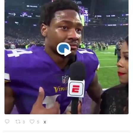
3
5
X