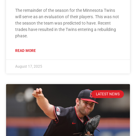
The remainder of the season for the Minnesota Twins
will serve as an evaluation of their players. This was not
the season the team was predicted to have. Recent
trades have resulted in the Twins entering a rebuilding
phase.
READ MORE
August 17, 2025
LATEST NEWS