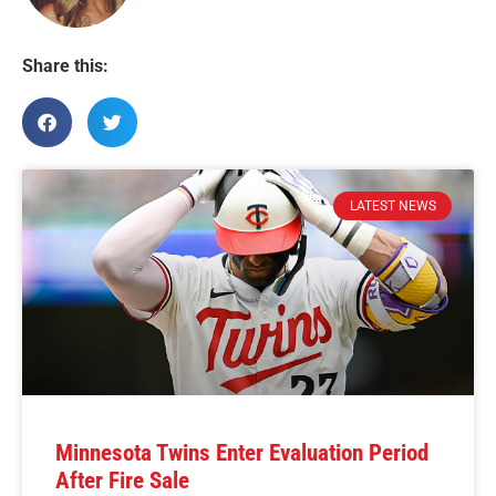
Share this:
LATEST NEWS
Minnesota Twins Enter Evaluation Period
After Fire Sale