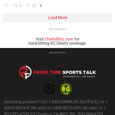
6
20
X
Load More
Advertisement
Visit
ChiefsBlitz.com
for
hard-hitting KC Chiefs coverage.
Advertisement
Gambling problem? Call 1-800-GAMBLER (NJ/PA/IL) or 1-
800-9-WITH-IT (IN only) or 1-800-BETS-OFF (IA only) or 1-
800-522-4700 (CO Only) or TN REDLINE: 800-889-9789.