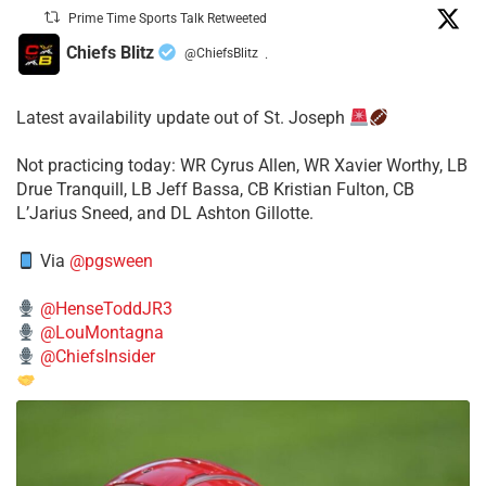
Prime Time Sports Talk Retweeted
Chiefs Blitz
@ChiefsBlitz
·
Latest availability update out of St. Joseph
​Not practicing today: WR Cyrus Allen, WR Xavier Worthy, LB
Drue Tranquill, LB Jeff Bassa, CB Kristian Fulton, CB
L’Jarius Sneed, and DL Ashton Gillotte.
Via
@pgsween
@HenseToddJR3
@LouMontagna
@ChiefsInsider