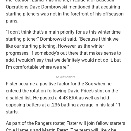
Operations Dave Dombrowski mentioned that acquiring
starting pitchers was not in the forefront of his offseason
plans.
“I don’t think that’s a main priority for us this winter time,
starting pitcher,” Dombrowski said. “Because I think we
like our starting pitching. However, as the winter
progresses, if somebody’s out there that makes sense to
add, I wouldn’t say that we definitely would not do it, but
I’m comfortable where we are.”
Advertisement
Fister became a positive factor for the Sox when he
entered the rotation following David Price’s stint on the
disabled list. He posted a 4.43 ERA as well as held
opposing batters at a .236 batting average in his last 11
starts.
As part of the Rangers roster, Fister will join fellow starters
Cole Hamels and Martin Perez. The team will likely be