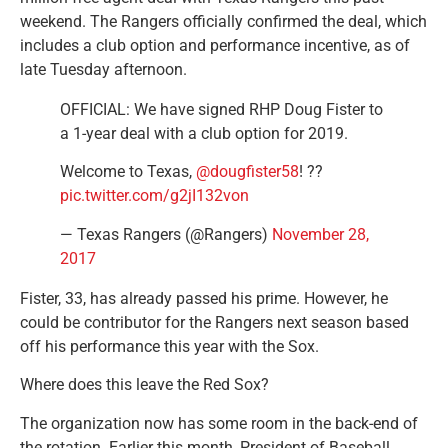
weekend. The Rangers officially confirmed the deal, which
includes a club option and performance incentive, as of
late Tuesday afternoon.
OFFICIAL: We have signed RHP Doug Fister to
a 1-year deal with a club option for 2019.
Welcome to Texas,
@dougfister58
! ??
pic.twitter.com/g2jI132von
— Texas Rangers (@Rangers)
November 28,
2017
Fister, 33, has already passed his prime. However, he
could be contributor for the Rangers next season based
off his performance this year with the Sox.
Where does this leave the Red Sox?
The organization now has some room in the back-end of
the rotation. Earlier this month, President of Baseball