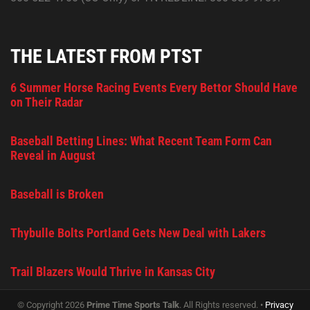
THE LATEST FROM PTST
6 Summer Horse Racing Events Every Bettor Should Have
on Their Radar
Baseball Betting Lines: What Recent Team Form Can
Reveal in August
Baseball is Broken
Thybulle Bolts Portland Gets New Deal with Lakers
Trail Blazers Would Thrive in Kansas City
© Copyright 2026
Prime Time Sports Talk
. All Rights reserved. •
Privacy