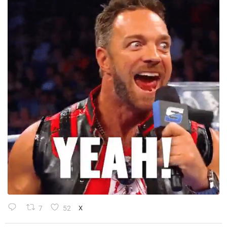
7
52
X