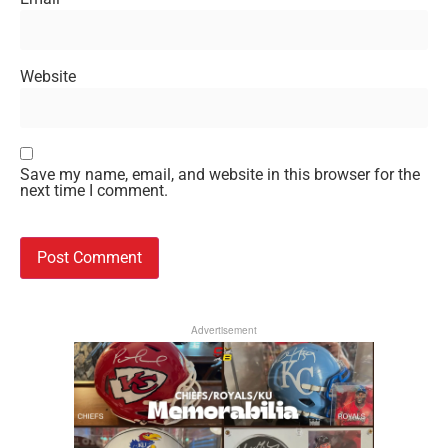
Website
Save my name, email, and website in this browser for the
next time I comment.
Advertisement