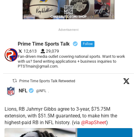
Advertisement
Prime Time Sports Talk
Follow
12,613
29,079
Fan-driven media outlet covering national sports. Want to work
with us? Send writing applications + business inquiries to
PTSTmain@gmail.com.
Prime Time Sports Talk Retweeted
NFL
@NFL
·
Lions, RB Jahmyr Gibbs agree to 3-year, $75.75M
extension, with $51.5M guaranteed, to make him the
highest-paid RB in NFL history. (via
@RapSheet
)