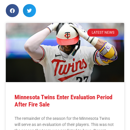
LATEST NEWS
Minnesota Twins Enter Evaluation Period
After Fire Sale
The remainder of the season for the Minnesota Twins
will serve as an evaluation of their players. This was not