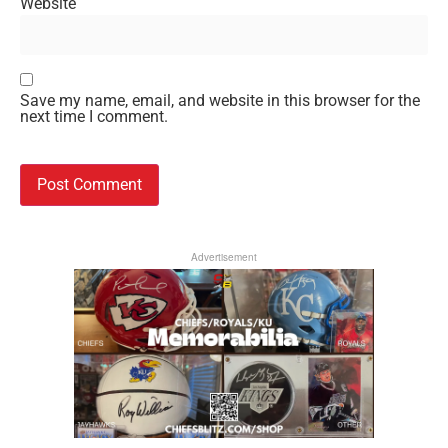
Website
Save my name, email, and website in this browser for the
next time I comment.
Advertisement