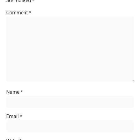
are marked
*
Comment
*
Name
*
Email
*