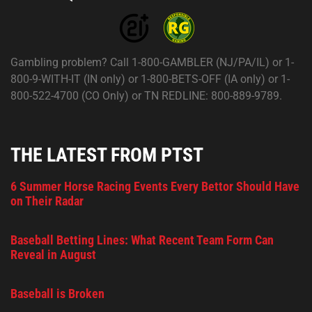
Gambling problem? Call 1-800-GAMBLER (NJ/PA/IL) or 1-
800-9-WITH-IT (IN only) or 1-800-BETS-OFF (IA only) or 1-
800-522-4700 (CO Only) or TN REDLINE: 800-889-9789.
THE LATEST FROM PTST
6 Summer Horse Racing Events Every Bettor Should Have
on Their Radar
Baseball Betting Lines: What Recent Team Form Can
Reveal in August
Baseball is Broken