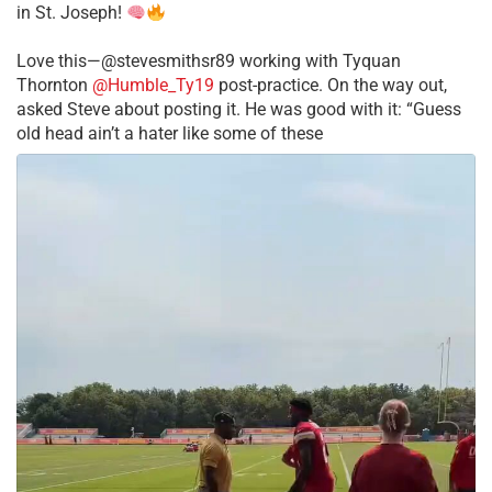
in St. Joseph!
Love this—@stevesmithsr89 working with Tyquan
Thornton
@Humble_Ty19
post-practice. On the way out,
asked Steve about posting it. He was good with it: “Guess
old head ain’t a hater like some of these