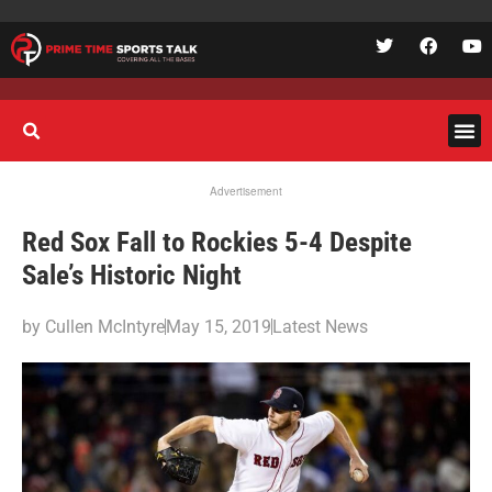
Advertisement
Red Sox Fall to Rockies 5-4 Despite
Sale’s Historic Night
by
Cullen McIntyre
May 15, 2019
Latest News