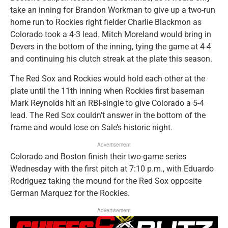
take an inning for Brandon Workman to give up a two-run
home run to Rockies right fielder Charlie Blackmon as
Colorado took a 4-3 lead. Mitch Moreland would bring in
Devers in the bottom of the inning, tying the game at 4-4
and continuing his clutch streak at the plate this season.
The Red Sox and Rockies would hold each other at the
plate until the 11th inning when Rockies first baseman
Mark Reynolds hit an RBI-single to give Colorado a 5-4
lead. The Red Sox couldn’t answer in the bottom of the
frame and would lose on Sale’s historic night.
Advertisement
Colorado and Boston finish their two-game series
Wednesday with the first pitch at 7:10 p.m., with Eduardo
Rodriguez taking the mound for the Red Sox opposite
German Marquez for the Rockies.
Advertisement