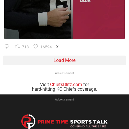
718
16594
X
Load More
Advertisement
Visit
ChiefsBlitz.com
for
hard-hitting KC Chiefs coverage.
Advertisement