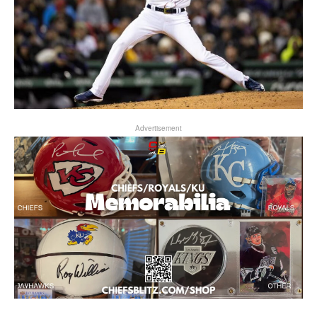
Advertisement