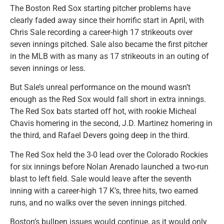
The Boston Red Sox starting pitcher problems have
clearly faded away since their horrific start in April, with
Chris Sale recording a career-high 17 strikeouts over
seven innings pitched. Sale also became the first pitcher
in the MLB with as many as 17 strikeouts in an outing of
seven innings or less.
But Sale’s unreal performance on the mound wasn’t
enough as the Red Sox would fall short in extra innings.
The Red Sox bats started off hot, with rookie Micheal
Chavis homering in the second, J.D. Martinez homering in
the third, and Rafael Devers going deep in the third.
The Red Sox held the 3-0 lead over the Colorado Rockies
for six innings before Nolan Arenado launched a two-run
blast to left field. Sale would leave after the seventh
inning with a career-high 17 K’s, three hits, two earned
runs, and no walks over the seven innings pitched.
Boston’s bullpen issues would continue, as it would only