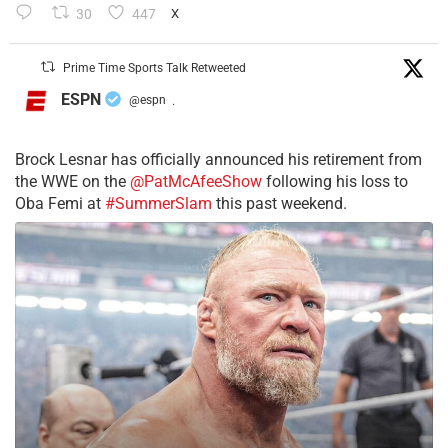
30
447
X
Prime Time Sports Talk Retweeted
ESPN
@espn
·
Brock Lesnar has officially announced his retirement from
the WWE on the
@PatMcAfeeShow
following his loss to
Oba Femi at
#SummerSlam
this past weekend.