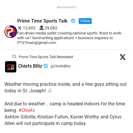
Advertisement
Prime Time Sports Talk
Follow
12,602
29,082
Fan-driven media outlet covering national sports. Want to work
with us? Send writing applications + business inquiries to
PTSTmain@gmail.com.
Prime Time Sports Talk Retweeted
Chiefs Blitz
@ChiefsBlitz
·
Weather moving practice inside, and a few guys sitting out
today in St. Joseph!
​And due to weather .. camp is headed indoors for the time
being.
#Chiefs
​Ashton Gillotte, Kristian Fulton, Xavier Worthy and Cyrus
Allen will not participate in camp today.