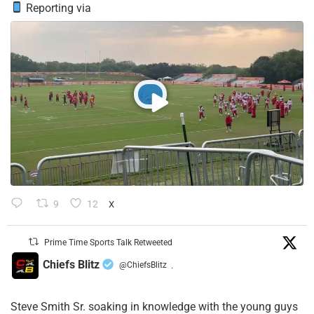
Reporting via
9
12
X
Prime Time Sports Talk Retweeted
Chiefs Blitz
@ChiefsBlitz
·
Steve Smith Sr. soaking in knowledge with the young guys