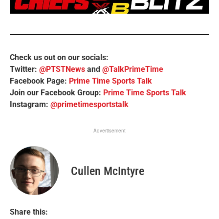
Check us out on our socials:
Twitter:
@PTSTNews
and
@TalkPrimeTime
Facebook Page:
Prime Time Sports Talk
Join our Facebook Group:
Prime Time Sports Talk
Instagram:
@primetimesportstalk
Advertisement
Cullen McIntyre
Share this: