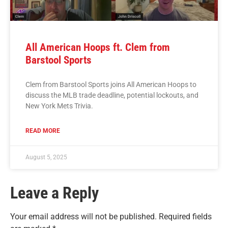
All American Hoops ft. Clem from
Barstool Sports
Clem from Barstool Sports joins All American Hoops to
discuss the MLB trade deadline, potential lockouts, and
New York Mets Trivia.
READ MORE
August 5, 2025
Leave a Reply
Your email address will not be published.
Required fields