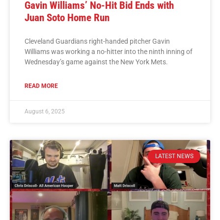
Gavin Williams’ No-Hit Bid Ends with
Juan Soto Home Run
Cleveland Guardians right-handed pitcher Gavin
Williams was working a no-hitter into the ninth inning of
Wednesday’s game against the New York Mets.
READ MORE
August 6, 2025
LATEST NEWS