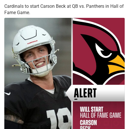
Cardinals to start Carson Beck at QB vs. Panthers in Hall of
Fame Game.