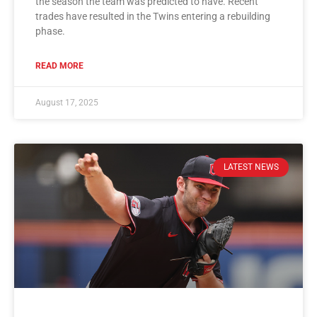
the season the team was predicted to have. Recent
trades have resulted in the Twins entering a rebuilding
phase.
READ MORE
August 17, 2025
LATEST NEWS