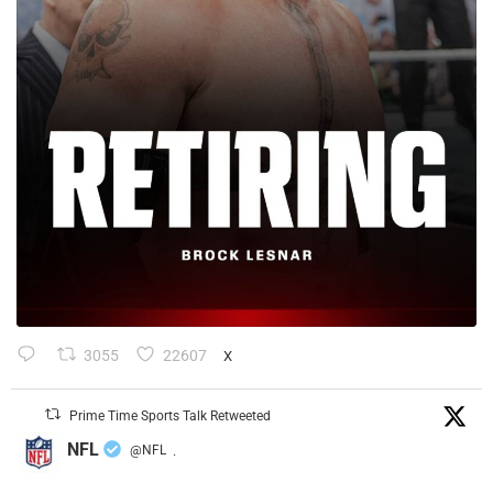
3055
22607
X
Prime Time Sports Talk Retweeted
NFL
@NFL
·