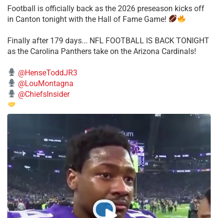
Football is officially back as the 2026 preseason kicks off
in Canton tonight with the Hall of Fame Game!
Finally after 179 days... NFL FOOTBALL IS BACK TONIGHT
as the Carolina Panthers take on the Arizona Cardinals!
@HenseToddJR3
@LouMontagna
@ChiefsInsider