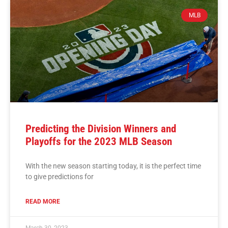
MLB
Predicting the Division Winners and
Playoffs for the 2023 MLB Season
With the new season starting today, it is the perfect time
to give predictions for
READ MORE
March 30, 2023