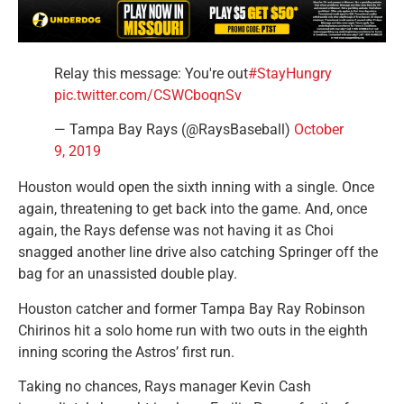
Relay this message: You're out
#StayHungry
pic.twitter.com/CSWCboqnSv
— Tampa Bay Rays (@RaysBaseball)
October
9, 2019
Houston would open the sixth inning with a single. Once
again, threatening to get back into the game. And, once
again, the Rays defense was not having it as Choi
snagged another line drive also catching Springer off the
bag for an unassisted double play.
Houston catcher and former Tampa Bay Ray Robinson
Chirinos hit a solo home run with two outs in the eighth
inning scoring the Astros’ first run.
Taking no chances, Rays manager Kevin Cash