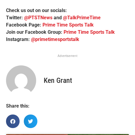
Check us out on our socials:
Twitter:
@PTSTNews
and
@TalkPrimeTime
Facebook Page:
Prime Time Sports Talk
Join our Facebook Group:
Prime Time Sports Talk
Instagram:
@primetimesportstalk
Advertisement
Ken Grant
Share this: