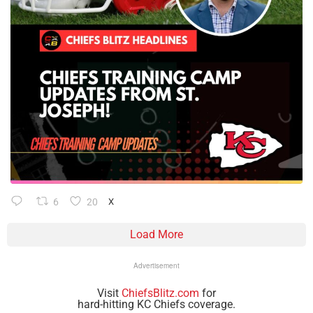
6
20
X
Load More
Advertisement
Visit
ChiefsBlitz.com
for
hard-hitting KC Chiefs coverage.