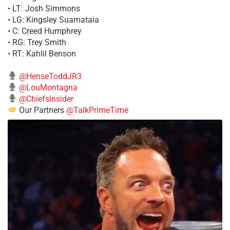
• LT: Josh Simmons
• LG: Kingsley Suamataia
• C: Creed Humphrey
• RG: Trey Smith
• RT: Kahlil Benson
@HenseToddJR3
@LouMontagna
@ChiefsInsider
Our Partners
@TalkPrimeTime