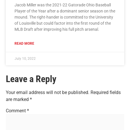
Jacob Miller was the 2021-22 Gatorade Ohio Baseball
Player of the Year after a dominant senior season on the
mound. The right-hander is committed to the University
of Louisville but could factor into the first round of the
MLB Draft after improving his full pitch arsenal.
READ MORE
July 10, 2022
Leave a Reply
Your email address will not be published.
Required fields
are marked
*
Comment
*