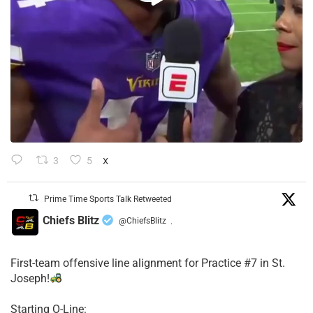
3
5
X
Prime Time Sports Talk Retweeted
Chiefs Blitz
@ChiefsBlitz
·
First-team offensive line alignment for Practice #7 in St.
Joseph!
Starting O-Line: