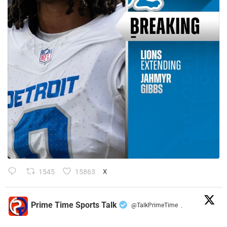
1545
15863
X
Prime Time Sports Talk
@TalkPrimeTime
·