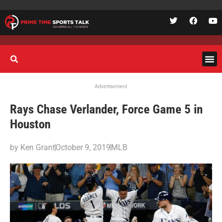
Advertisement
Rays Chase Verlander, Force Game 5 in
Houston
by
Ken Grant
October 9, 2019
MLB