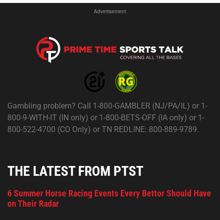
Advertisement
Gambling problem? Call 1-800-GAMBLER (NJ/PA/IL) or 1-
800-9-WITH-IT (IN only) or 1-800-BETS-OFF (IA only) or 1-
800-522-4700 (CO Only) or TN REDLINE: 800-889-9789.
THE LATEST FROM PTST
6 Summer Horse Racing Events Every Bettor Should Have
on Their Radar