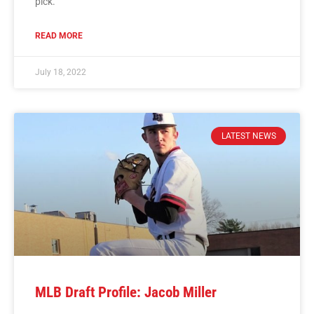
pick.
READ MORE
July 18, 2022
LATEST NEWS
MLB Draft Profile: Jacob Miller