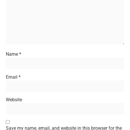
Name
*
Email
*
Website
Save my name, email, and website in this browser for the