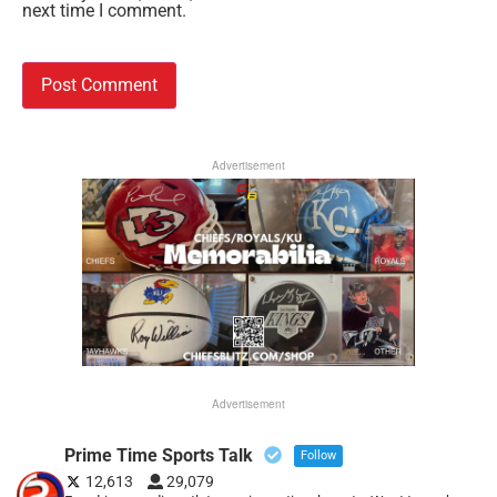
next time I comment.
Advertisement
Advertisement
Prime Time Sports Talk
Follow
12,613
29,079