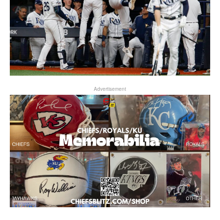
Advertisement