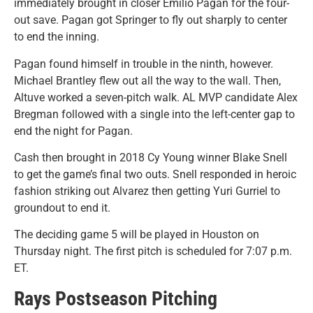
immediately brought in closer Emilio Pagan for the four-
out save. Pagan got Springer to fly out sharply to center
to end the inning.
Pagan found himself in trouble in the ninth, however.
Michael Brantley flew out all the way to the wall. Then,
Altuve worked a seven-pitch walk. AL MVP candidate Alex
Bregman followed with a single into the left-center gap to
end the night for Pagan.
Cash then brought in 2018 Cy Young winner Blake Snell
to get the game’s final two outs. Snell responded in heroic
fashion striking out Alvarez then getting Yuri Gurriel to
groundout to end it.
The deciding game 5 will be played in Houston on
Thursday night. The first pitch is scheduled for 7:07 p.m.
ET.
Rays Postseason Pitching