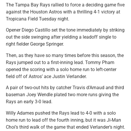
The Tampa Bay Rays rallied to force a deciding game five
against the Houston Astros with a thrilling 4-1 victory at
Tropicana Field Tuesday night.
Opener Diego Castillo set the tone immediately by striking
out the side swinging after yielding a leadoff single to
right fielder George Springer.
Then, as they have so many times before this season, the
Rays jumped out to a first-inning lead. Tommy Pham
opened the scoring with a solo home run to left-center
field off of Astros’ ace Justin Verlander.
A pair of two-out hits by catcher Travis d’Arnaud and third
baseman Joey Wendle plated two more runs giving the
Rays an early 3-0 lead.
Willy Adames pushed the Rays lead to 4-0 with a solo
home run to lead off the fourth inning, but it was Ji-Man
Choi’s third walk of the game that ended Verlander’s night.