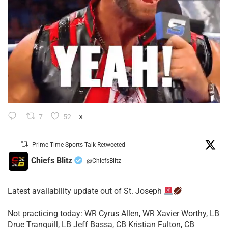
7
52
X
Prime Time Sports Talk Retweeted
Chiefs Blitz
@ChiefsBlitz
·
Latest availability update out of St. Joseph
​Not practicing today: WR Cyrus Allen, WR Xavier Worthy, LB
Drue Tranquill, LB Jeff Bassa, CB Kristian Fulton, CB