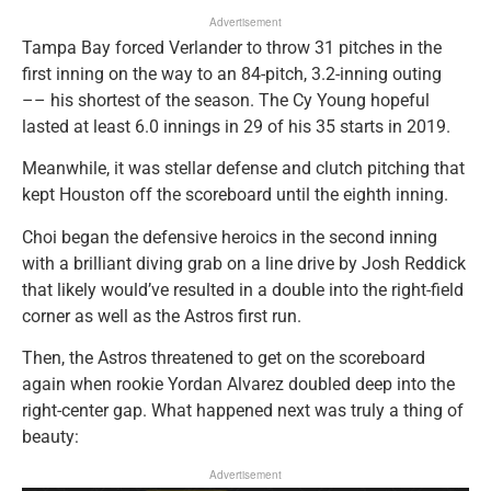
Advertisement
Tampa Bay forced Verlander to throw 31 pitches in the
first inning on the way to an 84-pitch, 3.2-inning outing
–– his shortest of the season. The Cy Young hopeful
lasted at least 6.0 innings in 29 of his 35 starts in 2019.
Meanwhile, it was stellar defense and clutch pitching that
kept Houston off the scoreboard until the eighth inning.
Choi began the defensive heroics in the second inning
with a brilliant diving grab on a line drive by Josh Reddick
that likely would’ve resulted in a double into the right-field
corner as well as the Astros first run.
Then, the Astros threatened to get on the scoreboard
again when rookie Yordan Alvarez doubled deep into the
right-center gap. What happened next was truly a thing of
beauty:
Advertisement