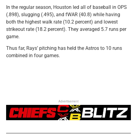
In the regular season, Houston led all of baseball in OPS
(.898), slugging (.495), and fWAR (40.8) while having
both the highest walk rate (10.2 percent) and lowest
strikeout rate (18.2 percent). They averaged 5.7 runs per
game.
Thus far, Rays’ pitching has held the Astros to 10 runs
combined in four games.
Advertisement