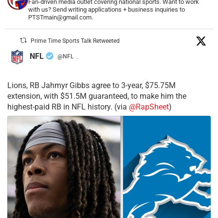
Fan-driven media outlet covering national sports. Want to work
with us? Send writing applications + business inquiries to
PTSTmain@gmail.com.
Prime Time Sports Talk Retweeted
NFL
@NFL
·
Lions, RB Jahmyr Gibbs agree to 3-year, $75.75M
extension, with $51.5M guaranteed, to make him the
highest-paid RB in NFL history. (via
@RapSheet
)