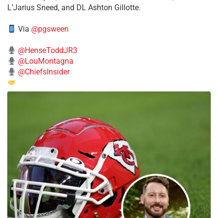
L’Jarius Sneed, and DL Ashton Gillotte.
Via
@pgsween
@HenseToddJR3
@LouMontagna
@ChiefsInsider