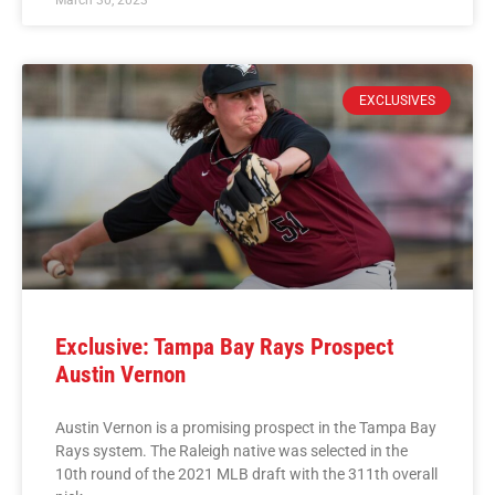
EXCLUSIVES
Exclusive: Tampa Bay Rays Prospect
Austin Vernon
Austin Vernon is a promising prospect in the Tampa Bay
Rays system. The Raleigh native was selected in the
10th round of the 2021 MLB draft with the 311th overall