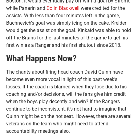
Boston. It would eventually pay off with a goal by Strome
while Panarin and
Colin Blackwell
were credited for the
assists. With less than four minutes left in the game,
Buchnevich’s goal was simply icing on the cake. Kreider
would get the assist on the goal. Kinkaid was able to hold
off the Bruins for the last minutes of the game to get his
first win as a Ranger and his first shutout since 2018.
What Happens Now?
The chants about firing head coach David Quinn have
become even more vocal in light of this past week’s
losses. If the coach is blamed when they lose due to his
coaching and/or decisions, will the fans give him credit
when the boys play decently and win? If the Rangers
continue to be inconsistent, it’s not hard to imagine that
Quinn might be on the hot seat. However, there are several
veterans on the team who might need to attend
accountability meetings also.