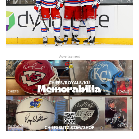
Advertisement