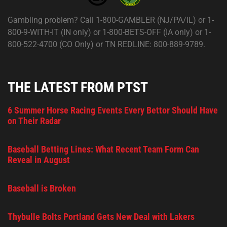
Gambling problem? Call 1-800-GAMBLER (NJ/PA/IL) or 1-
800-9-WITH-IT (IN only) or 1-800-BETS-OFF (IA only) or 1-
800-522-4700 (CO Only) or TN REDLINE: 800-889-9789.
THE LATEST FROM PTST
6 Summer Horse Racing Events Every Bettor Should Have
on Their Radar
Baseball Betting Lines: What Recent Team Form Can
Reveal in August
Baseball is Broken
Thybulle Bolts Portland Gets New Deal with Lakers