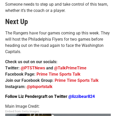
Someone needs to step up and take control of this team,
whether it’s the coach or a player.
Next Up
The Rangers have four games coming up this week. They
will host the Philadelphia Flyers for two games before
heading out on the road again to face the Washington
Capitals.
Check us out on our socials:
Twitter:
@PTSTNews
and
@TalkPrimeTime
Facebook Page:
Prime Time Sports Talk
Join our Facebook Group:
Prime Time Sports Talk
Instagram:
@ptsportstalk
Follow Liz Pendergraft on Twitter
@lizzibear824
Main Image Credit:
Embed from Getty Images