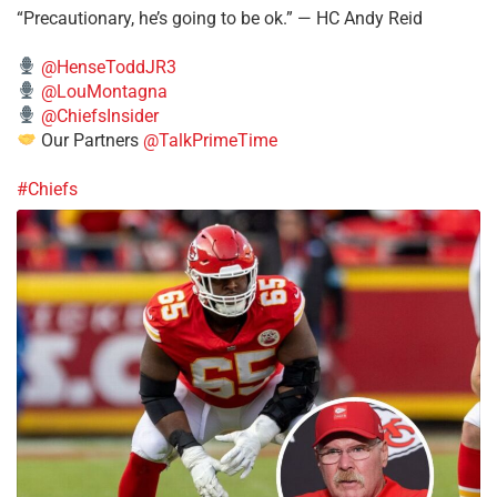
“Precautionary, he’s going to be ok.” — HC Andy Reid
@HenseToddJR3
@LouMontagna
@ChiefsInsider
Our Partners
@TalkPrimeTime
#Chiefs