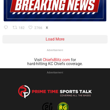
182
2766
X
Load More
Advertisement
Visit
ChiefsBlitz.com
for
hard-hitting KC Chiefs coverage.
Advertisement