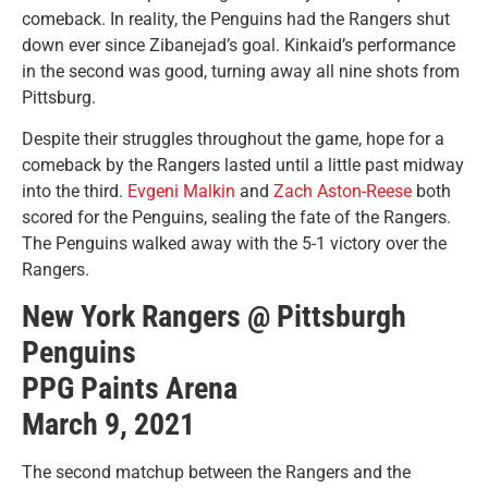
comeback. In reality, the Penguins had the Rangers shut
down ever since Zibanejad’s goal. Kinkaid’s performance
in the second was good, turning away all nine shots from
Pittsburg.
Despite their struggles throughout the game, hope for a
comeback by the Rangers lasted until a little past midway
into the third.
Evgeni Malkin
and
Zach Aston-Reese
both
scored for the Penguins, sealing the fate of the Rangers.
The Penguins walked away with the 5-1 victory over the
Rangers.
New York Rangers @ Pittsburgh
Penguins
PPG Paints Arena
March 9, 2021
The second matchup between the Rangers and the