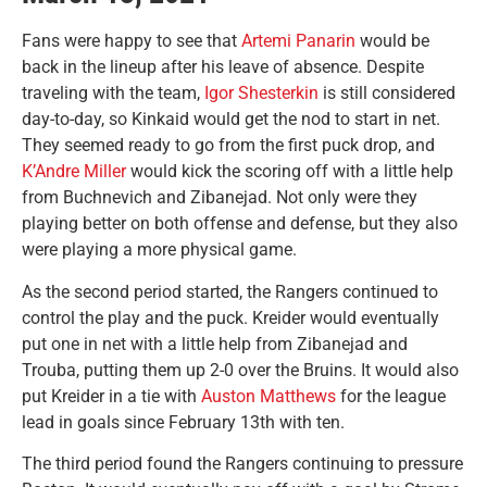
Fans were happy to see that
Artemi Panarin
would be
back in the lineup after his leave of absence. Despite
traveling with the team,
Igor Shesterkin
is still considered
day-to-day, so Kinkaid would get the nod to start in net.
They seemed ready to go from the first puck drop, and
K’Andre Miller
would kick the scoring off with a little help
from Buchnevich and Zibanejad. Not only were they
playing better on both offense and defense, but they also
were playing a more physical game.
As the second period started, the Rangers continued to
control the play and the puck. Kreider would eventually
put one in net with a little help from Zibanejad and
Trouba, putting them up 2-0 over the Bruins. It would also
put Kreider in a tie with
Auston Matthews
for the league
lead in goals since February 13th with ten.
The third period found the Rangers continuing to pressure