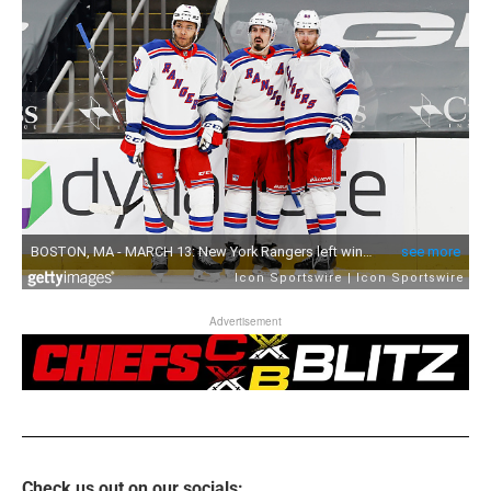
Advertisement
Check us out on our socials: