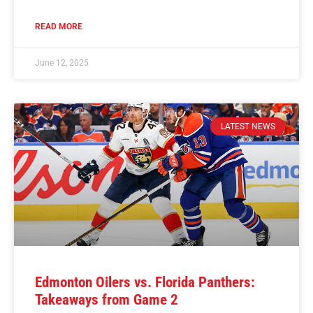
READ MORE
June 12, 2025
LATEST NEWS
Edmonton Oilers vs. Florida Panthers:
Takeaways from Game 2