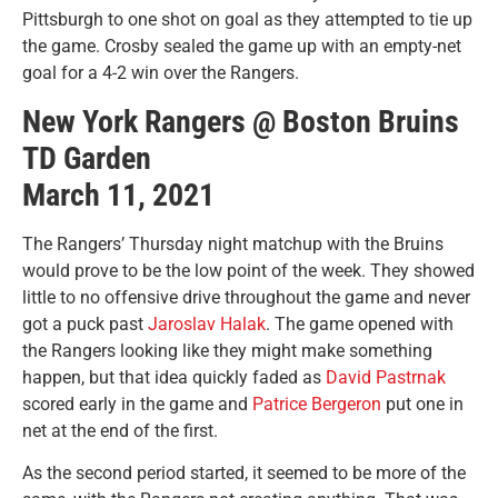
Pittsburgh to one shot on goal as they attempted to tie up
the game. Crosby sealed the game up with an empty-net
goal for a 4-2 win over the Rangers.
New York Rangers @ Boston Bruins
TD Garden
March 11, 2021
The Rangers’ Thursday night matchup with the Bruins
would prove to be the low point of the week. They showed
little to no offensive drive throughout the game and never
got a puck past
Jaroslav Halak
. The game opened with
the Rangers looking like they might make something
happen, but that idea quickly faded as
David Pastrnak
scored early in the game and
Patrice Bergeron
put one in
net at the end of the first.
As the second period started, it seemed to be more of the