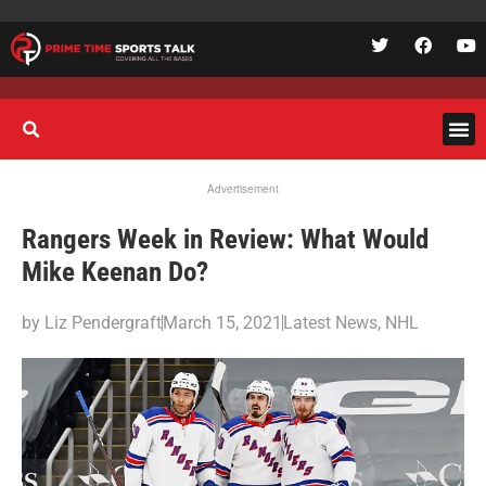
Advertisement
Rangers Week in Review: What Would
Mike Keenan Do?
by
Liz Pendergraft
March 15, 2021
Latest News
,
NHL