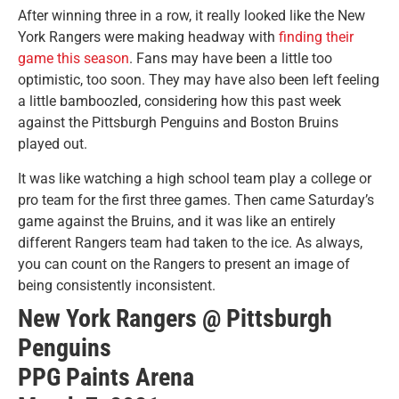
After winning three in a row, it really looked like the New
York Rangers were making headway with
finding their
game this season
. Fans may have been a little too
optimistic, too soon. They may have also been left feeling
a little bamboozled, considering how this past week
against the Pittsburgh Penguins and Boston Bruins
played out.
It was like watching a high school team play a college or
pro team for the first three games. Then came Saturday’s
game against the Bruins, and it was like an entirely
different Rangers team had taken to the ice. As always,
you can count on the Rangers to present an image of
being consistently inconsistent.
New York Rangers @ Pittsburgh
Penguins
PPG Paints Arena