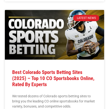
LATEST NEWS
Best Colorado Sports Betting Sites
(2025) – Top 10 CO Sportsbooks Online,
Rated By Experts
We tested dozens of Colorado sports betting sites to
bring you the leading CO online sportsbooks for market
variety, bonuses, and competitive odds.