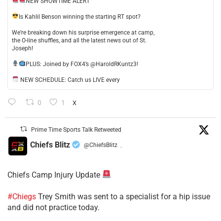
NEW SHOWTIME ALERT
​Is Kahlil Benson winning the starting RT spot?
​We’re breaking down his surprise emergence at camp,
the O-line shuffles, and all the latest news out of St.
Joseph!
​PLUS: Joined by FOX4’s @HaroldRKuntz3!
NEW SCHEDULE: Catch us LIVE every
0
1
X
Prime Time Sports Talk Retweeted
Chiefs Blitz
@ChiefsBlitz
·
Chiefs Camp Injury Update
#Chiegs
Trey Smith was sent to a specialist for a hip issue
and did not practice today.