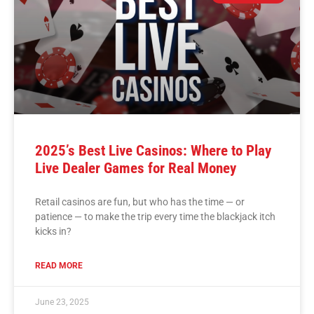
2025’s Best Live Casinos: Where to Play
Live Dealer Games for Real Money
Retail casinos are fun, but who has the time — or
patience — to make the trip every time the blackjack itch
kicks in?
READ MORE
June 23, 2025