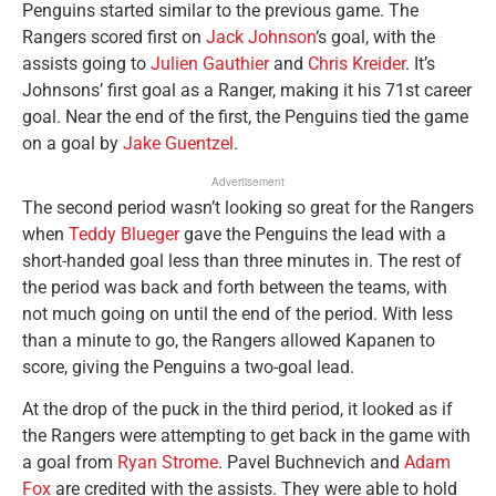
Penguins started similar to the previous game. The
Rangers scored first on
Jack Johnson
‘s goal, with the
assists going to
Julien Gauthier
and
Chris Kreider
. It’s
Johnsons’ first goal as a Ranger, making it his 71st career
goal. Near the end of the first, the Penguins tied the game
on a goal by
Jake Guentzel
.
Advertisement
The second period wasn’t looking so great for the Rangers
when
Teddy Blueger
gave the Penguins the lead with a
short-handed goal less than three minutes in. The rest of
the period was back and forth between the teams, with
not much going on until the end of the period. With less
than a minute to go, the Rangers allowed Kapanen to
score, giving the Penguins a two-goal lead.
At the drop of the puck in the third period, it looked as if
the Rangers were attempting to get back in the game with
a goal from
Ryan Strome
. Pavel Buchnevich and
Adam
Fox
are credited with the assists. They were able to hold