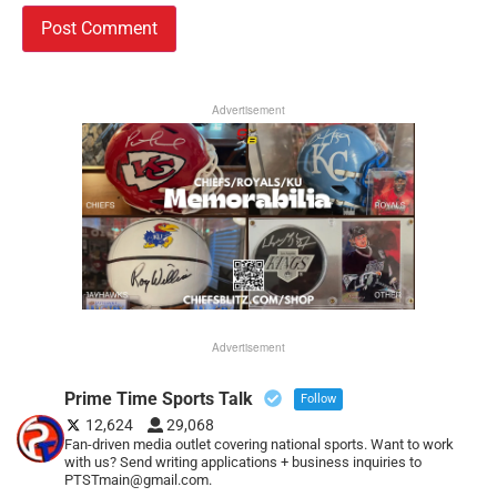
Advertisement
Advertisement
Prime Time Sports Talk
Follow
12,624
29,068
Fan-driven media outlet covering national sports. Want to work
with us? Send writing applications + business inquiries to
PTSTmain@gmail.com.