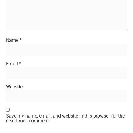
Name
*
Email
*
Website
Save my name, email, and website in this browser for the
next time I comment.