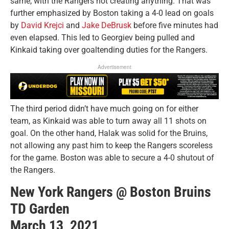
same, with the Rangers not creating anything. That was
further emphasized by Boston taking a 4-0 lead on goals
by
David Krejci
and
Jake DeBrusk
before five minutes had
even elapsed. This led to Georgiev being pulled and
Kinkaid taking over goaltending duties for the Rangers.
Advertisement
The third period didn’t have much going on for either
team, as Kinkaid was able to turn away all 11 shots on
goal. On the other hand, Halak was solid for the Bruins,
not allowing any past him to keep the Rangers scoreless
for the game. Boston was able to secure a 4-0 shutout of
the Rangers.
New York Rangers @ Boston Bruins
TD Garden
March 13, 2021