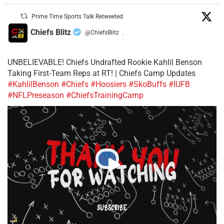
Prime Time Sports Talk Retweeted
Chiefs Blitz
@ChiefsBlitz
·
UNBELIEVABLE! Chiefs Undrafted Rookie Kahlil Benson
Taking First-Team Reps at RT! | Chiefs Camp Updates
#KahlilBenson
#Chiefs
#Hoosiers
#SkoBuffs
#IUFB
#NFLPreseason
#ChiefsTrainingCamp