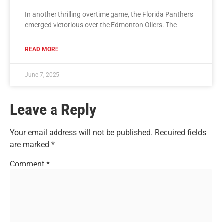
In another thrilling overtime game, the Florida Panthers
emerged victorious over the Edmonton Oilers. The
READ MORE
June 7, 2025
Leave a Reply
Your email address will not be published.
Required fields
are marked
*
Comment
*