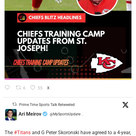
6
55
X
Prime Time Sports Talk Retweeted
Ari Meirov
@MySportsUpdate
·
The
#Titans
and G Peter Skoronski have agreed to a 4-year,