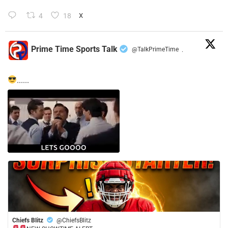
4
18
X
Prime Time Sports Talk
@TalkPrimeTime
·
......
Chiefs Blitz
@ChiefsBlitz