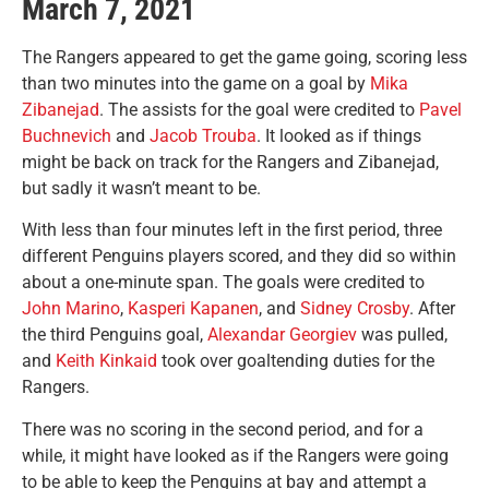
March 7, 2021
The Rangers appeared to get the game going, scoring less
than two minutes into the game on a goal by
Mika
Zibanejad
. The assists for the goal were credited to
Pavel
Buchnevich
and
Jacob Trouba
. It looked as if things
might be back on track for the Rangers and Zibanejad,
but sadly it wasn’t meant to be.
With less than four minutes left in the first period, three
different Penguins players scored, and they did so within
about a one-minute span. The goals were credited to
John Marino
,
Kasperi Kapanen
, and
Sidney Crosby
. After
the third Penguins goal,
Alexandar Georgiev
was pulled,
and
Keith Kinkaid
took over goaltending duties for the
Rangers.
There was no scoring in the second period, and for a
while, it might have looked as if the Rangers were going
to be able to keep the Penguins at bay and attempt a