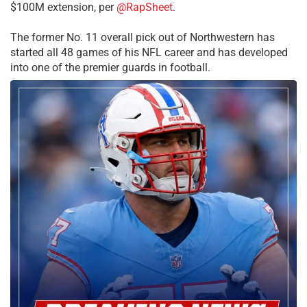
$100M extension, per
@RapSheet
.
The former No. 11 overall pick out of Northwestern has
started all 48 games of his NFL career and has developed
into one of the premier guards in football.