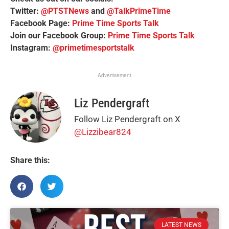
Twitter:
@PTSTNews
and
@TalkPrimeTime
Facebook Page:
Prime Time Sports Talk
Join our Facebook Group:
Prime Time Sports Talk
Instagram:
@primetimesportstalk
Advertisement
Liz Pendergraft
Follow Liz Pendergraft on X
@Lizzibear824
Share this:
LATEST NEWS