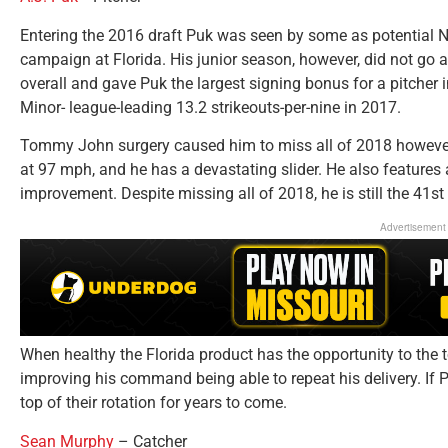
Entering the 2016 draft Puk was seen by some as potential 
campaign at Florida. His junior season, however, did not go as 
overall and gave Puk the largest signing bonus for a pitcher i
Minor- league-leading 13.2 strikeouts-per-nine in 2017.
Tommy John surgery caused him to miss all of 2018 however h
at 97 mph, and he has a devastating slider. He also feature
improvement. Despite missing all of 2018, he is still the 41st
Advertisement
When healthy the Florida product has the opportunity to the to
improving his command being able to repeat his delivery. If Pu
top of their rotation for years to come.
Sean Murphy
– Catcher