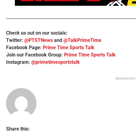
Check us out on our socials:
Twitter:
@PTSTNews
and
@TalkPrimeTime
Facebook Page:
Prime Time Sports Talk
Join our Facebook Group:
Prime Time Sports Talk
Instagram:
@primetimesportstalk
Advertisement
Share this: