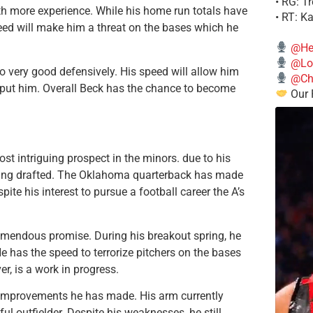
• RG: T
ith more experience. While his home run totals have
• RT: K
eed will make him a threat on the bases which he
@He
@Lo
o very good defensively. His speed will allow him
@Chi
to put him. Overall Beck has the chance to become
Our 
st intriguing prospect in the minors. due to his
eing drafted. The Oklahoma quarterback has made
spite his interest to pursue a football career the A’s
remendous promise. During his breakout spring, he
 has the speed to terrorize pitchers on the bases
r, is a work in progress.
he improvements he has made. His arm currently
l outfielder. Despite his weaknesses, he still