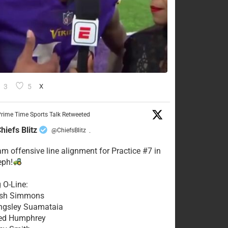
3
5
X
rime Time Sports Talk Retweeted
hiefs Blitz
@ChiefsBlitz
·
eam offensive line alignment for Practice #7 in
eph!
g O-Line:
Josh Simmons
ingsley Suamataia
eed Humphrey