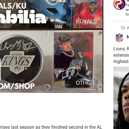
Fa
wo
t
P
Lions, 
extensi
highest
rises last season as they finished second in the AL