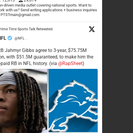
n-driven media outlet covering national sports. Want to
rk with us? Send writing applications + business inquiries
o PTSTmain@gmail.com.
rime Time Sports Talk Retweeted
NFL
@NFL
·
RB Jahmyr Gibbs agree to 3-year, $75.75M
on, with $51.5M guaranteed, to make him the
-paid RB in NFL history. (via
@RapSheet
)