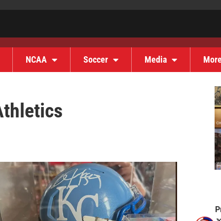
NCAA
Soccer
Media
Mor
thletics
P