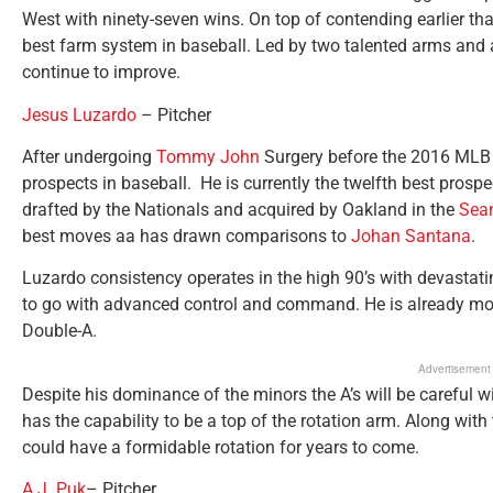
West with ninety-seven wins. On top of contending earlier t
best farm system in baseball. Led by two talented arms and a 
continue to improve.
Jesus Luzardo
– Pitcher
After undergoing
Tommy John
Surgery before the 2016 MLB 
prospects in baseball. He is currently the twelfth best prospe
drafted by the Nationals and acquired by Oakland in the
Sean
best moves aa has drawn comparisons to
Johan Santana
.
Luzardo consistency operates in the high 90’s with devastatin
to go with advanced control and command. He is already mov
Double-A.
Advertisement
Despite his dominance of the minors the A’s will be careful wit
has the capability to be a top of the rotation arm. Along with 
could have a formidable rotation for years to come.
A.J. Puk
– Pitcher