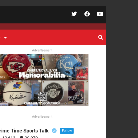
e
Advertisement
Advertisement
rime Time Sports Talk
Follow
12,613
29,079