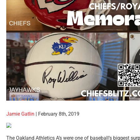
Jamie Gatlin
| February 8th, 2019
The Oakland Athletics A’s were one of baseball’s biggest surp