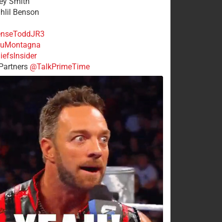
rey Smith
ahlil Benson
nseToddJR3
uMontagna
efsInsider
Partners
@TalkPrimeTime