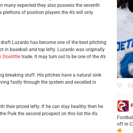
han many expected they also possess the seventh
plethora of position players the A’s will only
draft Luzardo has become one of the best pitching
ct in baseball and top lefty. Luzardo was originally
 Doolittle
trade. It may turn out to be one of the A’s
g breaking stuff. His pitches have a natural sink
ing fastly through the system and excelled in
P
h their prized lefty. If he can stay healthy then he
the Puik the second prospect on this list the A’s
Footbal
off in 