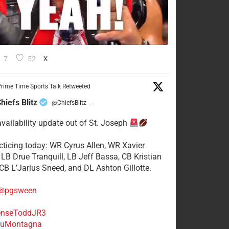
7
52
X
rime Time Sports Talk Retweeted
hiefs Blitz
@ChiefsBlitz
·
availability update out of St. Joseph
acticing today: WR Cyrus Allen, WR Xavier
 LB Drue Tranquill, LB Jeff Bassa, CB Kristian
 CB L’Jarius Sneed, and DL Ashton Gillotte.
@pgsween
nseToddJR3
uMontagna