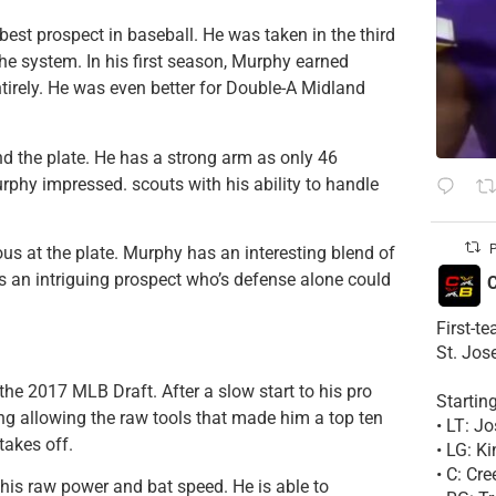
 best prospect in baseball. He was taken in the third
e system. In his first season, Murphy earned
ntirely. He was even better for Double-A Midland
nd the plate. He has a strong arm as only 46
phy impressed. scouts with his ability to handle
P
us at the plate. Murphy has an interesting blend of
 is an intriguing prospect who’s defense alone could
C
First-t
St. Jos
n the 2017 MLB Draft. After a slow start to his pro
Startin
ing allowing the raw tools that made him a top ten
• LT: 
takes off.
• LG: K
• C: Cr
his raw power and bat speed. He is able to