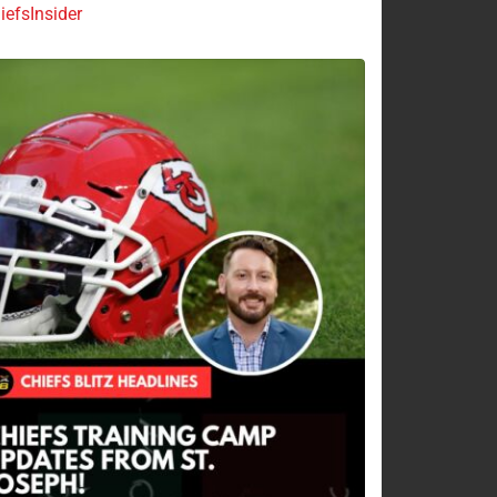
efsInsider