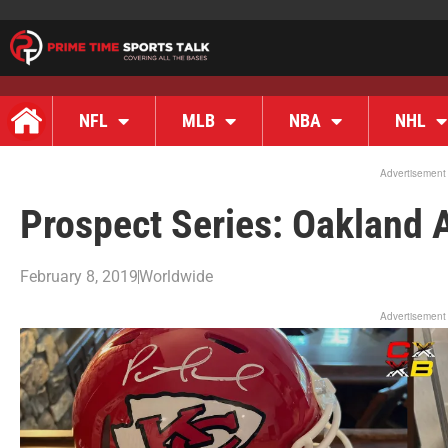
NFL
MLB
NBA
NHL
Advertisement
Prospect Series: Oakland A
February 8, 2019
Worldwide
Advertisement