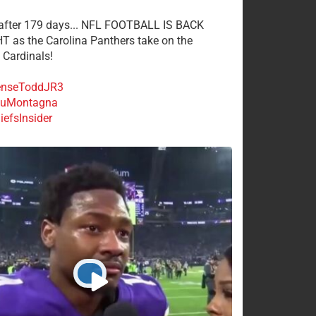
 after 179 days... NFL FOOTBALL IS BACK
 as the Carolina Panthers take on the
 Cardinals!
nseToddJR3
uMontagna
efsInsider