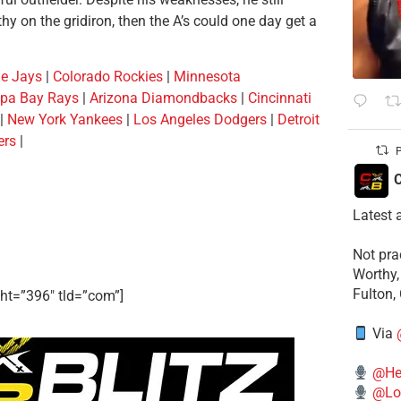
hy on the gridiron, then the A’s could one day get a
ue Jays
|
Colorado Rockies
|
Minnesota
pa Bay Rays
|
Arizona Diamondbacks
|
Cincinnati
|
New York Yankees
|
Los Angeles Dodgers
|
Detroit
ers
|
P
C
Latest 
​Not pr
Worthy,
Fulton,
ht=”396″ tld=”com”]
Via
@He
@Lo