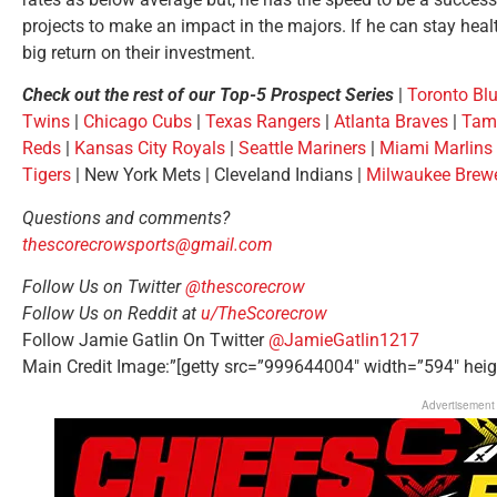
projects to make an impact in the majors. If he can stay healt
big return on their investment.
Check out the rest of our Top-5 Prospect Series
|
Toronto Bl
Twins
|
Chicago Cubs
|
Texas Rangers
|
Atlanta Braves
|
Tam
Reds
|
Kansas City Royals
|
Seattle Mariners
|
Miami Marlins
Tigers
| New York Mets | Cleveland Indians |
Milwaukee Brew
Questions and comments?
thescorecrowsports@gmail.com
Follow Us on Twitter
@thescorecrow
Follow Us on Reddit at
u/TheScorecrow
Follow Jamie Gatlin On Twitter
@JamieGatlin1217
Main Credit Image:”[getty src=”999644004″ width=”594″ heig
Advertisement