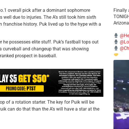
No.1 overall pick after a dominant sophomore
Finally
TONIGHT
well due to injuries. The A’s still took him sixth
Arizona
n franchise history. Puk lived up to the hype with a
@He
e possesses elite stuff. Puk’s fastball tops out
@Lo
@Chi
s a curveball and changeup that was showing
 ranked prospect in baseball.
p of a rotation starter. The key for Puik will be
ik can do that than the A’s will have a star at the