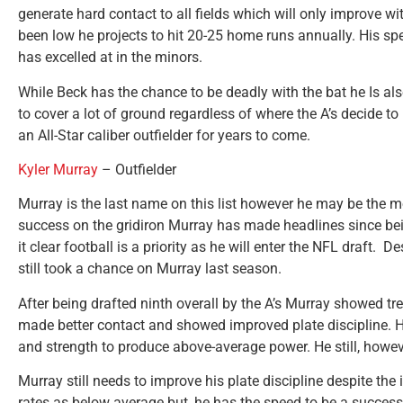
generate hard contact to all fields which will only improve w
been low he projects to hit 20-25 home runs annually. His sp
has excelled at in the minors.
While Beck has the chance to be deadly with the bat he Is als
to cover a lot of ground regardless of where the A’s decide 
an All-Star caliber outfielder for years to come.
Kyler Murray
– Outfielder
Murray is the last name on this list however he may be the mo
success on the gridiron Murray has made headlines since b
it clear football is a priority as he will enter the NFL draft. De
still took a chance on Murray last season.
After being drafted ninth overall by the A’s Murray showed t
made better contact and showed improved plate discipline. He
and strength to produce above-average power. He still, howeve
Murray still needs to improve his plate discipline despite t
rates as below average but, he has the speed to be a successfu