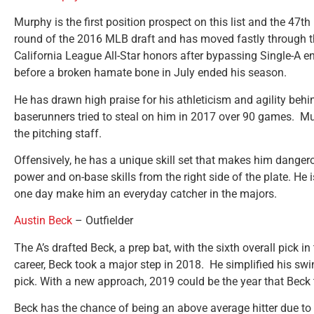
Murphy is the first position prospect on this list and the 47th
round of the 2016 MLB draft and has moved fastly through th
California League All-Star honors after bypassing Single-A e
before a broken hamate bone in July ended his season.
He has drawn high praise for his athleticism and agility behi
baserunners tried to steal on him in 2017 over 90 games. Mur
the pitching staff.
Offensively, he has a unique skill set that makes him dangero
power and on-base skills from the right side of the plate. He
one day make him an everyday catcher in the majors.
Austin Beck
– Outfielder
The A’s drafted Beck, a prep bat, with the sixth overall pick i
career, Beck took a major step in 2018. He simplified his sw
pick. With a new approach, 2019 could be the year that Beck 
Beck has the chance of being an above average hitter due to 