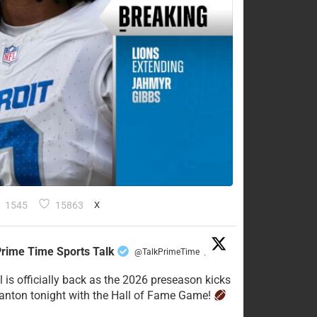
1545
15863
X
rime Time Sports Talk
@TalkPrimeTime
·
l is officially back as the 2026 preseason kicks
Canton tonight with the Hall of Fame Game!