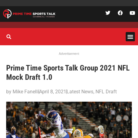
Advertisement
Prime Time Sports Talk Group 2021 NFL
Mock Draft 1.0
by
Mike Fanelli
April 8, 2021
Latest News
,
NFL Draft