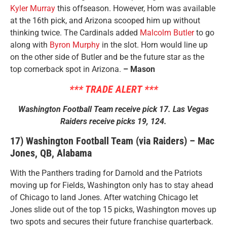
Kyler Murray
this offseason. However, Horn was available
at the 16th pick, and Arizona scooped him up without
thinking twice. The Cardinals added
Malcolm Butler
to go
along with
Byron Murphy
in the slot. Horn would line up
on the other side of Butler and be the future star as the
top cornerback spot in Arizona.
– Mason
*** TRADE ALERT ***
Washington Football Team receive pick 17. Las Vegas
Raiders receive picks 19, 124.
17) Washington Football Team (via Raiders) – Mac
Jones, QB, Alabama
With the Panthers trading for Darnold and the Patriots
moving up for Fields, Washington only has to stay ahead
of Chicago to land Jones. After watching Chicago let
Jones slide out of the top 15 picks, Washington moves up
two spots and secures their future franchise quarterback.