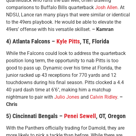
quarterback who runs the ball well, often drawing
comparisons to Buffalo Bills quarterback
Josh Allen
. At
NDSU, Lance ran many plays that were similar or identical
to the 49ers playbook. He would be able to elevate the
49ers’ offense with his versatile skillset.
– Kamran
4) Atlanta Falcons –
Kyle Pitts
, TE, Florida
While the Falcons could look to address the quarterback
position long term, the opportunity to nab Pitts is too
good to pass up. Dynamic over his time at Florida, the
junior racked up 43 receptions for 770 yards and 12
touchdowns during his final season. Pitts clocked a 4.4
40 yard dash time at 6’6″, making him a matchup
nightmare to pair with
Julio Jones
and
Calvin Ridley
.
–
Chris
5) Cincinnati Bengals –
Penei Sewell
, OT, Oregon
With the Panthers officially trading for Darnold, they are
more likely to pick a tackle than before. While there are