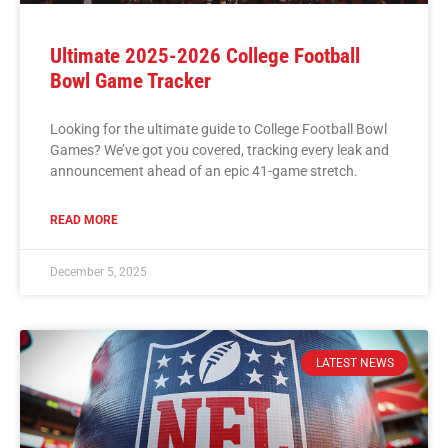
Ultimate 2025-2026 College Football
Bowl Game Tracker
Looking for the ultimate guide to College Football Bowl
Games? We’ve got you covered, tracking every leak and
announcement ahead of an epic 41-game stretch.
READ MORE
December 5, 2025
LATEST NEWS