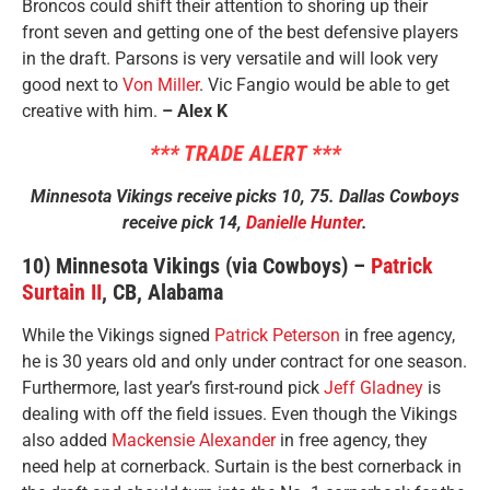
Broncos could shift their attention to shoring up their
front seven and getting one of the best defensive players
in the draft. Parsons is very versatile and will look very
good next to
Von Miller
. Vic Fangio would be able to get
creative with him.
– Alex K
*** TRADE ALERT ***
Minnesota Vikings receive picks 10, 75. Dallas Cowboys
receive pick 14,
Danielle Hunter
.
10) Minnesota Vikings (via Cowboys) –
Patrick
Surtain II
, CB, Alabama
While the Vikings signed
Patrick Peterson
in free agency,
he is 30 years old and only under contract for one season.
Furthermore, last year’s first-round pick
Jeff Gladney
is
dealing with off the field issues. Even though the Vikings
also added
Mackensie Alexander
in free agency, they
need help at cornerback. Surtain is the best cornerback in