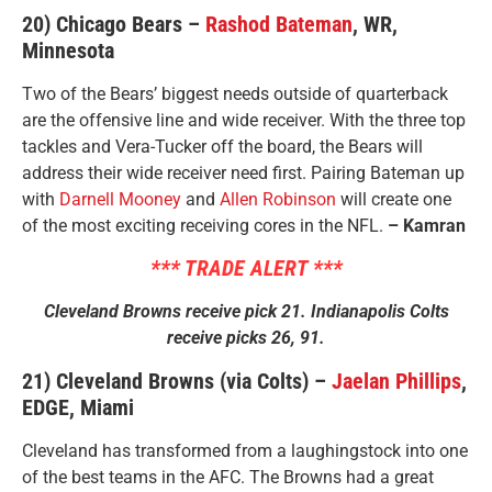
20) Chicago Bears –
Rashod Bateman
, WR,
Minnesota
Two of the Bears’ biggest needs outside of quarterback
are the offensive line and wide receiver. With the three top
tackles and Vera-Tucker off the board, the Bears will
address their wide receiver need first. Pairing Bateman up
with
Darnell Mooney
and
Allen Robinson
will create one
of the most exciting receiving cores in the NFL.
– Kamran
*** TRADE ALERT ***
Cleveland Browns receive pick 21. Indianapolis Colts
receive picks 26, 91.
21) Cleveland Browns (via Colts) –
Jaelan Phillips
,
EDGE, Miami
Cleveland has transformed from a laughingstock into one
of the best teams in the AFC. The Browns had a great