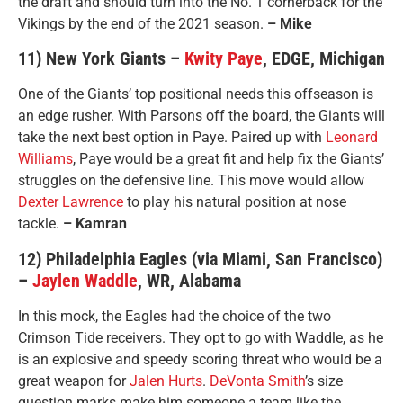
the draft and should turn into the No. 1 cornerback for the
Vikings by the end of the 2021 season.
– Mike
11) New York Giants –
Kwity Paye
, EDGE, Michigan
One of the Giants’ top positional needs this offseason is
an edge rusher. With Parsons off the board, the Giants will
take the next best option in Paye. Paired up with
Leonard
Williams
, Paye would be a great fit and help fix the Giants’
struggles on the defensive line. This move would allow
Dexter Lawrence
to play his natural position at nose
tackle.
– Kamran
12) Philadelphia Eagles (via Miami, San Francisco)
–
Jaylen Waddle
, WR, Alabama
In this mock, the Eagles had the choice of the two
Crimson Tide receivers. They opt to go with Waddle, as he
is an explosive and speedy scoring threat who would be a
great weapon for
Jalen Hurts
.
DeVonta Smith
’s size
question marks make him someone a team like the