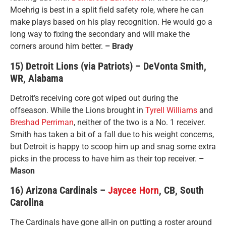
Moehrig is best in a split field safety role, where he can
make plays based on his play recognition. He would go a
long way to fixing the secondary and will make the
corners around him better.
– Brady
15) Detroit Lions (via Patriots) – DeVonta Smith,
WR, Alabama
Detroit’s receiving core got wiped out during the
offseason. While the Lions brought in
Tyrell Williams
and
Breshad Perriman
, neither of the two is a No. 1 receiver.
Smith has taken a bit of a fall due to his weight concerns,
but Detroit is happy to scoop him up and snag some extra
picks in the process to have him as their top receiver.
–
Mason
16) Arizona Cardinals –
Jaycee Horn
, CB, South
Carolina
The Cardinals have gone all-in on putting a roster around