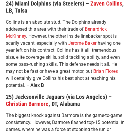
24) Miami Dolphins (via Steelers) –
Zaven Collins
,
LB, Tulsa
Collins is an absolute stud. The Dolphins already
addressed this area with their trade of
Benardrick
McKinney
. However, the other inside linebacker spot is
scarily vacant, especially with
Jerome Baker
having one
year left on his contract. Collins has it all: tremendous
size, elite coverage skills, solid tackling ability, and even
some pass-rushing skills. This defense needs it all. He
may not be fast or have a great motor, but
Brian Flores
will certainly give Collins his best shot at reaching his
potential.
– Alex B
25) Jacksonville Jaguars (via Los Angeles) –
Christian Barmore
, DT, Alabama
The biggest knock against Barmore is the game-to-game
consistency. However, Barmore flashed top-15 potential in
games, where he was a force at stopping the run or