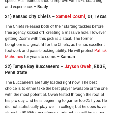
speed. His instincts should improve with NFL coaching
and experience.
– Brady
31) Kansas City Chiefs –
Samuel Cosmi
, OT, Texas
The Chiefs released both of their starting tackles before
free agency kicked off, creating a massive hole. However,
getting Cosmi with this pick is a steal. The former
Longhorn is a great fit for the Chiefs, as he has excellent
footwork and pass-blocking ability. He will protect
Patrick
Mahomes
for years to come.
– Kamran
32) Tampa Bay Buccaneers –
Jayson Oweh
, EDGE,
Penn State
The Buccaneers are fully loaded right now. The best
choice is to either take the best player available or the one
with the most potential. Oweh tested through the roof at
his pro day, and he is beginning to garner top-25 hype. He
did not statistically play well in college, but he does have
almost a 90 PFF run-defense grade, which will be a good