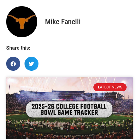
Mike Fanelli
Share this:
LATEST NEWS