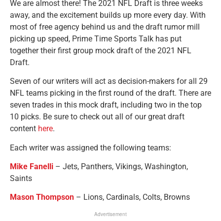
We are almost there! The 2021 NFL Draft is three weeks
away, and the excitement builds up more every day. With
most of free agency behind us and the draft rumor mill
picking up speed, Prime Time Sports Talk has put
together their first group mock draft of the 2021 NFL
Draft.
Seven of our writers will act as decision-makers for all 29
NFL teams picking in the first round of the draft. There are
seven trades in this mock draft, including two in the top
10 picks. Be sure to check out all of our great draft
content
here
.
Each writer was assigned the following teams:
Mike Fanelli
– Jets, Panthers, Vikings, Washington,
Saints
Mason Thompson
– Lions, Cardinals, Colts, Browns
Advertisement