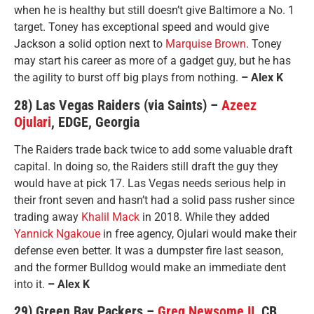
when he is healthy but still doesn’t give Baltimore a No. 1
target. Toney has exceptional speed and would give
Jackson a solid option next to
Marquise Brown
. Toney
may start his career as more of a gadget guy, but he has
the agility to burst off big plays from nothing.
– Alex K
28) Las Vegas Raiders (via Saints) –
Azeez
Ojulari
, EDGE, Georgia
The Raiders trade back twice to add some valuable draft
capital. In doing so, the Raiders still draft the guy they
would have at pick 17. Las Vegas needs serious help in
their front seven and hasn’t had a solid pass rusher since
trading away
Khalil Mack
in 2018. While they added
Yannick Ngakoue
in free agency, Ojulari would make their
defense even better. It was a dumpster fire last season,
and the former Bulldog would make an immediate dent
into it.
– Alex K
29) Green Bay Packers –
Greg Newsome II
, CB,