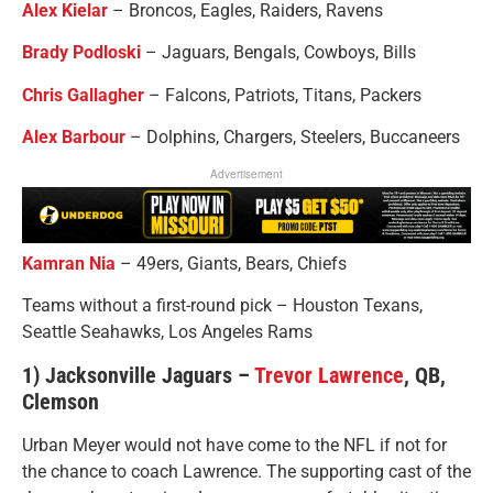
Alex Kielar
– Broncos, Eagles, Raiders, Ravens
Brady Podloski
– Jaguars, Bengals, Cowboys, Bills
Chris Gallagher
– Falcons, Patriots, Titans, Packers
Alex Barbour
– Dolphins, Chargers, Steelers, Buccaneers
Advertisement
Kamran Nia
– 49ers, Giants, Bears, Chiefs
Teams without a first-round pick – Houston Texans,
Seattle Seahawks, Los Angeles Rams
1) Jacksonville Jaguars –
Trevor Lawrence
, QB,
Clemson
Urban Meyer would not have come to the NFL if not for
the chance to coach Lawrence. The supporting cast of the