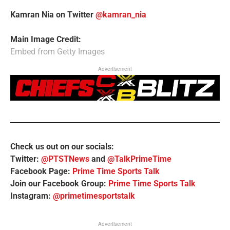
Kamran Nia on Twitter
@kamran_nia
Main Image Credit:
Embed from Getty Images
Advertisement
Check us out on our socials:
Twitter:
@PTSTNews
and
@TalkPrimeTime
Facebook Page:
Prime Time Sports Talk
Join our Facebook Group:
Prime Time Sports Talk
Instagram:
@primetimesportstalk
Advertisement