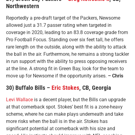
Northwestern
Reportedly a pre-draft target of the Packers, Newsome
allowed just a 31.7 passer rating when targeted in
coverage in 2020, leading to an 83.8 coverage grade from
Pro Football Focus. Standing over six feet tall, he offers
rare length on the outside, along with the ability to attack
the ball in the air. Furthermore, he remains a strong tackler
in run support with the ability to press opposing receivers
at the line. A strong fit in Green Bay, look for the team to
move up for Newsome if the opportunity arises.
– Chris
30) Buffalo Bills –
Eric Stokes
, CB, Georgia
Levi Wallace
is a decent player, but the Bills can upgrade
at that cornerback spot. Stokes’ best fit is a zone-heavy
scheme, where he can make plays underneath and take
more risks when the ball is in the air. Stokes has
significant potential at cornerback with his size and