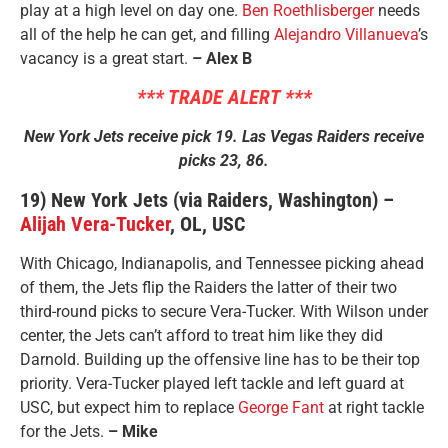
play at a high level on day one.
Ben Roethlisberger
needs
all of the help he can get, and filling
Alejandro Villanueva
’s
vacancy is a great start.
– Alex B
*** TRADE ALERT ***
New York Jets receive pick 19. Las Vegas Raiders receive
picks 23, 86.
19) New York Jets (via Raiders, Washington) –
Alijah Vera-Tucker
, OL, USC
With Chicago, Indianapolis, and Tennessee picking ahead
of them, the Jets flip the Raiders the latter of their two
third-round picks to secure Vera-Tucker. With Wilson under
center, the Jets can’t afford to treat him like they did
Darnold. Building up the offensive line has to be their top
priority. Vera-Tucker played left tackle and left guard at
USC, but expect him to replace
George Fant
at right tackle
for the Jets.
– Mike