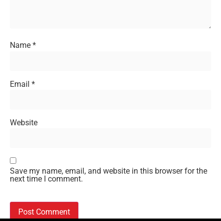
Name
*
Email
*
Website
Save my name, email, and website in this browser for the
next time I comment.