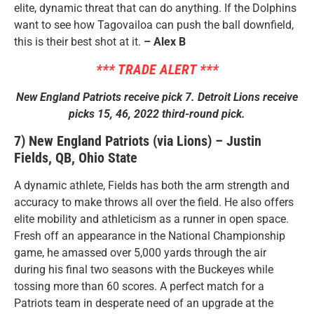
elite, dynamic threat that can do anything. If the Dolphins
want to see how Tagovailoa can push the ball downfield,
this is their best shot at it.
– Alex B
*** TRADE ALERT ***
New England Patriots receive pick 7. Detroit Lions receive
picks 15, 46, 2022 third-round pick.
7) New England Patriots (via Lions) – Justin
Fields, QB, Ohio State
A dynamic athlete, Fields has both the arm strength and
accuracy to make throws all over the field. He also offers
elite mobility and athleticism as a runner in open space.
Fresh off an appearance in the National Championship
game, he amassed over 5,000 yards through the air
during his final two seasons with the Buckeyes while
tossing more than 60 scores. A perfect match for a
Patriots team in desperate need of an upgrade at the