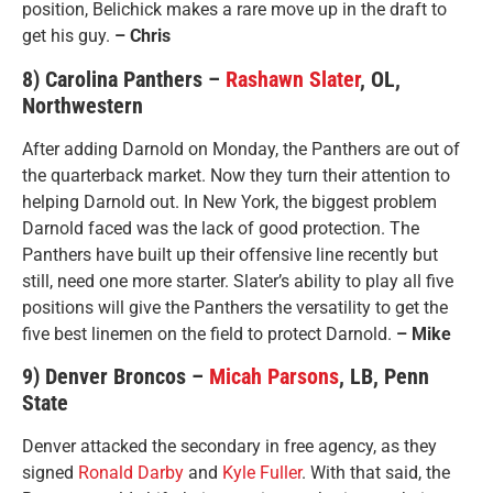
position, Belichick makes a rare move up in the draft to
get his guy.
– Chris
8) Carolina Panthers –
Rashawn Slater
, OL,
Northwestern
After adding Darnold on Monday, the Panthers are out of
the quarterback market. Now they turn their attention to
helping Darnold out. In New York, the biggest problem
Darnold faced was the lack of good protection. The
Panthers have built up their offensive line recently but
still, need one more starter. Slater’s ability to play all five
positions will give the Panthers the versatility to get the
five best linemen on the field to protect Darnold.
– Mike
9) Denver Broncos –
Micah Parsons
, LB, Penn
State
Denver attacked the secondary in free agency, as they
signed
Ronald Darby
and
Kyle Fuller
. With that said, the