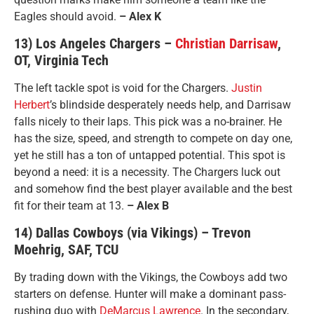
Eagles should avoid.
– Alex K
13) Los Angeles Chargers –
Christian Darrisaw
,
OT, Virginia Tech
The left tackle spot is void for the Chargers.
Justin
Herbert
’s blindside desperately needs help, and Darrisaw
falls nicely to their laps. This pick was a no-brainer. He
has the size, speed, and strength to compete on day one,
yet he still has a ton of untapped potential. This spot is
beyond a need: it is a necessity. The Chargers luck out
and somehow find the best player available and the best
fit for their team at 13.
– Alex B
14) Dallas Cowboys (via Vikings) – Trevon
Moehrig, SAF, TCU
By trading down with the Vikings, the Cowboys add two
starters on defense. Hunter will make a dominant pass-
rushing duo with
DeMarcus Lawrence
. In the secondary,