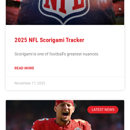
2025 NFL Scorigami Tracker
Scorigami is one of football’s greatest nuances.
READ MORE
November 17, 2025
LATEST NEWS