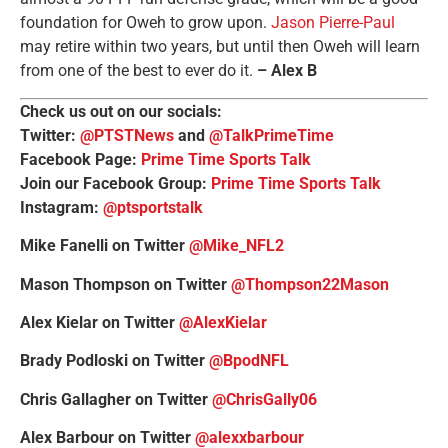
foundation for Oweh to grow upon.
Jason Pierre-Paul
may retire within two years, but until then Oweh will learn
from one of the best to ever do it.
– Alex B
Check us out on our socials:
Twitter:
@PTSTNews
and
@TalkPrimeTime
Facebook Page:
Prime Time Sports Talk
Join our Facebook Group:
Prime Time Sports Talk
Instagram:
@ptsportstalk
Mike Fanelli on Twitter
@Mike_NFL2
Mason Thompson on Twitter
@Thompson22Mason
Alex Kielar on Twitter
@AlexKielar
Brady Podloski on Twitter
@BpodNFL
Chris Gallagher on Twitter
@ChrisGally06
Alex Barbour on Twitter
@alexxbarbour