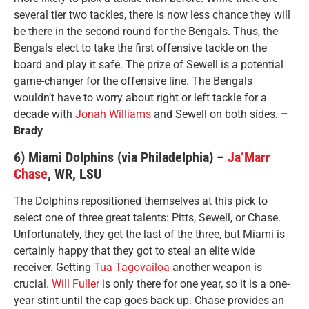
several tier two tackles, there is now less chance they will
be there in the second round for the Bengals. Thus, the
Bengals elect to take the first offensive tackle on the
board and play it safe. The prize of Sewell is a potential
game-changer for the offensive line. The Bengals
wouldn’t have to worry about right or left tackle for a
decade with
Jonah Williams
and Sewell on both sides.
–
Brady
6) Miami Dolphins (via Philadelphia) –
Ja’Marr
Chase
, WR, LSU
The Dolphins repositioned themselves at this pick to
select one of three great talents: Pitts, Sewell, or Chase.
Unfortunately, they get the last of the three, but Miami is
certainly happy that they got to steal an elite wide
receiver. Getting
Tua Tagovailoa
another weapon is
crucial.
Will Fuller
is only there for one year, so it is a one-
year stint until the cap goes back up. Chase provides an