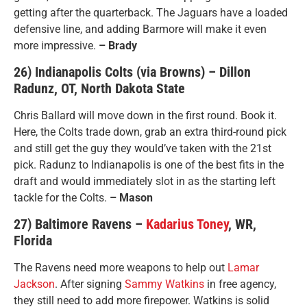
getting after the quarterback. The Jaguars have a loaded
defensive line, and adding Barmore will make it even
more impressive.
– Brady
26) Indianapolis Colts (via Browns) – Dillon
Radunz, OT, North Dakota State
Chris Ballard will move down in the first round. Book it.
Here, the Colts trade down, grab an extra third-round pick
and still get the guy they would’ve taken with the 21st
pick. Radunz to Indianapolis is one of the best fits in the
draft and would immediately slot in as the starting left
tackle for the Colts.
– Mason
27) Baltimore Ravens –
Kadarius Toney
, WR,
Florida
The Ravens need more weapons to help out
Lamar
Jackson
. After signing
Sammy Watkins
in free agency,
they still need to add more firepower. Watkins is solid