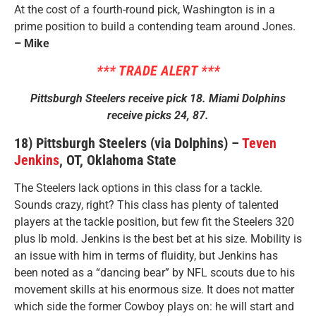
At the cost of a fourth-round pick, Washington is in a
prime position to build a contending team around Jones.
– Mike
*** TRADE ALERT ***
Pittsburgh Steelers receive pick 18. Miami Dolphins
receive picks 24, 87.
18) Pittsburgh Steelers (via Dolphins) –
Teven
Jenkins
, OT, Oklahoma State
The Steelers lack options in this class for a tackle.
Sounds crazy, right? This class has plenty of talented
players at the tackle position, but few fit the Steelers 320
plus lb mold. Jenkins is the best bet at his size. Mobility is
an issue with him in terms of fluidity, but Jenkins has
been noted as a “dancing bear” by NFL scouts due to his
movement skills at his enormous size. It does not matter
which side the former Cowboy plays on: he will start and