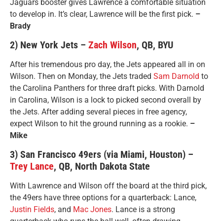
Jaguars booster gives Lawrence a comfortable situation
to develop in. It’s clear, Lawrence will be the first pick.
–
Brady
2) New York Jets –
Zach Wilson
, QB, BYU
After his tremendous pro day, the Jets appeared all in on
Wilson. Then on Monday, the Jets traded
Sam Darnold
to
the Carolina Panthers for three draft picks. With Darnold
in Carolina, Wilson is a lock to picked second overall by
the Jets. After adding several pieces in free agency,
expect Wilson to hit the ground running as a rookie.
–
Mike
3) San Francisco 49ers (via Miami, Houston) –
Trey Lance
, QB, North Dakota State
With Lawrence and Wilson off the board at the third pick,
the 49ers have three options for a quarterback: Lance,
Justin Fields
, and
Mac Jones
. Lance is a strong