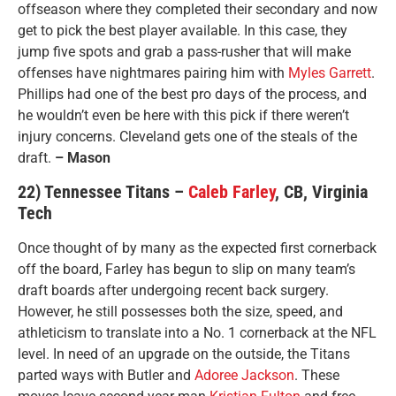
offseason where they completed their secondary and now
get to pick the best player available. In this case, they
jump five spots and grab a pass-rusher that will make
offenses have nightmares pairing him with
Myles Garrett
.
Phillips had one of the best pro days of the process, and
he wouldn’t even be here with this pick if there weren’t
injury concerns. Cleveland gets one of the steals of the
draft.
– Mason
22) Tennessee Titans –
Caleb Farley
, CB, Virginia
Tech
Once thought of by many as the expected first cornerback
off the board, Farley has begun to slip on many team’s
draft boards after undergoing recent back surgery.
However, he still possesses both the size, speed, and
athleticism to translate into a No. 1 cornerback at the NFL
level. In need of an upgrade on the outside, the Titans
parted ways with Butler and
Adoree Jackson
. These