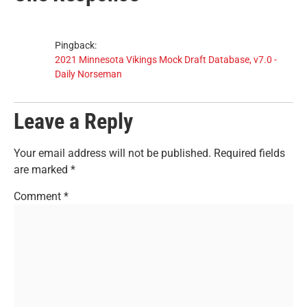
Pingback:
2021 Minnesota Vikings Mock Draft Database, v7.0 -
Daily Norseman
Leave a Reply
Your email address will not be published.
Required fields
are marked
*
Comment
*