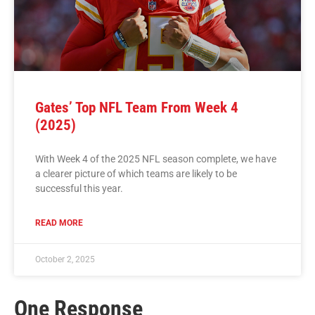
Gates’ Top NFL Team From Week 4
(2025)
With Week 4 of the 2025 NFL season complete, we have
a clearer picture of which teams are likely to be
successful this year.
READ MORE
October 2, 2025
One Response