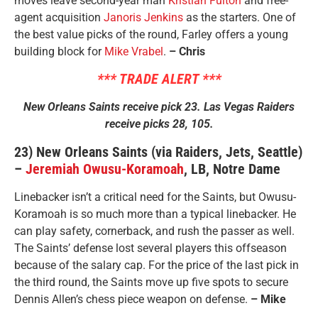
moves leave second-year man
Kristian Fulton
and free-
agent acquisition
Janoris Jenkins
as the starters. One of
the best value picks of the round, Farley offers a young
building block for
Mike Vrabel
.
– Chris
*** TRADE ALERT ***
New Orleans Saints receive pick 23. Las Vegas Raiders
receive picks 28, 105.
23) New Orleans Saints (via Raiders, Jets, Seattle)
–
Jeremiah Owusu-Koramoah
, LB, Notre Dame
Linebacker isn’t a critical need for the Saints, but Owusu-
Koramoah is so much more than a typical linebacker. He
can play safety, cornerback, and rush the passer as well.
The Saints’ defense lost several players this offseason
because of the salary cap. For the price of the last pick in
the third round, the Saints move up five spots to secure
Dennis Allen’s chess piece weapon on defense.
– Mike