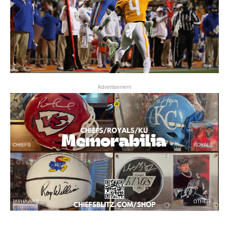
Advertisement