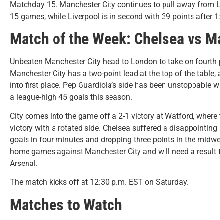
Matchday 15. Manchester City continues to pull away from Live
15 games, while Liverpool is in second with 39 points after 
Match of the Week: Chelsea vs M
Unbeaten Manchester City head to London to take on fourth 
Manchester City has a two-point lead at the top of the table,
into first place. Pep Guardiola’s side has been unstoppable wh
a league-high 45 goals this season.
City comes into the game off a 2-1 victory at Watford, where 
victory with a rotated side. Chelsea suffered a disappointin
goals in four minutes and dropping three points in the midweek
home games against Manchester City and will need a result to
Arsenal.
The match kicks off at 12:30 p.m. EST on Saturday.
Matches to Watch