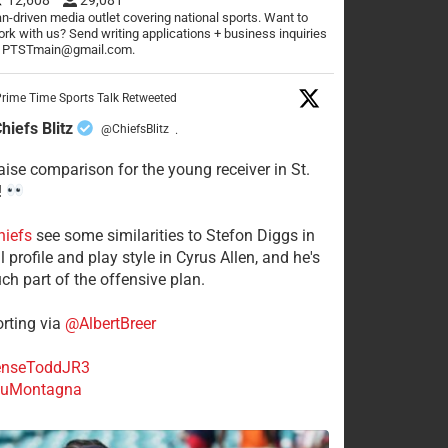
n-driven media outlet covering national sports. Want to
rk with us? Send writing applications + business inquiries
o PTSTmain@gmail.com.
rime Time Sports Talk Retweeted
hiefs Blitz
@ChiefsBlitz
·
aise comparison for the young receiver in St.
!
hiefs
see some similarities to Stefon Diggs in
 profile and play style in Cyrus Allen, and he's
ch part of the offensive plan.
rting via
@AlbertBreer
nseToddJR3
uMontagna