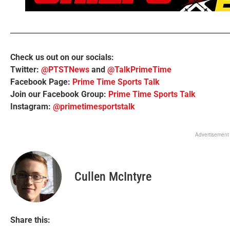
Check us out on our socials:
Twitter:
@PTSTNews
and
@TalkPrimeTime
Facebook Page:
Prime Time Sports Talk
Join our Facebook Group:
Prime Time Sports Talk
Instagram:
@primetimesportstalk
Advertisement
Cullen McIntyre
Share this: