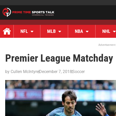
NFL
MLB
NBA
NHL
Advertisement
Premier League Matchday 
by
Cullen McIntyre
December 7, 2018
Soccer