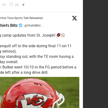
10
20
X
rime Time Sports Talk Retweeted
hiefs Blitz
@ChiefsBlitz
·
g camp updates from St. Joseph!
nquill off to the side during final 11-on-11
g serious).
ay standing out, with the TE room having a
day overall.
n Butker went 10/10 in the FG period before a
e left after a long drive drill.