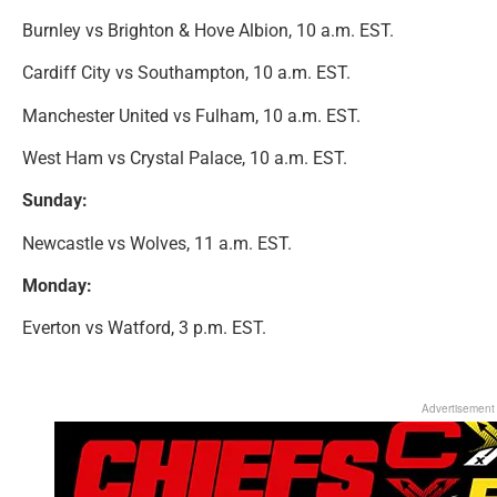
Burnley vs Brighton & Hove Albion, 10 a.m. EST.
Cardiff City vs Southampton, 10 a.m. EST.
Manchester United vs Fulham, 10 a.m. EST.
West Ham vs Crystal Palace, 10 a.m. EST.
Sunday:
Newcastle vs Wolves, 11 a.m. EST.
Monday:
Everton vs Watford, 3 p.m. EST.
Advertisement