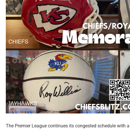
The Premier League continues its congested schedule with a 