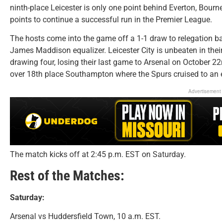
ninth-place Leicester is only one point behind Everton, Bou
points to continue a successful run in the Premier League.
The hosts come into the game off a 1-1 draw to relegation ba
James Maddison equalizer. Leicester City is unbeaten in the
drawing four, losing their last game to Arsenal on October 
over 18th place Southampton where the Spurs cruised to an 
Advertisement
The match kicks off at 2:45 p.m. EST on Saturday.
Rest of the Matches:
Saturday:
Arsenal vs Huddersfield Town, 10 a.m. EST.