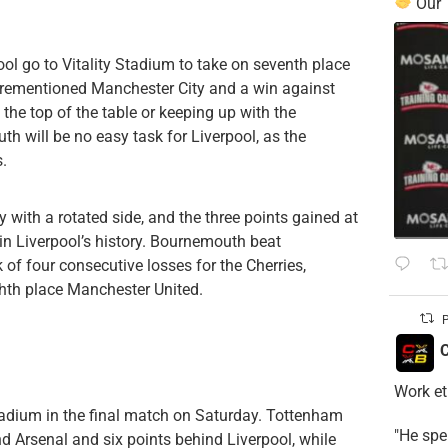
Our
ol go to Vitality Stadium to take on seventh place
orementioned Manchester City and a win against
he top of the table or keeping up with the
 will be no easy task for Liverpool, as the
.
 with a rotated side, and the three points gained at
in Liverpool’s history. Bournemouth beat
 of four consecutive losses for the Cherries,
ghth place Manchester United.
P
C
Work et
tadium in the final match on Saturday. Tottenham
​"He sp
nd Arsenal and six points behind Liverpool, while