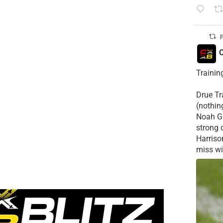
P
C
Trainin
Drue Tra
(nothin
Noah Gr
strong 
Harriso
miss wid