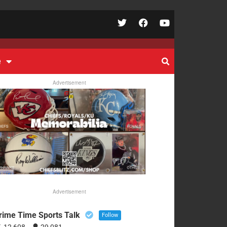
e
Advertisement
Advertisement
rime Time Sports Talk
Follow
12,608
29,081