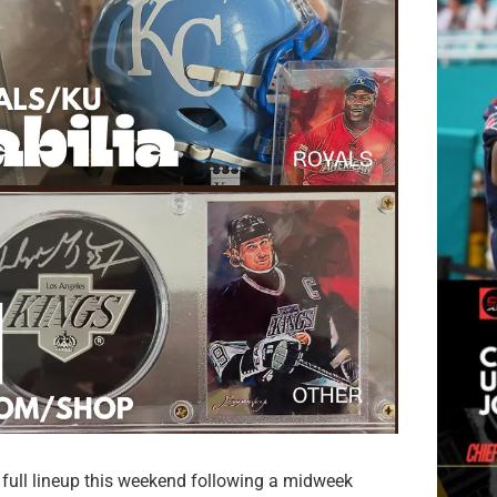
full lineup this weekend following a midweek