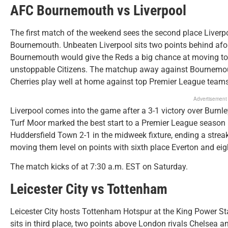
AFC Bournemouth vs Liverpool
The first match of the weekend sees the second place Liverpo
Bournemouth. Unbeaten Liverpool sits two points behind af
Bournemouth would give the Reds a big chance at moving to t
unstoppable Citizens. The matchup away against Bournemouth
Cherries play well at home against top Premier League teams
Advertisement
Liverpool comes into the game after a 3-1 victory over Burnley
Turf Moor marked the best start to a Premier League season 
Huddersfield Town 2-1 in the midweek fixture, ending a streak
moving them level on points with sixth place Everton and ei
The match kicks of at 7:30 a.m. EST on Saturday.
Leicester City vs Tottenham
Leicester City hosts Tottenham Hotspur at the King Power S
sits in third place, two points above London rivals Chelsea a