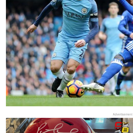
Advertisement