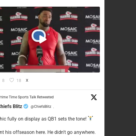
8
18
X
rime Time Sports Talk Retweeted
hiefs Blitz
@ChiefsBlitz
·
hic fully on display as QB1 sets the tone!
ent his offseason here. He didn't go anywhere.