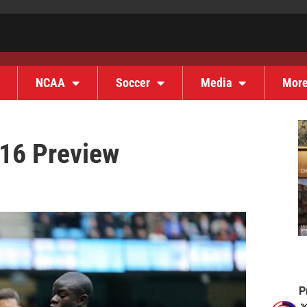
NCAA
Soccer
Media
Mor
16 Preview
P