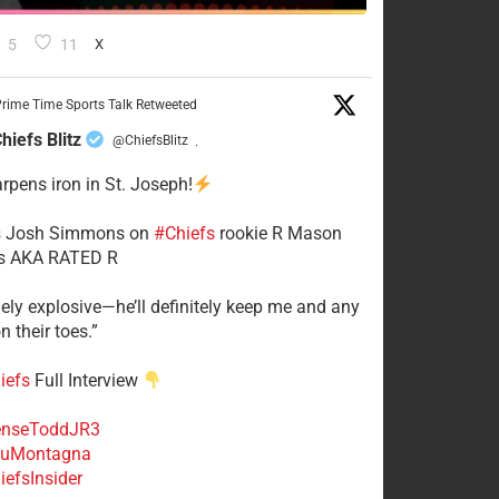
5
11
X
rime Time Sports Talk Retweeted
hiefs Blitz
@ChiefsBlitz
·
arpens iron in St. Joseph!
s
​Josh Simmons on
#Chiefs
rookie R Mason
 AKA RATED R
mely explosive—he’ll definitely keep me and any
n their toes.”
iefs
Full Interview
nseToddJR3
uMontagna
efsInsider