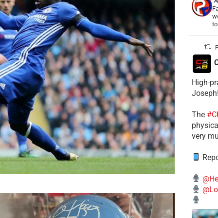
Fa
wo
t
P
C
High-pr
Joseph
The
#C
physical
very mu
Repo
@He
@Lo