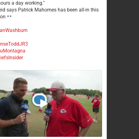
ours a day working."
eid says Patrick Mahomes has been all-in this
son
anWashburn
nseToddJR3
uMontagna
efsInsider