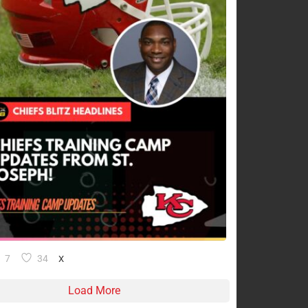
7
34
X
Load More