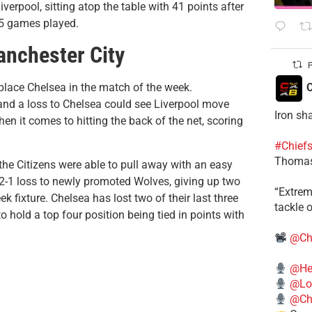
rpool, sitting atop the table with 41 points after
15 games played.
anchester City
P
C
place Chelsea in the match of the week.
 and a loss to Chelsea could see Liverpool move
Iron sh
en it comes to hitting the back of the net, scoring
#Chief
Thomas
the Citizens were able to pull away with an easy
g 2-1 loss to newly promoted Wolves, giving up two
​“Extre
 fixture. Chelsea has lost two of their last three
tackle o
 hold a top four position being tied in points with
@Ch
@He
@Lo
@Chi