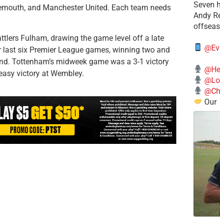
Seven h
rnemouth, and Manchester United. Each team needs
​Andy R
offsea
ttlers Fulham, drawing the game level off a late
@Ev
ir last six Premier League games, winning two and
22nd. Tottenham’s midweek game was a 3-1 victory
@He
easy victory at Wembley.
@Lo
@Chi
Our