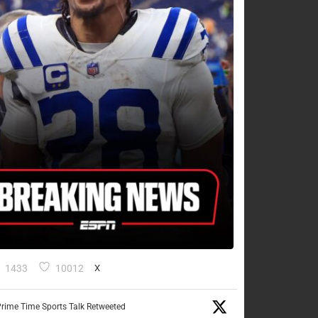
1433
10012
X
rime Time Sports Talk Retweeted