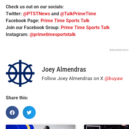
Check us out on our socials:
Twitter:
@PTSTNews
and
@TalkPrimeTime
Facebook Page:
Prime Time Sports Talk
Join our Facebook Group:
Prime Time Sports Talk
Instagram:
@primetimesportstalk
Advertisement
Joey Almendras
Follow Joey Almendras on X
@buyaw
Share this: