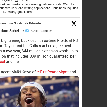
n-driven media outlet covering national sports. Want to
rk with us? Send writing applications + business inquiries
o PTSTmain@gmail.com.
rime Time Sports Talk Retweeted
Adam Schefter
@AdamSchefter
·
 big running back deal: three-time Pro-Bowl RB
n Taylor and the Colts reached agreement
n a two-year, $44 million extension worth up to
lion that includes $39 million guaranteed, per
eet
and me.
s agent Malki Kawa of
@FirstRoundMgmt
and