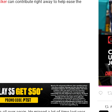
lker
can contribute right away to help ease the
P
ll over again. He missed a lot of time last year,