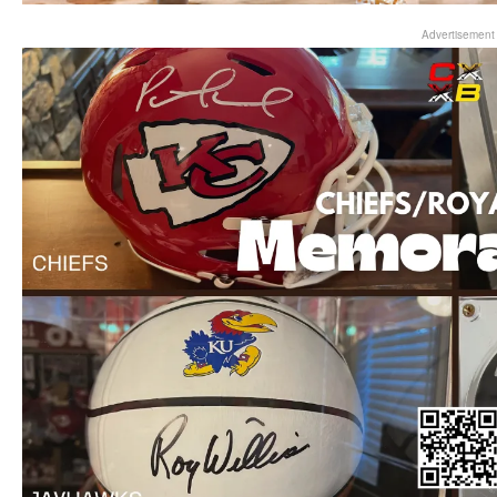
Advertisement