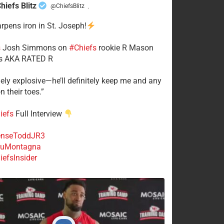
hiefs Blitz
@ChiefsBlitz
·
arpens iron in St. Joseph!
s
​Josh Simmons on
#Chiefs
rookie R Mason
 AKA RATED R
mely explosive—he’ll definitely keep me and any
n their toes.”
iefs
Full Interview
nseToddJR3
uMontagna
efsInsider