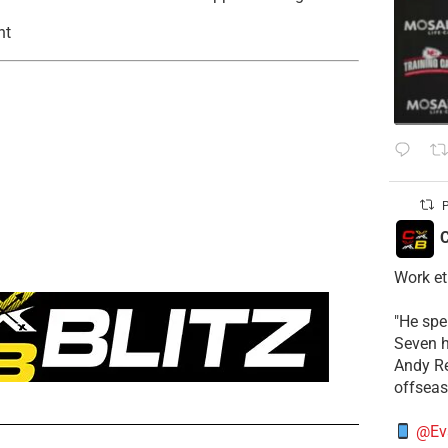
nt
P
C
Work et
​"He sp
Seven h
​Andy R
offsea
@Ev