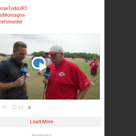
nseToddJR3
uMontagna
efsInsider
11
21
X
Load More
Advertisement