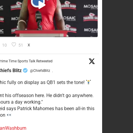
10
51
X
rime Time Sports Talk Retweeted
hiefs Blitz
@ChiefsBlitz
·
hic fully on display as QB1 sets the tone!
ent his offseason here. He didn't go anywhere.
ours a day working."
eid says Patrick Mahomes has been all-in this
son
anWashburn