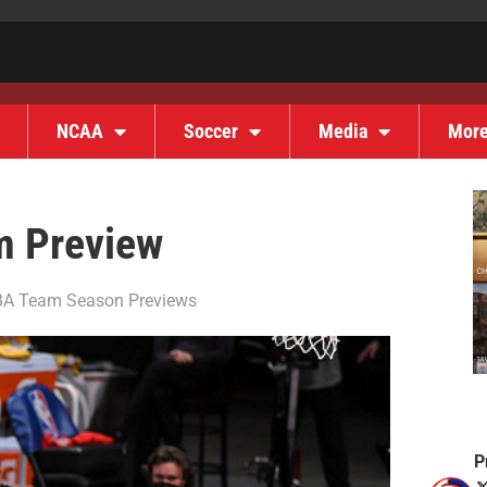
NCAA
Soccer
Media
Mor
am Preview
A Team Season Previews
P