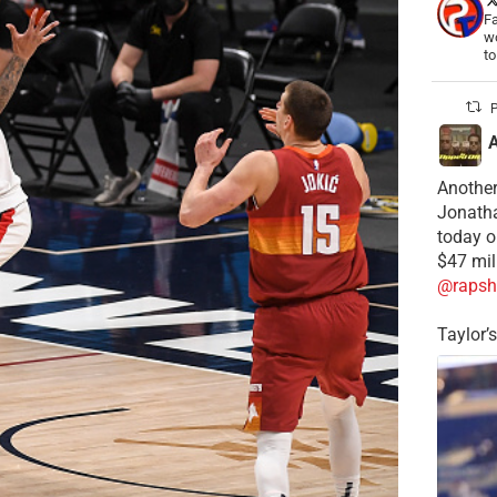
Fa
wo
t
P
Another
Jonatha
today o
$47 mil
@rapsh
Taylor’