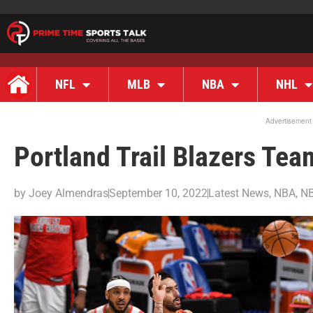
NFL
MLB
NBA
NHL
Advertisement
Portland Trail Blazers Te
by
Joey Almendras
September 10, 2022
Latest News
,
NBA
,
NB