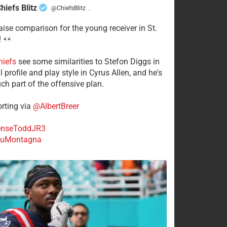
hiefs Blitz
@ChiefsBlitz
·
aise comparison for the young receiver in St.
!
hiefs
see some similarities to Stefon Diggs in
 profile and play style in Cyrus Allen, and he's
ch part of the offensive plan.
rting via
@AlbertBreer
nseToddJR3
uMontagna