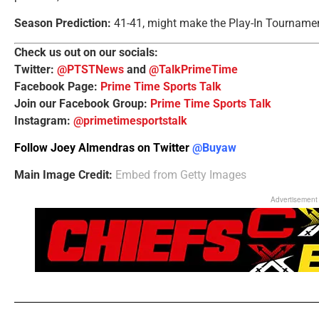
Season Prediction:
41-41, might make the Play-In Tourname
Check us out on our socials:
Twitter:
@PTSTNews
and
@TalkPrimeTime
Facebook Page:
Prime Time Sports Talk
Join our Facebook Group:
Prime Time Sports Talk
Instagram:
@primetimesportstalk
Follow Joey Almendras on Twitter
@Buyaw
Main Image Credit:
Embed from Getty Images
Advertisement