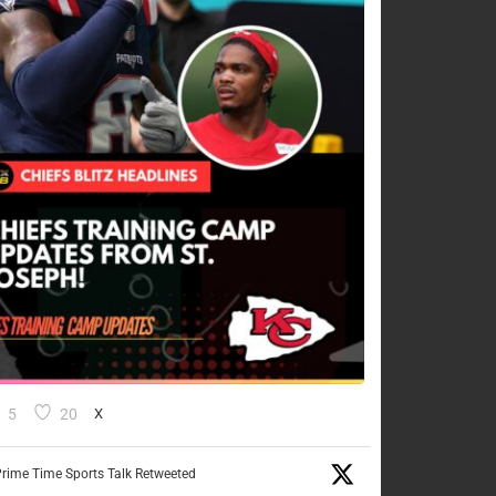
5
20
X
rime Time Sports Talk Retweeted