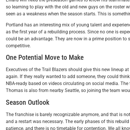
so learning to play with the old and new guys on the roster wil
seen as a weakness when the season starts. This is somethin
Portland has an interesting mix of young talent and experience
as the first year of a rebuilding process. Since no one is ex
could be an advantage. They are now in a prime position to
competitive.
One Potential Move to Make
Executives of the Trail Blazers should give this new lineup at
again. If they really wanted to add someone, they could thin
NBA-ready based on videos circulating on social media. The t
Thomas is also from nearby Seattle, so joining the team would
Season Outlook
The franchise is barely recognizable anymore, and that is not
and a restart was necessary. The early phases of this rebuild wi
patience, and there is no timetable for contention. We all kn