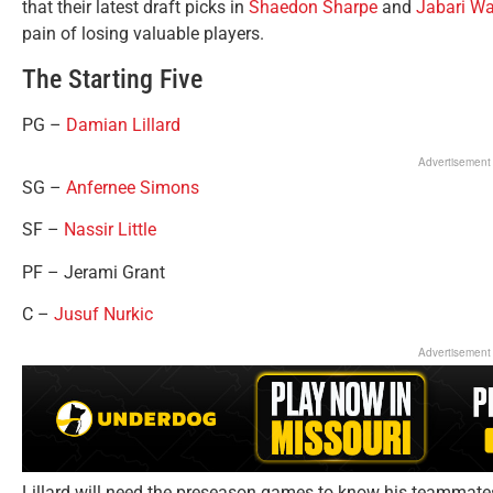
that their latest draft picks in
Shaedon Sharpe
and
Jabari Wa
pain of losing valuable players.
The Starting Five
PG –
Damian Lillard
Advertisement
SG –
Anfernee Simons
SF –
Nassir Little
PF – Jerami Grant
C –
Jusuf Nurkic
Advertisement
Lillard will need the preseason games to know his teammates a