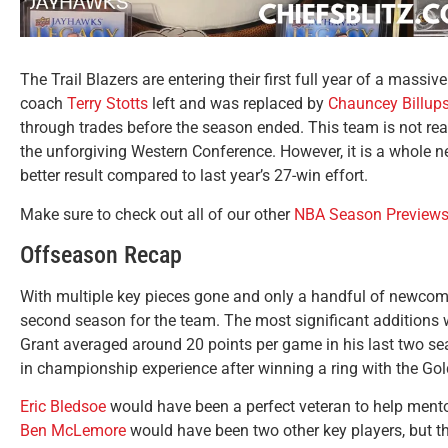
The Trail Blazers are entering their first full year of a massive
coach
Terry Stotts
left and was replaced by
Chauncey Billup
through trades before the season ended. This team is not read
the unforgiving Western Conference. However, it is a whole ne
better result compared to last year’s 27-win effort.
Make sure to check out all of our other
NBA Season Preview
Offseason Recap
With multiple key pieces gone and only a handful of newcomers
second season for the team. The most significant additions
Grant averaged around 20 points per game in his last two sea
in championship experience after winning a ring with the Gol
Eric Bledsoe
would have been a perfect veteran to help mento
Ben McLemore
would have been two other key players, but th