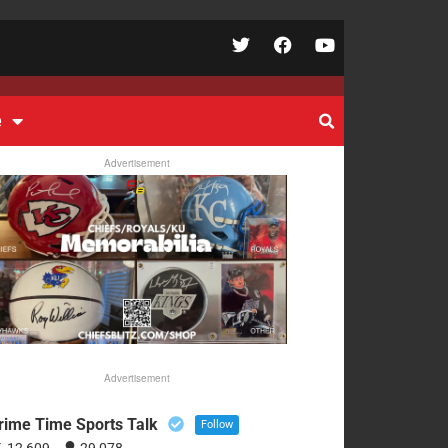
e
Advertisement
Advertisement
rime Time Sports Talk
Follow
12,609
29,078