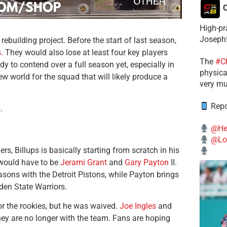
C
High-pr
Joseph
 rebuilding project. Before the start of last season,
s
. They would also lose at least four key players
The
#C
y to contend over a full season yet, especially in
physical
w world for the squad that will likely produce a
very mu
Repo
s
.
@He
@Lo
, Billups is basically starting from scratch in his
 would have to be
Jerami Grant
and
Gary Payton
II.
sons with the Detroit Pistons, while Payton brings
den State Warriors.
r the rookies, but he was waived.
Joe Ingles
and
ey are no longer with the team. Fans are hoping