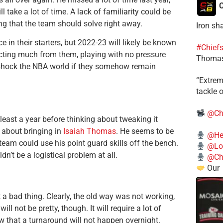
C
l take a lot of time. A lack of familiarity could be
g that the team should solve right away.
Iron sh
 in their starters, but 2022-23 will likely be known
#Chief
pecting much from them, playing with no pressure
Thomas
 shock the NBA world if they somehow remain
​“Extre
tackle o
@Ch
 least a year before thinking about tweaking it
k about bringing in
Isaiah Thomas
. He seems to be
@He
eam could use his point guard skills off the bench.
@Lo
n’t be a logistical problem at all.
@Chi
Our
 a bad thing. Clearly, the old way was not working,
ll not be pretty, though. It will require a lot of
ow that a turnaround will not happen overnight.