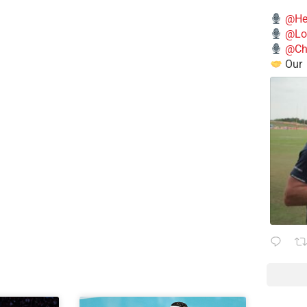
@He
@Lo
@Chi
Our