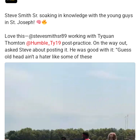
Steve Smith Sr. soaking in knowledge with the young guys
in St. Joseph!
Love this—@stevesmithsr89 working with Tyquan
Thornton
@Humble_Ty19
post-practice. On the way out,
asked Steve about posting it. He was good with it: “Guess
old head ain’t a hater like some of these