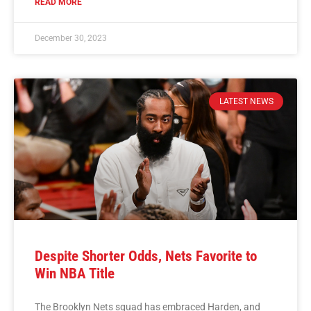
READ MORE
December 30, 2023
LATEST NEWS
Despite Shorter Odds, Nets Favorite to
Win NBA Title
The Brooklyn Nets squad has embraced Harden, and