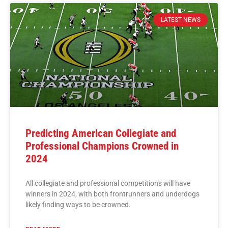
LATEST NEWS
Predicting American Collegiate and
Professional Champions Crowned in
2024
All collegiate and professional competitions will have
winners in 2024, with both frontrunners and underdogs
likely finding ways to be crowned.