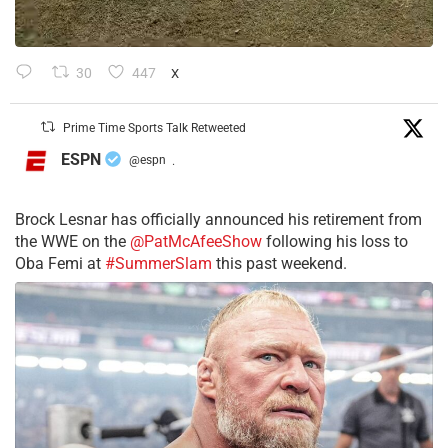
30
447
X
Prime Time Sports Talk Retweeted
ESPN
@espn
·
Brock Lesnar has officially announced his retirement from
the WWE on the
@PatMcAfeeShow
following his loss to
Oba Femi at
#SummerSlam
this past weekend.