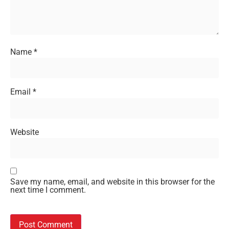
Name
*
Email
*
Website
Save my name, email, and website in this browser for the
next time I comment.