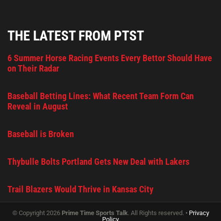
THE LATEST FROM PTST
6 Summer Horse Racing Events Every Bettor Should Have
on Their Radar
Baseball Betting Lines: What Recent Team Form Can
Reveal in August
Baseball is Broken
Thybulle Bolts Portland Gets New Deal with Lakers
Trail Blazers Would Thrive in Kansas City
© Copyright 2026
Prime Time Sports Talk
. All Rights reserved. •
Privacy
Policy