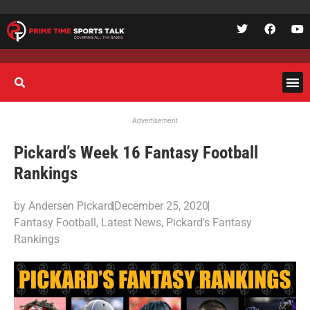
Advertisement
Pickard’s Week 16 Fantasy Football
Rankings
by
Andersen Pickard
December 25, 2020
Fantasy Football
,
Latest News
,
Pickard's Fantasy
Rankings