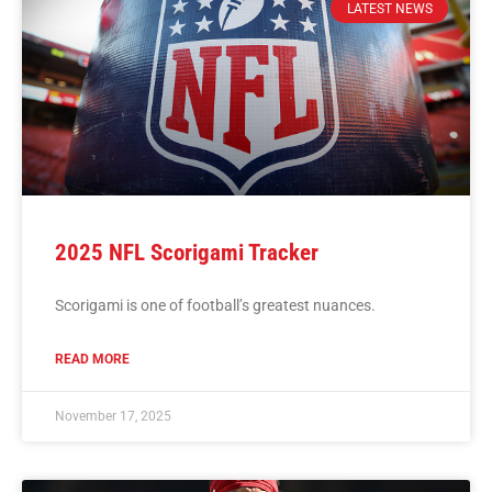
LATEST NEWS
2025 NFL Scorigami Tracker
Scorigami is one of football’s greatest nuances.
READ MORE
November 17, 2025