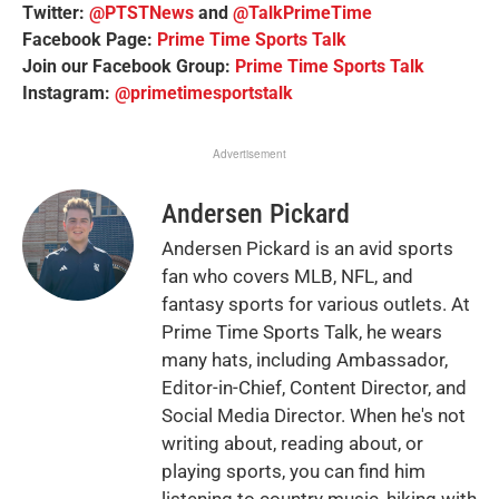
Twitter:
@PTSTNews
and
@TalkPrimeTime
Facebook Page:
Prime Time Sports Talk
Join our Facebook Group:
Prime Time Sports Talk
Instagram:
@primetimesportstalk
Advertisement
Andersen Pickard
Andersen Pickard is an avid sports
fan who covers MLB, NFL, and
fantasy sports for various outlets. At
Prime Time Sports Talk, he wears
many hats, including Ambassador,
Editor-in-Chief, Content Director, and
Social Media Director. When he's not
writing about, reading about, or
playing sports, you can find him
listening to country music, hiking with