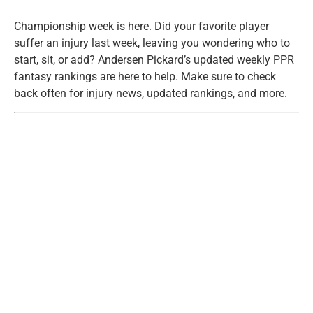
Championship week is here. Did your favorite player
suffer an injury last week, leaving you wondering who to
start, sit, or add? Andersen Pickard’s updated weekly PPR
fantasy rankings are here to help. Make sure to check
back often for injury news, updated rankings, and more.