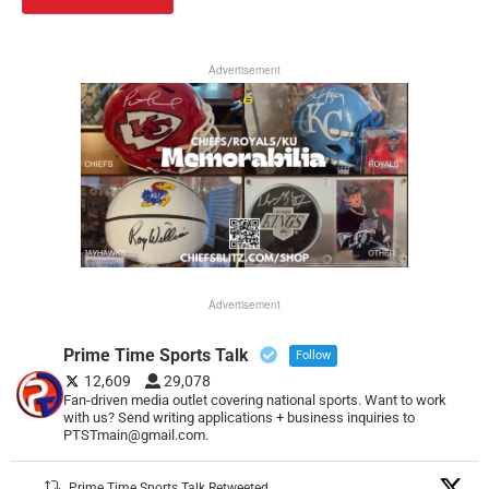
Advertisement
Advertisement
Prime Time Sports Talk
Follow
12,609
29,078
Fan-driven media outlet covering national sports. Want to work
with us? Send writing applications + business inquiries to
PTSTmain@gmail.com.
Prime Time Sports Talk Retweeted