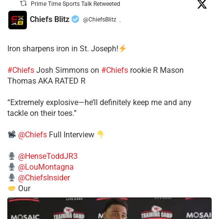
Prime Time Sports Talk Retweeted
Chiefs Blitz
@ChiefsBlitz
·
Iron sharpens iron in St. Joseph!
#Chiefs
​Josh Simmons on
#Chiefs
rookie R Mason
Thomas AKA RATED R
​“Extremely explosive—he’ll definitely keep me and any
tackle on their toes.”
@Chiefs
Full Interview
@HenseToddJR3
@LouMontagna
@ChiefsInsider
Our