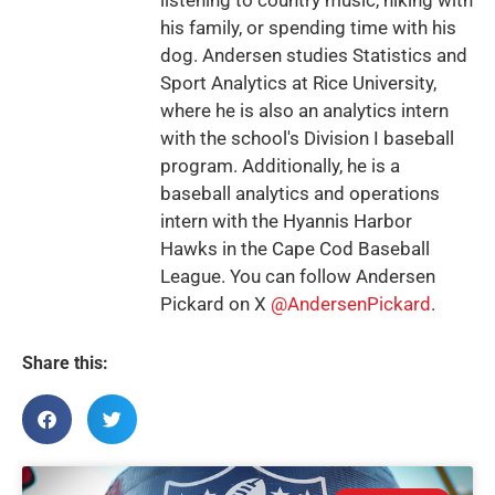
his family, or spending time with his
dog. Andersen studies Statistics and
Sport Analytics at Rice University,
where he is also an analytics intern
with the school's Division I baseball
program. Additionally, he is a
baseball analytics and operations
intern with the Hyannis Harbor
Hawks in the Cape Cod Baseball
League. You can follow Andersen
Pickard on X
@AndersenPickard
.
Share this: