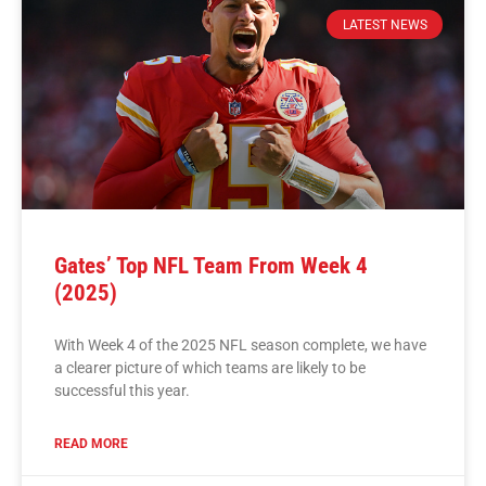
LATEST NEWS
Gates’ Top NFL Team From Week 4
(2025)
With Week 4 of the 2025 NFL season complete, we have
a clearer picture of which teams are likely to be
successful this year.
READ MORE