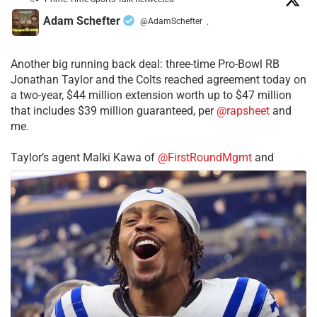
Adam Schefter
@AdamSchefter
·
Another big running back deal: three-time Pro-Bowl RB
Jonathan Taylor and the Colts reached agreement today on
a two-year, $44 million extension worth up to $47 million
that includes $39 million guaranteed, per
@rapsheet
and
me.
Taylor’s agent Malki Kawa of
@FirstRoundMgmt
and