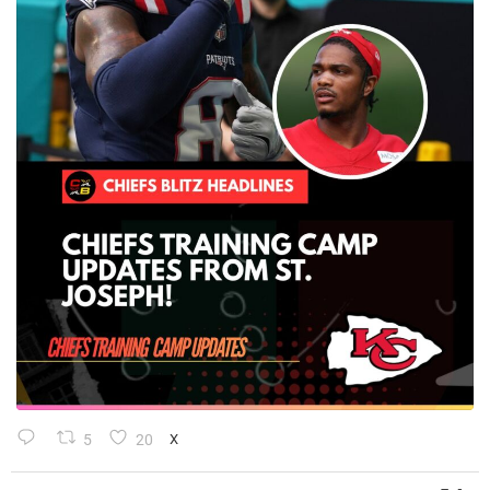
5
20
X