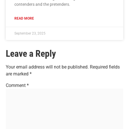
contenders and the pretenders.
READ MORE
September 23, 2025
Leave a Reply
Your email address will not be published.
Required fields
are marked
*
Comment
*