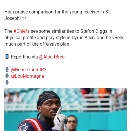
High-praise comparison for the young receiver in St.
Joseph!
The
#Chiefs
see some similarities to Stefon Diggs in
physical profile and play style in Cyrus Allen, and he's very
much part of the offensive plan.
Reporting via
@AlbertBreer
@HenseToddJR3
@LouMontagna