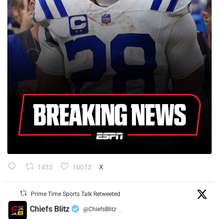
1433
10012
X
Prime Time Sports Talk Retweeted
Chiefs Blitz
@ChiefsBlitz
·