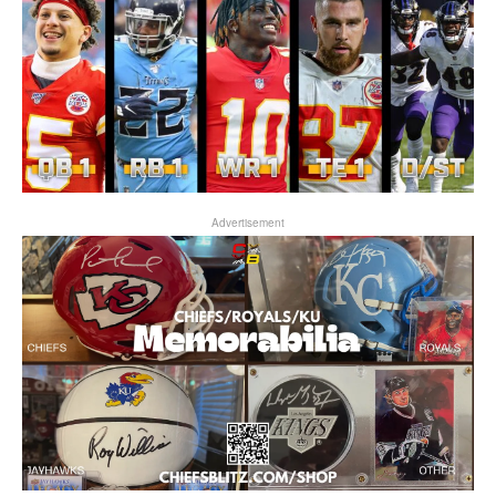
Advertisement