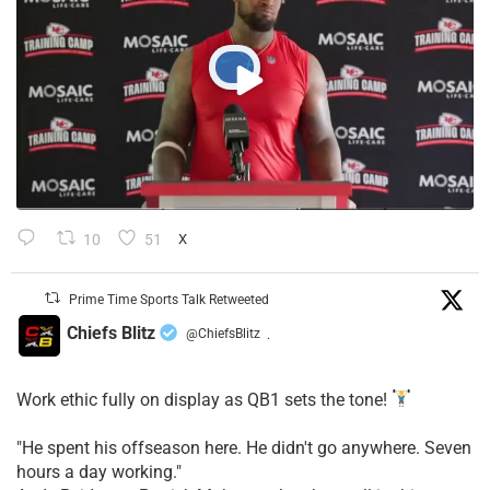
10
51
X
Prime Time Sports Talk Retweeted
Chiefs Blitz
@ChiefsBlitz
·
Work ethic fully on display as QB1 sets the tone!
​"He spent his offseason here. He didn't go anywhere. Seven
hours a day working."