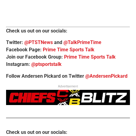
Check us out on our socials:
Twitter:
@PTSTNews
and
@TalkPrimeTime
Facebook Page:
Prime Time Sports Talk
Join our Facebook Group:
Prime Time Sports Talk
Instagram:
@ptsportstalk
Follow Andersen Pickard on Twitter
@AndersenPickard
Advertisement
Check us out on our socials: