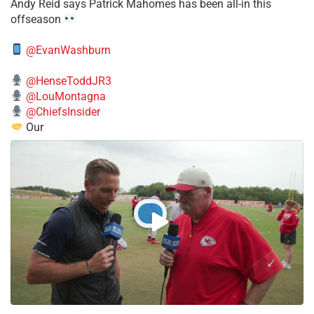
​Andy Reid says Patrick Mahomes has been all-in this
offseason
@EvanWashburn
@HenseToddJR3
@LouMontagna
@ChiefsInsider
Our