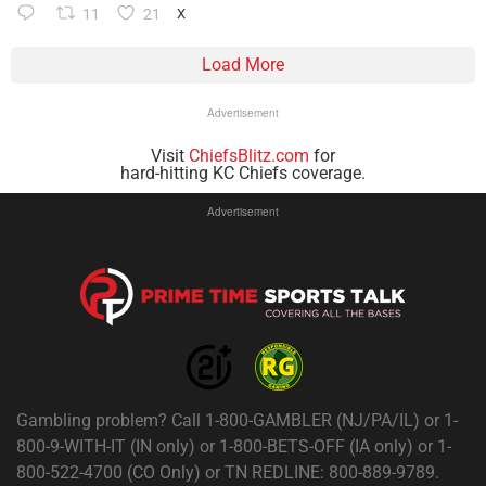
11
21
X
Load More
Advertisement
Visit
ChiefsBlitz.com
for
hard-hitting KC Chiefs coverage.
Advertisement
Gambling problem? Call 1-800-GAMBLER (NJ/PA/IL) or 1-
800-9-WITH-IT (IN only) or 1-800-BETS-OFF (IA only) or 1-
800-522-4700 (CO Only) or TN REDLINE: 800-889-9789.