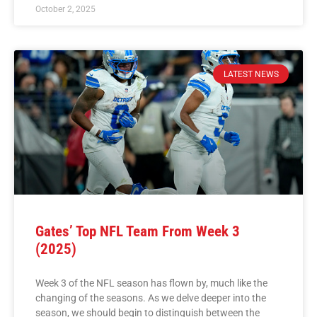
October 2, 2025
LATEST NEWS
Gates’ Top NFL Team From Week 3
(2025)
Week 3 of the NFL season has flown by, much like the
changing of the seasons. As we delve deeper into the
season, we should begin to distinguish between the