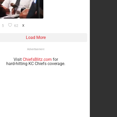
5
62
X
Load More
Advertisement
Visit
ChiefsBlitz.com
for
hard-hitting KC Chiefs coverage.