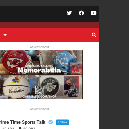
e
Advertisement
Advertisement
rime Time Sports Talk
Follow
12,601
29,084