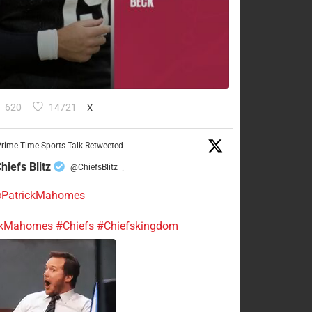
620
14721
X
rime Time Sports Talk Retweeted
hiefs Blitz
@ChiefsBlitz
·
PatrickMahomes
ckMahomes
#Chiefs
#Chiefskingdom