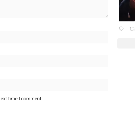
next time I comment.