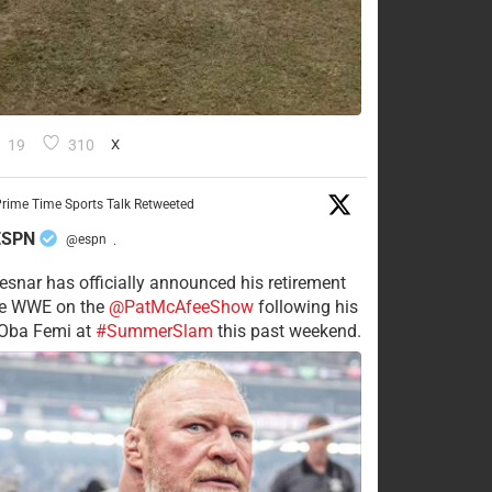
19
310
X
rime Time Sports Talk Retweeted
ESPN
@espn
·
esnar has officially announced his retirement
he WWE on the
@PatMcAfeeShow
following his
 Oba Femi at
#SummerSlam
this past weekend.