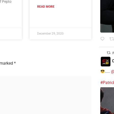
of Pepto
READ MORE
December 29, 2020
P
C
e marked
*
.....
@
#Patri