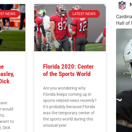
EST NEWS
LATEST NEWS
Cardina
Hall o
he
Florida 2020: Center
asley,
of the Sports World
Dick
Are you wondering why
Florida keeps coming up in
sports-related news recently?
have
It’s probably because Florida
he would
was the temporary center of
ts,
the sports world during this
want to
unusual year.
, Dick