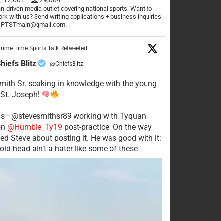
n-driven media outlet covering national sports. Want to
rk with us? Send writing applications + business inquiries
o PTSTmain@gmail.com.
rime Time Sports Talk Retweeted
hiefs Blitz
@ChiefsBlitz
·
mith Sr. soaking in knowledge with the young
 St. Joseph!
his—@stevesmithsr89 working with Tyquan
on
@Humble_Ty19
post-practice. On the way
ked Steve about posting it. He was good with it:
old head ain’t a hater like some of these