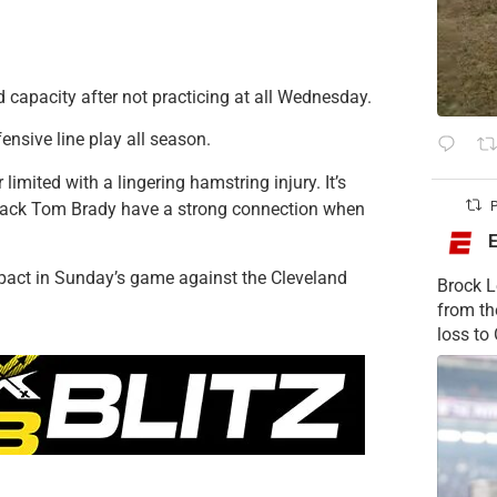
 capacity after not practicing at all Wednesday.
ensive line play all season.
 limited with a lingering hamstring injury. It’s
erback Tom Brady have a strong connection when
P
pact in Sunday’s game against the Cleveland
Brock L
from t
loss to