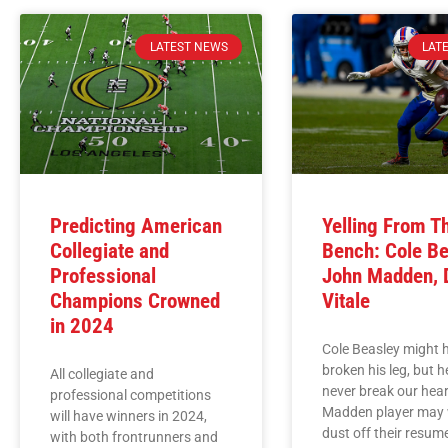
LATEST NEWS
LAT
Predicting American
Yelling From T
Collegiate and
Bench: Cole Be
Professional
John Madden, 
Champions Crowned
Vitale
in 2024
Cole Beasley might 
broken his leg, but 
All collegiate and
never break our hear
professional competitions
Madden player may 
will have winners in 2024,
dust off their resume
with both frontrunners and