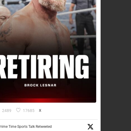
2489
17685
X
rime Time Sports Talk Retweeted