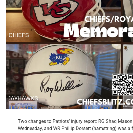
Two changes to Patriots’ injury report: RG Shaq Mason (
Wednesday, and WR Phillip Dorsett (hamstring) was a ful