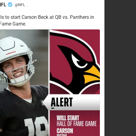
NFL
@NFL
·
ls to start Carson Beck at QB vs. Panthers in
f Fame Game.