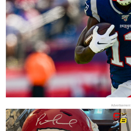
Advertisement