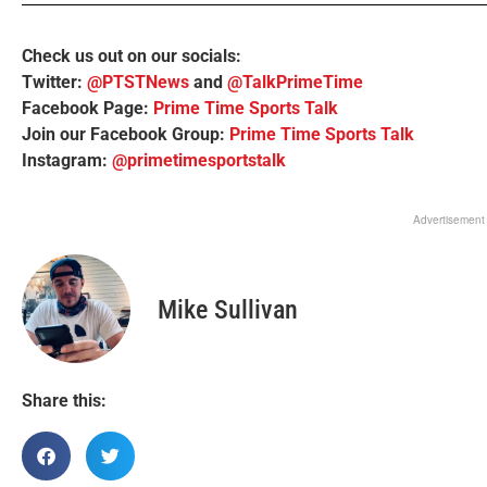
Check us out on our socials:
Twitter:
@PTSTNews
and
@TalkPrimeTime
Facebook Page:
Prime Time Sports Talk
Join our Facebook Group:
Prime Time Sports Talk
Instagram:
@primetimesportstalk
Advertisement
Mike Sullivan
Share this: