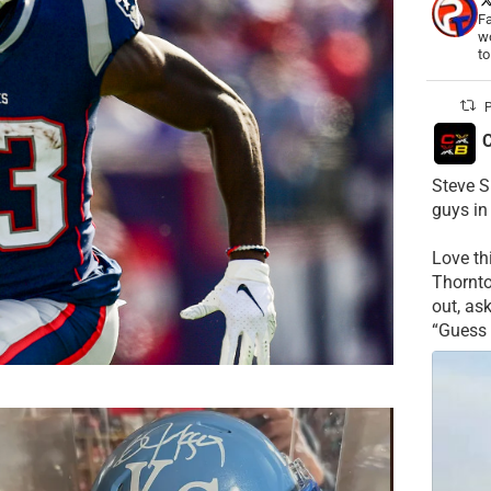
Fa
wo
t
P
C
Steve S
guys in
Love t
Thornt
out, as
“Guess 