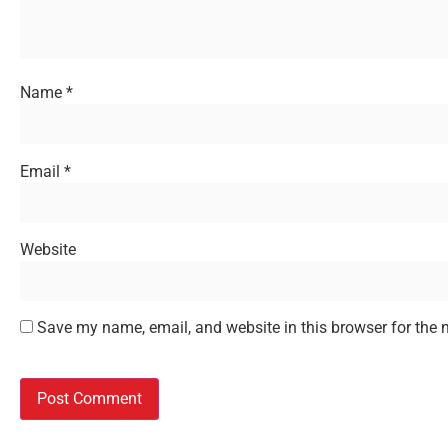
Name
*
Email
*
Website
Save my name, email, and website in this browser for the 