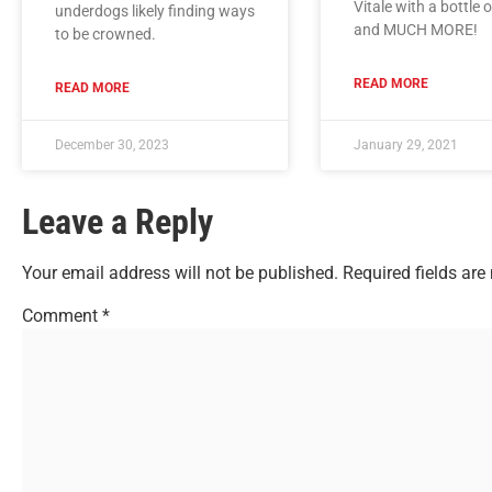
Vitale with a bottle 
underdogs likely finding ways
and MUCH MORE!
to be crowned.
READ MORE
READ MORE
December 30, 2023
January 29, 2021
Leave a Reply
Your email address will not be published.
Required fields ar
Comment
*