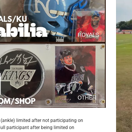
ankle) limited after not participating on
l participant after being limited on