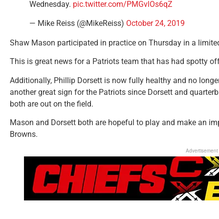
Wednesday.
pic.twitter.com/PMGvlOs6qZ
— Mike Reiss (@MikeReiss)
October 24, 2019
Shaw Mason participated in practice on Thursday in a limited
This is great news for a Patriots team that has had spotty off
Additionally, Phillip Dorsett is now fully healthy and no longer
another great sign for the Patriots since Dorsett and quart
both are out on the field.
Mason and Dorsett both are hopeful to play and make an im
Browns.
Advertisement