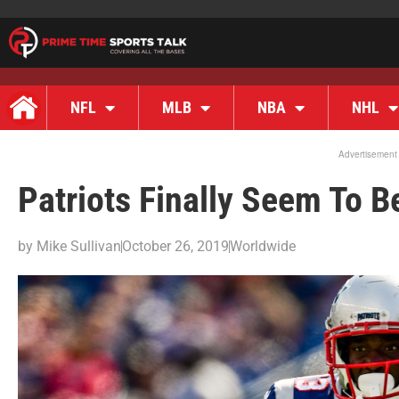
NFL
MLB
NBA
NHL
Advertisement
Patriots Finally Seem To B
by
Mike Sullivan
October 26, 2019
Worldwide