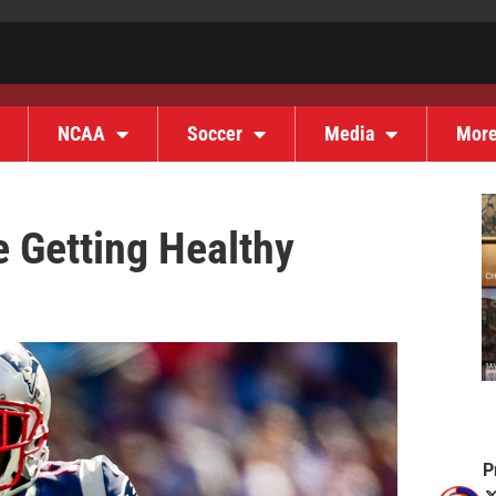
NCAA
Soccer
Media
Mor
e Getting Healthy
P