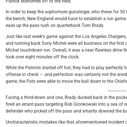
Patrick Mahomes off of the field.
In order to keep the sophomore gunslinger, who threw for 50 t
the bench, New England would have to establish a run game. N
ease up the pass rush on quarterback Tom Brady.
Just like last week’s game against the Los Angeles Chargers,
and running back Sony Michel were all business on the first d
Michel touchdown run. Overall, it was a near flawless drive 
took over eight minutes off the clock.
While the Patriots started off hot, they had to play perfect
offense in check — and perfection was certainly not the word 
game, the Pats were able to move the ball down to the Chiefs’
Advertisement
Facing a third-down and one, Brady ducked back in the pocket
fired an errant pass targeting Rob Gronkowski into a sea of 
defender who picked off the pass and smartly downed the bal
Uncharacteristic mistakes like that aforementioned incident c