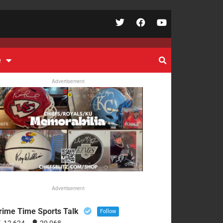
e
Advertisement
Advertisement
rime Time Sports Talk
Follow
12,624
29,068