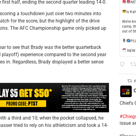
first half, ending the second quarter leading 14-0.
NE
​Is Ka
, scoring a touchdown just over two minutes into
atch for the score, but the highlight of the drive
​We’re b
camp, th
ins. The AFC Championship game only picked up
out of S
​PL
ar to see that Brady was the better quarterback
NEW S
d playoff) experience compared to the second year
ives in. Regardless, Brady displayed a better sense
P
C
Chiefs 
#Chieg
th a third and 10; when the pocket collapsed, he
issue a
asser tried to rely on his athleticism and took a 14-