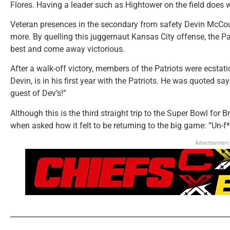
Flores. Having a leader such as Hightower on the field does 
Veteran presences in the secondary from safety Devin McCou
more. By quelling this juggernaut Kansas City offense, the Pa
best and come away victorious.
After a walk-off victory, members of the Patriots were ecstat
Devin, is in his first year with the Patriots. He was quoted s
guest of Dev’s!”
Although this is the third straight trip to the Super Bowl for 
when asked how it felt to be returning to the big game: “Un-f*
Advertisement