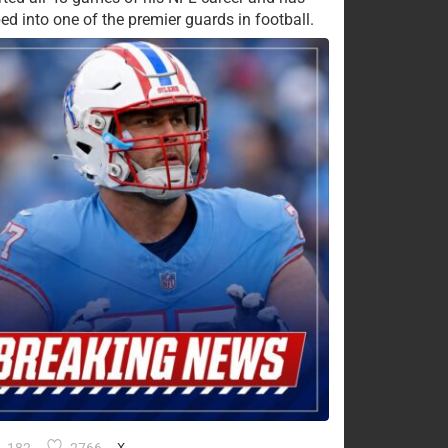
ed into one of the premier guards in football.
X