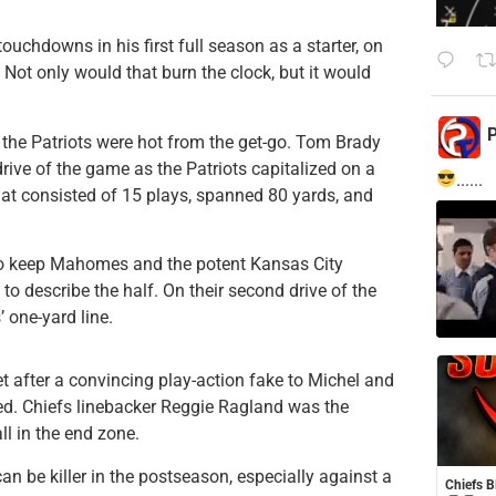
ouchdowns in his first full season as a starter, on
ot only would that burn the clock, but it would
P
 the Patriots were hot from the get-go. Tom Brady
rive of the game as the Patriots capitalized on a
......
that consisted of 15 plays, spanned 80 yards, and
ly to keep Mahomes and the potent Kansas City
to describe the half. On their second drive of the
 one-yard line.
 after a convincing play-action fake to Michel and
red. Chiefs linebacker Reggie Ragland was the
l in the end zone.
an be killer in the postseason, especially against a
Chiefs B