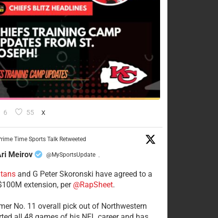
6
55
X
rime Time Sports Talk Retweeted
ri Meirov
@MySportsUpdate
·
itans
and G Peter Skoronski have agreed to a
 $100M extension, per
@RapSheet
.
mer No. 11 overall pick out of Northwestern
rted all 48 games of his NFL career and has