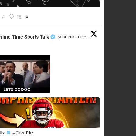
4
18
X
rime Time Sports Talk
@TalkPrimeTime
·
litz
@ChiefsBlitz