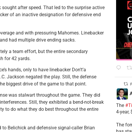
k sought after speed. That led to the surprise active
ker of an inactive designation for defensive end
n coverage and with pressuring Mahomes. Linebacker
 and had multiple drive ending sacks.
ly a team effort, but the entire secondary
ch for 42 yards.
ce’s hands, only to have linebacker Don’t’a
.C. Jackson negated the play. Still, the defense
e biggest drive of the game to that point.
P
A
fense was stalwart throughout the game. They did
terferences. Still, they exhibited a bend-not-break
The
#T
y to do what they do best throughout the entire
4-year,
The for
 to Belichick and defensive signal-caller Brian
has sta