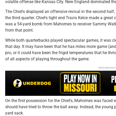
volatile offense like Kansas City. New England dominated the 
The Chiefs displayed an offensive revival in the second half
the third quarter. Chiefs tight end Travis Kelce made a great c
was a 54-yard bomb from Mahomes to receiver Sammy Watk
from that point.
While both quarterbacks played spectacular games, it was cle
that day. It may have been that he has miles more game (an
pro, or it could have been the frigid temperatures that he thr
of all aspects of playing throughout the game.
Advertisement
On the first possession for the Chiefs, Mahomes was faced wi
should have tried to throw the ball away. Instead, the young p
yard sack.