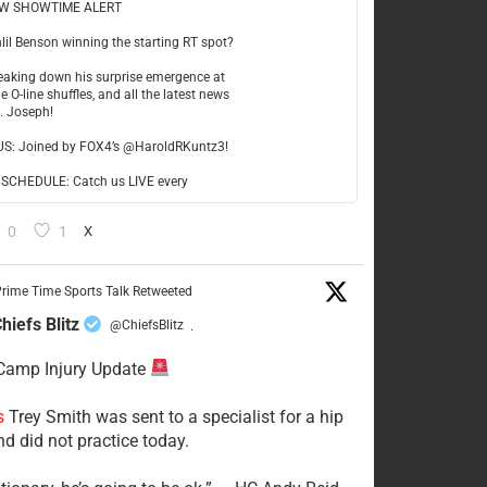
W SHOWTIME ALERT
hlil Benson winning the starting RT spot?
reaking down his surprise emergence at
e O-line shuffles, and all the latest news
t. Joseph!
US: Joined by FOX4’s @HaroldRKuntz3!
CHEDULE: Catch us LIVE every
0
1
X
rime Time Sports Talk Retweeted
hiefs Blitz
@ChiefsBlitz
·
Camp Injury Update
s
Trey Smith was sent to a specialist for a hip
nd did not practice today.