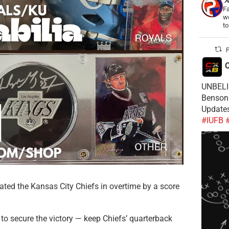
Fa
wo
t
P
C
UNBELIE
Benson 
Update
#IUFB
ated the Kansas City Chiefs in overtime by a score
 to secure the victory — keep Chiefs’ quarterback