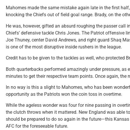
Mahomes made the same mistake again late in the first half,
knocking the Chiefs out of field goal range. Brady, on the ot
He was, however, gifted an absurd roughing the passer call i
Chiefs’ defensive tackle Chris Jones. The Patriot offensive line
Joe Thuney, center David Andrews, and right guard Shaq Maso
is one of the most disruptive inside rushers in the league.
Credit has to be given to the tackles as well, who protected 
Both quarterbacks performed amazingly under pressure, as ea
minutes to get their respective team points. Once again, the n
In no way is this a slight to Mahomes, who has been wonder
opportunity as the Patriots won the coin toss in overtime.
While the ageless wonder was four for nine passing in overti
the clutch throws when it mattered. New England was able t
should be prepared to do so again in the future—this Kansas 
AFC for the foreseeable future.