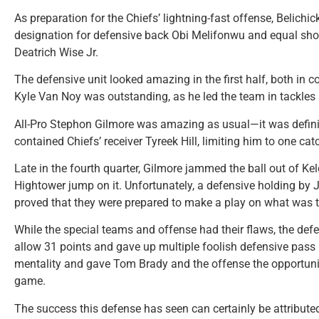
As preparation for the Chiefs’ lightning-fast offense, Belichic
designation for defensive back Obi Melifonwu and equal shoc
Deatrich Wise Jr.
The defensive unit looked amazing in the first half, both i
Kyle Van Noy was outstanding, as he led the team in tackles
All-Pro Stephon Gilmore was amazing as usual—it was definite
contained Chiefs’ receiver Tyreek Hill, limiting him to one cat
Late in the fourth quarter, Gilmore jammed the ball out of Kel
Hightower jump on it. Unfortunately, a defensive holding by J
proved that they were prepared to make a play on what was th
While the special teams and offense had their flaws, the de
allow 31 points and gave up multiple foolish defensive pass in
mentality and gave Tom Brady and the offense the opportunit
game.
The success this defense has seen can certainly be attributed