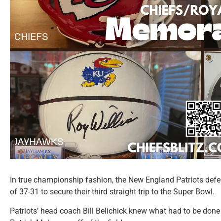
In true championship fashion, the New England Patriots defe
of 37-31 to secure their third straight trip to the Super Bowl.
Patriots’ head coach Bill Belichick knew what had to be done