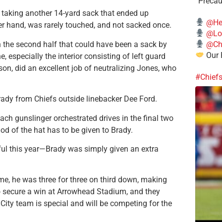
“Precau
 taking another 14-yard sack that ended up
@He
her hand, was rarely touched, and not sacked once.
@Lo
@Chi
n the second half that could have been a sack by
Our 
, especially the interior consisting of left guard
n, did an excellent job of neutralizing Jones, who
#Chief
Brady from Chiefs outside linebacker Dee Ford.
ch gunslinger orchestrated drives in the final two
od of the hat has to be given to Brady.
ful this year—Brady was simply given an extra
me, he was three for three on third down, making
o secure a win at Arrowhead Stadium, and they
City team is special and will be competing for the