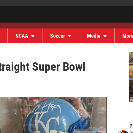
NCAA
Soccer
Media
Mor
traight Super Bowl
P