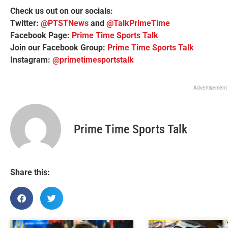
Check us out on our socials:
Twitter:
@PTSTNews
and
@TalkPrimeTime
Facebook Page:
Prime Time Sports Talk
Join our Facebook Group:
Prime Time Sports Talk
Instagram:
@primetimesportstalk
Advertisement
Prime Time Sports Talk
Share this: