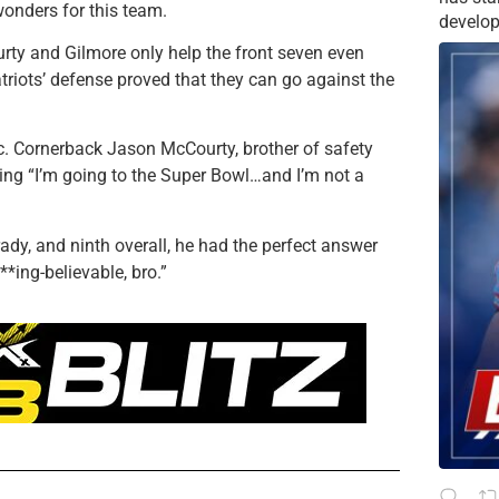
wonders for this team.
develop
rty and Gilmore only help the front seven even
triots’ defense proved that they can go against the
ic. Cornerback Jason McCourty, brother of safety
aying “I’m going to the Super Bowl…and I’m not a
Brady, and ninth overall, he had the perfect answer
**ing-believable, bro.”