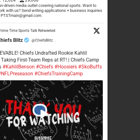
n-driven media outlet covering national sports. Want to
rk with us? Send writing applications + business inquiries
o PTSTmain@gmail.com.
rime Time Sports Talk Retweeted
hiefs Blitz
@ChiefsBlitz
·
VABLE! Chiefs Undrafted Rookie Kahlil
Taking First-Team Reps at RT! | Chiefs Camp
s
#KahlilBenson
#Chiefs
#Hoosiers
#SkoBuffs
#NFLPreseason
#ChiefsTrainingCamp