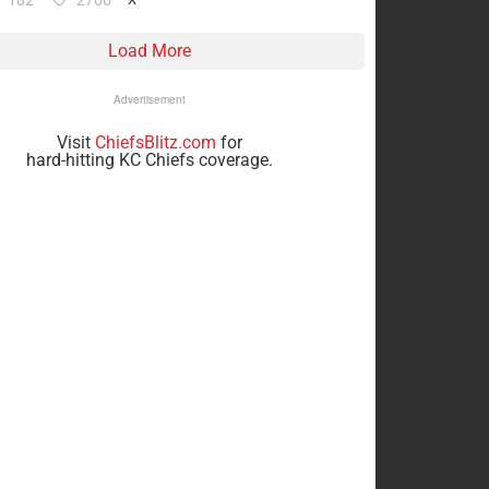
182
2766
Load More
Advertisement
Visit
ChiefsBlitz.com
for
hard-hitting KC Chiefs coverage.