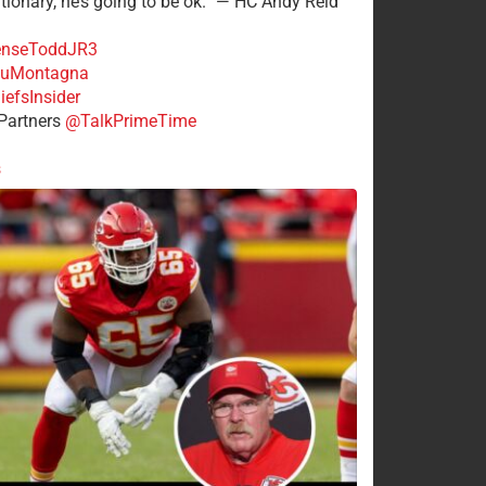
tionary, he’s going to be ok.” — HC Andy Reid
nseToddJR3
uMontagna
efsInsider
Partners
@TalkPrimeTime
s