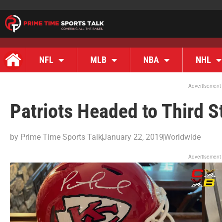
NFL
MLB
NBA
NHL
Advertisement
Patriots Headed to Third S
by
Prime Time Sports Talk
January 22, 2019
Worldwide
Advertisement