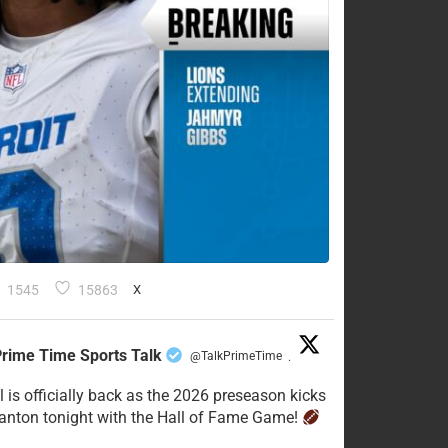
1545
15863
X
rime Time Sports Talk
@TalkPrimeTime
·
l is officially back as the 2026 preseason kicks
Canton tonight with the Hall of Fame Game!