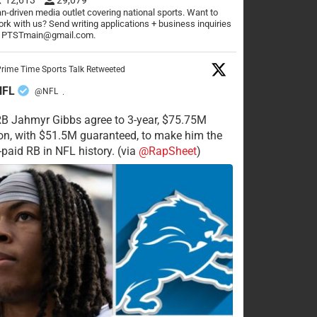
n-driven media outlet covering national sports. Want to
rk with us? Send writing applications + business inquiries
o PTSTmain@gmail.com.
rime Time Sports Talk Retweeted
NFL
@NFL
·
RB Jahmyr Gibbs agree to 3-year, $75.75M
on, with $51.5M guaranteed, to make him the
-paid RB in NFL history. (via
@RapSheet
)