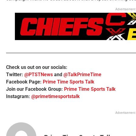
Advertisement
Check us out on our socials:
Twitter:
@PTSTNews
and
@TalkPrimeTime
Facebook Page:
Prime Time Sports Talk
Join our Facebook Group:
Prime Time Sports Talk
Instagram:
@primetimesportstalk
Advertisement