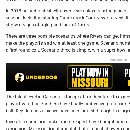
In 2018 he had to deal with over seven players being placed 
season, Including starting Quarterback Cam Newton. Next, R
showed signs of aging and lack of focus.
There are three possible scenarios where Rivera can get hims
make the playoffs and win at least one game. Scenario number
a first-round exit. Scenario three is simple, win a super bowl 
Advertisement
The talent level in Carolina is too great for their fans to expec
playoff win. The Panthers have finally addressed protection
ball. Key defensive pieces have been added through free agen
Rivera’s resume and locker room respect have bought him a 
campaign. Make no doubt about it that a repeat showing cou