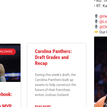
• RG: T
• RT: K
@He
@Lo
@Chi
Our 
Carolina Panthers:
RLDWIDE
Draft Grades and
Recap
During this week’s draft, the
Carolina Panthers built up
assets to help construct the
future of their franchise,
ebook:
writes Joshua Outland.
he MVP
READ MORE