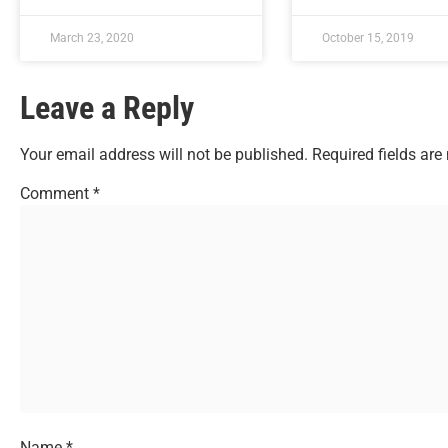
March 23, 2020
October 15, 2019
Leave a Reply
Your email address will not be published.
Required fields ar
Comment
*
Name
*