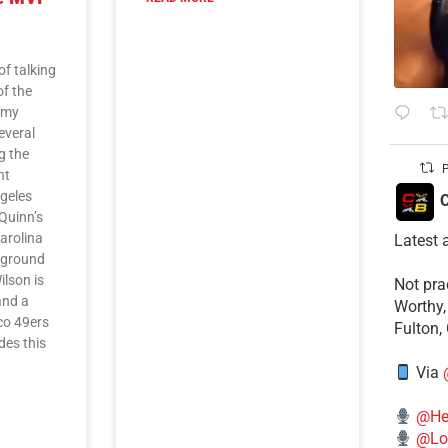
of talking
of the
f my
everal
g the
P
nt
geles
C
Quinn’s
Carolina
Latest 
 ground
ilson is
​Not pr
and a
Worthy,
sco 49ers
Fulton,
es this
L
Via
@He
@Lo