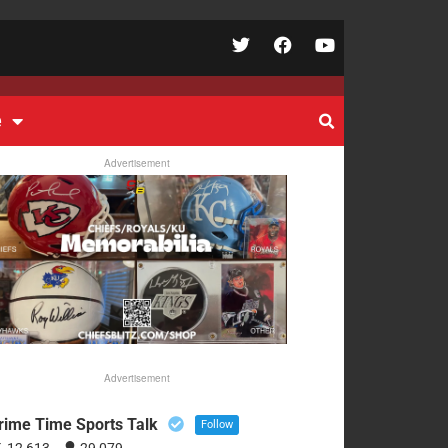
e
Advertisement
Advertisement
rime Time Sports Talk
Follow
12,613
29,079