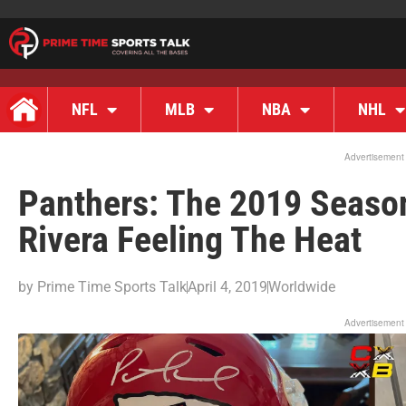
NFL
MLB
NBA
NHL
Advertisement
Panthers: The 2019 Seaso
Rivera Feeling The Heat
by
Prime Time Sports Talk
April 4, 2019
Worldwide
Advertisement