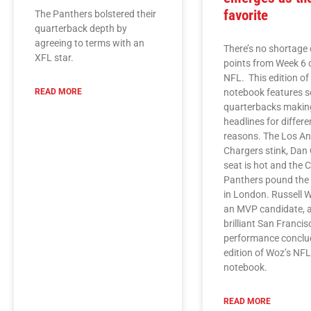
favorite
The Panthers bolstered their
quarterback depth by
agreeing to terms with an
There’s no shortage 
XFL star.
points from Week 6 
NFL. This edition o
READ MORE
notebook features s
quarterbacks makin
headlines for differe
reasons. The Los An
Chargers stink, Dan 
seat is hot and the 
Panthers pound the
in London. Russell W
an MVP candidate, 
brilliant San Franci
performance conclud
edition of Woz’s NF
notebook.
READ MORE