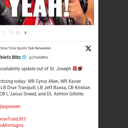
7
52
X
rime Time Sports Talk Retweeted
hiefs Blitz
@ChiefsBlitz
·
availability update out of St. Joseph
acticing today: WR Cyrus Allen, WR Xavier
 LB Drue Tranquill, LB Jeff Bassa, CB Kristian
 CB L’Jarius Sneed, and DL Ashton Gillotte.
@pgsween
nseToddJR3
uMontagna