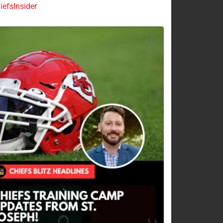
efsInsider