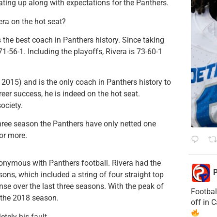
ting up along with expectations for the Panthers.
era on the hot seat?
the best coach in Panthers history. Since taking
71-56-1. Including the playoffs, Rivera is 73-60-1
015) and is the only coach in Panthers history to
career success, he is indeed on the hot seat.
ociety.
three season the Panthers have only netted one
or more.
nymous with Panthers football. Rivera had the
P
asons, which included a string of four straight top
ense over the last three seasons. With the peak of
Footbal
 the 2018 season.
off in 
etely his fault.