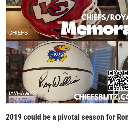
2019 could be a pivotal season for Ron 