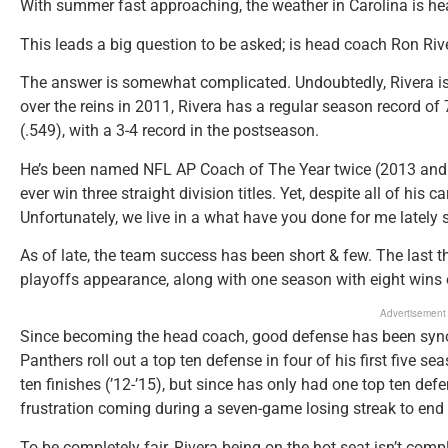
With summer fast approaching, the weather in Carolina is hea
This leads a big question to be asked; is head coach Ron Riv
The answer is somewhat complicated. Undoubtedly, Rivera is 
over the reins in 2011, Rivera has a regular season record of 
(.549), with a 3-4 record in the postseason.
He’s been named NFL AP Coach of The Year twice (2013 and 2
ever win three straight division titles. Yet, despite all of his 
Unfortunately, we live in a what have you done for me lately s
As of late, the team success has been short & few. The last 
playoffs appearance, along with one season with eight wins 
Advertisement
Since becoming the head coach, good defense has been syno
Panthers roll out a top ten defense in four of his first five se
ten finishes (’12-’15), but since has only had one top ten def
frustration coming during a seven-game losing streak to end
To be completely fair, Rivera being on the hot seat isn’t compl