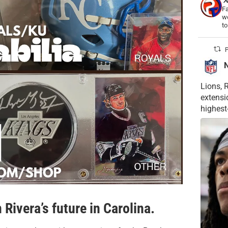
Fa
wo
t
P
Lions, 
extensi
highest
Rivera’s future in Carolina.