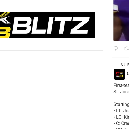
P
C
First-t
St. Jos
Startin
• LT: 
• LG: K
• C: Cr