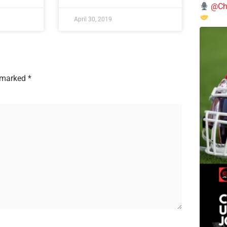
@Chi
April 30, 2019
e marked
*