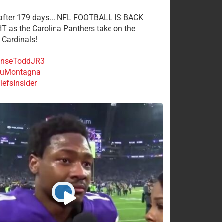
 after 179 days... NFL FOOTBALL IS BACK
 as the Carolina Panthers take on the
 Cardinals!
nseToddJR3
uMontagna
efsInsider