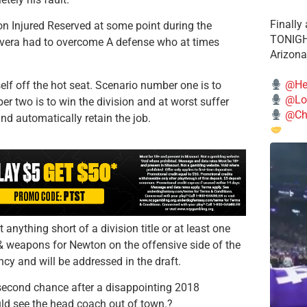
Finally
on Injured Reserved at some point during the
TONIGHT
ivera had to overcome A defense who at times
Arizona
@He
elf off the hot seat. Scenario number one is to
@Lo
 two is to win the division and at worst suffer
@Chi
and automatically retain the job.
t anything short of a division title or at least one
 & weapons for Newton on the offensive side of the
cy and will be addressed in the draft.
second chance after a disappointing 2018
ld see the head coach out of town.?