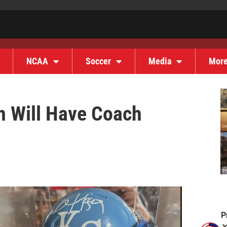
NCAA
Soccer
Media
Mor
n Will Have Coach
P