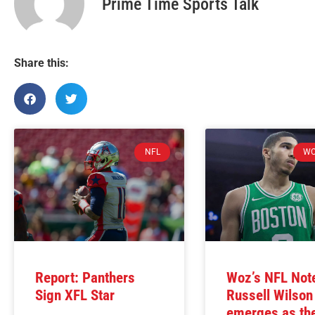
Prime Time Sports Talk
Share this:
NFL
WO
Report: Panthers
Woz’s NFL Not
Sign XFL Star
Russell Wilson
emerges as t