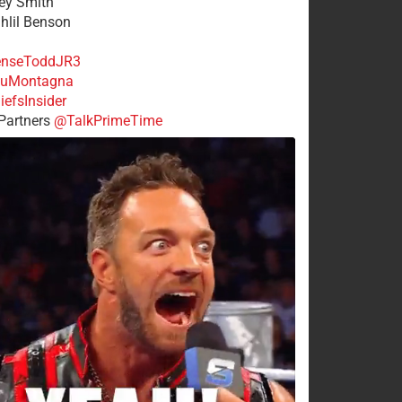
rey Smith
ahlil Benson
nseToddJR3
uMontagna
efsInsider
Partners
@TalkPrimeTime