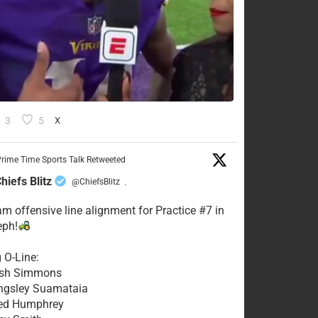
3
5
X
rime Time Sports Talk Retweeted
hiefs Blitz
@ChiefsBlitz
·
eam offensive line alignment for Practice #7 in
eph!
g O-Line:
Josh Simmons
ingsley Suamataia
eed Humphrey