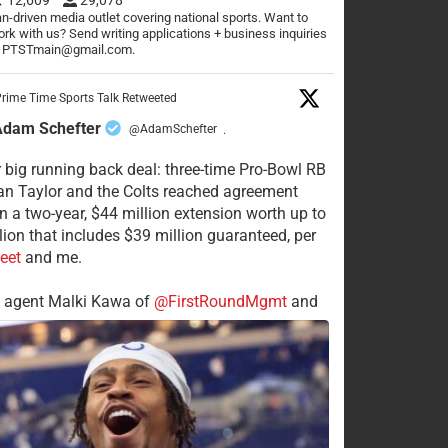
n-driven media outlet covering national sports. Want to
rk with us? Send writing applications + business inquiries
o PTSTmain@gmail.com.
rime Time Sports Talk Retweeted
Adam Schefter
@AdamSchefter
·
 big running back deal: three-time Pro-Bowl RB
n Taylor and the Colts reached agreement
n a two-year, $44 million extension worth up to
lion that includes $39 million guaranteed, per
eet
and me.
s agent Malki Kawa of
@FirstRoundMgmt
and