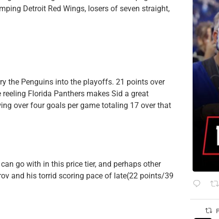
mping Detroit Red Wings, losers of seven straight,
rry the Penguins into the playoffs. 21 points over
 reeling Florida Panthers makes Sid a great
wing over four goals per game totaling 17 over that
 can go with in this price tier, and perhaps other
ov and his torrid scoring pace of late(22 points/39
P