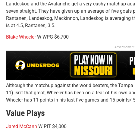
Landeskog and the Avalanche get a very cushy matchup again
seven straight. They have given up an average of five goals pe
Rantanen, Landeskog, Mackinnon, Landeskog is averaging th
is at 4.5, Rantanen, 3.5.
Blake Wheeler
W WPG $6,700
Advertisement
Although the matchup against the world beaters, the Tampa B
11) isn’t that great, Wheeler has been on a tear of his own an
Wheeler has 11 points in his last five games and 15 points/ 
Value Plays
Jared McCann
W PIT $4,000