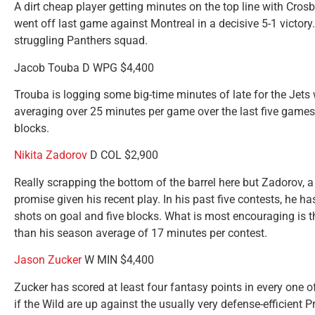
A dirt cheap player getting minutes on the top line with Cr
went off last game against Montreal in a decisive 5-1 victory
struggling Panthers squad.
Jacob Touba D WPG $4,400
Trouba is logging some big-time minutes of late for the Jets
averaging over 25 minutes per game over the last five games 
blocks.
Nikita Zadorov
D COL $2,900
Really scrapping the bottom of the barrel here but Zadorov, a 
promise given his recent play. In his past five contests, he h
shots on goal and five blocks. What is most encouraging is 
than his season average of 17 minutes per contest.
Jason Zucker
W MIN $4,400
Zucker has scored at least four fantasy points in every one of
if the Wild are up against the usually very defense-efficient Pr