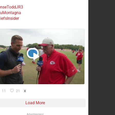
nseToddJR3
uMontagna
efsInsider
11
21
X
Load More
Advertisement