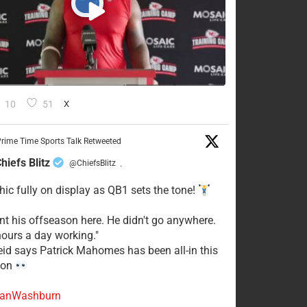
10
51
X
rime Time Sports Talk Retweeted
hiefs Blitz
@ChiefsBlitz
·
hic fully on display as QB1 sets the tone!
ent his offseason here. He didn't go anywhere.
ours a day working."
eid says Patrick Mahomes has been all-in this
son
anWashburn