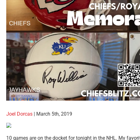
Joel Dorcas
| March 5th, 2019
10 games are on the docket for tonight in the NHL. My favori