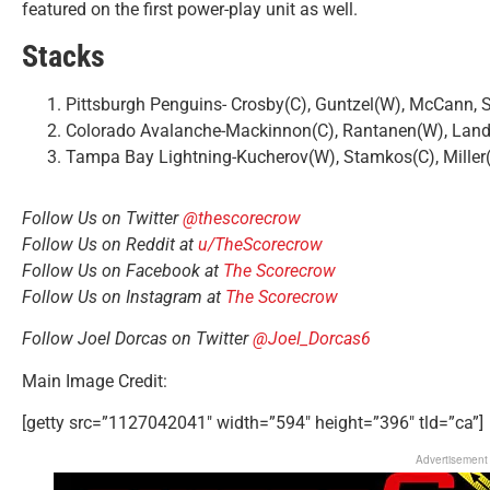
featured on the first power-play unit as well.
Stacks
Pittsburgh Penguins- Crosby(C), Guntzel(W), McCann, 
Colorado Avalanche-Mackinnon(C), Rantanen(W), Land
Tampa Bay Lightning-Kucherov(W), Stamkos(C), Mille
Follow Us on Twitter
@thescorecrow
Follow Us on Reddit at
u/TheScorecrow
Follow Us on Facebook at
The Scorecrow
Follow Us on Instagram at
The Scorecrow
Follow Joel Dorcas on Twitter
@Joel_Dorcas6
Main Image Credit:
[getty src=”1127042041″ width=”594″ height=”396″ tld=”ca”]
Advertisement