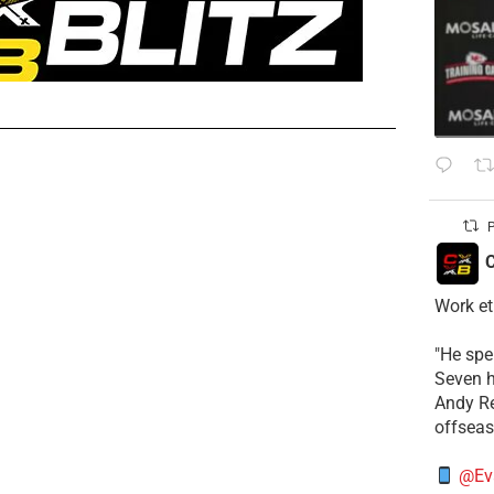
P
C
Work et
​"He sp
Seven h
​Andy R
offsea
@Ev