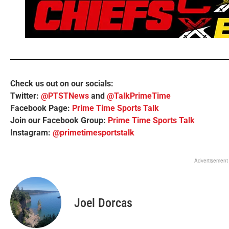
Check us out on our socials:
Twitter:
@PTSTNews
and
@TalkPrimeTime
Facebook Page:
Prime Time Sports Talk
Join our Facebook Group:
Prime Time Sports Talk
Instagram:
@primetimesportstalk
Advertisement
Joel Dorcas