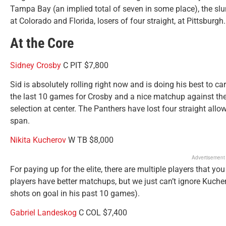
Tampa Bay (an implied total of seven in some place), the slu
at Colorado and Florida, losers of four straight, at Pittsburgh.
At the Core
Sidney Crosby
C PIT $7,800
Sid is absolutely rolling right now and is doing his best to ca
the last 10 games for Crosby and a nice matchup against the
selection at center. The Panthers have lost four straight allo
span.
Nikita Kucherov
W TB $8,000
Advertisement
For paying up for the elite, there are multiple players that you
players have better matchups, but we just can’t ignore Kucher
shots on goal in his past 10 games).
Gabriel Landeskog
C COL $7,400