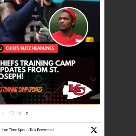
5
20
X
rime Time Sports Talk Retweeted