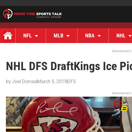
NFL
MLB
NBA
NHL
Advertisement
NHL DFS DraftKings Ice Pi
by
Joel Dorcas
March 5, 2019
DFS
Advertisement