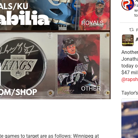
Fa
wo
t
P
Another
Jonatha
today o
$47 mil
@rapsh
Taylor’
te games to target are as follows: Winnipeg at