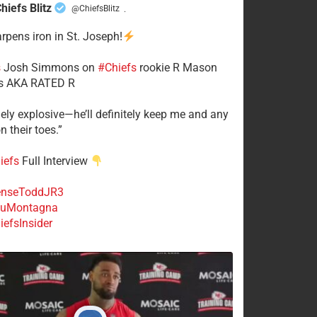
hiefs Blitz
@ChiefsBlitz
·
arpens iron in St. Joseph!
s
​Josh Simmons on
#Chiefs
rookie R Mason
 AKA RATED R
mely explosive—he’ll definitely keep me and any
n their toes.”
iefs
Full Interview
nseToddJR3
uMontagna
efsInsider