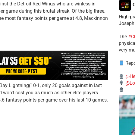
st the Detroit Red Wings who are winless in
C
r game during this brutal streak. Of the big three,
High-pr
e most fantasy points per game at 4.8, Mackinnon
Joseph
The
#C
physical
very mu
Repo
@He
@Lo
ay Lightning(10-1, only 20 goals against in last
d won’t cost you as much as other elite players.
5.6 fantasy points per game over his last 10 games.