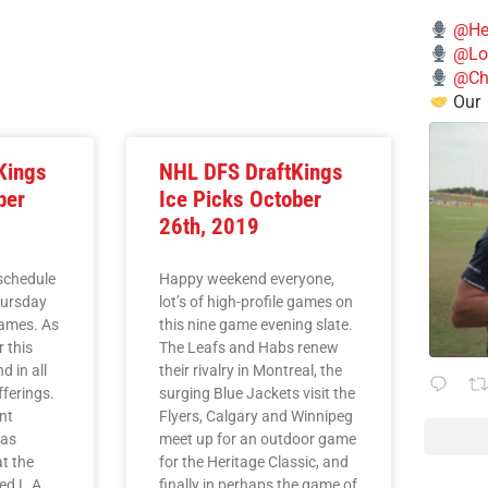
@He
@Lo
@Chi
Our
Kings
NHL DFS DraftKings
ber
Ice Picks October
26th, 2019
 schedule
Happy weekend everyone,
hursday
lot’s of high-profile games on
games. As
this nine game evening slate.
r this
The Leafs and Habs renew
 in all
their rivalry in Montreal, the
fferings.
surging Blue Jackets visit the
nt
Flyers, Calgary and Winnipeg
 as
meet up for an outdoor game
t the
for the Heritage Classic, and
ed L.A.
finally in perhaps the game of