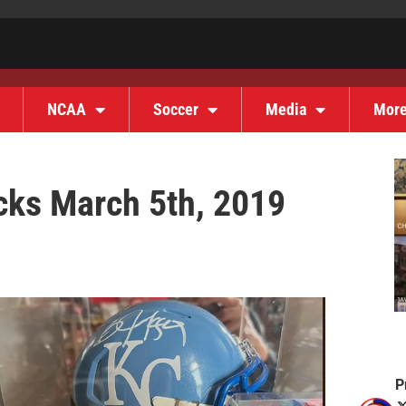
NCAA
Soccer
Media
Mor
cks March 5th, 2019
P