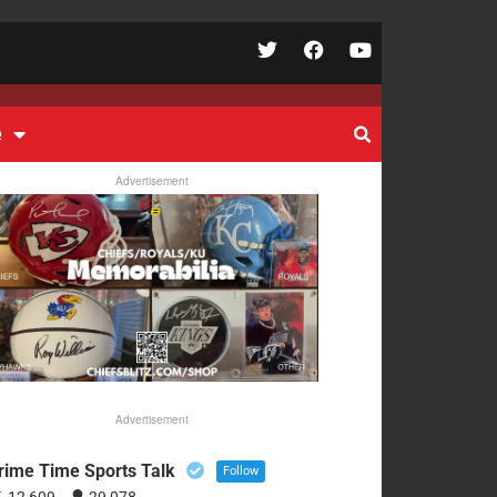
e
Advertisement
Advertisement
rime Time Sports Talk
Follow
12,609
29,078