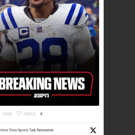
1433
10012
X
rime Time Sports Talk Retweeted