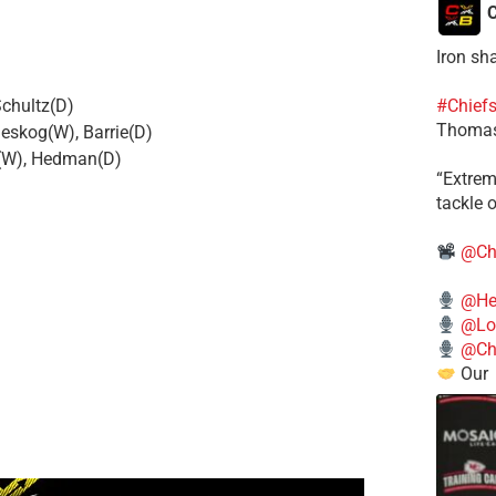
C
Iron sh
Schultz(D)
#Chief
Thomas
eskog(W), Barrie(D)
r(W), Hedman(D)
​“Extre
tackle o
@Ch
@He
@Lo
@Chi
Our