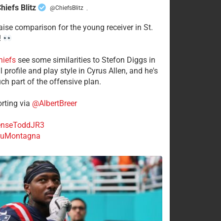
hiefs Blitz
@ChiefsBlitz
·
aise comparison for the young receiver in St.
!
hiefs
see some similarities to Stefon Diggs in
 profile and play style in Cyrus Allen, and he's
ch part of the offensive plan.
rting via
@AlbertBreer
nseToddJR3
uMontagna