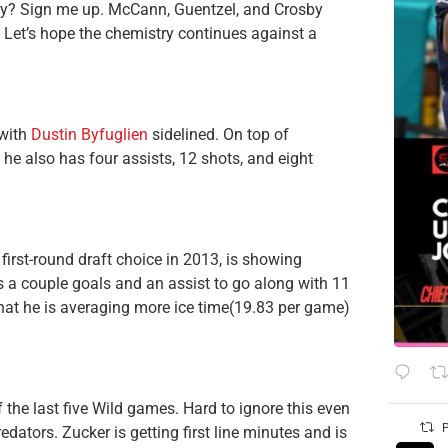
osby? Sign me up. McCann, Guentzel, and Crosby
. Let’s hope the chemistry continues against a
 with
Dustin Byfuglien
sidelined. On top of
he also has four assists, 12 shots, and eight
first-round draft choice in 2013, is showing
as a couple goals and an assist to go along with 11
that he is averaging more ice time(19.83 per game)
 the last five Wild games. Hard to ignore this even
P
edators. Zucker is getting first line minutes and is