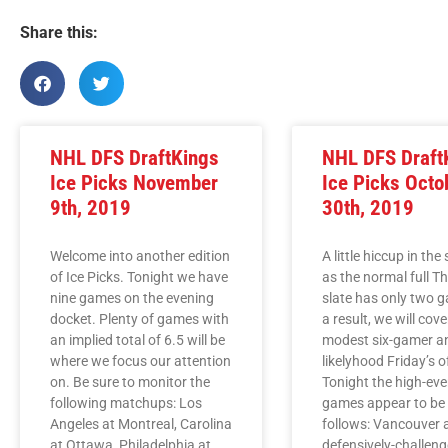
Share this:
NHL DFS DraftKings
NHL DFS Draft
Ice Picks November
Ice Picks Octo
9th, 2019
30th, 2019
Welcome into another edition
A little hiccup in the
of Ice Picks. Tonight we have
as the normal full T
nine games on the evening
slate has only two 
docket. Plenty of games with
a result, we will cove
an implied total of 6.5 will be
modest six-gamer and
where we focus our attention
likelyhood Friday’s o
on. Be sure to monitor the
Tonight the high-eve
following matchups: Los
games appear to be
Angeles at Montreal, Carolina
follows: Vancouver a
at Ottawa, Philadelphia at
defensively-challeng