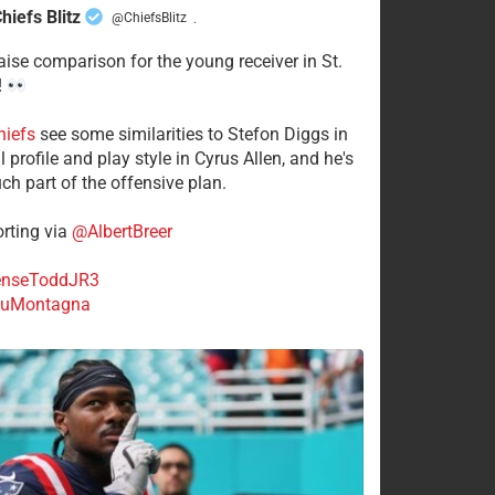
hiefs Blitz
@ChiefsBlitz
·
aise comparison for the young receiver in St.
!
hiefs
see some similarities to Stefon Diggs in
 profile and play style in Cyrus Allen, and he's
ch part of the offensive plan.
rting via
@AlbertBreer
nseToddJR3
uMontagna