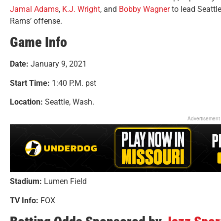
Jamal Adams
,
K.J. Wright
, and
Bobby Wagner
to lead Seattl
Rams’ offense.
Game Info
Date:
January 9, 2021
Start Time:
1:40 P.M. pst
Location:
Seattle, Wash.
Advertisement
Stadium:
Lumen Field
TV Info:
FOX