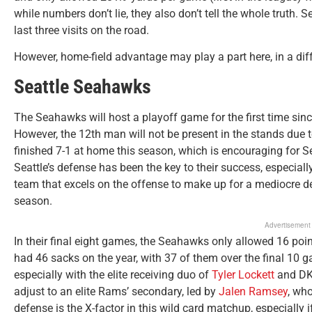
while numbers don’t lie, they also don’t tell the whole truth.
last three visits on the road.
However, home-field advantage may play a part here, in a dif
Seattle Seahawks
The Seahawks will host a playoff game for the first time sin
However, the 12th man will not be present in the stands due 
finished 7-1 at home this season, which is encouraging for S
Seattle’s defense has been the key to their success, especiall
team that excels on the offense to make up for a mediocre de
season.
Advertisement
In their final eight games, the Seahawks only allowed 16 poin
had 46 sacks on the year, with 37 of them over the final 10 ga
especially with the elite receiving duo of
Tyler Lockett
and DK 
adjust to an elite Rams’ secondary, led by
Jalen Ramsey
, who
defense is the X-factor in this wild card matchup, especially 