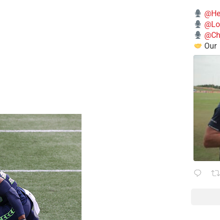
@He
@Lo
@Chi
Our