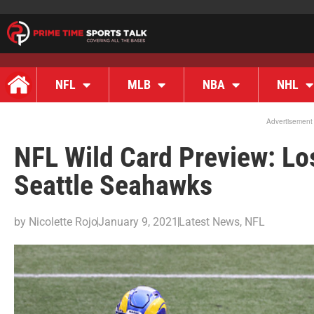
NFL
MLB
NBA
NHL
Advertisement
NFL Wild Card Preview: Lo
Seattle Seahawks
by
Nicolette Rojo
January 9, 2021
Latest News
,
NFL