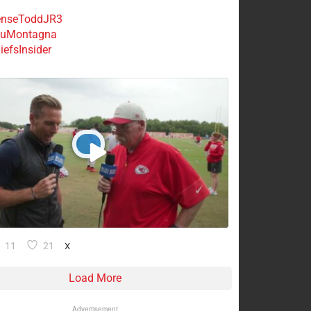
nseToddJR3
uMontagna
efsInsider
11
21
X
Load More
Advertisement