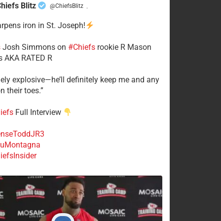
hiefs Blitz
@ChiefsBlitz
·
arpens iron in St. Joseph!
s
​Josh Simmons on
#Chiefs
rookie R Mason
 AKA RATED R
mely explosive—he’ll definitely keep me and any
n their toes.”
iefs
Full Interview
nseToddJR3
uMontagna
efsInsider