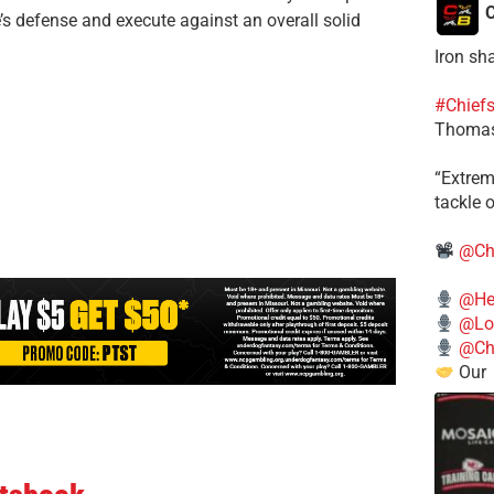
C
e’s defense and execute against an overall solid
Iron sh
#Chief
Thomas
​“Extre
tackle o
@Ch
@He
@Lo
@Chi
Our