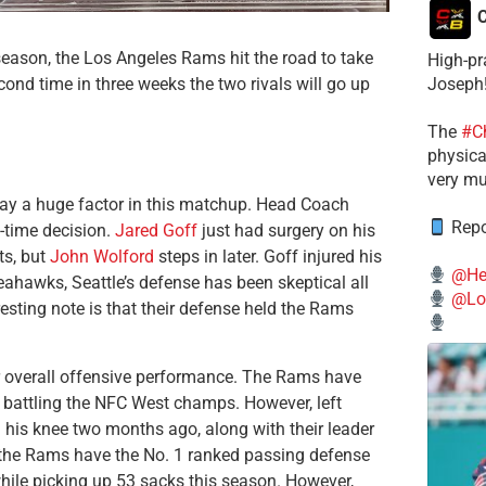
C
season, the Los Angeles Rams hit the road to take
High-pr
nd time in three weeks the two rivals will go up
Joseph
The
#C
physical
very mu
play a huge factor in this matchup. Head Coach
Repo
-time decision.
Jared Goff
just had surgery on his
ts, but
John Wolford
steps in later. Goff injured his
@He
eahawks, Seattle’s defense has been skeptical all
@Lo
resting note is that their defense held the Rams
ir overall offensive performance. The Rams have
 battling the NFC West champs. However, left
in his knee two months ago, along with their leader
, the Rams have the No. 1 ranked passing defense
while picking up 53 sacks this season. However,