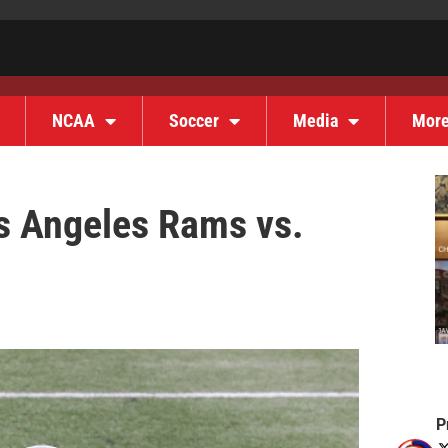
NCAA
Soccer
Media
Mor
s Angeles Rams vs.
P