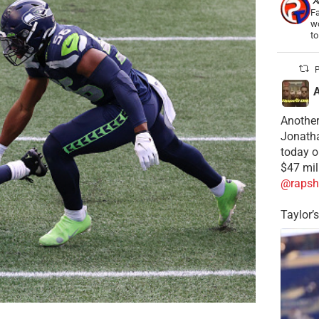
Fa
wo
t
P
Another
Jonatha
today o
$47 mil
@rapsh
Taylor’