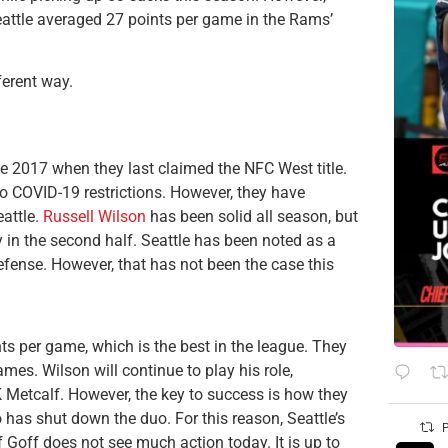
 Seattle averaged 27 points per game in the Rams’
ferent way.
ce 2017 when they last claimed the NFC West title.
to COVID-19 restrictions. However, they have
eattle.
Russell Wilson
has been solid all season, but
y in the second half. Seattle has been noted as a
fense. However, that has not been the case this
ts per game, which is the best in the league. They
mes. Wilson will continue to play his role,
Metcalf. However, the key to success is how they
 has shut down the duo. For this reason, Seattle’s
P
if Goff does not see much action today. It is up to