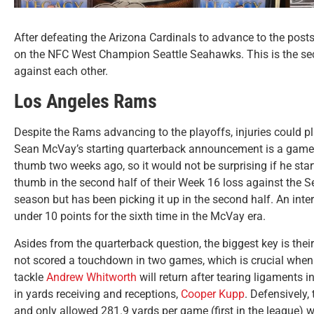
After defeating the Arizona Cardinals to advance to the post
on the NFC West Champion Seattle Seahawks. This is the seco
against each other.
Los Angeles Rams
Despite the Rams advancing to the playoffs, injuries could 
Sean McVay’s starting quarterback announcement is a game
thumb two weeks ago, so it would not be surprising if he star
thumb in the second half of their Week 16 loss against the S
season but has been picking it up in the second half. An inte
under 10 points for the sixth time in the McVay era.
Asides from the quarterback question, the biggest key is the
not scored a touchdown in two games, which is crucial when
tackle
Andrew Whitworth
will return after tearing ligaments 
in yards receiving and receptions,
Cooper Kupp
. Defensively
and only allowed 281.9 yards per game (first in the league) 