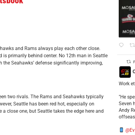
rtsbook
eahawks and Rams always play each other close.
rd is primarily behind center. No 12th man in Seattle
P
h the Seahawks’ defense significantly improving,
C
Work et
een two rivals. The Rams and Seahawks typically
​"He sp
Seven h
ever, Seattle has been red hot, especially on
​Andy R
be a close one, but Seattle takes the edge here and
offsea
@Ev