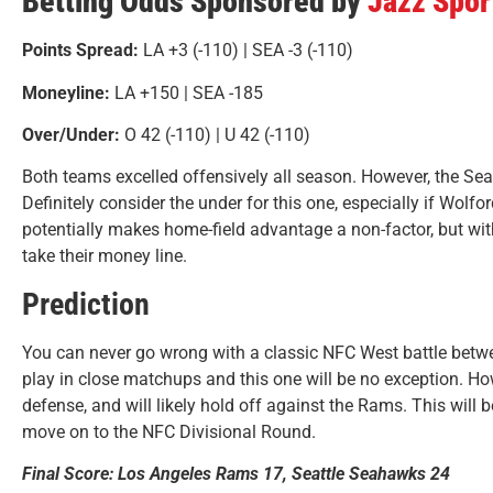
Betting Odds Sponsored by
Jazz Spo
Points Spread:
LA +3
(-110) | SEA -3 (-110)
Moneyline:
LA +150 | SEA -185
Over/Under:
O 42 (-110) | U 42 (-110)
Both teams excelled offensively all season. However, the S
Definitely consider the under for this one, especially if Wolfo
potentially makes home-field advantage a non-factor, but wit
take their money line.
Prediction
You can never go wrong with a classic NFC West battle betw
play in close matchups and this one will be no exception. How
defense, and will likely hold off against the Rams. This will 
move on to the NFC Divisional Round.
Final Score: Los Angeles Rams 17, Seattle Seahawks 24