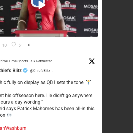
10
51
X
rime Time Sports Talk Retweeted
hiefs Blitz
@ChiefsBlitz
·
hic fully on display as QB1 sets the tone!
ent his offseason here. He didn't go anywhere.
ours a day working."
eid says Patrick Mahomes has been all-in this
son
anWashburn