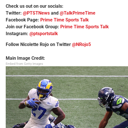
Check us out on our socials:
Twitter:
@PTSTNews
and
@TalkPrimeTime
Facebook Page:
Prime Time Sports Talk
Join our Facebook Group:
Prime Time Sports Talk
Instagram:
@ptsportstalk
Follow Nicolette Rojo on Twitter
@NRojo5
Main Image Credit:
Embed from Getty Images