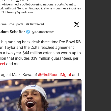
n-driven media outlet covering national sports. Want to
rk with us? Send writing applications + business inquiries
o PTSTmain@gmail.com.
rime Time Sports Talk Retweeted
Adam Schefter
@AdamSchefter
·
 big running back deal: three-time Pro-Bowl RB
n Taylor and the Colts reached agreement
n a two-year, $44 million extension worth up to
lion that includes $39 million guaranteed, per
eet
and me.
s agent Malki Kawa of
@FirstRoundMgmt
and