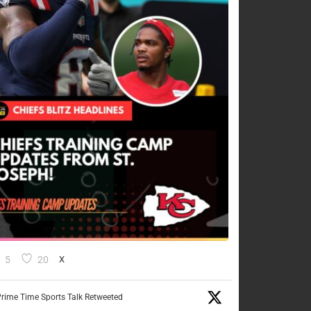
5
20
X
rime Time Sports Talk Retweeted