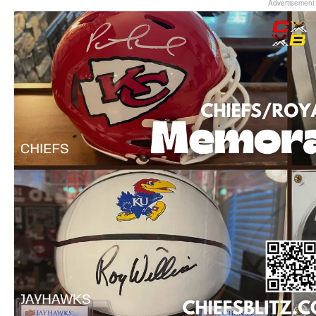
Advertisement