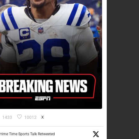
1433
10012
X
rime Time Sports Talk Retweeted