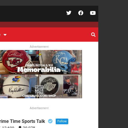
e
Advertisement
Advertisement
rime Time Sports Talk
Follow
12,609
29,078