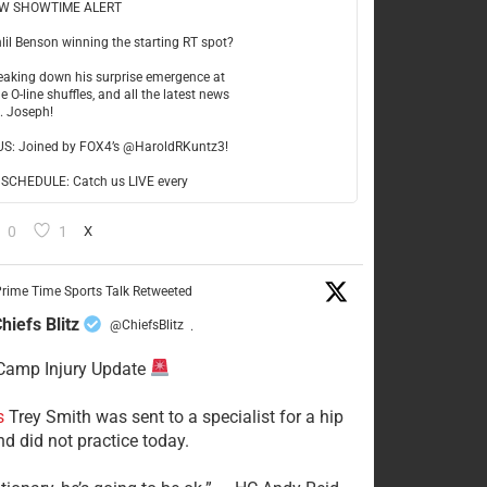
W SHOWTIME ALERT
hlil Benson winning the starting RT spot?
reaking down his surprise emergence at
e O-line shuffles, and all the latest news
t. Joseph!
US: Joined by FOX4’s @HaroldRKuntz3!
CHEDULE: Catch us LIVE every
0
1
X
rime Time Sports Talk Retweeted
hiefs Blitz
@ChiefsBlitz
·
Camp Injury Update
s
Trey Smith was sent to a specialist for a hip
nd did not practice today.