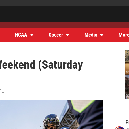
NCAA
Soccer
Media
Mor
Weekend (Saturday
FL
P