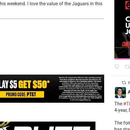
his weekend. I love the value of the Jaguars in this
P
A
The
#T
4-year,
The for
has sta