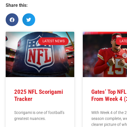
Share this:
LATEST NEWS
LAT
2025 NFL Scorigami
Gates’ Top NF
Tracker
From Week 4 (
Scorigami is one of football’s
With Week 4 of the 
greatest nuances.
season complete, w
clearer picture of w