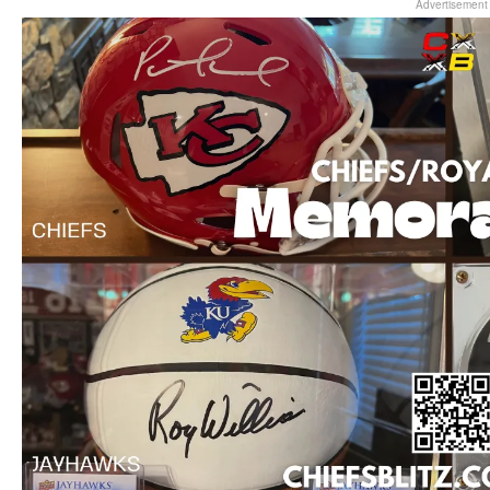
Advertisement