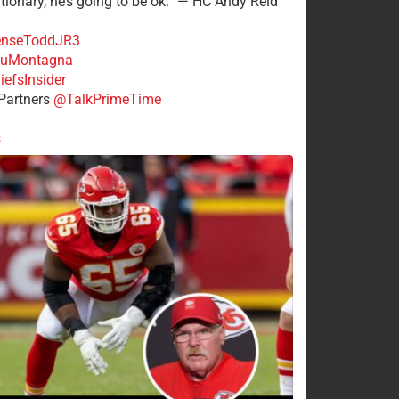
tionary, he’s going to be ok.” — HC Andy Reid
nseToddJR3
uMontagna
efsInsider
Partners
@TalkPrimeTime
s