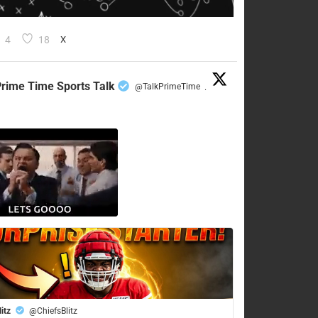
4
18
X
rime Time Sports Talk
@TalkPrimeTime
·
litz
@ChiefsBlitz