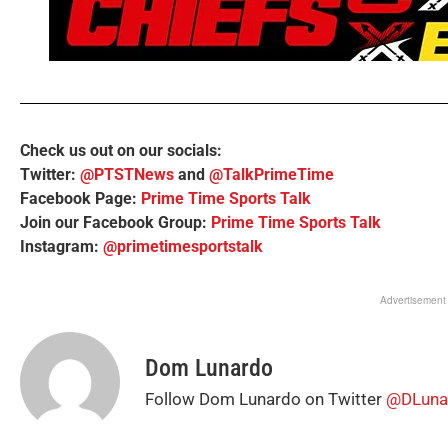
Check us out on our socials:
Twitter:
@PTSTNews
and
@TalkPrimeTime
Facebook Page:
Prime Time Sports Talk
Join our Facebook Group:
Prime Time Sports Talk
Instagram:
@primetimesportstalk
Advertisement
Dom Lunardo
Follow Dom Lunardo on Twitter
@DLuna