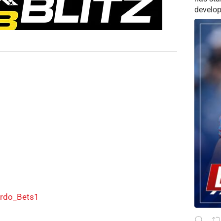
develop
rdo_Bets1