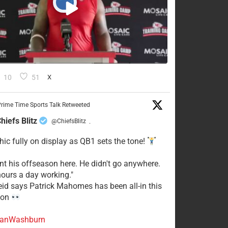
10
51
X
rime Time Sports Talk Retweeted
hiefs Blitz
@ChiefsBlitz
·
hic fully on display as QB1 sets the tone!
ent his offseason here. He didn't go anywhere.
ours a day working."
eid says Patrick Mahomes has been all-in this
son
anWashburn