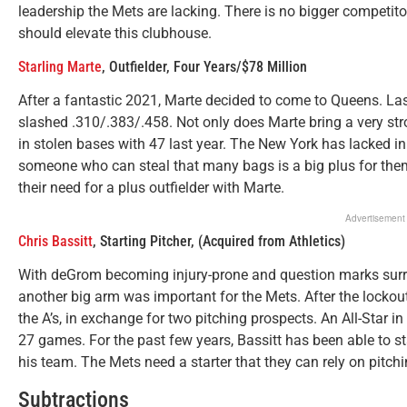
leadership the Mets are lacking. There is no bigger competito
should elevate this clubhouse.
Starling Marte
, Outfielder, Four Years/$78 Million
After a fantastic 2021, Marte decided to come to Queens. Las
slashed .310/.383/.458. Not only does Marte bring a very str
in stolen bases with 47 last year. The New York has lacked in
someone who can steal that many bags is a big plus for them
their need for a plus outfielder with Marte.
Advertisement
Chris Bassitt
, Starting Pitcher, (Acquired from Athletics)
With deGrom becoming injury-prone and question marks surro
another big arm was important for the Mets. After the lockou
the A’s, in exchange for two pitching prospects. An All-Star i
27 games. For the past few years, Bassitt has been able to s
his team. The Mets need a starter that they can rely on pitchin
Subtractions