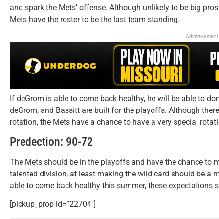
and spark the Mets’ offense. Although unlikely to be big prosp
Mets have the roster to be the last team standing.
Advertisement
If deGrom is able to come back healthy, he will be able to domin
deGrom, and Bassitt are built for the playoffs. Although there
rotation, the Mets have a chance to have a very special rotatio
Predection: 90-72
The Mets should be in the playoffs and have the chance to 
talented division, at least making the wild card should be a
able to come back healthy this summer, these expectations 
[pickup_prop id=”22704″]