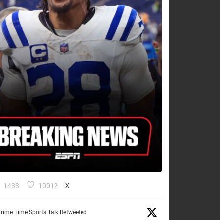
1433
10012
X
rime Time Sports Talk Retweeted