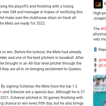
C
ing the playoffs and finishing with a losing
n a new GM and manager in hopes of rectifying this
High-pr
nd make sure the clubhouse stays on track all
Joseph
the Mets are ready for 2022.
The
#C
physical
very mu
Repo
s to win. Before the lockout, the Mets had already
lder, and one of the best pitchers in baseball. After
@He
er brought in an All-Star level pitcher through the
@Lo
nd they are all-in on bringing excitement to Queens.
 By signing Scherzer, the Mets have the top 1-2
m
and Scherzer are a special duo. Although he is 37
2021, Scherzer pitched in 30 games finishing with
g chance to win every fifth day, but he also brings