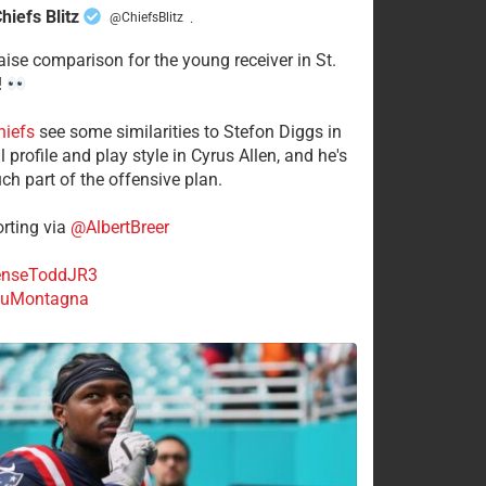
hiefs Blitz
@ChiefsBlitz
·
aise comparison for the young receiver in St.
!
hiefs
see some similarities to Stefon Diggs in
 profile and play style in Cyrus Allen, and he's
ch part of the offensive plan.
rting via
@AlbertBreer
nseToddJR3
uMontagna