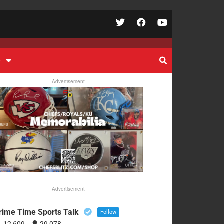
e
Advertisement
Advertisement
rime Time Sports Talk
Follow
12,609
29,078