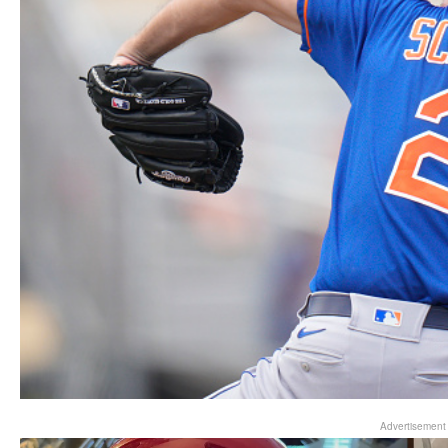
Advertisement