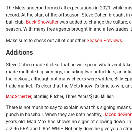
The Mets underperformed all expectations in 2021, while miss
record. At the start of the offseason, Steve Cohen brought i
ball club.
Buck Showalter
was added to change the culture, a
season. With many free agents brought in and a few trades, 
Make sure to check out all of our other
Season Previews
.
Additions
Steve Cohen made it clear that he will spend whatever it take
made multiple big signings, including two outfielders, an infie
the lockout, although not many checks were written, Billy Eppl
trade market. It’s clear that the Mets know it’s time to win, a
Max Scherzer
, Starting Pitcher, Three Years/$130 Million
There is not much to say to explain what this signing means.
punch in baseball. When they are both healthy,
Jacob deGro
years old, Mad Max has shown no signs of slowing down. In 
a 2.46 ERA and 0.864 WHIP. Not only does he give you a stron