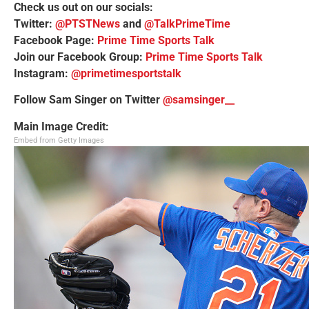
Check us out on our socials:
Twitter:
@PTSTNews
and
@TalkPrimeTime
Facebook Page:
Prime Time Sports Talk
Join our Facebook Group:
Prime Time Sports Talk
Instagram:
@primetimesportstalk
Follow Sam Singer on Twitter
@samsinger__
Main Image Credit:
Embed from Getty Images