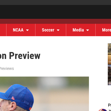
NCAA
Soccer
Media
Mor
on Preview
reviews
P