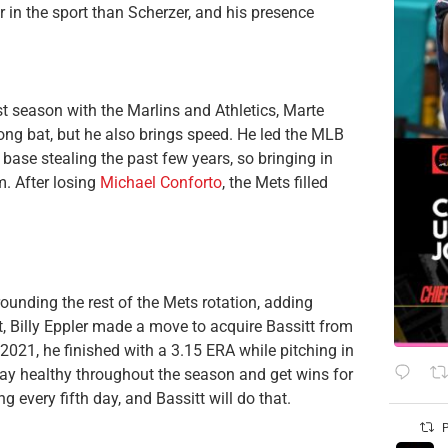
r in the sport than Scherzer, and his presence
t season with the Marlins and Athletics, Marte
ong bat, but he also brings speed. He led the MLB
 base stealing the past few years, so bringing in
. After losing
Michael Conforto
, the Mets filled
unding the rest of the Mets rotation, adding
t, Billy Eppler made a move to acquire Bassitt from
n 2021, he finished with a 3.15 ERA while pitching in
tay healthy throughout the season and get wins for
g every fifth day, and Bassitt will do that.
P