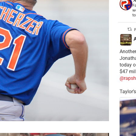
Fa
wo
t
P
Another
Jonatha
today o
$47 mil
@rapsh
Taylor’