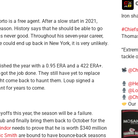
C
Iron sh
to is a free agent. After a slow start in 2021,
season. History says that he should be able to go
#Chief
m is never good. Throughout his seven-year career,
Thomas
could end up back in New York, it is very unlikely.
​“Extre
tackle o
nished the year with a 0.95 ERA and a 422 ERA+.
@Ch
ot the job done. They still have yet to replace
ght come back to haunt them. Loup signed a
@He
nt for years to come.
@Lo
@Chi
Our
offs this year, the season will be a failure.
lub and finally bring them back to October for the
indor
needs to prove that he is worth $340 million
c Smith
are bound to have bounce-back seasons