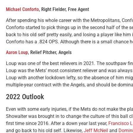
Michael Conforto
, Right Fielder, Free Agent
After spending his whole career with the Metropolitans, Confor
Conforto started to pick things up in the second half of the 
back to his old self pretty easily, and losing a player like hi
Conforto has a .824 OPS. Although there is a small chance he 
Aaron Loup
, Relief Pitcher, Angels
Loup was one of the best relievers in 2021. The southpaw fi
Loup was the Mets’ most consistent reliever and was always g
Loup with another lockdown lefty, so the absence of him mi
multiple-year contract with the Angels, and should be domina
2022 Outlook
Even with some early injuries, if the Mets do not make the play
Showalter was brought in to change the culture of this ball c
first time since 2016. After a down year last year,
Francisco L
and go back to his old self. Likewise,
Jeff McNeil
and
Domini