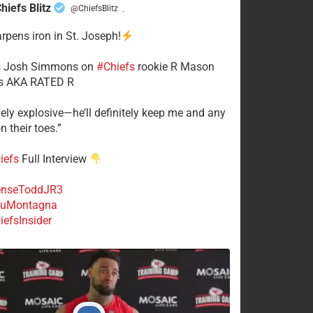
hiefs Blitz
@ChiefsBlitz
·
arpens iron in St. Joseph!
s
​Josh Simmons on
#Chiefs
rookie R Mason
 AKA RATED R
mely explosive—he’ll definitely keep me and any
n their toes.”
iefs
Full Interview
nseToddJR3
uMontagna
efsInsider