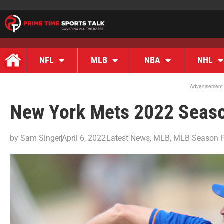
NFL
MLB
NBA
NHL
Advertisement
New York Mets 2022 Seas
by
Sam Singer
April 6, 2022
Latest News
,
MLB
,
MLB Season P