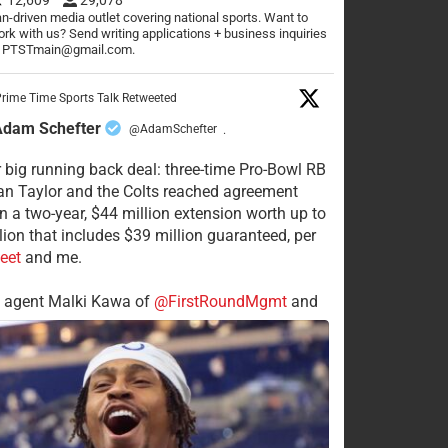
n-driven media outlet covering national sports. Want to
rk with us? Send writing applications + business inquiries
o PTSTmain@gmail.com.
rime Time Sports Talk Retweeted
Adam Schefter
@AdamSchefter
·
 big running back deal: three-time Pro-Bowl RB
n Taylor and the Colts reached agreement
n a two-year, $44 million extension worth up to
lion that includes $39 million guaranteed, per
eet
and me.
s agent Malki Kawa of
@FirstRoundMgmt
and