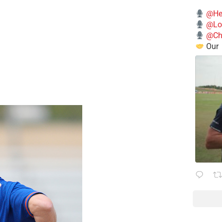
@He
@Lo
@Chi
Our