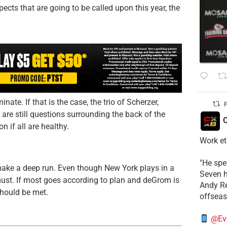
ects that are going to be called upon this year, the
ate. If that is the case, the trio of Scherzer,
P
 are still questions surrounding the back of the
C
n if all are healthy.
Work et
​"He sp
make a deep run. Even though New York plays in a
Seven h
 must. If most goes according to plan and deGrom is
​Andy R
should be met.
offsea
@Ev