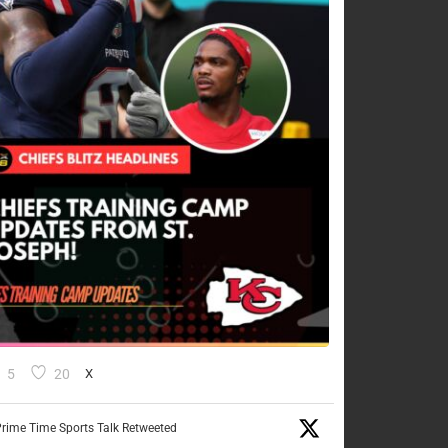
5
20
X
rime Time Sports Talk Retweeted