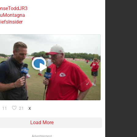
nseToddJR3
uMontagna
efsInsider
11
21
X
Load More
Advertisement