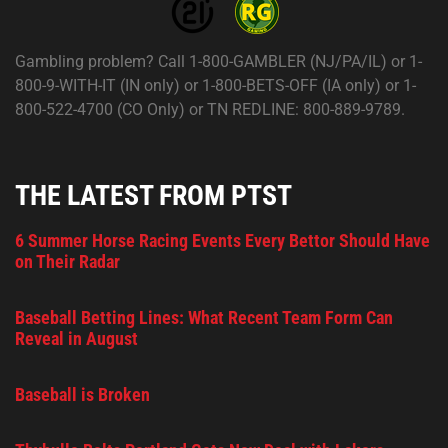
Gambling problem? Call 1-800-GAMBLER (NJ/PA/IL) or 1-
800-9-WITH-IT (IN only) or 1-800-BETS-OFF (IA only) or 1-
800-522-4700 (CO Only) or TN REDLINE: 800-889-9789.
THE LATEST FROM PTST
6 Summer Horse Racing Events Every Bettor Should Have
on Their Radar
Baseball Betting Lines: What Recent Team Form Can
Reveal in August
Baseball is Broken