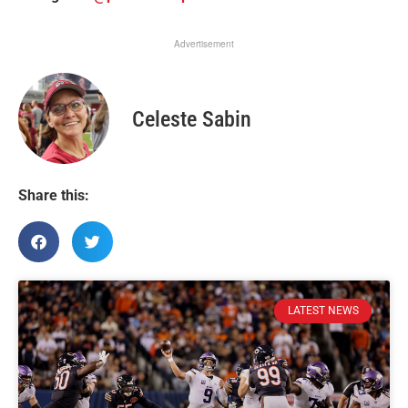
Advertisement
Celeste Sabin
Share this:
LATEST NEWS