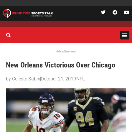
Advertisement
New Orleans Victorious Over Chicago
by
Celeste Sabin
October 21, 2019
NFL