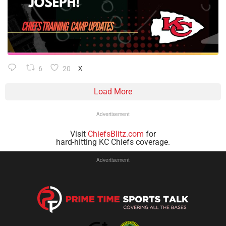
6
20
X
Load More
Advertisement
Visit
ChiefsBlitz.com
for
hard-hitting KC Chiefs coverage.
Advertisement