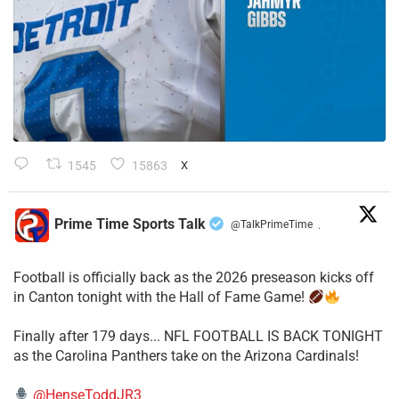
1545
15863
X
Prime Time Sports Talk
@TalkPrimeTime
·
Football is officially back as the 2026 preseason kicks off
in Canton tonight with the Hall of Fame Game!
Finally after 179 days... NFL FOOTBALL IS BACK TONIGHT
as the Carolina Panthers take on the Arizona Cardinals!
@HenseToddJR3