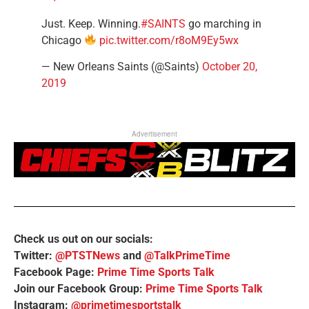
Just. Keep. Winning.
#SAINTS
go marching in
Chicago
pic.twitter.com/r8oM9Ey5wx
— New Orleans Saints (@Saints)
October 20,
2019
Advertisement
Check us out on our socials:
Twitter:
@PTSTNews
and
@TalkPrimeTime
Facebook Page:
Prime Time Sports Talk
Join our Facebook Group:
Prime Time Sports Talk
Instagram:
@primetimesportstalk