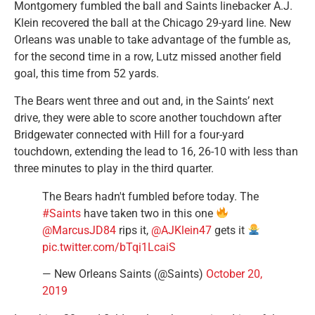
Montgomery fumbled the ball and Saints linebacker A.J.
Klein recovered the ball at the Chicago 29-yard line. New
Orleans was unable to take advantage of the fumble as,
for the second time in a row, Lutz missed another field
goal, this time from 52 yards.
The Bears went three and out and, in the Saints’ next
drive, they were able to score another touchdown after
Bridgewater connected with Hill for a four-yard
touchdown, extending the lead to 16, 26-10 with less than
three minutes to play in the third quarter.
The Bears hadn't fumbled before today. The
#Saints
have taken two in this one
@MarcusJD84
rips it,
@AJKlein47
gets it
pic.twitter.com/bTqi1LcaiS
— New Orleans Saints (@Saints)
October 20,
2019