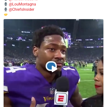
@LouMontagna
@ChiefsInsider