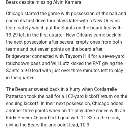
Bears despite missing Alvin Kamara.
Chicago started the game with possession of the ball and
ended its first drive four plays later with a New Orleans
team safety which put the Saints on the board first with
13:29 left in the first quarter. New Orleans came back in
the next possession after several empty ones from both
teams and put seven points on the board after
Bridgewater connected with Taysom Hill for a seven-yard
touchdown pass and Will Lutz kicked the PAT giving the
Saints a 9-0 lead with just over three minutes left to play
in the quarter.
The Bears answered back in a hurry when Cordarrelle
Patterson took the ball for a 102-yard kickoff return on the
ensuing kickoff. In their next possession, Chicago added
another three points when an 11-play drive ended with an
Eddy Pineiro 46-yard field goal with 11:33 on the clock,
giving the Bears the one-point lead, 10-9.