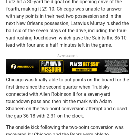
Lutz hit a 30-yard field goal on the opening drive of the
fourth, making it 29-10. Chicago was unable to answer
with any points in their next two possession and in the
next New Orleans possession, Latavius Murray rushed the
ball six of the seven plays of the drive, including the four-
yard rushing touchdown which gave the Saints the 36-10
lead with four and a half minutes left in the game.
Advertisement
Chicago was finally able to put points on the board for the
first time since the second quarter when Trubisky
connected with Allen Robinson II for a seven-yard
touchdown pass and then hit the mark with Adam
Shaheen on the two-point conversion attempt and closed
the gap 36-18 with 2:31 on the clock.
The onside kick following the two-point conversion was
recovered by Chicago and the Bears were able to