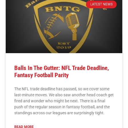
LATEST NEWS
Balls In The Gutter: NFL Trade Deadline,
Fantasy Football Parity
The NFL trade deadline has passed, so we cover some
last-minute moves. We also saw another head coach get
fired and wonder who might be next. There is a final
push of the regular season in fantasy football, and the
standings across our leagues are surprisingly tight.
READ MORE