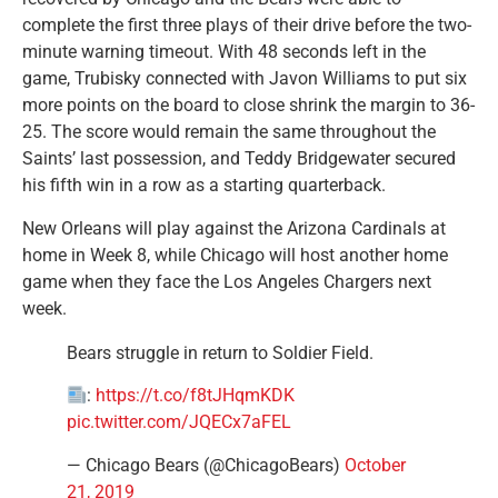
complete the first three plays of their drive before the two-
minute warning timeout. With 48 seconds left in the
game, Trubisky connected with Javon Williams to put six
more points on the board to close shrink the margin to 36-
25. The score would remain the same throughout the
Saints’ last possession, and Teddy Bridgewater secured
his fifth win in a row as a starting quarterback.
New Orleans will play against the Arizona Cardinals at
home in Week 8, while Chicago will host another home
game when they face the Los Angeles Chargers next
week.
Bears struggle in return to Soldier Field.
:
https://t.co/f8tJHqmKDK
pic.twitter.com/JQECx7aFEL
— Chicago Bears (@ChicagoBears)
October
21, 2019