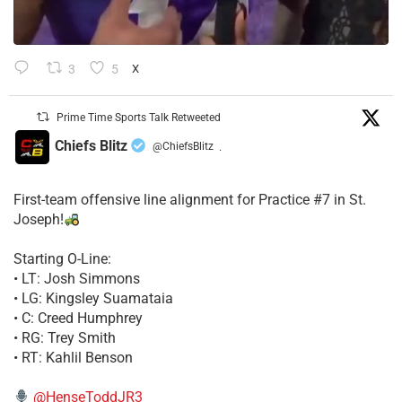
3
5
X
Prime Time Sports Talk Retweeted
Chiefs Blitz
@ChiefsBlitz
·
First-team offensive line alignment for Practice #7 in St.
Joseph!
Starting O-Line:
• LT: Josh Simmons
• LG: Kingsley Suamataia
• C: Creed Humphrey
• RG: Trey Smith
• RT: Kahlil Benson
@HenseToddJR3