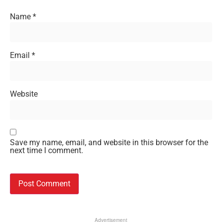
Name
*
Email
*
Website
Save my name, email, and website in this browser for the
next time I comment.
Advertisement