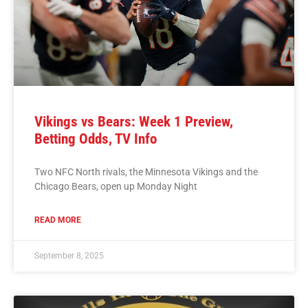
Vikings vs Bears: Week 1 Preview,
Betting Odds, TV Info
Two NFC North rivals, the Minnesota Vikings and the
Chicago Bears, open up Monday Night
READ MORE
September 8, 2025