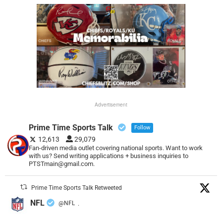
Advertisement
Prime Time Sports Talk
Follow
12,613
29,079
Fan-driven media outlet covering national sports. Want to work
with us? Send writing applications + business inquiries to
PTSTmain@gmail.com.
Prime Time Sports Talk Retweeted
NFL
@NFL
·