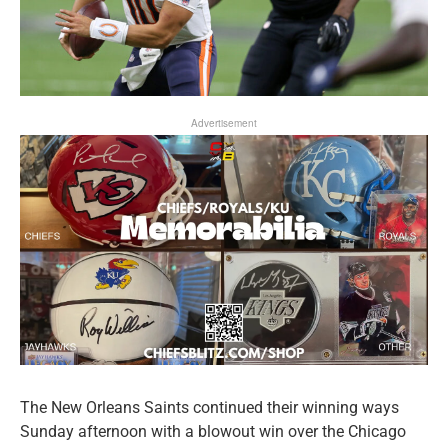
Advertisement
The New Orleans Saints continued their winning ways
Sunday afternoon with a blowout win over the Chicago