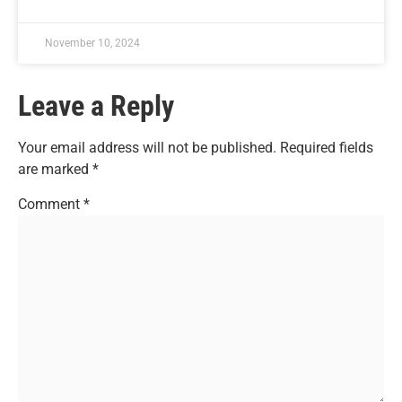
November 10, 2024
Leave a Reply
Your email address will not be published.
Required fields
are marked
*
Comment
*