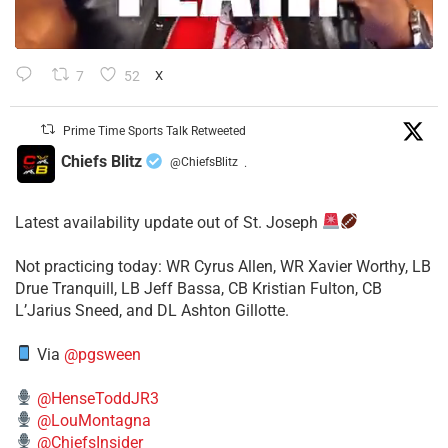
7
52
X
Prime Time Sports Talk Retweeted
Chiefs Blitz
@ChiefsBlitz
·
Latest availability update out of St. Joseph
​Not practicing today: WR Cyrus Allen, WR Xavier Worthy, LB
Drue Tranquill, LB Jeff Bassa, CB Kristian Fulton, CB
L’Jarius Sneed, and DL Ashton Gillotte.
Via
@pgsween
@HenseToddJR3
@LouMontagna
@ChiefsInsider