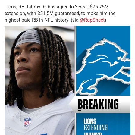
Lions, RB Jahmyr Gibbs agree to 3-year, $75.75M
extension, with $51.5M guaranteed, to make him the
highest-paid RB in NFL history. (via
@RapSheet
)