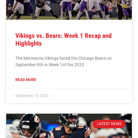
Vikings vs. Bears: Week 1 Recap and
Highlights
The Minnesota Vikings faced the Chicago Bears on
September 8th in Week 1of the 2025
READ MORE
September 10, 2025
LATEST NEWS