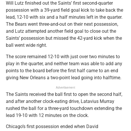
Will Lutz finished out the Saints’ first second-quarter
possession with a 39-yard field goal kick to take back the
lead, 12-10 with six and a half minutes left in the quarter.
The Bears went three-and-out on their next possession,
and Lutz attempted another field goal to close out the
Saints’ possession but missed the 42-yard kick when the
ball went wide right.
The score remained 12-10 with just over two minutes to
play in the quarter, and neither team was able to add any
points to the board before the first half came to an end
giving New Orleans a two-point lead going into halftime.
Advertisement
The Saints received the ball first to open the second half,
and after another clock-eating drive, Latavius Murray
rushed the ball for a three-yard touchdown extending the
lead 19-10 with 12 minutes on the clock.
Chicago’s first possession ended when David