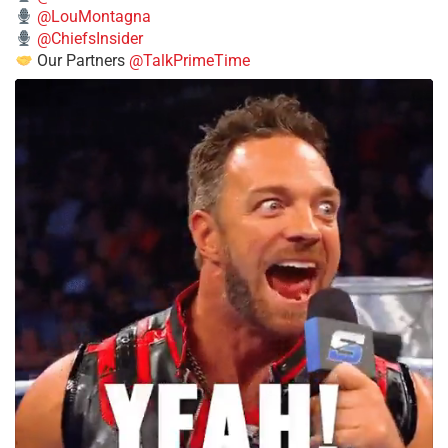
@LouMontagna
@ChiefsInsider
Our Partners
@TalkPrimeTime