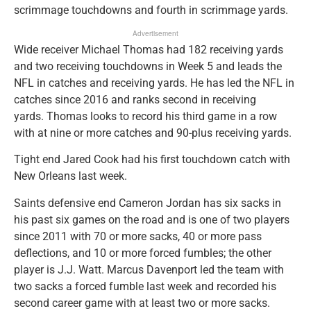
scrimmage touchdowns and fourth in scrimmage yards.
Advertisement
Wide receiver Michael Thomas had 182 receiving yards
and two receiving touchdowns in Week 5 and leads the
NFL in catches and receiving yards. He has led the NFL in
catches since 2016 and ranks second in receiving
yards. Thomas looks to record his third game in a row
with at nine or more catches and 90-plus receiving yards.
Tight end Jared Cook had his first touchdown catch with
New Orleans last week.
Saints defensive end Cameron Jordan has six sacks in
his past six games on the road and is one of two players
since 2011 with 70 or more sacks, 40 or more pass
deflections, and 10 or more forced fumbles; the other
player is J.J. Watt. Marcus Davenport led the team with
two sacks a forced fumble last week and recorded his
second career game with at least two or more sacks.