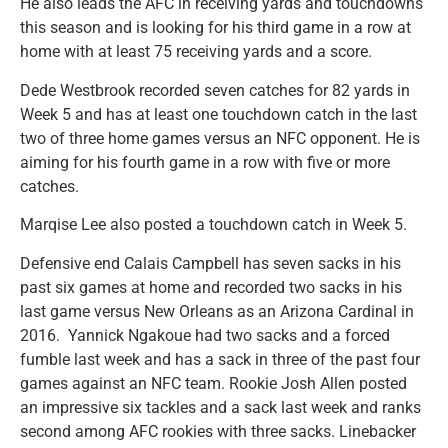
He also leads the AFC in receiving yards and touchdowns
this season and is looking for his third game in a row at
home with at least 75 receiving yards and a score.
Dede Westbrook recorded seven catches for 82 yards in
Week 5 and has at least one touchdown catch in the last
two of three home games versus an NFC opponent. He is
aiming for his fourth game in a row with five or more
catches.
Marqise Lee also posted a touchdown catch in Week 5.
Defensive end Calais Campbell has seven sacks in his
past six games at home and recorded two sacks in his
last game versus New Orleans as an Arizona Cardinal in
2016. Yannick Ngakoue had two sacks and a forced
fumble last week and has a sack in three of the past four
games against an NFC team. Rookie Josh Allen posted
an impressive six tackles and a sack last week and ranks
second among AFC rookies with three sacks. Linebacker