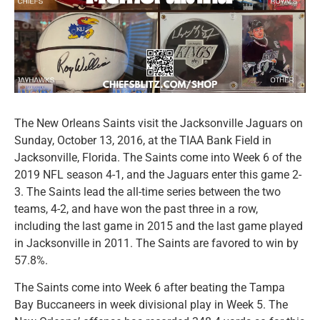
The New Orleans Saints visit the Jacksonville Jaguars on
Sunday, October 13, 2016, at the TIAA Bank Field in
Jacksonville, Florida. The Saints come into Week 6 of the
2019 NFL season 4-1, and the Jaguars enter this game 2-
3. The Saints lead the all-time series between the two
teams, 4-2, and have won the past three in a row,
including the last game in 2015 and the last game played
in Jacksonville in 2011. The Saints are favored to win by
57.8%.
The Saints come into Week 6 after beating the Tampa
Bay Buccaneers in week divisional play in Week 5. The