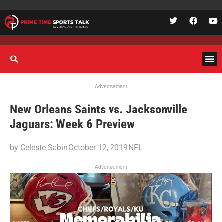
Advertisement
New Orleans Saints vs. Jacksonville
Jaguars: Week 6 Preview
by
Celeste Sabin
October 12, 2019
NFL
Advertisement