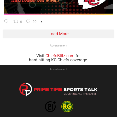
6
20
X
Load More
Advertisement
Visit
ChiefsBlitz.com
for
hard-hitting KC Chiefs coverage.
Advertisement