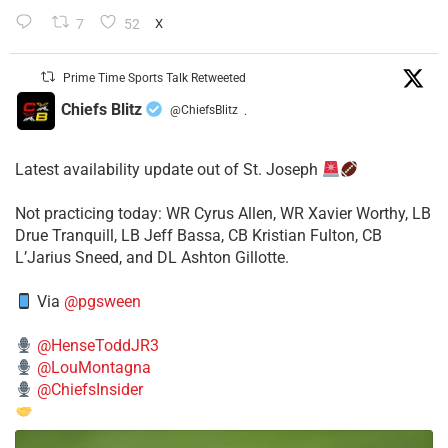
7
52
X
Prime Time Sports Talk Retweeted
Chiefs Blitz
@ChiefsBlitz
·
Latest availability update out of St. Joseph
​Not practicing today: WR Cyrus Allen, WR Xavier Worthy, LB
Drue Tranquill, LB Jeff Bassa, CB Kristian Fulton, CB
L’Jarius Sneed, and DL Ashton Gillotte.
Via
@pgsween
@HenseToddJR3
@LouMontagna
@ChiefsInsider