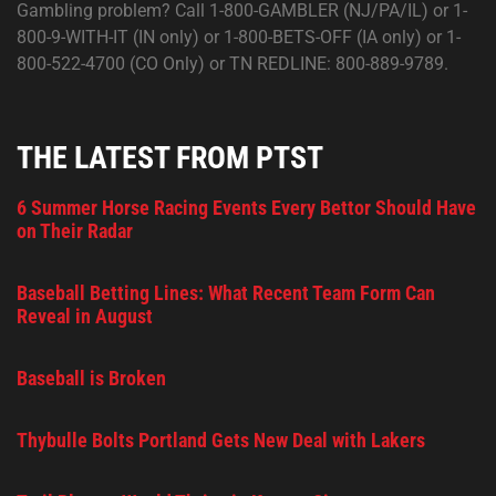
Gambling problem? Call 1-800-GAMBLER (NJ/PA/IL) or 1-
800-9-WITH-IT (IN only) or 1-800-BETS-OFF (IA only) or 1-
800-522-4700 (CO Only) or TN REDLINE: 800-889-9789.
THE LATEST FROM PTST
6 Summer Horse Racing Events Every Bettor Should Have
on Their Radar
Baseball Betting Lines: What Recent Team Form Can
Reveal in August
Baseball is Broken
Thybulle Bolts Portland Gets New Deal with Lakers