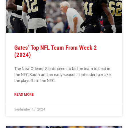
Gates’ Top NFL Team From Week 2
(2024)
The New Orleans Saints seem to be the team to beat in
the NFC South and an early-season contender to make
the playoffs in the NFC.
READ MORE
September 17, 2024