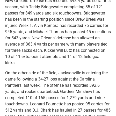
New Orleans’ offense has recorded 348.4 yards so far this
season, with Teddy Bridgewater completing 85 of 121
passes for 849 yards and six touchdowns. Bridgewater
has been in the starting position since Drew Brees was
injured Week 1. Alvin Kamara has recorded 75 carries for
945 yards, and Michael Thomas has posted 45 receptions
for 543 yards. New Orleans’ defense has allowed an
average of 363.4 yards per game with many players tied
for three sacks each. Kicker Will Lutz has connected on
10 of 11 extra-point attempts and 11 of 12 field goal
kicks.
On the other side of the field, Jacksonville is entering the
game following a 34-27 loss against the Carolina
Panthers last week. The offense has recorded 392.6
yards, and rookie quarterback Gardner Minshew has
completed 110 of 165 passes for 1,279 yards and nine
touchdowns. Leonard Fournette has posted 95 carries for
512 yards and D.J. Chark has hauled in 27 passes for 485