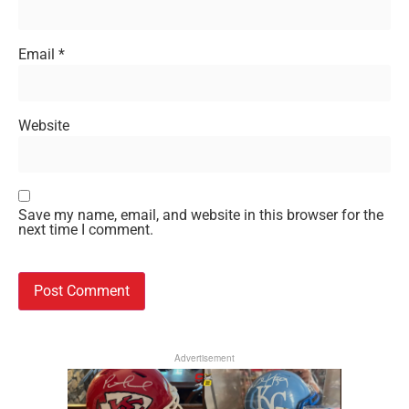
Email
*
Website
Save my name, email, and website in this browser for the
next time I comment.
Advertisement