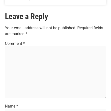
Leave a Reply
Your email address will not be published.
Required fields
are marked
*
Comment
*
Name
*