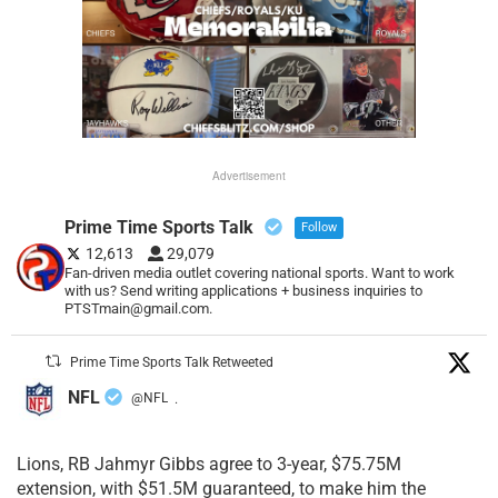
Advertisement
Prime Time Sports Talk
Follow
12,613
29,079
Fan-driven media outlet covering national sports. Want to work
with us? Send writing applications + business inquiries to
PTSTmain@gmail.com.
Prime Time Sports Talk Retweeted
NFL
@NFL
·
Lions, RB Jahmyr Gibbs agree to 3-year, $75.75M
extension, with $51.5M guaranteed, to make him the