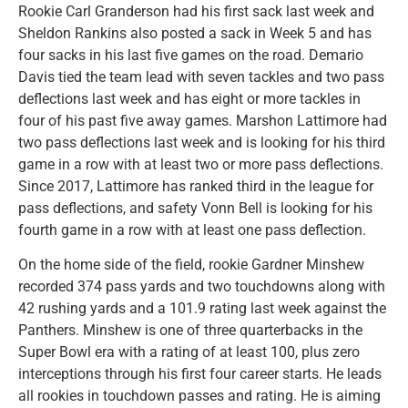
Rookie Carl Granderson had his first sack last week and
Sheldon Rankins also posted a sack in Week 5 and has
four sacks in his last five games on the road. Demario
Davis tied the team lead with seven tackles and two pass
deflections last week and has eight or more tackles in
four of his past five away games. Marshon Lattimore had
two pass deflections last week and is looking for his third
game in a row with at least two or more pass deflections.
Since 2017, Lattimore has ranked third in the league for
pass deflections, and safety Vonn Bell is looking for his
fourth game in a row with at least one pass deflection.
On the home side of the field, rookie Gardner Minshew
recorded 374 pass yards and two touchdowns along with
42 rushing yards and a 101.9 rating last week against the
Panthers. Minshew is one of three quarterbacks in the
Super Bowl era with a rating of at least 100, plus zero
interceptions through his first four career starts. He leads
all rookies in touchdown passes and rating. He is aiming