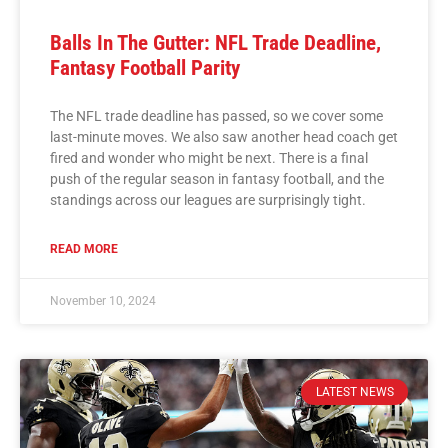
Balls In The Gutter: NFL Trade Deadline,
Fantasy Football Parity
The NFL trade deadline has passed, so we cover some
last-minute moves. We also saw another head coach get
fired and wonder who might be next. There is a final
push of the regular season in fantasy football, and the
standings across our leagues are surprisingly tight.
READ MORE
November 10, 2024
LATEST NEWS