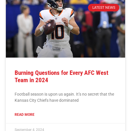
LATEST NEWS
Burning Questions for Every AFC West
Team in 2024
Football season is upon us again. It’s no secret that the
Kansas City Chiefs have dominated
READ MORE
September 4, 2024