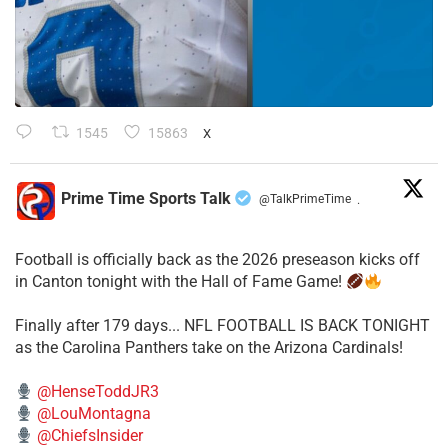
1545
15863
X
Prime Time Sports Talk
@TalkPrimeTime
·
Football is officially back as the 2026 preseason kicks off
in Canton tonight with the Hall of Fame Game!
Finally after 179 days... NFL FOOTBALL IS BACK TONIGHT
as the Carolina Panthers take on the Arizona Cardinals!
@HenseToddJR3
@LouMontagna
@ChiefsInsider