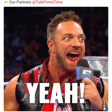
Our Partners
@TalkPrimeTime