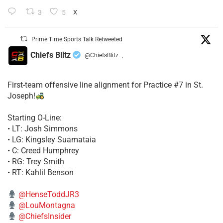
3
5
X
Prime Time Sports Talk Retweeted
Chiefs Blitz
@ChiefsBlitz
·
First-team offensive line alignment for Practice #7 in St.
Joseph!
Starting O-Line:
• LT: Josh Simmons
• LG: Kingsley Suamataia
• C: Creed Humphrey
• RG: Trey Smith
• RT: Kahlil Benson
@HenseToddJR3
@LouMontagna
@ChiefsInsider