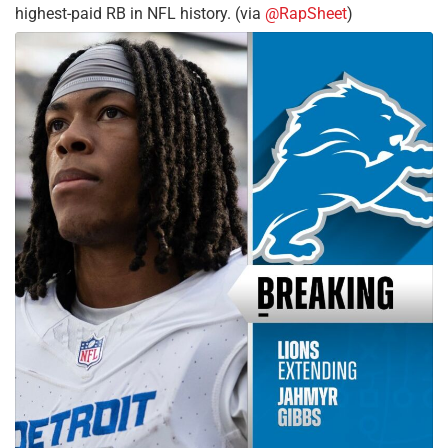
highest-paid RB in NFL history. (via
@RapSheet
)