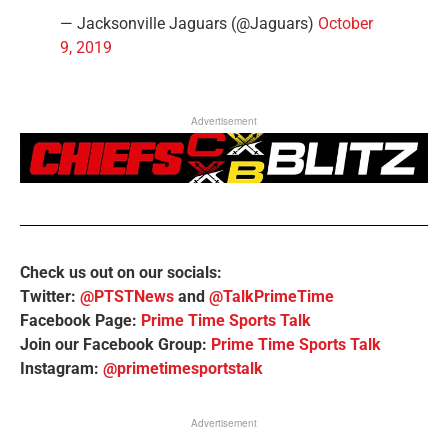
— Jacksonville Jaguars (@Jaguars)
October
9, 2019
Advertisement
Check us out on our socials:
Twitter:
@PTSTNews
and
@TalkPrimeTime
Facebook Page:
Prime Time Sports Talk
Join our Facebook Group:
Prime Time Sports Talk
Instagram:
@primetimesportstalk
Advertisement