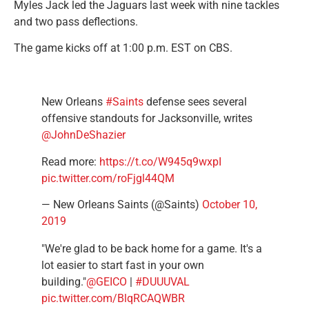
Myles Jack led the Jaguars last week with nine tackles
and two pass deflections.
The game kicks off at 1:00 p.m. EST on CBS.
New Orleans
#Saints
defense sees several
offensive standouts for Jacksonville, writes
@JohnDeShazier
Read more:
https://t.co/W945q9wxpI
pic.twitter.com/roFjgl44QM
— New Orleans Saints (@Saints)
October 10,
2019
"We're glad to be back home for a game. It's a
lot easier to start fast in your own
building."
@GEICO
|
#DUUUVAL
pic.twitter.com/BlqRCAQWBR