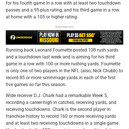
for his fourth game in a row with at least two touchdown
passes and a 95-plus rating, and his third game in a row
at home with a 105 or higher rating.
Advertisement
Running back Leonard Fournette posted 108 rush yards
and a touchdown last week and is aiming for his third
game in a row with 100 or more rushing yards. Fournette
is only one of two players in the NFL (also, Nick Chubb) to
record 85 or more scrimmage yards in each of the first
five games so far this season.
Wide receiver D.J. Chark had a remarkable Week 5,
recording a career-high in catches, receiving yards, and
receiving touchdowns. Chark is the second player in
franchise history to record 160 or more receiving yards
and at least two receiving touchdowns in a single game.