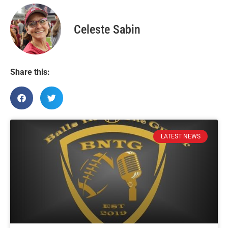
Celeste Sabin
Share this:
LATEST NEWS