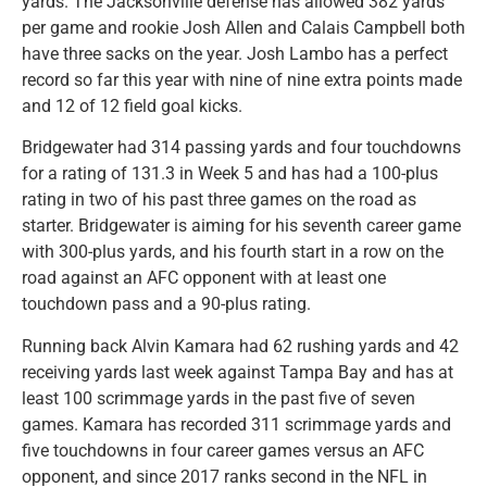
yards. The Jacksonville defense has allowed 382 yards
per game and rookie Josh Allen and Calais Campbell both
have three sacks on the year. Josh Lambo has a perfect
record so far this year with nine of nine extra points made
and 12 of 12 field goal kicks.
Bridgewater had 314 passing yards and four touchdowns
for a rating of 131.3 in Week 5 and has had a 100-plus
rating in two of his past three games on the road as
starter. Bridgewater is aiming for his seventh career game
with 300-plus yards, and his fourth start in a row on the
road against an AFC opponent with at least one
touchdown pass and a 90-plus rating.
Running back Alvin Kamara had 62 rushing yards and 42
receiving yards last week against Tampa Bay and has at
least 100 scrimmage yards in the past five of seven
games. Kamara has recorded 311 scrimmage yards and
five touchdowns in four career games versus an AFC
opponent, and since 2017 ranks second in the NFL in