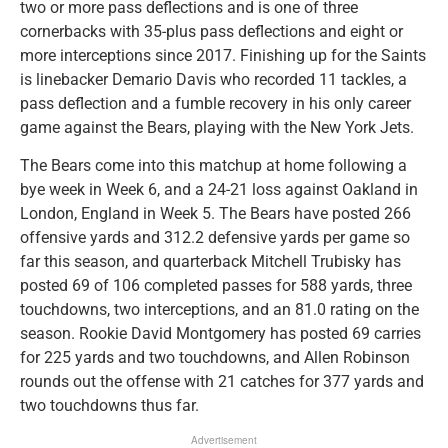
two or more pass deflections and is one of three
cornerbacks with 35-plus pass deflections and eight or
more interceptions since 2017. Finishing up for the Saints
is linebacker Demario Davis who recorded 11 tackles, a
pass deflection and a fumble recovery in his only career
game against the Bears, playing with the New York Jets.
The Bears come into this matchup at home following a
bye week in Week 6, and a 24-21 loss against Oakland in
London, England in Week 5. The Bears have posted 266
offensive yards and 312.2 defensive yards per game so
far this season, and quarterback Mitchell Trubisky has
posted 69 of 106 completed passes for 588 yards, three
touchdowns, two interceptions, and an 81.0 rating on the
season. Rookie David Montgomery has posted 69 carries
for 225 yards and two touchdowns, and Allen Robinson
rounds out the offense with 21 catches for 377 yards and
two touchdowns thus far.
Advertisement