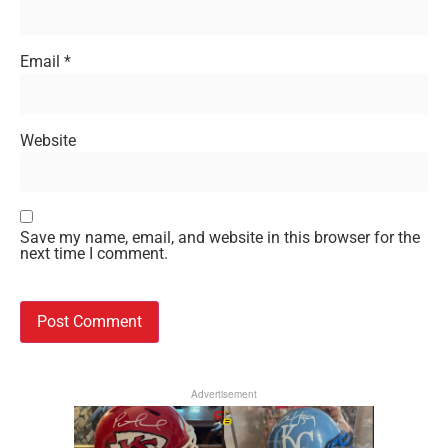
Email
*
Website
Save my name, email, and website in this browser for the
next time I comment.
Advertisement