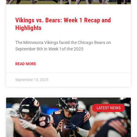
Vikings vs. Bears: Week 1 Recap and
Highlights
The Minnesota Vikings faced the Chicago Bears on
September 8th in Week 1of the 2025
READ MORE
September 10, 2025
LATEST NEWS