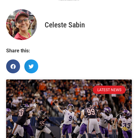
Celeste Sabin
Share this:
LATEST NEWS