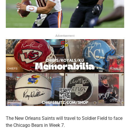
Advertisement
The New Orleans Saints will travel to Soldier Field to face
the Chicago Bears in Week 7.