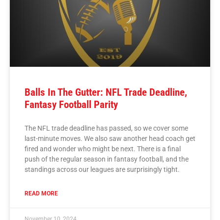
Balls In The Gutter: NFL Trade Deadline,
Fantasy Football Parity
The NFL trade deadline has passed, so we cover some
last-minute moves. We also saw another head coach get
fired and wonder who might be next. There is a final
push of the regular season in fantasy football, and the
standings across our leagues are surprisingly tight.
READ MORE
November 10, 2024