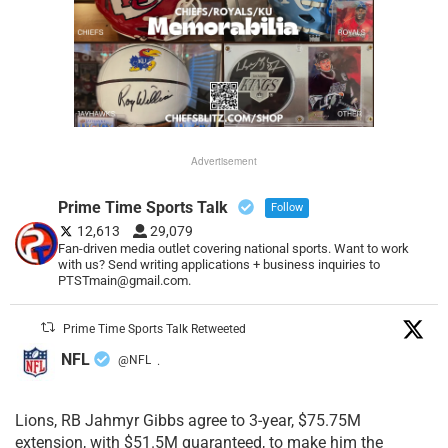
Advertisement
Prime Time Sports Talk
Follow
12,613
29,079
Fan-driven media outlet covering national sports. Want to work
with us? Send writing applications + business inquiries to
PTSTmain@gmail.com.
Prime Time Sports Talk Retweeted
NFL
@NFL
·
Lions, RB Jahmyr Gibbs agree to 3-year, $75.75M
extension, with $51.5M guaranteed, to make him the