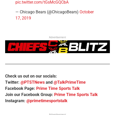
pic.twitter.com/tGsMcGQCbA
— Chicago Bears (@ChicagoBears)
October
17, 2019
Advertisement
Check us out on our socials:
Twitter:
@PTSTNews
and
@TalkPrimeTime
Facebook Page:
Prime Time Sports Talk
Join our Facebook Group:
Prime Time Sports Talk
Instagram:
@primetimesportstalk
Advertisement