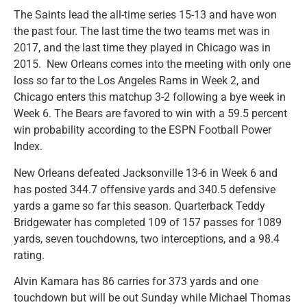
The Saints lead the all-time series 15-13 and have won
the past four. The last time the two teams met was in
2017, and the last time they played in Chicago was in
2015. New Orleans comes into the meeting with only one
loss so far to the Los Angeles Rams in Week 2, and
Chicago enters this matchup 3-2 following a bye week in
Week 6. The Bears are favored to win with a 59.5 percent
win probability according to the ESPN Football Power
Index.
New Orleans defeated Jacksonville 13-6 in Week 6 and
has posted 344.7 offensive yards and 340.5 defensive
yards a game so far this season. Quarterback Teddy
Bridgewater has completed 109 of 157 passes for 1089
yards, seven touchdowns, two interceptions, and a 98.4
rating.
Alvin Kamara has 86 carries for 373 yards and one
touchdown but will be out Sunday while Michael Thomas