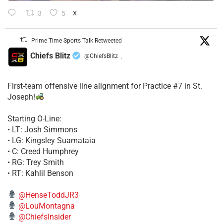
3
5
X
Prime Time Sports Talk Retweeted
Chiefs Blitz
@ChiefsBlitz
·
First-team offensive line alignment for Practice #7 in St.
Joseph!
Starting O-Line:
• LT: Josh Simmons
• LG: Kingsley Suamataia
• C: Creed Humphrey
• RG: Trey Smith
• RT: Kahlil Benson
@HenseToddJR3
@LouMontagna
@ChiefsInsider