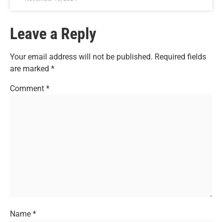
Leave a Reply
Your email address will not be published.
Required fields
are marked
*
Comment
*
Name
*