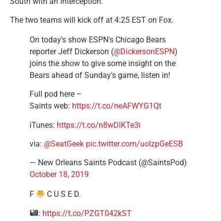
South with an interception.
The two teams will kick off at 4:25 EST on Fox.
On today's show ESPN's Chicago Bears
reporter Jeff Dickerson (
@DickersonESPN
)
joins the show to give some insight on the
Bears ahead of Sunday's game, listen in!
Full pod here –
Saints web:
https://t.co/neAFWYG1Qt
iTunes:
https://t.co/n8wDlKTe3i
via:
@SeatGeek
pic.twitter.com/uolzpGeESB
— New Orleans Saints Podcast (@SaintsPod)
October 18, 2019
F
C U S E D.
:
https://t.co/PZGT042kST