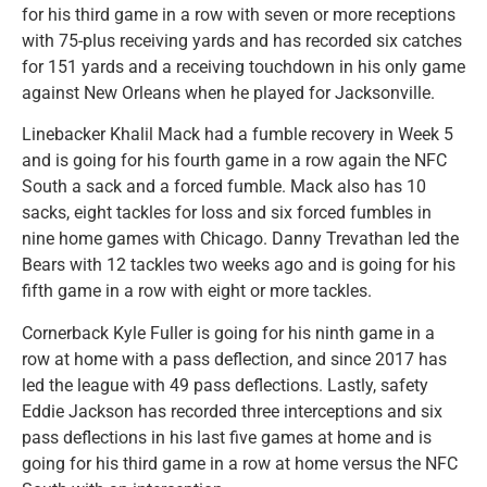
for his third game in a row with seven or more receptions
with 75-plus receiving yards and has recorded six catches
for 151 yards and a receiving touchdown in his only game
against New Orleans when he played for Jacksonville.
Linebacker Khalil Mack had a fumble recovery in Week 5
and is going for his fourth game in a row again the NFC
South a sack and a forced fumble. Mack also has 10
sacks, eight tackles for loss and six forced fumbles in
nine home games with Chicago. Danny Trevathan led the
Bears with 12 tackles two weeks ago and is going for his
fifth game in a row with eight or more tackles.
Cornerback Kyle Fuller is going for his ninth game in a
row at home with a pass deflection, and since 2017 has
led the league with 49 pass deflections. Lastly, safety
Eddie Jackson has recorded three interceptions and six
pass deflections in his last five games at home and is
going for his third game in a row at home versus the NFC