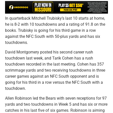
In quarterback Mitchell Trubisky’s last 10 starts at home,
he is 8-2 with 10 touchdowns and a rating of 91.8 on the
books. Trubisky is going for his third game in a row
against the NFC South with 50-plus yards and has six
touchdowns.
David Montgomery posted his second career rush
touchdown last week, and Tarik Cohen has a rush
touchdown recorded in the last meeting. Cohen has 357
scrimmage yards and two receiving touchdowns in three
career games against an NFC South opponent and is
going for his third in a row versus the NFC South with a
touchdown.
Allen Robinson led the Bears with seven receptions for 97
yards and two touchdowns in Week 5 and has six or more
catches in his last five of six games. Robinson is aiming