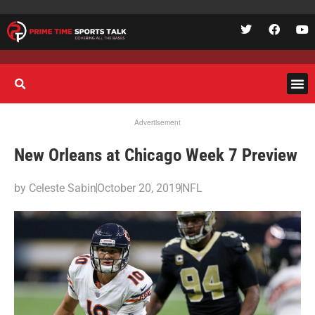
Advertisement
New Orleans at Chicago Week 7 Preview
by
Celeste Sabin
October 20, 2019
NFL