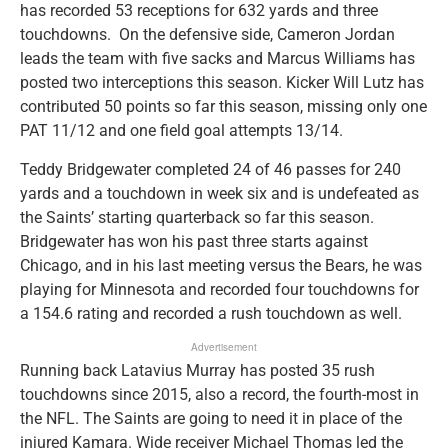
has recorded 53 receptions for 632 yards and three
touchdowns. On the defensive side, Cameron Jordan
leads the team with five sacks and Marcus Williams has
posted two interceptions this season. Kicker Will Lutz has
contributed 50 points so far this season, missing only one
PAT 11/12 and one field goal attempts 13/14.
Teddy Bridgewater completed 24 of 46 passes for 240
yards and a touchdown in week six and is undefeated as
the Saints’ starting quarterback so far this season.
Bridgewater has won his past three starts against
Chicago, and in his last meeting versus the Bears, he was
playing for Minnesota and recorded four touchdowns for
a 154.6 rating and recorded a rush touchdown as well.
Advertisement
Running back Latavius Murray has posted 35 rush
touchdowns since 2015, also a record, the fourth-most in
the NFL. The Saints are going to need it in place of the
injured Kamara. Wide receiver Michael Thomas led the