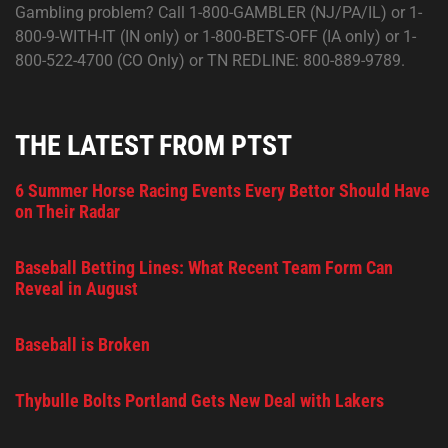
Gambling problem? Call 1-800-GAMBLER (NJ/PA/IL) or 1-
800-9-WITH-IT (IN only) or 1-800-BETS-OFF (IA only) or 1-
800-522-4700 (CO Only) or TN REDLINE: 800-889-9789.
THE LATEST FROM PTST
6 Summer Horse Racing Events Every Bettor Should Have
on Their Radar
Baseball Betting Lines: What Recent Team Form Can
Reveal in August
Baseball is Broken
Thybulle Bolts Portland Gets New Deal with Lakers