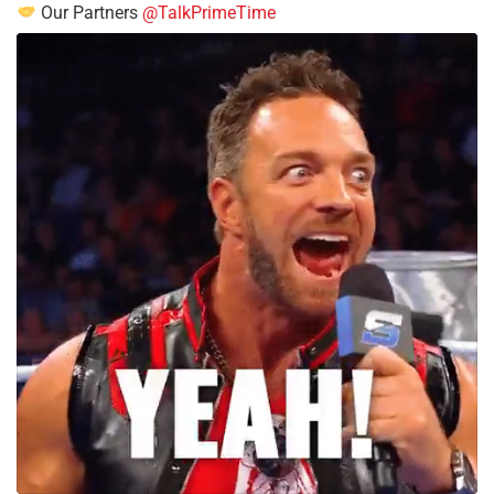
Our Partners
@TalkPrimeTime