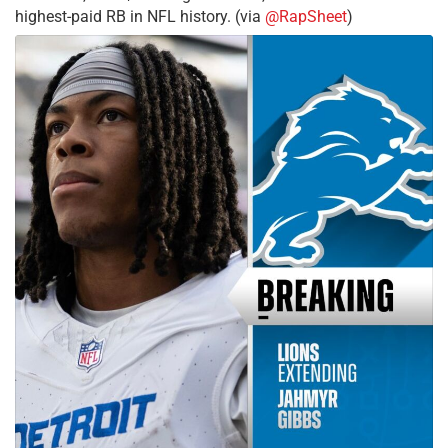
highest-paid RB in NFL history. (via
@RapSheet
)