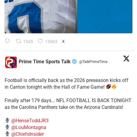
1545
15863
X
Prime Time Sports Talk
@TalkPrimeTime
·
Football is officially back as the 2026 preseason kicks off
in Canton tonight with the Hall of Fame Game!
Finally after 179 days... NFL FOOTBALL IS BACK TONIGHT
as the Carolina Panthers take on the Arizona Cardinals!
@HenseToddJR3
@LouMontagna
@ChiefsInsider