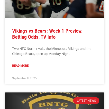
Vikings vs Bears: Week 1 Preview,
Betting Odds, TV Info
Two NFC North rivals, the Minnesota Vikings and the
Chicago Bears, open up Monday Night
READ MORE
September 8, 2025
LATEST NEWS