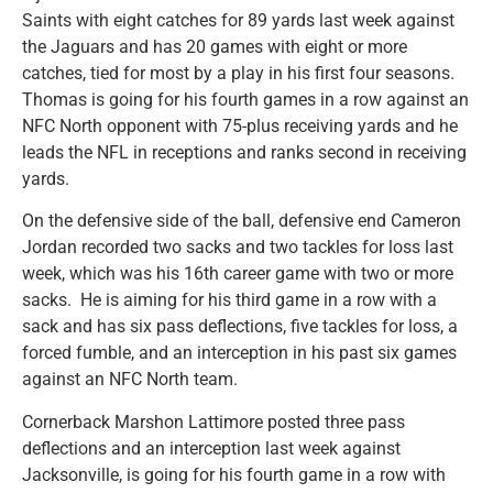
Saints with eight catches for 89 yards last week against
the Jaguars and has 20 games with eight or more
catches, tied for most by a play in his first four seasons.
Thomas is going for his fourth games in a row against an
NFC North opponent with 75-plus receiving yards and he
leads the NFL in receptions and ranks second in receiving
yards.
On the defensive side of the ball, defensive end Cameron
Jordan recorded two sacks and two tackles for loss last
week, which was his 16th career game with two or more
sacks. He is aiming for his third game in a row with a
sack and has six pass deflections, five tackles for loss, a
forced fumble, and an interception in his past six games
against an NFC North team.
Cornerback Marshon Lattimore posted three pass
deflections and an interception last week against
Jacksonville, is going for his fourth game in a row with