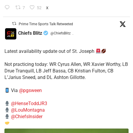
7
52
X
Prime Time Sports Talk Retweeted
Chiefs Blitz
@ChiefsBlitz
·
Latest availability update out of St. Joseph
​Not practicing today: WR Cyrus Allen, WR Xavier Worthy, LB
Drue Tranquill, LB Jeff Bassa, CB Kristian Fulton, CB
L’Jarius Sneed, and DL Ashton Gillotte.
Via
@pgsween
@HenseToddJR3
@LouMontagna
@ChiefsInsider