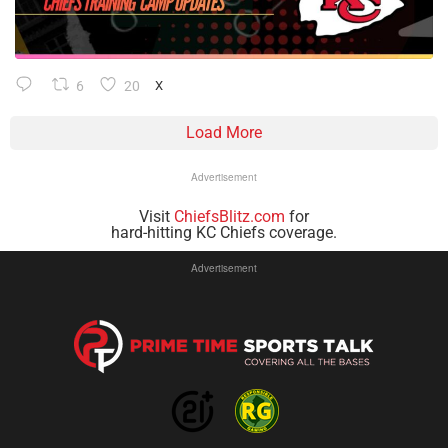
6
20
X
Load More
Advertisement
Visit
ChiefsBlitz.com
for
hard-hitting KC Chiefs coverage.
Advertisement