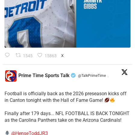
1545
15863
X
Prime Time Sports Talk
@TalkPrimeTime
·
Football is officially back as the 2026 preseason kicks off
in Canton tonight with the Hall of Fame Game!
Finally after 179 days... NFL FOOTBALL IS BACK TONIGHT
as the Carolina Panthers take on the Arizona Cardinals!
@HenseToddJR3