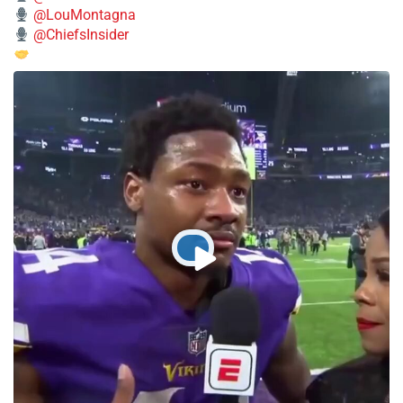
@LouMontagna
@ChiefsInsider