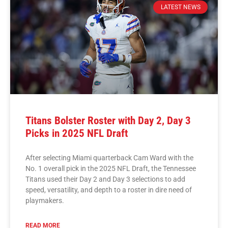
LATEST NEWS
Titans Bolster Roster with Day 2, Day 3
Picks in 2025 NFL Draft
After selecting Miami quarterback Cam Ward with the
No. 1 overall pick in the 2025 NFL Draft, the Tennessee
Titans used their Day 2 and Day 3 selections to add
speed, versatility, and depth to a roster in dire need of
playmakers.
READ MORE