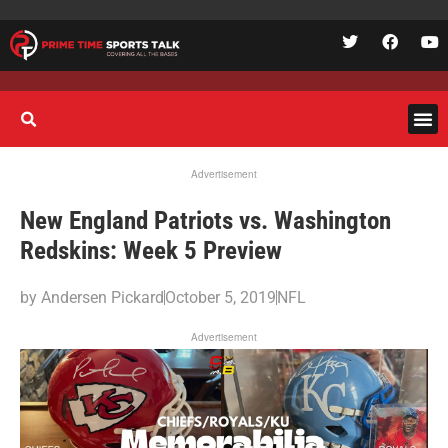
Advertisement
New England Patriots vs. Washington
Redskins: Week 5 Preview
by
Andersen Pickard
October 5, 2019
NFL
Advertisement