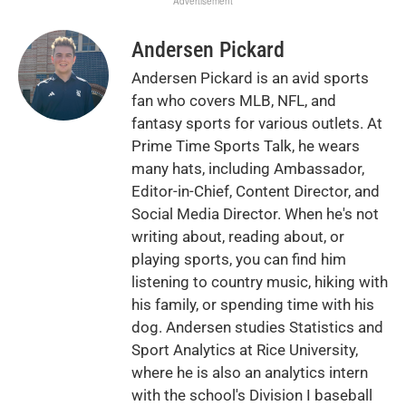
Advertisement
Andersen Pickard
Andersen Pickard is an avid sports
fan who covers MLB, NFL, and
fantasy sports for various outlets. At
Prime Time Sports Talk, he wears
many hats, including Ambassador,
Editor-in-Chief, Content Director, and
Social Media Director. When he's not
writing about, reading about, or
playing sports, you can find him
listening to country music, hiking with
his family, or spending time with his
dog. Andersen studies Statistics and
Sport Analytics at Rice University,
where he is also an analytics intern
with the school's Division I baseball