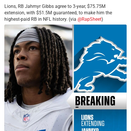
Lions, RB Jahmyr Gibbs agree to 3-year, $75.75M
extension, with $51.5M guaranteed, to make him the
highest-paid RB in NFL history. (via
@RapSheet
)