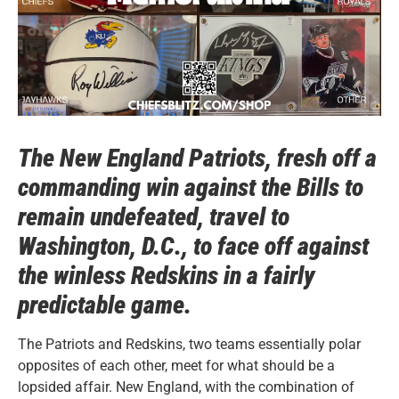
The New England Patriots, fresh off a
commanding win against the Bills to
remain undefeated, travel to
Washington, D.C., to face off against
the winless Redskins in a fairly
predictable game.
The Patriots and Redskins, two teams essentially polar
opposites of each other, meet for what should be a
lopsided affair. New England, with the combination of