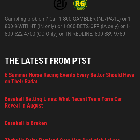
Gambling problem? Call 1-800-GAMBLER (NJ/PA/IL) or 1-
800-9-WITH-IT (IN only) or 1-800-BETS-OFF (IA only) or 1-
800-522-4700 (CO Only) or TN REDLINE: 800-889-9789.
THE LATEST FROM PTST
6 Summer Horse Racing Events Every Bettor Should Have
on Their Radar
Baseball Betting Lines: What Recent Team Form Can
Reveal in August
Baseball is Broken