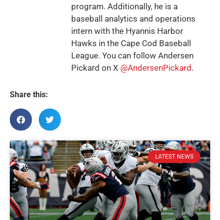
program. Additionally, he is a
baseball analytics and operations
intern with the Hyannis Harbor
Hawks in the Cape Cod Baseball
League. You can follow Andersen
Pickard on X
@AndersenPickard
.
Share this:
LATEST NEWS