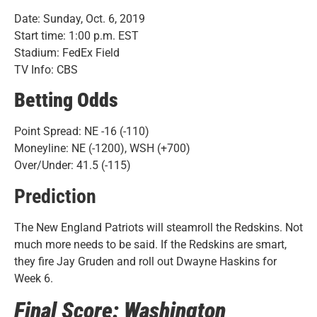
Date: Sunday, Oct. 6, 2019
Start time: 1:00 p.m. EST
Stadium: FedEx Field
TV Info: CBS
Betting Odds
Point Spread: NE -16 (-110)
Moneyline: NE (-1200), WSH (+700)
Over/Under: 41.5 (-115)
Prediction
The New England Patriots will steamroll the Redskins. Not
much more needs to be said. If the Redskins are smart,
they fire Jay Gruden and roll out Dwayne Haskins for
Week 6.
Final Score: Washington