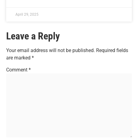
April 29, 2025
Leave a Reply
Your email address will not be published.
Required fields
are marked
*
Comment
*