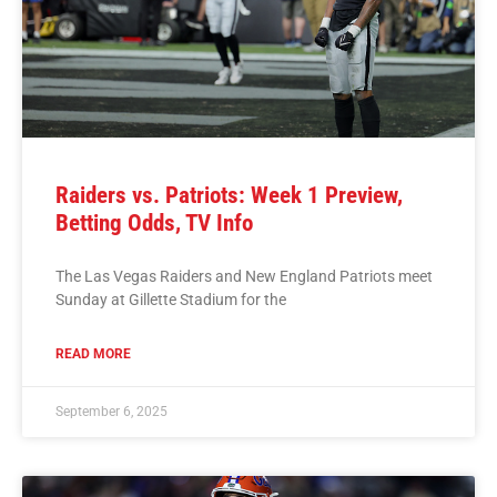
Raiders vs. Patriots: Week 1 Preview,
Betting Odds, TV Info
The Las Vegas Raiders and New England Patriots meet
Sunday at Gillette Stadium for the
READ MORE
September 6, 2025