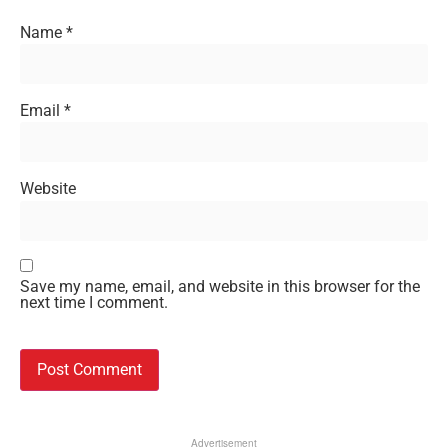
Name
*
Email
*
Website
Save my name, email, and website in this browser for the
next time I comment.
Advertisement