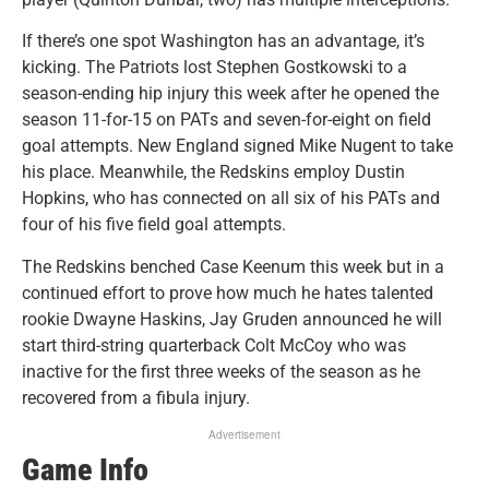
If there’s one spot Washington has an advantage, it’s
kicking. The Patriots lost Stephen Gostkowski to a
season-ending hip injury this week after he opened the
season 11-for-15 on PATs and seven-for-eight on field
goal attempts. New England signed Mike Nugent to take
his place. Meanwhile, the Redskins employ Dustin
Hopkins, who has connected on all six of his PATs and
four of his five field goal attempts.
The Redskins benched Case Keenum this week but in a
continued effort to prove how much he hates talented
rookie Dwayne Haskins, Jay Gruden announced he will
start third-string quarterback Colt McCoy who was
inactive for the first three weeks of the season as he
recovered from a fibula injury.
Advertisement
Game Info