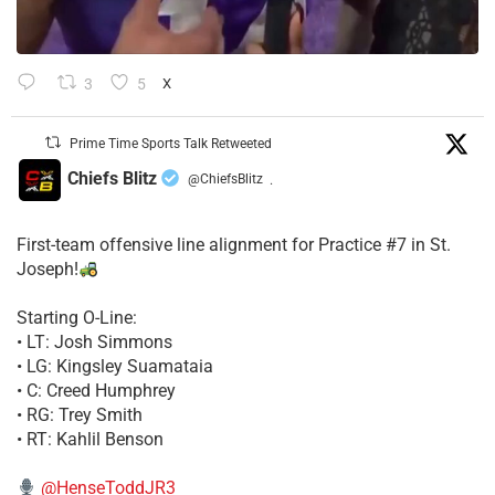
3
5
X
Prime Time Sports Talk Retweeted
Chiefs Blitz
@ChiefsBlitz
·
First-team offensive line alignment for Practice #7 in St.
Joseph!
Starting O-Line:
• LT: Josh Simmons
• LG: Kingsley Suamataia
• C: Creed Humphrey
• RG: Trey Smith
• RT: Kahlil Benson
@HenseToddJR3