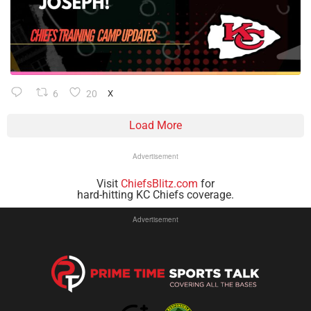
6
20
X
Load More
Advertisement
Visit
ChiefsBlitz.com
for
hard-hitting KC Chiefs coverage.
Advertisement