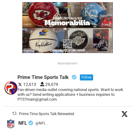
Advertisement
Prime Time Sports Talk
Follow
12,613
29,079
Fan-driven media outlet covering national sports. Want to work
with us? Send writing applications + business inquiries to
PTSTmain@gmail.com.
Prime Time Sports Talk Retweeted
NFL
@NFL
·