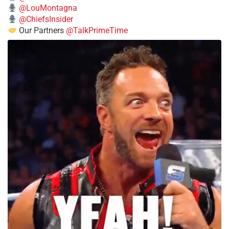
@LouMontagna
@ChiefsInsider
Our Partners
@TalkPrimeTime