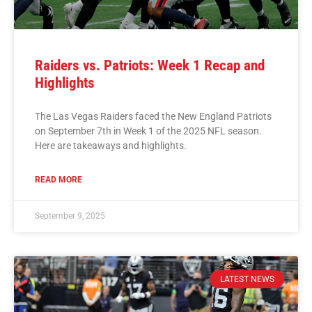
Raiders vs. Patriots: Week 1 Recap and
Highlights
The Las Vegas Raiders faced the New England Patriots
on September 7th in Week 1 of the 2025 NFL season.
Here are takeaways and highlights.
READ MORE
September 9, 2025
LATEST NEWS