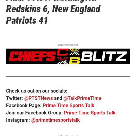
Redskins 6, New England
Patriots 41
Advertisement
Check us out on our socials:
Twitter:
@PTSTNews
and
@TalkPrimeTime
Facebook Page:
Prime Time Sports Talk
Join our Facebook Group:
Prime Time Sports Talk
Instagram:
@primetimesportstalk