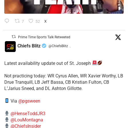
7
52
X
Prime Time Sports Talk Retweeted
Chiefs Blitz
@ChiefsBlitz
·
Latest availability update out of St. Joseph
​Not practicing today: WR Cyrus Allen, WR Xavier Worthy, LB
Drue Tranquill, LB Jeff Bassa, CB Kristian Fulton, CB
L’Jarius Sneed, and DL Ashton Gillotte.
Via
@pgsween
@HenseToddJR3
@LouMontagna
@ChiefsInsider