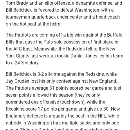
Tom Brady and an elite offense, a dynamite defense, and
Bill Belichick, is favored to defeat Washington, with a
journeyman quarterback under center and a head coach
on the hot seat at the helm.
The Patriots are coming off a big win against the Buffalo
Bills that gave the Pats sole possession of first place in
the AFC East. Meanwhile, the Redskins fell to the New
York Giants last week as rookie Daniel Jones led his team
to a 24-3 victory.
Bill Belichick is 3-2 all-time against the Redskins, while
Jay Gruden lost his only contest against New England.
The Patriots average 31 points scored per game and just
seven points allowed this season (they’ve only
surrendered one offensive touchdown), while the
Redskins score 17 points per game and give up 30. New
England’s defense is arguably the best in the NFL, while
nobody in Washington has multiple sacks and only one
player (Quinton Dunbar, two) has multiple interceptions.