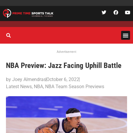
Advertisement
NBA Preview: Jazz Facing Uphill Battle
by
Joey Almendras
October 6, 2022
Latest News
,
NBA
,
NBA Team Season Previews