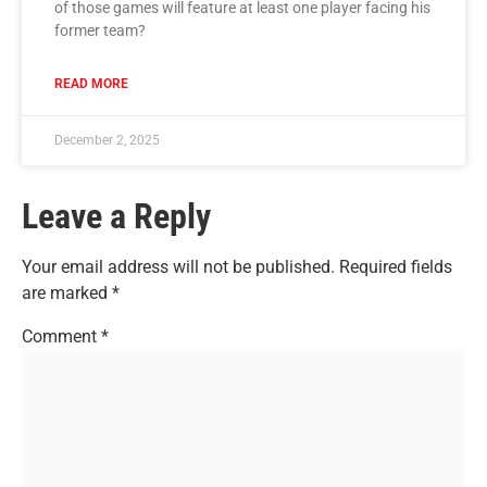
of those games will feature at least one player facing his
former team?
READ MORE
December 2, 2025
Leave a Reply
Your email address will not be published.
Required fields
are marked
*
Comment
*