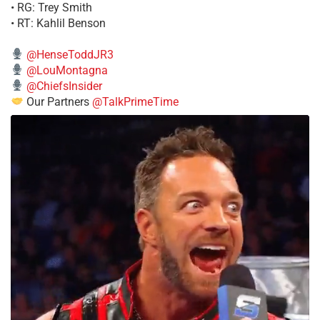
• RG: Trey Smith
• RT: Kahlil Benson
@HenseToddJR3
@LouMontagna
@ChiefsInsider
Our Partners
@TalkPrimeTime