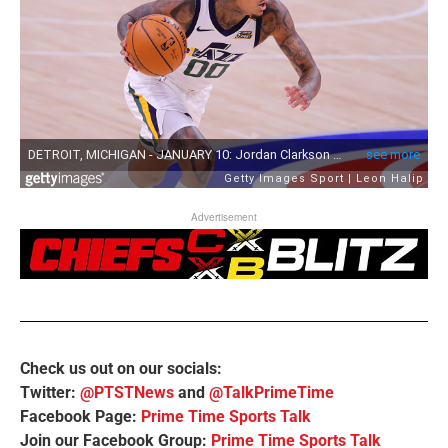
Advertisement
Check us out on our socials:
Twitter:
@PTSTNews
and
@TalkPrimeTime
Facebook Page:
Prime Time Sports Talk
Join our Facebook Group:
Prime Time Sports Talk