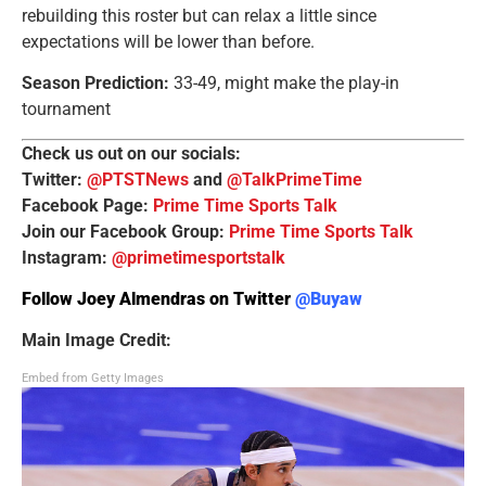
rebuilding this roster but can relax a little since
expectations will be lower than before.
Season Prediction:
33-49, might make the play-in
tournament
Check us out on our socials:
Twitter:
@PTSTNews
and
@TalkPrimeTime
Facebook Page:
Prime Time Sports Talk
Join our Facebook Group:
Prime Time Sports Talk
Instagram:
@primetimesportstalk
Follow Joey Almendras on Twitter
@Buyaw
Main Image Credit:
Embed from Getty Images