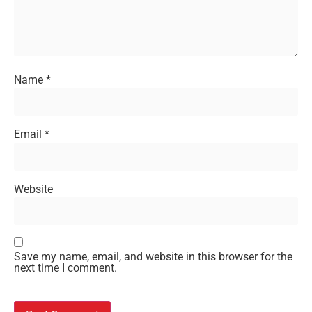
Name
*
Email
*
Website
Save my name, email, and website in this browser for the
next time I comment.