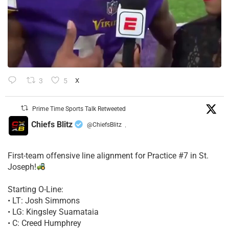
3
5
X
Prime Time Sports Talk Retweeted
Chiefs Blitz
@ChiefsBlitz
·
First-team offensive line alignment for Practice #7 in St.
Joseph!
Starting O-Line:
• LT: Josh Simmons
• LG: Kingsley Suamataia
• C: Creed Humphrey