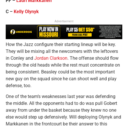
PF –
Lauri Markkanen
C –
Kelly Olynyk
Advertisement
How the Jazz configure their starting lineup will be key.
They will be mixing all the newcomers with the leftovers
in Conley and
Jordan Clarkson
. The offense should flow
through the old heads while the rest must concentrate on
being consistent. Beasley could be the most important
new guy on the squad since he can shoot well and play
defense, too.
One of the team’s weaknesses last year was defending
the middle. All the opponents had to do was pull Gobert
away from under the basket because they knew no one
else would step up defensively. Will deploying Olynyk and
Markkanen in the frontcourt be their answer to this