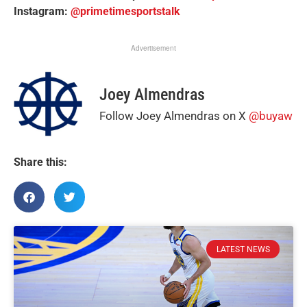
Instagram:
@primetimesportstalk
Advertisement
Joey Almendras
Follow Joey Almendras on X
@buyaw
Share this:
LATEST NEWS