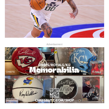
Advertisement