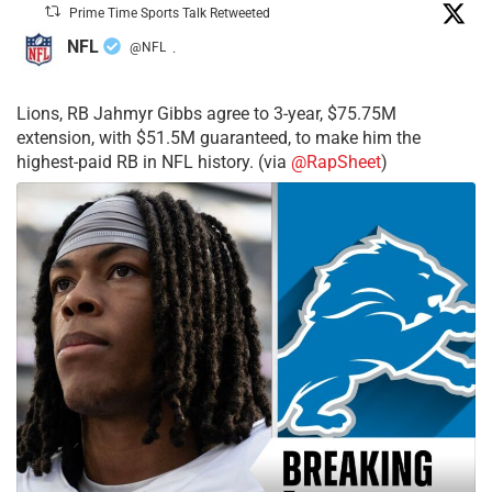
Prime Time Sports Talk Retweeted
NFL
@NFL
·
Lions, RB Jahmyr Gibbs agree to 3-year, $75.75M
extension, with $51.5M guaranteed, to make him the
highest-paid RB in NFL history. (via
@RapSheet
)