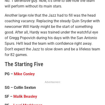
No. 1 defensive guy. Now, it’s time to see how the team
will perform without its main stars.
Another large role that the Jazz had to fill was the head
coaching vacancy. Replacing the steady Quin Snyder with
newcomer Will Hardy might be the start of something
good. After all, Hardy was trained under the watchful eye
of Gregg Popovich during his days with the San Antonio
Spurs. He’ll lead the team with confidence right away.
Don’t expect the Jazz to slow down and be a lifeless team
for 82 games.
The Starting Five
PG –
Mike Conley
Advertisement
SG – Collin Sexton
SF –
Malik Beasley