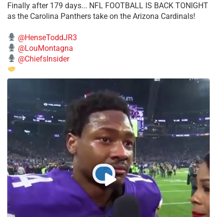
Finally after 179 days... NFL FOOTBALL IS BACK TONIGHT
as the Carolina Panthers take on the Arizona Cardinals!
@HenseToddJR3
@LouMontagna
@ChiefsInsider