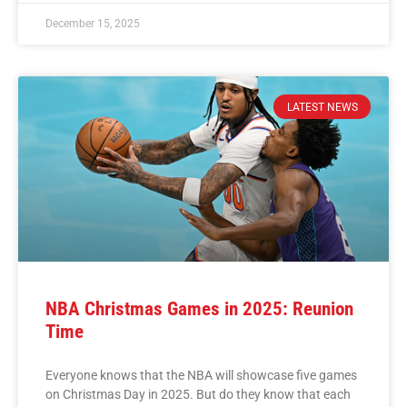
December 15, 2025
LATEST NEWS
NBA Christmas Games in 2025: Reunion
Time
Everyone knows that the NBA will showcase five games
on Christmas Day in 2025. But do they know that each