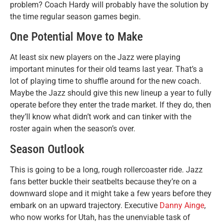
problem? Coach Hardy will probably have the solution by
the time regular season games begin.
One Potential Move to Make
At least six new players on the Jazz were playing
important minutes for their old teams last year. That’s a
lot of playing time to shuffle around for the new coach.
Maybe the Jazz should give this new lineup a year to fully
operate before they enter the trade market. If they do, then
they’ll know what didn’t work and can tinker with the
roster again when the season’s over.
Season Outlook
This is going to be a long, rough rollercoaster ride. Jazz
fans better buckle their seatbelts because they’re on a
downward slope and it might take a few years before they
embark on an upward trajectory. Executive
Danny Ainge
,
who now works for Utah, has the unenviable task of