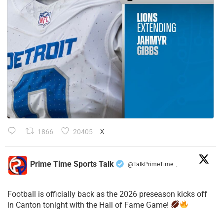
1866
20405
X
Prime Time Sports Talk
@TalkPrimeTime
·
Football is officially back as the 2026 preseason kicks off
in Canton tonight with the Hall of Fame Game!