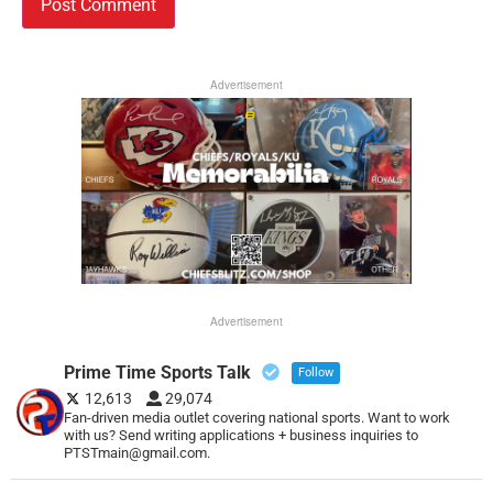
Advertisement
Advertisement
Prime Time Sports Talk
Follow
12,613
29,074
Fan-driven media outlet covering national sports. Want to work
with us? Send writing applications + business inquiries to
PTSTmain@gmail.com.