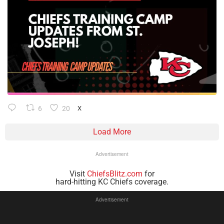
6
20
X
Load More
Advertisement
Visit
ChiefsBlitz.com
for
hard-hitting KC Chiefs coverage.
Advertisement