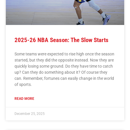
2025-26 NBA Season: The Slow Starts
Some teams were expected to rise high once the season
started, but they did the opposite instead. Now they are
quickly losing some ground. Do they have time to catch
up? Can they do something about it? Of course they
can. Remember, fortunes can easily change in the world
of sports.
READ MORE
December 25, 2025