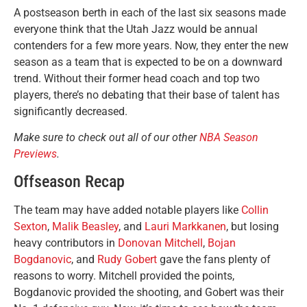
A postseason berth in each of the last six seasons made
everyone think that the Utah Jazz would be annual
contenders for a few more years. Now, they enter the new
season as a team that is expected to be on a downward
trend. Without their former head coach and top two
players, there’s no debating that their base of talent has
significantly decreased.
Make sure to check out all of our other
NBA Season
Previews
.
Offseason Recap
The team may have added notable players like
Collin
Sexton
,
Malik Beasley
, and
Lauri Markkanen
, but losing
heavy contributors in
Donovan Mitchell
,
Bojan
Bogdanovic
, and
Rudy Gobert
gave the fans plenty of
reasons to worry. Mitchell provided the points,
Bogdanovic provided the shooting, and Gobert was their