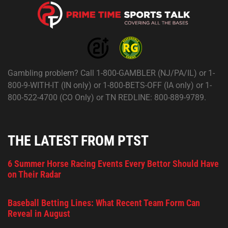
Gambling problem? Call 1-800-GAMBLER (NJ/PA/IL) or 1-
800-9-WITH-IT (IN only) or 1-800-BETS-OFF (IA only) or 1-
800-522-4700 (CO Only) or TN REDLINE: 800-889-9789.
THE LATEST FROM PTST
6 Summer Horse Racing Events Every Bettor Should Have
on Their Radar
Baseball Betting Lines: What Recent Team Form Can
Reveal in August