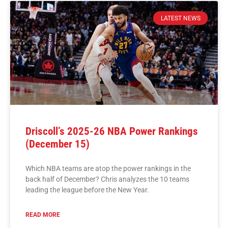
LATEST NEWS
Driscoll’s 2025-26 NBA Power Rankings
(December 15)
Which NBA teams are atop the power rankings in the
back half of December? Chris analyzes the 10 teams
leading the league before the New Year.
READ MORE