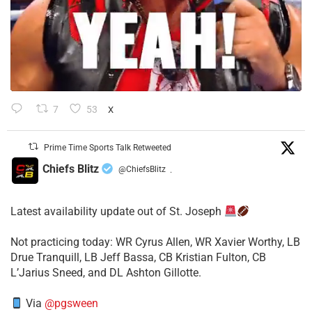
7
53
X
Prime Time Sports Talk Retweeted
Chiefs Blitz
@ChiefsBlitz
·
Latest availability update out of St. Joseph
​Not practicing today: WR Cyrus Allen, WR Xavier Worthy, LB
Drue Tranquill, LB Jeff Bassa, CB Kristian Fulton, CB
L’Jarius Sneed, and DL Ashton Gillotte.
Via
@pgsween