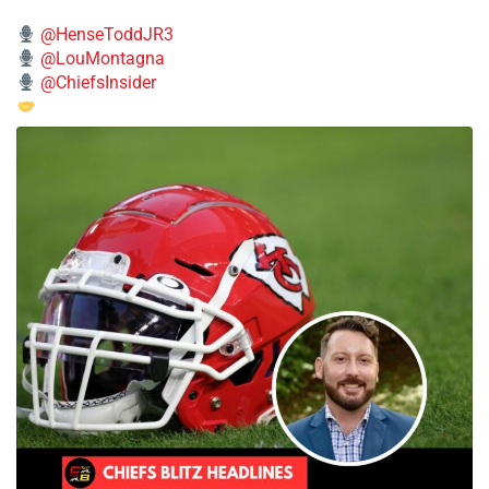
@HenseToddJR3
@LouMontagna
@ChiefsInsider