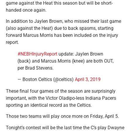
game against the Heat this season but will be short-
handed once again.
In addition to Jaylen Brown, who missed their last game
(also against the Heat) due to back spasms, starting
forward Marcus Morris has been included on the injury
report.
#NEBHInjuryReport
update: Jaylen Brown
(back) and Marcus Morris (knee) are both OUT,
per Brad Stevens.
— Boston Celtics (@celtics)
April 3, 2019
These final four games of the season are surprisingly
important, with the Victor Oladipo-less Indiana Pacers
sporting an identical record as the Celtics.
Those two teams will play once more on Friday, April 5.
Tonight’s contest will be the last time the C’s play Dwayne