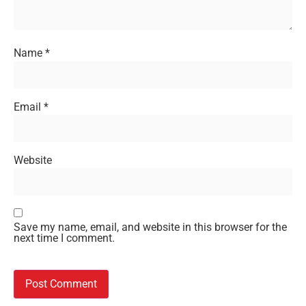
Name
*
Email
*
Website
Save my name, email, and website in this browser for the
next time I comment.