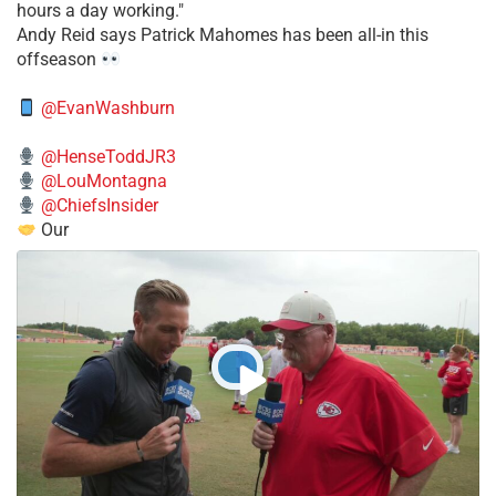
hours a day working."
​Andy Reid says Patrick Mahomes has been all-in this
offseason
@EvanWashburn
@HenseToddJR3
@LouMontagna
@ChiefsInsider
Our