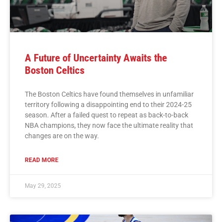
A Future of Uncertainty Awaits the
Boston Celtics
The Boston Celtics have found themselves in unfamiliar
territory following a disappointing end to their 2024-25
season. After a failed quest to repeat as back-to-back
NBA champions, they now face the ultimate reality that
changes are on the way.
READ MORE
May 29, 2025