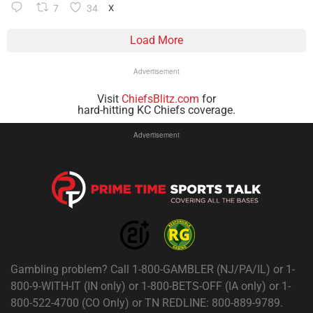
7
34
X
Load More
Advertisement
Visit
ChiefsBlitz.com
for
hard-hitting KC Chiefs coverage.
Advertisement
Gambling problem? Call 1-800-GAMBLER (NJ/PA/IL) or 1-
800-9-WITH-IT (IN only) or 1-800-BETS-OFF (IA only) or 1-
800-522-4700 (CO Only) or TN REDLINE: 800-889-9789.