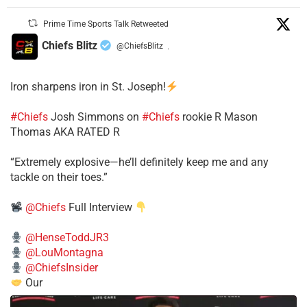
Prime Time Sports Talk Retweeted
Chiefs Blitz
@ChiefsBlitz
·
Iron sharpens iron in St. Joseph!
#Chiefs
​Josh Simmons on
#Chiefs
rookie R Mason
Thomas AKA RATED R
​“Extremely explosive—he’ll definitely keep me and any
tackle on their toes.”
@Chiefs
Full Interview
@HenseToddJR3
@LouMontagna
@ChiefsInsider
Our