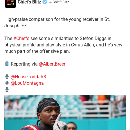
Chiefs Blitz
@ChiefsBlitz
·
High-praise comparison for the young receiver in St.
Joseph!
The
#Chiefs
see some similarities to Stefon Diggs in
physical profile and play style in Cyrus Allen, and he's very
much part of the offensive plan.
Reporting via
@AlbertBreer
@HenseToddJR3
@LouMontagna