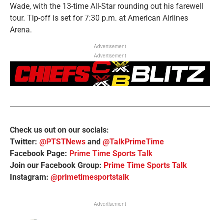
Wade, with the 13-time All-Star rounding out his farewell
tour. Tip-off is set for 7:30 p.m. at American Airlines
Arena.
Advertisement
Advertisement
Check us out on our socials:
Twitter:
@PTSTNews
and
@TalkPrimeTime
Facebook Page:
Prime Time Sports Talk
Join our Facebook Group:
Prime Time Sports Talk
Instagram:
@primetimesportstalk
Advertisement