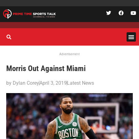
Advertisement
Morris Out Against Miami
by
Dylan Corey
April 3, 2019
Latest News