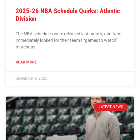
2025-26 NBA Schedule Quirks: Atlantic
Division
The NBA schedules were released last month, and fans
immediately looked for their team’s “games to watch”
matchups.
READ MORE
September 9, 2025
LATEST NEWS