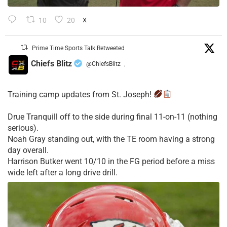
10
20
X
Prime Time Sports Talk Retweeted
Chiefs Blitz
@ChiefsBlitz
·
Training camp updates from St. Joseph!
Drue Tranquill off to the side during final 11-on-11 (nothing
serious).
Noah Gray standing out, with the TE room having a strong
day overall.
Harrison Butker went 10/10 in the FG period before a miss
wide left after a long drive drill.