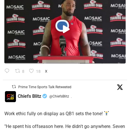
8
18
X
Prime Time Sports Talk Retweeted
Chiefs Blitz
@ChiefsBlitz
·
Work ethic fully on display as QB1 sets the tone!
​"He spent his offseason here. He didn't go anywhere. Seven