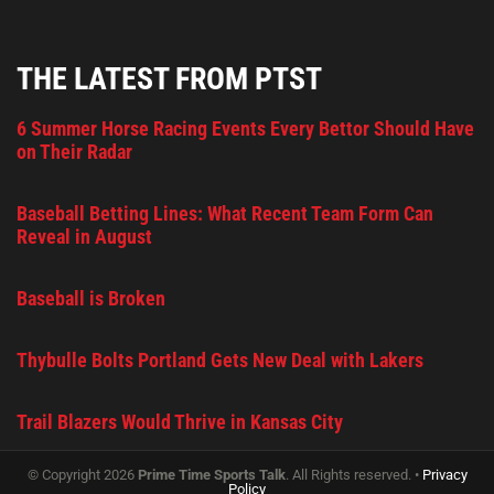
THE LATEST FROM PTST
6 Summer Horse Racing Events Every Bettor Should Have
on Their Radar
Baseball Betting Lines: What Recent Team Form Can
Reveal in August
Baseball is Broken
Thybulle Bolts Portland Gets New Deal with Lakers
Trail Blazers Would Thrive in Kansas City
© Copyright 2026
Prime Time Sports Talk
. All Rights reserved. •
Privacy
Policy