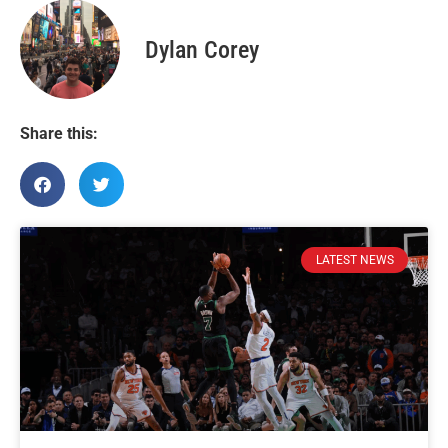
Dylan Corey
Share this:
LATEST NEWS