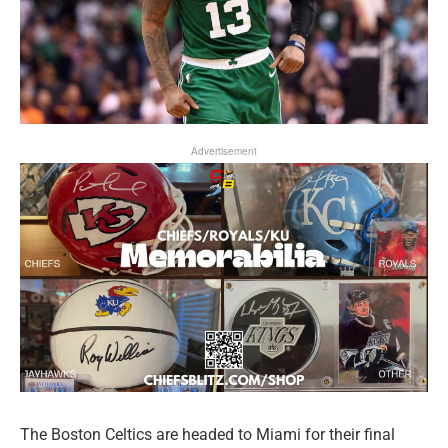
Advertisement
The Boston Celtics are headed to Miami for their final