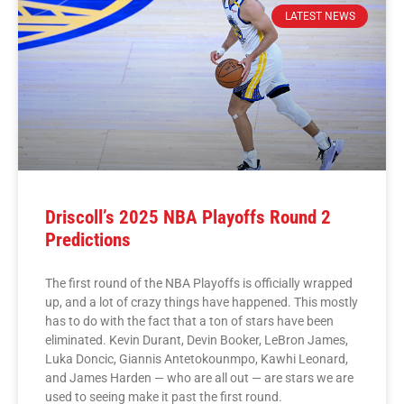
LATEST NEWS
Driscoll’s 2025 NBA Playoffs Round 2
Predictions
The first round of the NBA Playoffs is officially wrapped
up, and a lot of crazy things have happened. This mostly
has to do with the fact that a ton of stars have been
eliminated. Kevin Durant, Devin Booker, LeBron James,
Luka Doncic, Giannis Antetokounmpo, Kawhi Leonard,
and James Harden — who are all out — are stars we are
used to seeing make it past the first round.