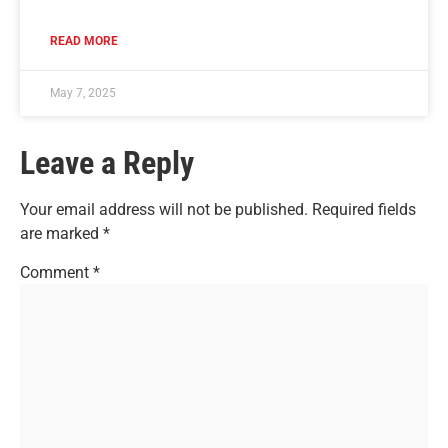
READ MORE
May 7, 2025
Leave a Reply
Your email address will not be published.
Required fields
are marked
*
Comment
*