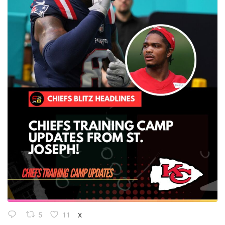
5
11
X