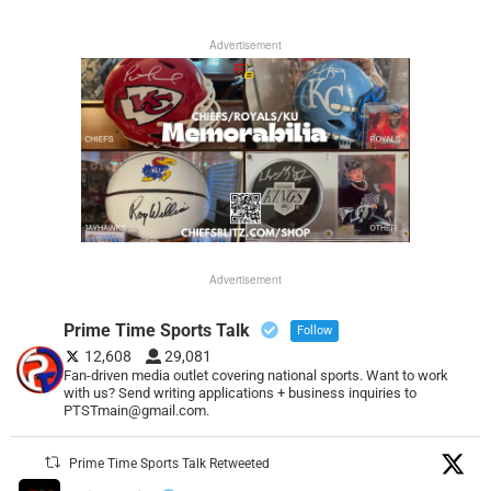
Advertisement
Advertisement
Prime Time Sports Talk
Follow
12,608
29,081
Fan-driven media outlet covering national sports. Want to work
with us? Send writing applications + business inquiries to
PTSTmain@gmail.com.
Prime Time Sports Talk Retweeted