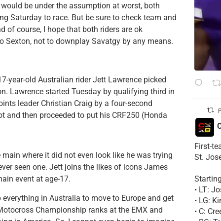
I would be under the assumption at worst, both
ing Saturday to race. But be sure to check team and
d of course, I hope that both riders are ok
e so Sexton, not to downplay Savatgy by any means.
7-year-old Australian rider Jett Lawrence picked
ion. Lawrence started Tuesday by qualifying third in
oints leader Christian Craig by a four-second
P
ot and then proceeded to put his CRF250 (Honda
C
First-t
 main where it did not even look like he was trying
St. Jos
ever seen one. Jett joins the likes of icons James
Startin
main event at age-17.
• LT: 
p everything in Australia to move to Europe and get
• LG: K
ld Motocross Championship ranks at the EMX and
• C: Cr