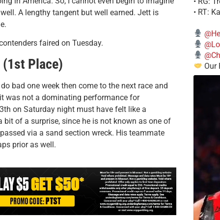
ing in America. So, I cannot even begin to imagine
• RG: T
• RT: K
well. A lengthy tangent but well earned. Jett is
e.
@He
 contenders faired on Tuesday.
@Lo
@Chi
 (1st Place)
Our 
d do bad one week then come to the next race and
 it was not a dominating performance for
th on Saturday night must have felt like a
 bit of a surprise, since he is not known as one of
he passed via a sand section wreck. His teammate
ps prior as well.