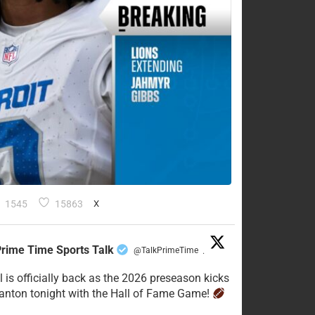
1545
15863
X
rime Time Sports Talk
@TalkPrimeTime
·
l is officially back as the 2026 preseason kicks
Canton tonight with the Hall of Fame Game!