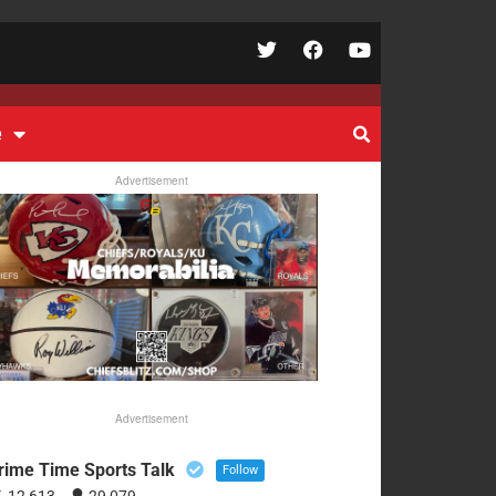
e
Advertisement
Advertisement
rime Time Sports Talk
Follow
12,613
29,079