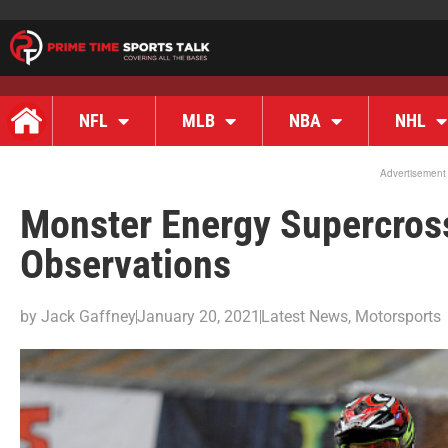
NFL
MLB
NBA
NHL
Advertisement
Monster Energy Supercros
Observations
by
Jack Gaffney
January 20, 2021
Latest News
,
Motorsports