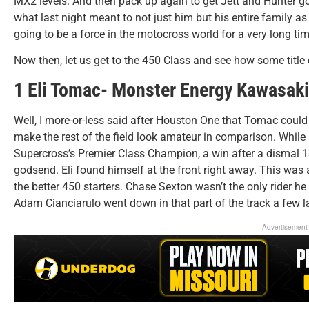
MX2 levels. And then pack up again to get Jett and Hunter go
what last night meant to not just him but his entire family as 
going to be a force in the motocross world for a very long tim
Now then, let us get to the 450 Class and see how some title
1 Eli Tomac- Monster Energy Kawasaki
Well, I more-or-less said after Houston One that Tomac coul
make the rest of the field look amateur in comparison. While
Supercross’s Premier Class Champion, a win after a dismal 13
godsend. Eli found himself at the front right away. This was a
the better 450 starters. Chase Sexton wasn’t the only rider 
Adam Cianciarulo went down in that part of the track a few la
Advertisement