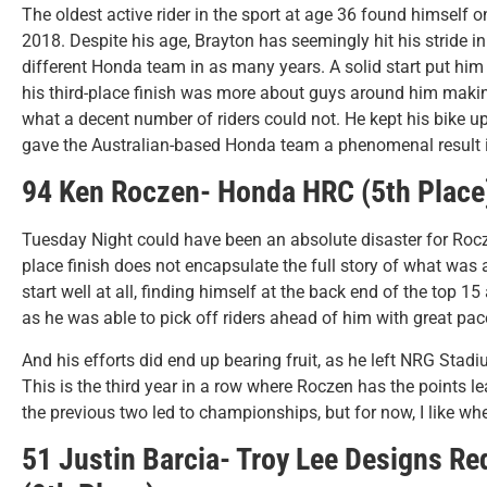
The oldest active rider in the sport at age 36 found himself o
2018. Despite his age, Brayton has seemingly hit his stride in
different Honda team in as many years. A solid start put him i
his third-place finish was more about guys around him makin
what a decent number of riders could not. He kept his bike upr
gave the Australian-based Honda team a phenomenal result in
94 Ken Roczen- Honda HRC (5th Place
Tuesday Night could have been an absolute disaster for Roczen
place finish does not encapsulate the full story of what was 
start well at all, finding himself at the back end of the top 15 
as he was able to pick off riders ahead of him with great pace
And his efforts did end up bearing fruit, as he left NRG Stad
This is the third year in a row where Roczen has the points le
the previous two led to championships, but for now, I like whe
51 Justin Barcia- Troy Lee Designs Re