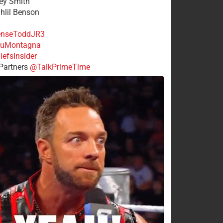
rey Smith
ahlil Benson
nseToddJR3
uMontagna
efsInsider
Partners
@TalkPrimeTime