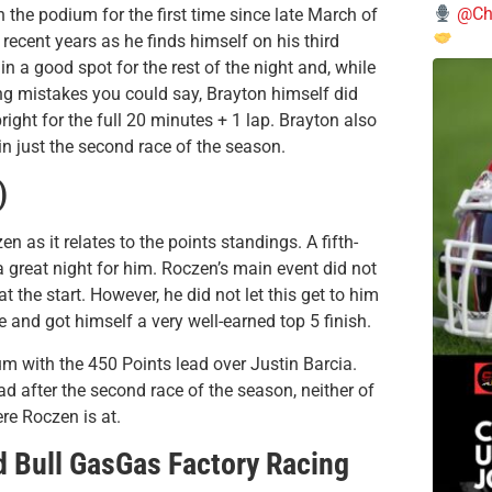
@Chi
n the podium for the first time since late March of
 recent years as he finds himself on his third
n a good spot for the rest of the night and, while
g mistakes you could say, Brayton himself did
ight for the full 20 minutes + 1 lap. Brayton also
 just the second race of the season.
)
 as it relates to the points standings. A fifth-
a great night for him. Roczen’s main event did not
at the start. However, he did not let this get to him
 and got himself a very well-earned top 5 finish.
ium with the 450 Points lead over Justin Barcia.
ad after the second race of the season, neither of
re Roczen is at.
d Bull GasGas Factory Racing