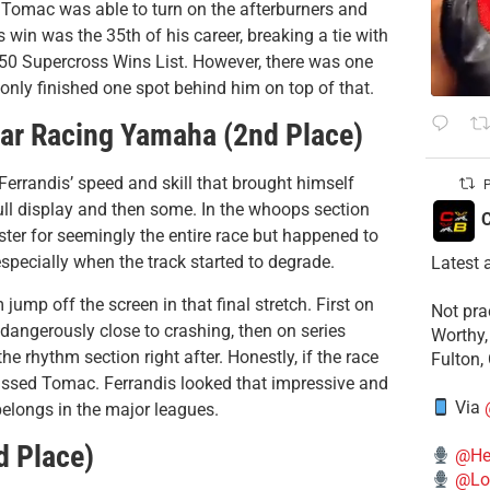
 Tomac was able to turn on the afterburners and
s win was the 35th of his career, breaking a tie with
50 Supercross Wins List. However, there was one
nly finished one spot behind him on top of that.
tar Racing Yamaha (2nd Place)
Ferrandis’ speed and skill that brought himself
P
l display and then some. In the whoops section
C
saster for seemingly the entire race but happened to
especially when the track started to degrade.
Latest 
mp off the screen in that final stretch. First on
​Not pr
ngerously close to crashing, then on series
Worthy,
e rhythm section right after. Honestly, if the race
Fulton,
 passed Tomac. Ferrandis looked that impressive and
Via
belongs in the major leagues.
d Place)
@He
@Lo