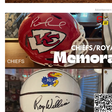
Advertisement