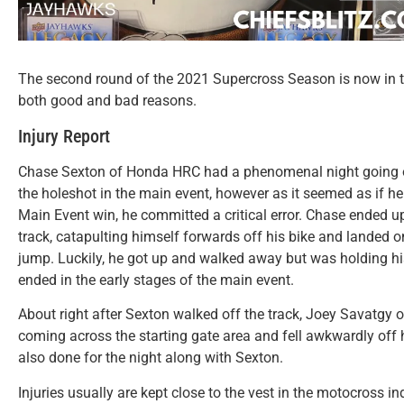
The second round of the 2021 Supercross Season is now in t
both good and bad reasons.
Injury Report
Chase Sexton of Honda HRC had a phenomenal night going on
the holeshot in the main event, however as it seemed as if he w
Main Event win, he committed a critical error. Chase ended u
track, catapulting himself forwards off his bike and landed o
jump. Luckily, he got up and walked away but was holding hi
ended in the early stages of the main event.
About right after Sexton walked off the track, Joey Savat
coming across the starting gate area and fell awkwardly off 
also done for the night along with Sexton.
Injuries usually are kept close to the vest in the motocross in