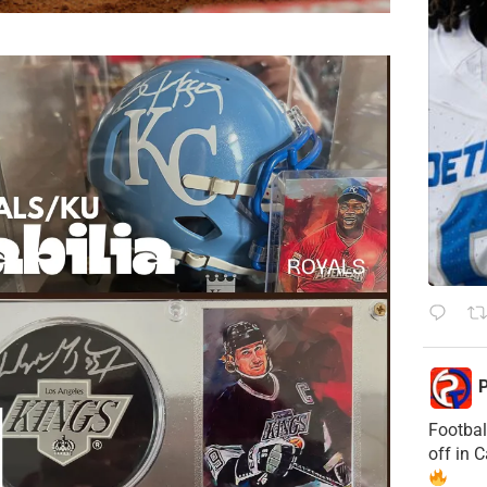
P
Footbal
off in 