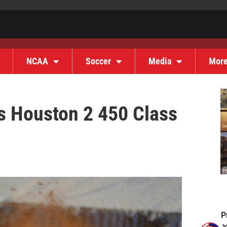
NCAA
Soccer
Media
Mor
s Houston 2 450 Class
P