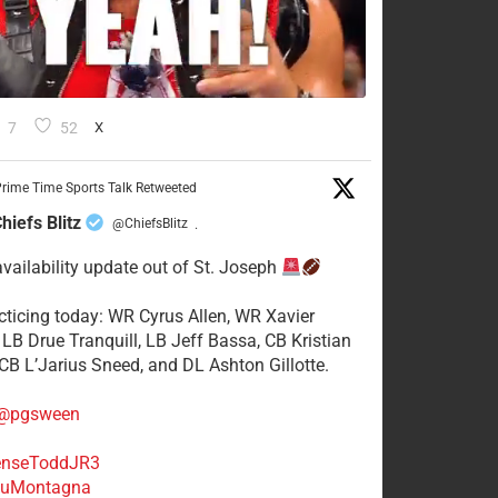
7
52
X
rime Time Sports Talk Retweeted
hiefs Blitz
@ChiefsBlitz
·
availability update out of St. Joseph
acticing today: WR Cyrus Allen, WR Xavier
 LB Drue Tranquill, LB Jeff Bassa, CB Kristian
 CB L’Jarius Sneed, and DL Ashton Gillotte.
@pgsween
nseToddJR3
uMontagna