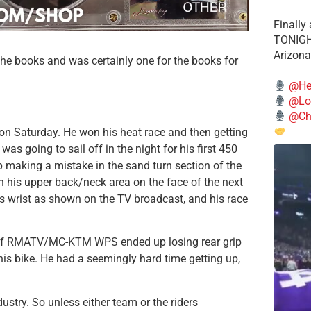
Finally
TONIGHT
Arizona
he books and was certainly one for the books for
@He
@Lo
@Chi
 Saturday. He won his heat race and then getting
as going to sail off in the night for his first 450
p making a mistake in the sand turn section of the
n his upper back/neck area on the face of the next
s wrist as shown on the TV broadcast, and his race
gy of RMATV/MC-KTM WPS ended up losing rear grip
his bike. He had a seemingly hard time getting up,
dustry. So unless either team or the riders