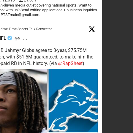
n-driven media outlet covering national sports. Want to
rk with us? Send writing applications + business inquiries
o PTSTmain@gmail.com.
rime Time Sports Talk Retweeted
NFL
@NFL
·
RB Jahmyr Gibbs agree to 3-year, $75.75M
on, with $51.5M guaranteed, to make him the
-paid RB in NFL history. (via
@RapSheet
)