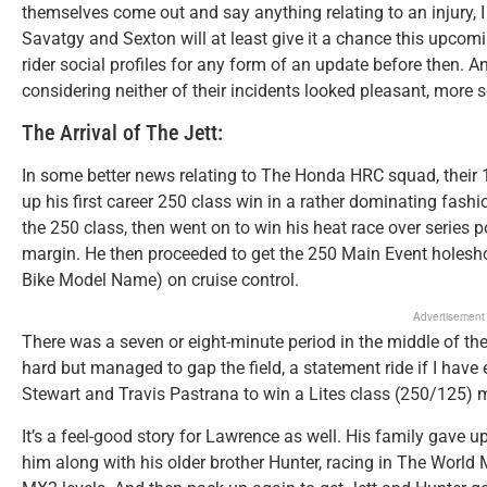
themselves come out and say anything relating to an injury, 
Savatgy and Sexton will at least give it a chance this upcom
rider social profiles for any form of an update before then. An
considering neither of their incidents looked pleasant, mor
The Arrival of The Jett:
In some better news relating to The Honda HRC squad, their 1
up his first career 250 class win in a rather dominating fash
the 250 class, then went on to win his heat race over series p
margin. He then proceeded to get the 250 Main Event holesh
Bike Model Name) on cruise control.
Advertisement
There was a seven or eight-minute period in the middle of the
hard but managed to gap the field, a statement ride if I have 
Stewart and Travis Pastrana to win a Lites class (250/125) 
It’s a feel-good story for Lawrence as well. His family gave u
him along with his older brother Hunter, racing in The Wor