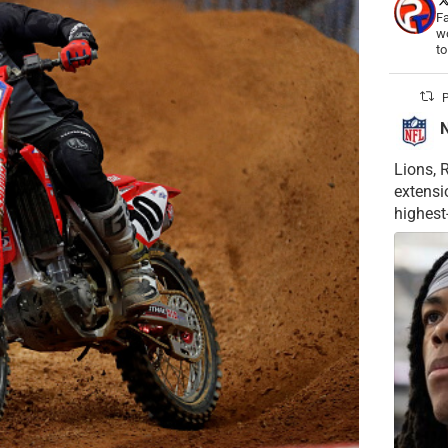
Fa
wo
t
P
Lions, 
extensi
highest