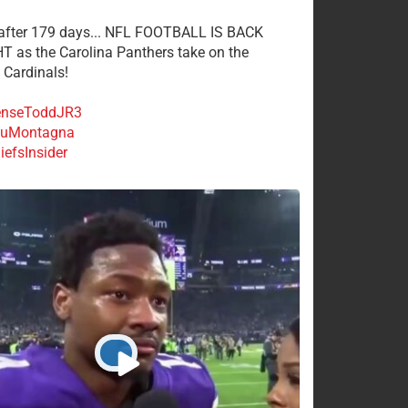
 after 179 days... NFL FOOTBALL IS BACK
 as the Carolina Panthers take on the
 Cardinals!
nseToddJR3
uMontagna
efsInsider