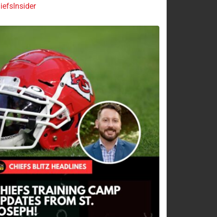
efsInsider