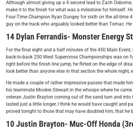
Although almost giving up a 4 second lead to Zach Osborne,
make it to the finish for what was a milestone for himself. Hi
Four-Time Champion Ryan Dungey for sixth on the all-time 4
guy on the track who arguably looked better than Tomac. He o
14 Dylan Ferrandis- Monster Energy S
For the final eight and a half minutes of the 450 Main Event, 
back-to-back 250 West Supercross Championships was on ful
right before the finish line jump, he flirted on the edge of di
look better than anyone else in that section the whole night, 
He made a couple of rather impressive passes that made him ju
his teammate Mookie Stewart in the whoops where he came da
veteran Justin Brayton coming out of the sand turn and into th
lasted just a little longer, I think he would have caught and
proved tonight to those that may have doubted him, that he 
10 Justin Brayton- Muc-Off Honda (3r