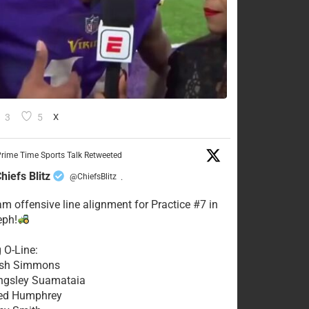
3
5
X
rime Time Sports Talk Retweeted
hiefs Blitz
@ChiefsBlitz
·
eam offensive line alignment for Practice #7 in
eph!
g O-Line:
Josh Simmons
ingsley Suamataia
eed Humphrey