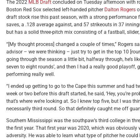
The 2022
MLB Draft
concluded on Tuesday afternoon with rou
Boston Red Sox selected left-handed pitcher
Dalton Rogers
o
draft stock rise this past season, with a strong performance 
saves, a .128 average against, and 57 strikeouts in 37 innin
but has a solid three-pitch mix consisting of a fastball, slide
“[My thought process] changed a couple of times,” Rogers sai
advisor – we were thinking – just try to get in the top 10 [roun
going through the season a little bit, halfway through, he’s like
seven to eight rounds’, and then I had a really good playoff, 
performing really well.
“I ended up getting to go to the Cape this summer and had tw
week or two before this draft started, he said, ‘Hey, you’re pr
that’s where we’re looking at. So I knew top five, but I was th
necessarily third round. So that definitely caught me off guard 
Southern Mississippi was the southpaw’s third college in thre
the first year. That first year was 2020, which was obviousl
adversity. He was able to learn what type of pitcher he cou