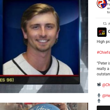
Fa
wo
t
P
C
High pr
#Chief
“Peter i
really 
outstan
@Ch
@He