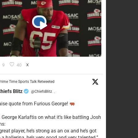
9
40
X
rime Time Sports Talk Retweeted
hiefs Blitz
@ChiefsBlitz
·
aise quote from Furious George!
s
George Karlaftis on what it’s like battling Josh
s:
great player, he’s strong as an ox and he’s got
e a ballerina, he’s very good and very talented.”