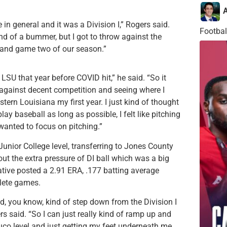
A
 in general and it was a Division I,” Rogers said.
Footbal
ind of a bummer, but I got to throw against the
t and game two of our season.”
LSU that year before COVID hit,” he said. “So it
p against decent competition and seeing where I
tern Louisiana my first year. I just kind of thought
lay baseball as long as possible, I felt like pitching
 wanted to focus on pitching.”
nior College level, transferring to Jones County
hout the extra pressure of DI ball which was a big
native posted a 2.91 ERA, .177 batting average
plete games.
ould, you know, kind of step down from the Division I
ers said. “So I can just really kind of ramp up and
uco level and just getting my feet underneath me.