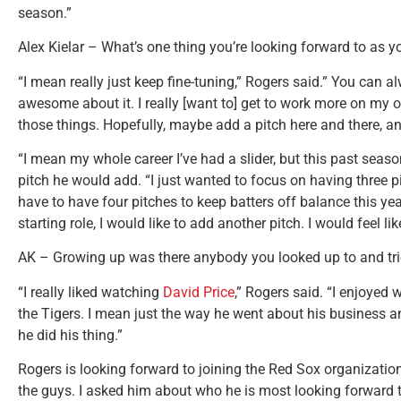
season.”
Alex Kielar – What’s one thing you’re looking forward to as 
“I mean really just keep fine-tuning,” Rogers said.” You can a
awesome about it. I really [want to] get to work more on my o
those things. Hopefully, maybe add a pitch here and there, an
“I mean my whole career I’ve had a slider, but this past season
pitch he would add. “I just wanted to focus on having three pitc
have to have four pitches to keep batters off balance this year.
starting role, I would like to add another pitch. I would feel lik
AK – Growing up was there anybody you looked up to and tri
“I really liked watching
David Price
,” Rogers said. “I enjoye
the Tigers. I mean just the way he went about his business a
he did his thing.”
Rogers is looking forward to joining the Red Sox organization
the guys. I asked him about who he is most looking forward t