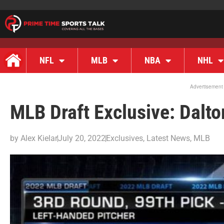
NFL
MLB
NBA
NHL
Advertisement
MLB Draft Exclusive: Dalt
by
Alex Kielar
July 20, 2022
Exclusives
,
Latest News
,
MLB