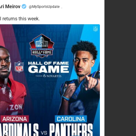
ri Meirov
@MySportsUpdate
·
l returns this week.