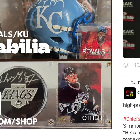
P
C
high-pr
#Chief
Simmon
“He’s a 
feet lik