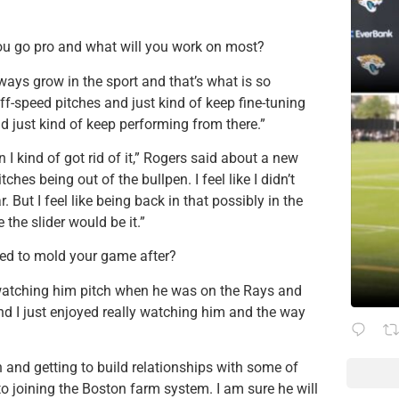
you go pro and what will you work on most?
lways grow in the sport and that’s what is so
ff-speed pitches and just kind of keep fine-tuning
d just kind of keep performing from there.”
 I kind of got rid of it,” Rogers said about a new
hes being out of the bullpen. I feel like I didn’t
 But I feel like being back in that possibly in the
e the slider would be it.”
ed to mold your game after?
d watching him pitch when he was on the Rays and
nd I just enjoyed really watching him and the way
 and getting to build relationships with some of
o joining the Boston farm system. I am sure he will