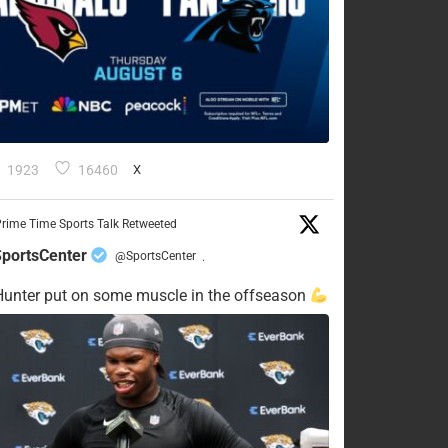
1923
16460
X
rime Time Sports Talk Retweeted
portsCenter
@SportsCenter
·
Hunter put on some muscle in the offseason