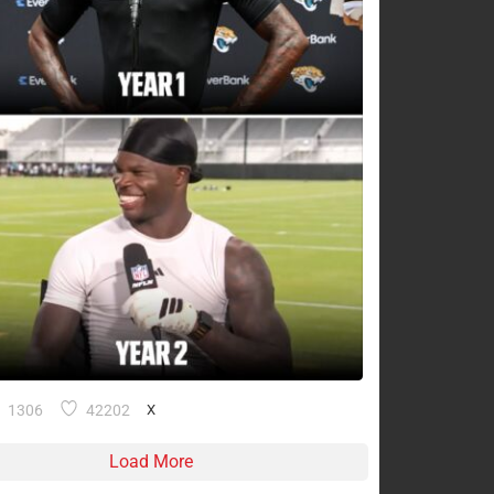
1306
42202
X
Load More