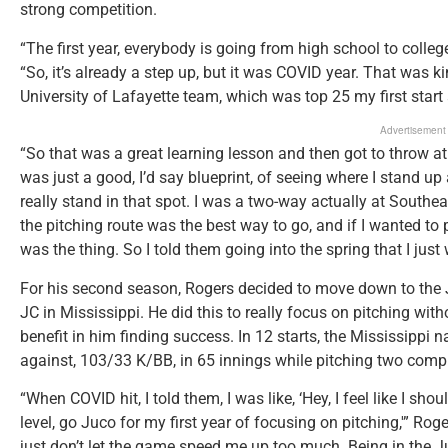
strong competition.
“The first year, everybody is going from high school to college
“So, it’s already a step up, but it was COVID year. That was k
University of Lafayette team, which was top 25 my first star
Advertisement
“So that was a great learning lesson and then got to throw at 
was just a good, I’d say blueprint, of seeing where I stand u
really stand in that spot. I was a two-way actually at Southeas
the pitching route was the best way to go, and if I wanted to p
was the thing. So I told them going into the spring that I just
For his second season, Rogers decided to move down to the Ju
JC in Mississippi. He did this to really focus on pitching wit
benefit in him finding success. In 12 starts, the Mississippi 
against, 103/33 K/BB, in 65 innings while pitching two com
“When COVID hit, I told them, I was like, ‘Hey, I feel like I sh
level, go Juco for my first year of focusing on pitching,'” Rog
just don’t let the game speed me up too much. Being in the J