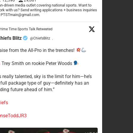
n-driven media outlet covering national sports. Want to
rk with us? Send writing applications + business inquiries
o PTSTmain@gmail.com.
rime Time Sports Talk Retweeted
hiefs Blitz
@ChiefsBlitz
·
aise from the All-Pro in the trenches!
s
Trey Smith on rookie Peter Woods
s really talented, sky is the limit for him—he’s
a full package type of guy—definitely has an
ding future ahead of him.”
iefs
nseToddJR3