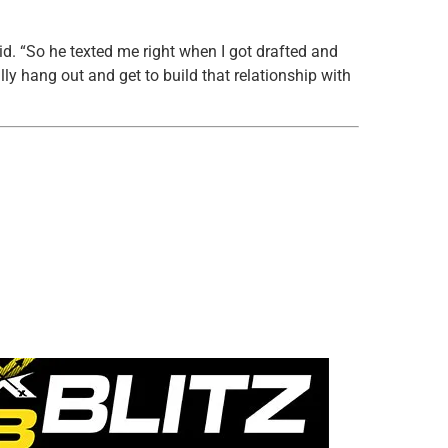
id. “So he texted me right when I got drafted and
lly hang out and get to build that relationship with