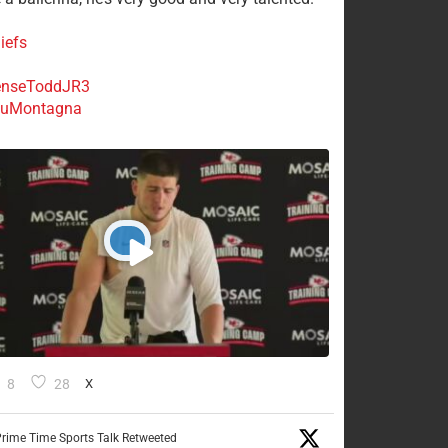
iefs
nseToddJR3
uMontagna
8
28
X
rime Time Sports Talk Retweeted