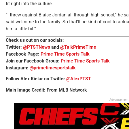
fit right into the culture.
“I threw against Blaise Jordan all through high school,” he sa
said welcome to the family. So that’ll be kind of cool to actua
him a little bit.”
Check us out on our socials:
Twitter:
@PTSTNews
and
@TalkPrimeTime
Facebook Page:
Prime Time Sports Talk
Join our Facebook Group:
Prime Time Sports Talk
Instagram:
@primetimesportstalk
Follow Alex Kielar on Twitter
@AlexPTST
Main Image Credit: From MLB Network
Advertisement