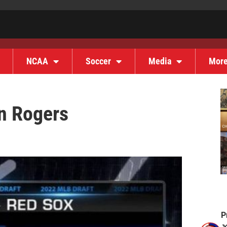
NCAA
Soccer
Media
Mor
on Rogers
P