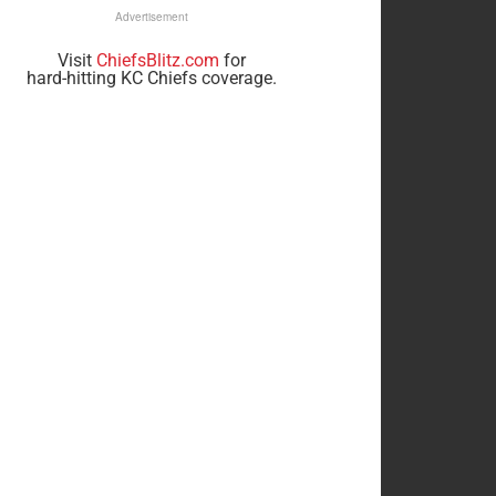
Advertisement
Visit
ChiefsBlitz.com
for
hard-hitting KC Chiefs coverage.