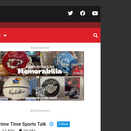
e
Advertisement
Advertisement
rime Time Sports Talk
Follow
12,590
29,081