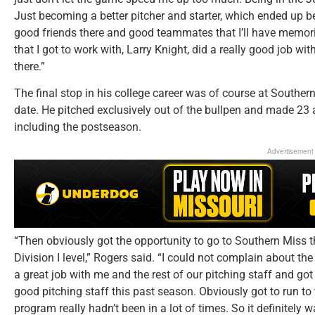
Just becoming a better pitcher and starter, which ended up b
good friends there and good teammates that I’ll have memorie
that I got to work with, Larry Knight, did a really good job wi
there.”
The final stop in his college career was of course at Southe
date. He pitched exclusively out of the bullpen and made 23 
including the postseason.
Advertisement
“Then obviously got the opportunity to go to Southern Miss th
Division I level,” Rogers said. “I could not complain about th
a great job with me and the rest of our pitching staff and got 
good pitching staff this past season. Obviously got to run to 
program really hadn’t been in a lot of times. So it definitely w