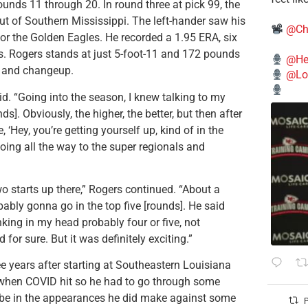
nds 11 through 20. In round three at pick 99, the
ut of Southern Mississippi. The left-hander saw his
@Ch
for the Golden Eagles. He recorded a 1.95 ERA, six
gs. Rogers stands at just 5-foot-11 and 172 pounds
@He
r, and changeup.
@Lo
d. “Going into the season, I knew talking to my
ds]. Obviously, the higher, the better, but then after
, ‘Hey, you’re getting yourself up, kind of in the
going all the way to the super regionals and
o starts up there,” Rogers continued. “About a
obably gonna go in the top five [rounds]. He said
inking in my head probably four or five, not
for sure. But it was definitely exciting.”
e years after starting at Southeastern Louisiana
y when COVID hit so he had to go through some
ld be in the appearances he did make against some
P