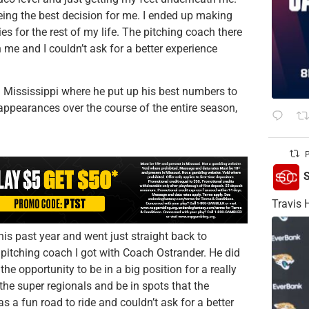
eing the best decision for me. I ended up making
s for the rest of my life. The pitching coach there
th me and I couldn’t ask for a better experience
rn Mississippi where he put up his best numbers to
appearances over the course of the entire season,
P
S
Travis 
is past year and went just straight back to
e pitching coach I got with Coach Ostrander. He did
the opportunity to be in a big position for a really
the super regionals and be in spots that the
as a fun road to ride and couldn’t ask for a better