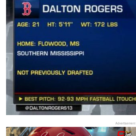
Advertisement